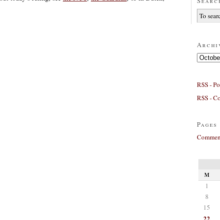
Searc
Archi
Archives
RSS - Po
RSS - C
Pages
Comment
M
1
8
15
22