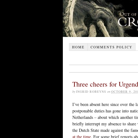
HOME
COMMENTS POLICY
Three cheers for Urgend
by
INGRID ROBEYNS
on
OCTOBER 9, 20
I’ve been absent here since over the 
postponable duties has gone into nati
Netherlands – about which another ti
briefly interrupt my absence to share
the Dutch State made against the fa
at the time
. For some brief reports ab