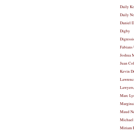
Daily K
Daily N
Daniel D
Digby
Digressi
Fabians
Joshua M
Juan Co
Kevin D
Lawrenc
Lawyers
Marc Ly
Margina
Maud N
Michael
Miriam 