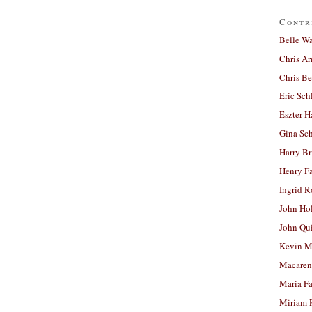
Contr
Belle W
Chris A
Chris Be
Eric Sch
Eszter H
Gina Sc
Harry B
Henry Fa
Ingrid 
John Ho
John Qu
Kevin M
Macaren
Maria Fa
Miriam 