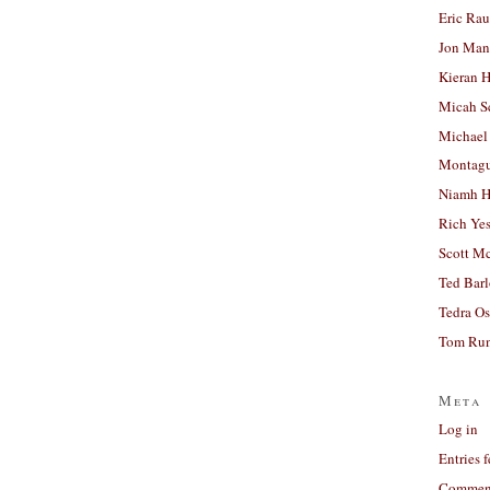
Eric Ra
Jon Man
Kieran 
Micah S
Michael
Montag
Niamh H
Rich Ye
Scott M
Ted Bar
Tedra Os
Tom Run
Meta
Log in
Entries 
Comment