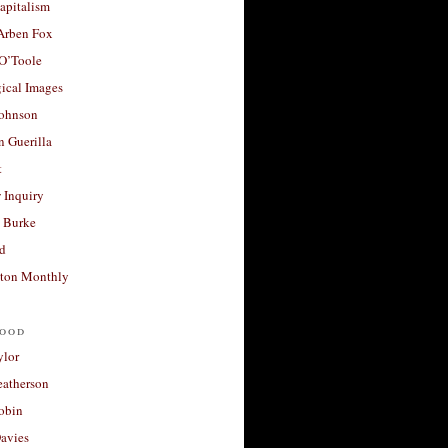
apitalism
 Arben Fox
 O’Toole
ical Images
Johnson
 Guerilla
t
 Inquiry
 Burke
d
ton Monthly
ood
ylor
eatherson
obin
avies