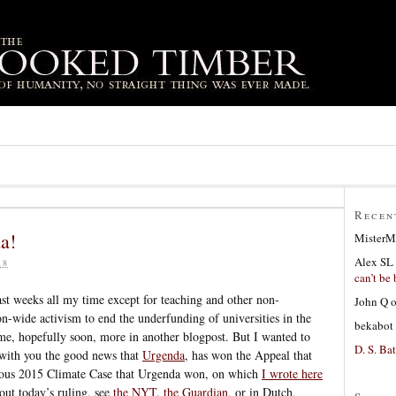
Recen
a!
MisterM
Alex SL
18
can’t be 
last weeks all my time except for teaching and other non-
John Q
on-wide activism to end the underfunding of universities in the
bekabot
me, hopefully soon, more in another blogpost. But I wanted to
D. S. Bat
 with you the good news that
Urgenda
, has won the Appeal that
mous 2015 Climate Case that Urgenda won, on which
I wrote here
out today’s ruling, see
the NYT
,
the Guardian
, or in Dutch,