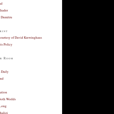
al
Khader
a Dumitru
rint
courtesy of David Krewinghaus
s Policy
r Room
 Daily
and
ation
Both Worlds
Long
halizi