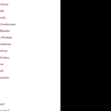
uchway
dle
Healy
chwartzman
 Bérubé
u Norman
ardiman
selson
cLemee
low
ell
nacles
feed
s feed