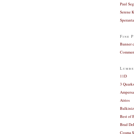
Paul Seg
Serene 
Sperant
Fine P
Banner 
Comment
Lumbe
11D
3 Quarks
Ampers
Atrios
Balkiniz
Best of 
Brad De
Cosma S