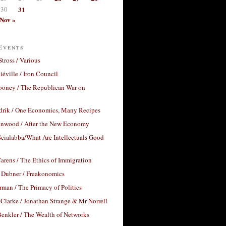
30
31
Nov »
Events
Stross / Various
éville / Iron Council
ooney / The Republican War on
drik / One Economics, Many Recipes
nwood / After the New Economy
cialabba/What Are Intellectuals Good
arens / The Ethics of Immigration
 Dubner / Freakonomics
rman / The Primacy of Politics
Clarke / Jonathan Strange & Mr Norrell
enkler / The Wealth of Networks