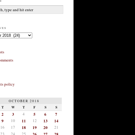
h
ves
sts
omments
s policy
OCTOBER 2018
T
W
T
F
S
S
2
3
4
5
6
7
9
10
11
12
13
14
16
17
18
19
20
21
23
24
25
26
27
28