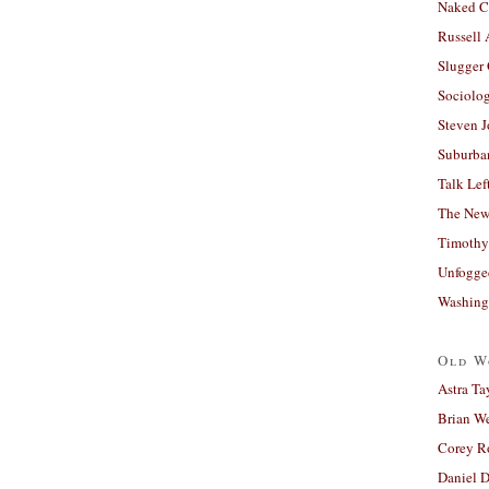
Naked C
Russell
Slugger
Sociolog
Steven 
Suburban
Talk Lef
The New
Timothy
Unfogge
Washing
Old W
Astra Ta
Brian W
Corey R
Daniel D