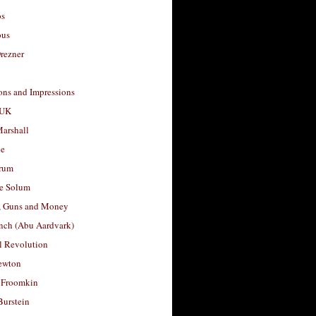
os
ous
rezner
ons and Impressions
 UK
arshall
le
rum
e Solum
, Guns and Money
nch (Abu Aardvark)
l Revolution
ewton
 Froomkin
Burstein