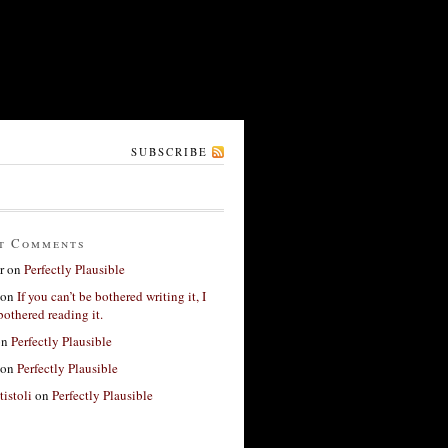
SUBSCRIBE
t Comments
r
on
Perfectly Plausible
on
If you can’t be bothered writing it, I
bothered reading it.
on
Perfectly Plausible
on
Perfectly Plausible
tistoli
on
Perfectly Plausible