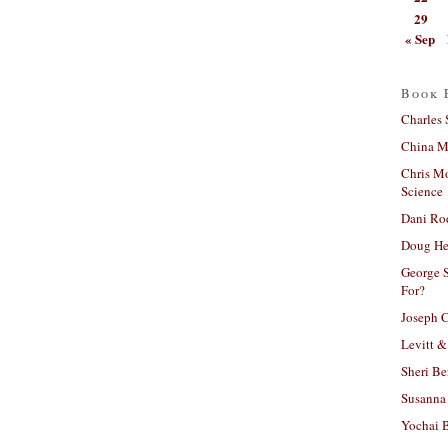
29
« Sep
Book 
Charles 
China Mi
Chris M
Science
Dani Ro
Doug He
George S
For?
Joseph C
Levitt &
Sheri Be
Susanna 
Yochai B