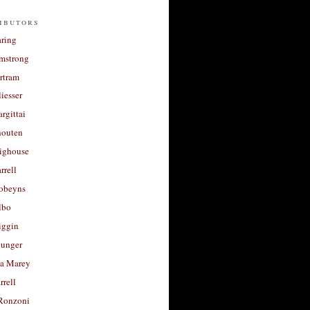
ibutors
aring
rmstrong
rtram
liesser
argittai
houten
righouse
rrell
Robeyns
lbo
iggin
unger
a Marey
rrell
Ronzoni