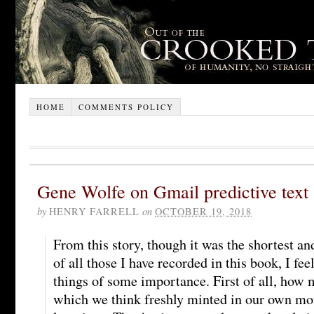
HOME
COMMENTS POLICY
Gene Wolfe on Gmail predictive text
by
HENRY FARRELL
on
OCTOBER 19, 2018
From this story, though it was the shortest a
of all those I have recorded in this book, I fee
things of some importance. First of all, how 
which we think freshly minted in our own mou