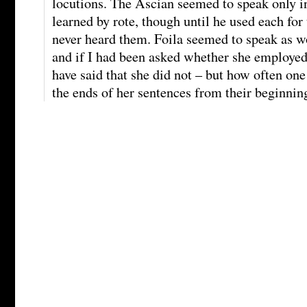
locutions. The Ascian seemed to speak only i
learned by rote, though until he used each for 
never heard them. Foila seemed to speak as
and if I had been asked whether she employed
have said that she did not – but how often on
the ends of her sentences from their beginnin