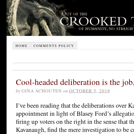
HOME
COMMENTS POLICY
Cool-headed deliberation is the job, 
by
GINA SCHOUTEN
on
OCTOBER 5, 2018
I’ve been reading that the deliberations over 
appointment in light of Blasey Ford’s allegati
firing up voters on the right in the sense that t
Kavanaugh, find the mere investigation to be c