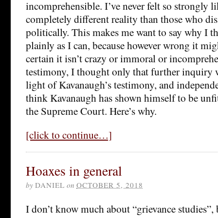
incomprehensible. I’ve never felt so strongly li
completely different reality than those who di
politically. This makes me want to say why I th
plainly as I can, because however wrong it mig
certain it isn’t crazy or immoral or incomprehe
testimony, I thought only that further inquiry 
light of Kavanaugh’s testimony, and independe
think Kavanaugh has shown himself to be unfi
the Supreme Court. Here’s why.
[click to continue…]
Hoaxes in general
by
DANIEL
on
OCTOBER 5, 2018
I don’t know much about “grievance studies”, 