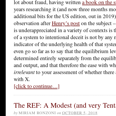
lot about fraud, having written
a book on the s
years researching it (and now three months m
additional bits for the US edition, out in 2019)
observation after
Henry’s post
on the subject –
is underappreciated in a variety of contexts is t
of a system to intentional deceit is not by any
indicator of the underlying health of that syste
even go so far as to say that the equilibrium lev
determined entirely separately from the equilib
and output, and that therefore the ease with wh
irrelevant
to your assessment of whether there 
with X.
[click to continue…]
The REF: A Modest (and very Tenta
by
MIRIAM RONZONI
on
OCTOBER 5, 2018