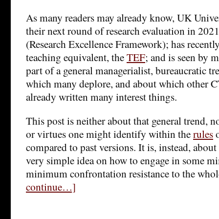
As many readers may already know, UK Univer
their next round of research evaluation in 2021
(Research Excellence Framework); has recently
teaching equivalent, the
TEF
; and is seen by
part of a general managerialist, bureaucratic 
which many deplore, and about which other 
already written many interest things.
This post is neither about that general trend, 
or virtues one might identify within the
rules
o
compared to past versions. It is, instead, about
very simple idea on how to engage in some min
minimum confrontation resistance to the whol
continue…]