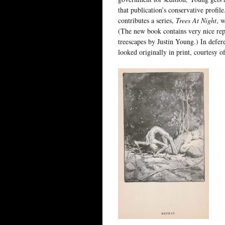
that publication’s conservative profil
contributes a series,
Trees At Night
, w
(The new book contains very nice repr
treescapes by Justin Young.) In defer
looked originally in print, courtesy o