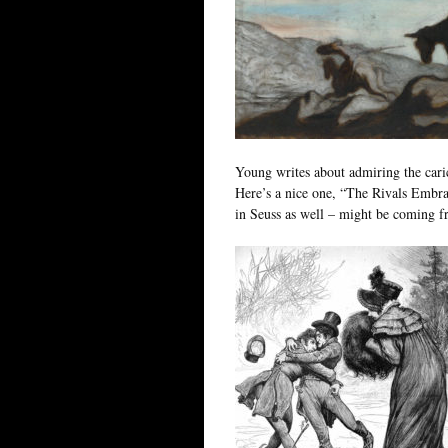
Young writes about admiring the cari
Here’s a nice one, “The Rivals Embra
in Seuss as well – might be coming f