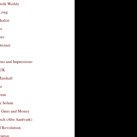
Both Worlds
Long
halizi
os
ous
rezner
ons and Impressions
 UK
arshall
le
rum
e Solum
, Guns and Money
nch (Abu Aardvark)
l Revolution
ewton