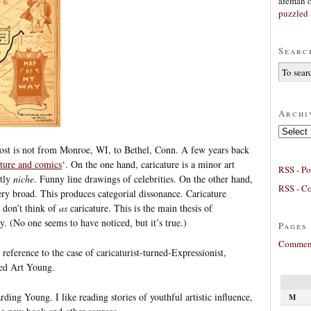
afeman
puzzled 
Searc
Archi
Archives
s post is not from Monroe, WI, to Bethel, Conn. A few years back
ature and comics
‘. On the one hand, caricature is a minor art
RSS - Po
ctly
niche
. Funny line drawings of celebrities. On the other hand,
RSS - C
very broad. This produces categorial dissonance. Caricature
e don’t think of
as
caricature. This is the main thesis of
by. (No one seems to have noticed, but it’s true.)
Pages
Comment
reference to the case of caricaturist-turned-Expressionist,
sed Art Young.
rding Young. I like reading stories of youthful artistic influence,
M