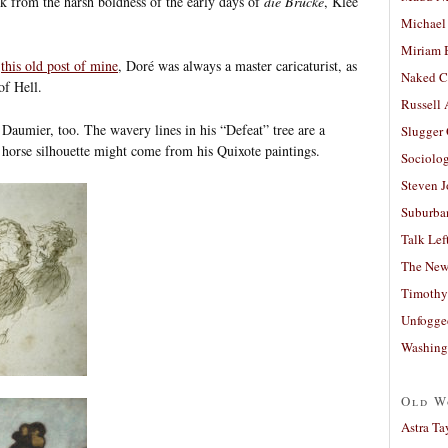
k from the harsh boldness of the early days of
die Brücke
, Klee
Michael
Miriam 
r
this old post of mine
, Doré was always a master caricaturist, as
Naked C
of Hell.
Russell
 Daumier, too. The wavery lines in his “Defeat” tree are a
Slugger
 horse silhouette might come from his Quixote paintings.
Sociolog
Steven 
Suburban
Talk Lef
The New
Timothy
Unfogge
Washing
Old W
Astra Ta