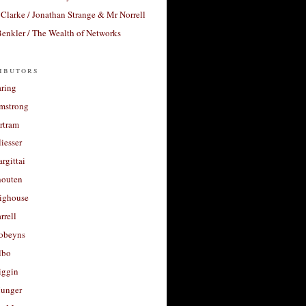
Clarke / Jonathan Strange & Mr Norrell
enkler / The Wealth of Networks
ibutors
aring
rmstrong
rtram
liesser
argittai
houten
righouse
rrell
Robeyns
lbo
iggin
unger