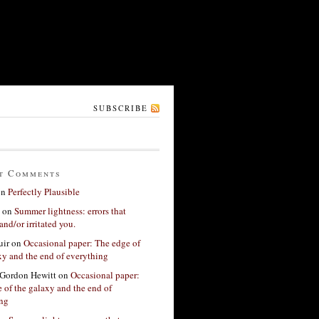
SUBSCRIBE
t Comments
on
Perfectly Plausible
on
Summer lightness: errors that
and/or irritated you.
ir
on
Occasional paper: The edge of
xy and the end of everything
Gordon Hewitt
on
Occasional paper:
 of the galaxy and the end of
ing