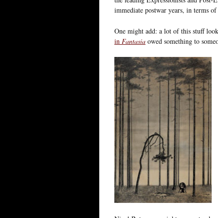
immediate postwar years, in terms of
One might add: a lot of this stuff loo
in
Fantasia
owed something to someon