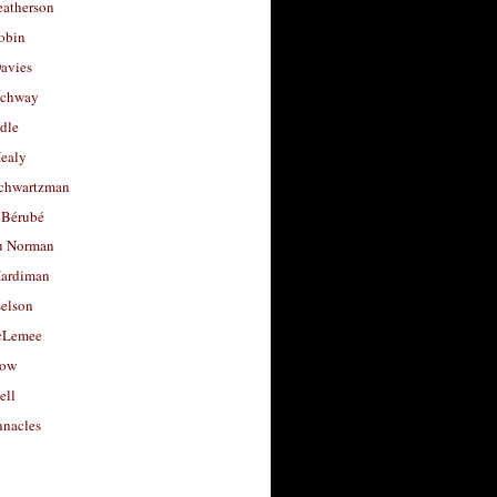
eatherson
obin
avies
uchway
dle
Healy
chwartzman
 Bérubé
u Norman
ardiman
selson
cLemee
low
ell
nacles