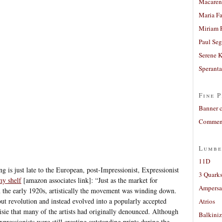
Macaren
Maria Fa
Miriam 
Paul Seg
Serene 
Sperant
Fine P
Banner 
Comment
Lumbe
11D
g is just late to the European, post-Impressionist, Expressionist
3 Quarks
y shelf
[amazon associates link]: “Just as the market for
Ampers
n the early 1920s, artistically the movement was winding down.
ut revolution and instead evolved into a popularly accepted
Atrios
oisie that many of the artists had originally denounced. Although
Balkiniz
pressionists were still creating outstanding prints during the