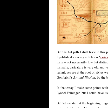
But the Art path I shall trace in thi
I published a survey article on ‘
caric
form – not necessarily low but distin
formally, caricature is very old and 
techniques are at the root of styles w
Gombrich’s
Art and Illusion
, by the 
In that essay I make some points with 
Lyonel Feininger, but I could have u
But let me start at the beginning, rega