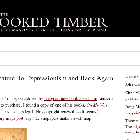
cature To Expressionism and Back Again
Recen
John Q
Chris M.
puzzled 
Art Young, occasioned by
the great new book about him
[amazon
d to purchase, I found a copy of one of his books,
On My Way
Doug Mu
ces itself as legal. No copyright renewal, so it seems.)
the gala
rary maps post
: say! the endpapers make a swell map!
Thomas 
The edge
everyth