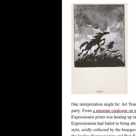
One interpretation might be: Art Youn
party. From
a museum catalogue on m
Expressionist prints was heating up i
Expressionism had failed to bring abo
style, avidly collected by the bourge
the leading Expressionists and Post-Ex