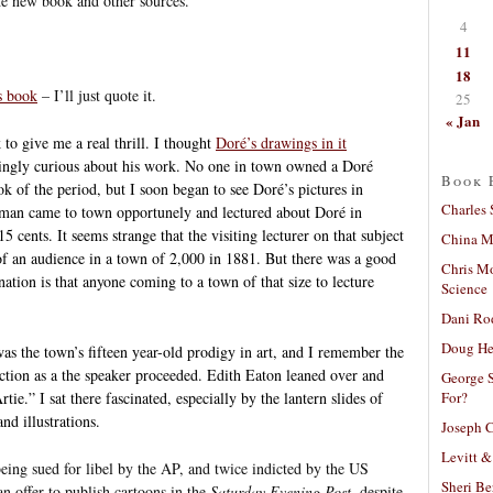
the new book and other sources.
4
11
18
s book
– I’ll just quote it.
25
« Jan
 to give me a real thrill. I thought
Doré’s drawings in it
ingly curious about his work. No one in town owned a Doré
Book 
ok of the period, but I soon began to see Doré’s pictures in
Charles 
an came to town opportunely and lectured about Doré in
cents. It seems strange that the visiting lecturer on that subject
China Mi
 an audience in a town of 2,000 in 1881. But there was a good
Chris M
ation is that anyone coming to a town of that size to lecture
Science
Dani Ro
Doug He
was the town’s fifteen year-old prodigy in art, and I remember the
ction as a the speaker proceeded. Edith Eaton leaned over and
George S
For?
rtie.” I sat there fascinated, especially by the lantern slides of
nd illustrations.
Joseph C
Levitt &
eing sued for libel by the AP, and twice indicted by the US
Sheri Be
n offer to publish cartoons in the
Saturday Evening Post
, despite