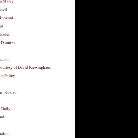
a Marey
rrell
Ronzoni
al
Khader
a Dumitru
rint
courtesy of David Krewinghaus
s Policy
r Room
 Daily
and
ation