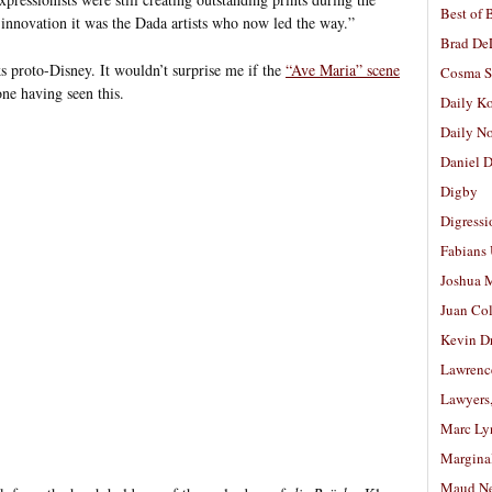
Best of 
 innovation it was the Dada artists who now led the way.”
Brad De
ks proto-Disney. It wouldn’t surprise me if the
“Ave Maria” scene
Cosma S
e having seen this.
Daily K
Daily N
Daniel D
Digby
Digressi
Fabians
Joshua M
Juan Co
Kevin D
Lawrenc
Lawyers
Marc Ly
Margina
Maud N