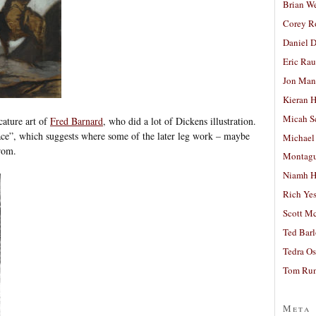
Brian W
Corey R
Daniel D
Eric Ra
Jon Man
Kieran 
Micah S
cature art of
Fred Barnard
, who did a lot of Dickens illustration.
ce”, which suggests where some of the later leg work – maybe
Michael
rom.
Montag
Niamh H
Rich Ye
Scott M
Ted Bar
Tedra Os
Tom Run
Meta