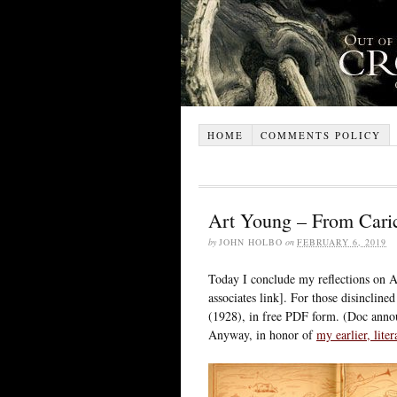
HOME
COMMENTS POLICY
Art Young – From Cari
by
JOHN HOLBO
on
FEBRUARY 6, 2019
Today I conclude my reflections on 
associates link]. For those disincline
(1928), in free PDF form. (Doc announ
Anyway, in honor of
my earlier, lite