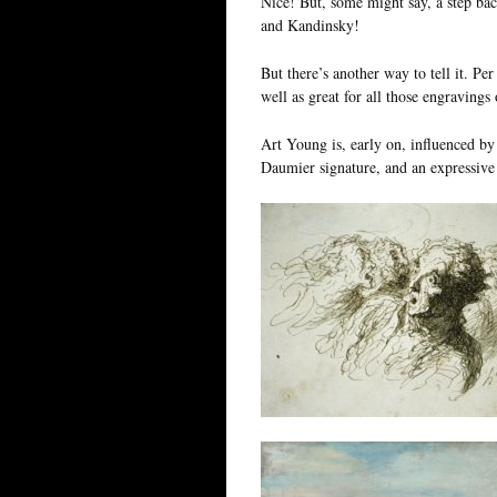
Nice! But, some might say, a step bac
and Kandinsky!
But there’s another way to tell it. Pe
well as great for all those engravings 
Art Young is, early on, influenced by
Daumier signature, and an expressive