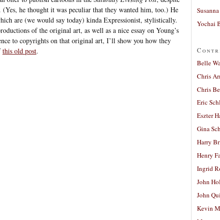
e. (Yes, he thought it was peculiar that they wanted him, too.) He
Susanna 
hich are (we would say today) kinda Expressionist, stylistically.
Yochai B
oductions of the original art, as well as a nice essay on Young’s
ence to copyrights on that original art, I’ll show you how they
Contr
f
this old post
.
Belle W
Chris A
Chris Be
Eric Sch
Eszter H
Gina Sc
Harry B
Henry Fa
Ingrid 
John Ho
John Qu
Kevin M