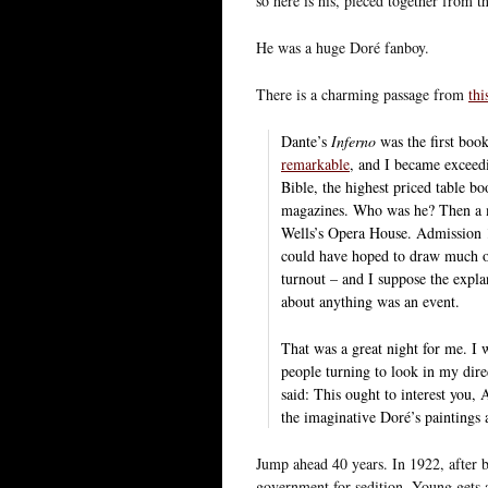
so here is his, pieced together from 
He was a huge Doré fanboy.
There is a charming passage from
thi
Dante’s
Inferno
was the first book
remarkable
, and I became exceed
Bible, the highest priced table bo
magazines. Who was he? Then a m
Wells’s Opera House. Admission 15 
could have hoped to draw much of
turnout – and I suppose the explan
about anything was an event.
That was a great night for me. I 
people turning to look in my dire
said: This ought to interest you, A
the imaginative Doré’s paintings a
Jump ahead 40 years. In 1922, after b
government for sedition, Young gets a