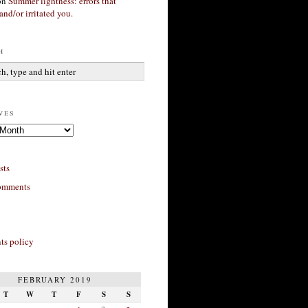
on
Summer lightness: errors that
and/or irritated you.
h
ves
sts
omments
s policy
FEBRUARY 2019
T
W
T
F
S
S