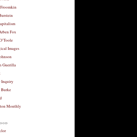
 Froomkin
Burstein
apitalism
 Arben Fox
 O’Toole
ical Images
Johnson
 Guerilla
t
 Inquiry
 Burke
d
ton Monthly
ood
ylor