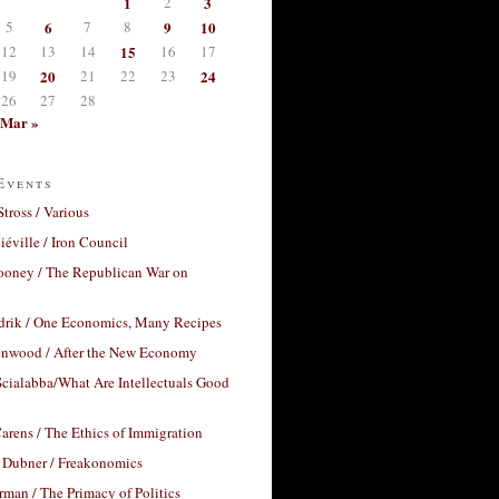
1
2
3
5
6
7
8
9
10
12
13
14
15
16
17
19
20
21
22
23
24
26
27
28
Mar »
Events
Stross / Various
éville / Iron Council
ooney / The Republican War on
drik / One Economics, Many Recipes
nwood / After the New Economy
cialabba/What Are Intellectuals Good
arens / The Ethics of Immigration
 Dubner / Freakonomics
rman / The Primacy of Politics