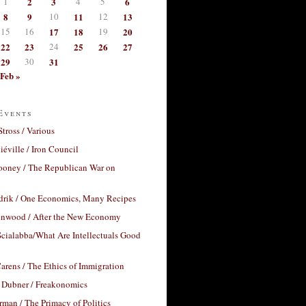
1
2
3
4
5
6
8
9
10
11
12
13
15
16
17
18
19
20
22
23
24
25
26
27
29
30
31
Feb »
Events
Stross / Various
éville / Iron Council
ooney / The Republican War on
drik / One Economics, Many Recipes
nwood / After the New Economy
cialabba/What Are Intellectuals Good
arens / The Ethics of Immigration
 Dubner / Freakonomics
rman / The Primacy of Politics