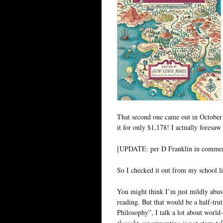
That second one came out in October 
it for only $1,178! I actually foresaw
[UPDATE: per D Franklin in comme
So I checked it out from my school l
You might think I’m just mildly abusi
reading. But that would be a half-trut
Philosophy”, I talk a lot about world-
thought-experimenting is not story-tel