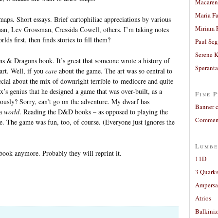
Macaren
Maria Fa
maps. Short essays. Brief cartophiliac appreciations by various
Miriam 
an, Lev Grossman, Cressida Cowell, others. I’m taking notes
lds first, then finds stories to fill them?
Paul Seg
Serene 
 & Dragons book. It’s great that someone wrote a history of
Sperant
art. Well, if you
care
about the game. The art was so central to
cial about the mix of downright terrible-to-mediocre and quite
ax’s genius that he designed a game that was over-built, as a
Fine P
iously? Sorry, can’t go on the adventure. My dwarf has
Banner 
 a
world
. Reading the D&D books – as opposed to playing the
Comment
e. The game was fun, too, of course. (Everyone just ignores the
Lumbe
book anymore. Probably they will reprint it.
11D
3 Quarks
Ampers
Atrios
Balkiniz