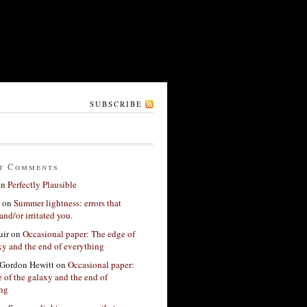
SUBSCRIBE
t Comments
on
Perfectly Plausible
on
Summer lightness: errors that
and/or irritated you.
ir
on
Occasional paper: The edge of
xy and the end of everything
Gordon Hewitt
on
Occasional paper:
 of the galaxy and the end of
ing