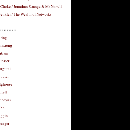
Clarke / Jonathan Strange & Mr Norrell
enkler / The Wealth of Networks
ibutors
aring
rmstrong
rtram
liesser
argittai
houten
righouse
rrell
Robeyns
lbo
iggin
unger