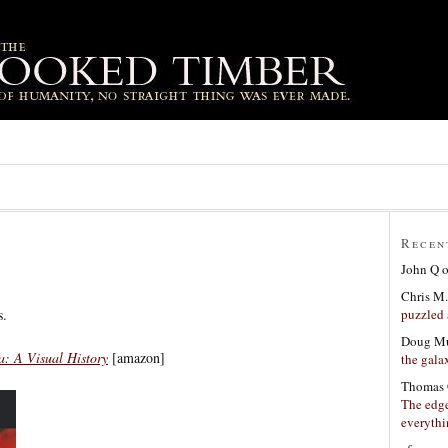
Recen
John Q
Chris M.
puzzled 
s.
Doug Mu
: A Visual History
[amazon]
the gala
Thomas 
The edge
everyth