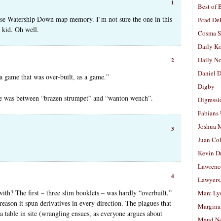
1
Best of 
lse Watership Down map memory. I’m not sure the one in this
Brad De
a kid. Oh well.
Cosma S
Daily K
Daily N
2
Daniel D
 a game that was over-built, as a game.”
Digby
nce was between “brazen strumpet” and “wanton wench”.
Digressi
Fabians
Joshua M
3
Juan Co
Kevin D
Lawrenc
4
Lawyers
th? The first – three slim booklets – was hardly “overbuilt.”
Marc Ly
reason it spun derivatives in every direction. The plagues that
Margina
 table in site (wrangling ensues, as everyone argues about
Maud N