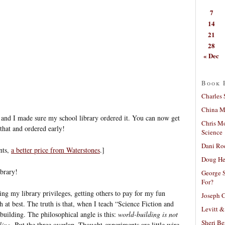
7
14
21
28
« Dec
Book 
Charles 
China Mi
and I made sure my school library ordered it. You can now get
Chris M
 that and ordered early!
Science
Dani Ro
nts,
a better price from Waterstones
.]
Doug He
ibrary!
George S
For?
ng my library privileges, getting others to pay for my fun
Joseph C
h at best. The truth is that, when I teach “Science Fiction and
Levitt &
building. The philosophical angle is this:
world-building is not
Sheri Be
ling
. But the three overlap. Thought-experiments are little wire-