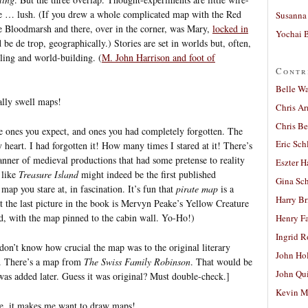
e … lush. (If you drew a whole complicated map with the Red
Susanna 
e Bloodmarsh and there, over in the corner, was Mary,
locked in
Yochai B
be de trop, geographically.) Stories are set in worlds but, often,
lling and world-building. (
M. John Harrison and foot of
Contr
Belle W
ally swell maps!
Chris A
Chris Be
he ones you expect, and ones you had completely forgotten. The
Eric Sch
heart. I had forgotten it! How many times I stared at it! There’s
nner of medieval productions that had some pretense to reality
Eszter H
s like
Treasure Island
might indeed be the first published
Gina Sc
 map you stare at, in fascination. It’s fun that
pirate map
is a
Harry B
at the last picture in the book is Mervyn Peake’s Yellow Creature
, with the map pinned to the cabin wall. Yo-Ho!)
Henry Fa
Ingrid 
don’t know how crucial the map was to the original literary
John Ho
it. There’s a map from
The Swiss Family Robinson
. That would be
John Qu
was added later. Guess it was original? Must double-check.]
Kevin M
 me, it makes me want to draw maps!