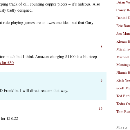
Brian W
eping track of oil, counting copper pieces – it’s hideous. Also
ously badly designed.
Corey R
Daniel D
t role-playing games are an awesome idea, not that Gary
Eric Ra
Jon Man
Kieran 
8
Micah S
too much but I think Amazon charging $1100 is a bit steep
Michael
s for £30
Montag
Niamh H
Rich Ye
9
Scott M
 Franklin. I will direct readers that way.
Ted Bar
Tedra Os
10
Tom Run
 for £18.22
Meta