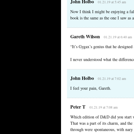
John Holbo
01.21.19 at 5:45 am
Now I think I might be enjoying a fa
book is the same as the one I saw as 
Gareth Wilson
01.21.19 at 6:40 am
“It’s Gygax’s genius that he designed
I never understood what the differe
John Holbo
01.21.19 at 7:02 am
I feel your pain, Gareth.
Peter T
01.21.19 at 7:08 am
Which edition of D&D did you start wi
That was a part of its charm, and the 
through were spontaneous, with nary a