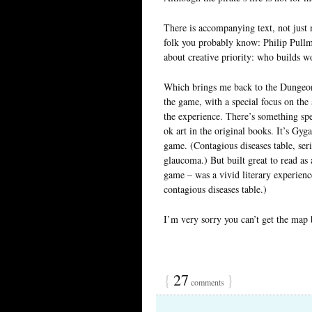
There is accompanying text, not just 
folk you probably know: Philip Pullm
about creative priority: who builds wor
Which brings me back to the Dungeons
the game, with a special focus on the 
the experience. There’s something spe
ok art in the original books. It’s Gyg
game. (Contagious diseases table, ser
glaucoma.) But built great to read as
game – was a vivid literary experienc
contagious diseases table.)
I’m very sorry you can’t get the map 
{
27
}
comments