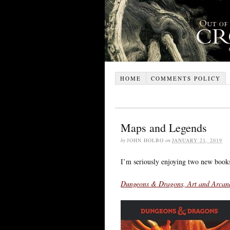
HOME
COMMENTS POLICY
Maps and Legends
by
JOHN HOLBO
on
JANUARY 21, 2019
I’m seriously enjoying two new book
Dungeons & Dragons, Art and Arcana