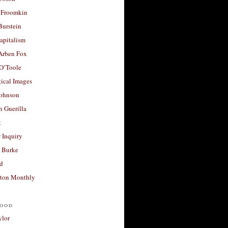
 Froomkin
Burstein
apitalism
 Arben Fox
 O’Toole
ical Images
Johnson
 Guerilla
t
 Inquiry
 Burke
d
ton Monthly
ood
ylor