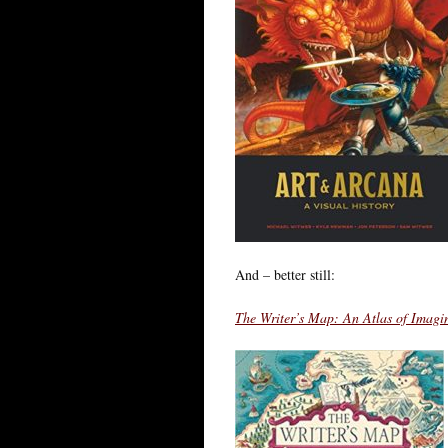
And – better still:
The Writer’s Map: An Atlas of Imagi