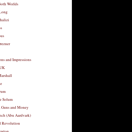
Both Worlds
Long
halizi
os
ous
rezner
ons and Impressions
 UK
arshall
le
rum
e Solum
, Guns and Money
nch (Abu Aardvark)
l Revolution
ewton