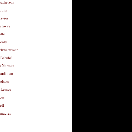
eatherson
obin
avies
uchway
dle
Healy
chwartzman
 Bérubé
u Norman
ardiman
selson
cLemee
low
ell
nacles