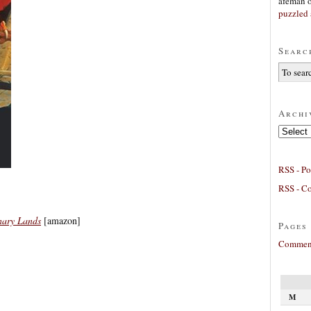
afeman
puzzled 
Searc
Archi
Archives
RSS - Po
RSS - C
nary Lands
[amazon]
Pages
Comment
M