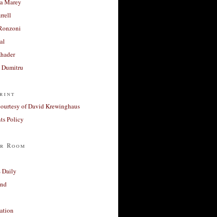
a Marey
rrell
Ronzoni
al
Khader
a Dumitru
rint
courtesy of David Krewinghaus
s Policy
r Room
 Daily
and
ation