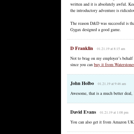
written and it is absolutely awful. Ke
the introductory adventure is ridicul
The reason D&D was successful is tha
Gygax designed a good game.
D Franklin
01.21.19 at 8:15 am
Not to brag on my employer’s behalf 
since you can
buy it from Waterstone
John Holbo
01.21.19 at 9:46 am
Awesome, that is a much better deal, D
David Evans
01.21.19 at 1:08 pm
You can also get it from Amazon UK