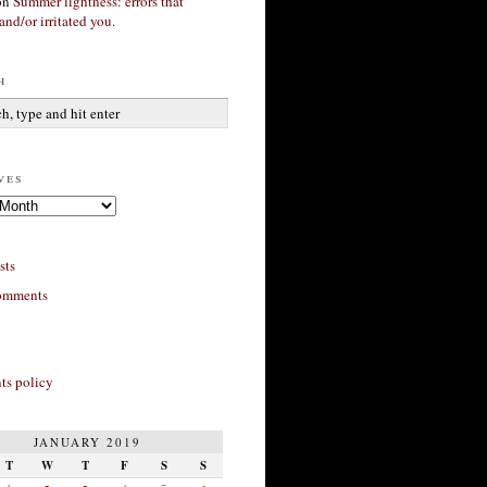
on
Summer lightness: errors that
and/or irritated you.
h
ves
sts
omments
s policy
JANUARY 2019
T
W
T
F
S
S