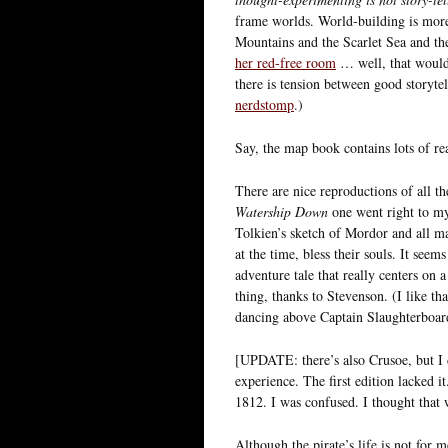
frame worlds. World-building is mor
Mountains and the Scarlet Sea and th
her red-free room
… well, that would 
there is tension between good storyte
nerdstomp
.)
Say, the map book contains lots of re
There are nice reproductions of all t
Watership Down
one went right to my 
Tolkien’s sketch of Mordor and all ma
at the time, bless their souls. It seem
adventure tale that really centers on a
thing, thanks to Stevenson. (I like th
dancing above Captain Slaughterboard
[UPDATE: there’s also Crusoe, but I 
experience. The first edition lacked 
1812. I was confused. I thought that 
Although the pirate’s life is not for