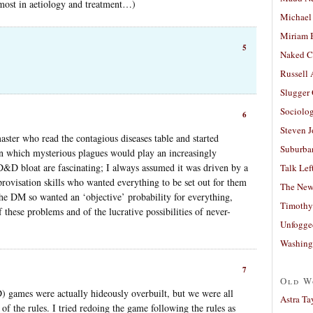
most in aetiology and treatment…)
Michael
Miriam 
5
Naked C
Russell
Slugger
Sociolog
6
Steven 
aster who read the contagious diseases table and started
Suburban
n which mysterious plagues would play an increasingly
D bloat are fascinating; I always assumed it was driven by a
Talk Lef
ovisation skills who wanted everything to be set out for them
The New
 the DM so wanted an ‘objective’ probability for everything,
Timothy
f these problems and of the lucrative possibilities of never-
Unfogge
Washing
7
Old W
) games were actually hideously overbuilt, but we were all
Astra Ta
of the rules. I tried redoing the game following the rules as