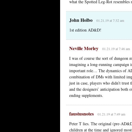
what the Spotted Leg-Rot resembles 
John Holbo
01.21.19 at 7:32 am
1st edition AD&D!
Neville Morley
01.21.19 at 7:46 am
I was of course the sort of dungeon m
imagining a long-running campaign i
important role… The dynamics of AD&
combination of DMs with limited impr
just in case, players who didn’t trust
and the designers’ anticipation both o
ending supplements.
faustusnotes
01.21.19 at 7:49 am
Peter T lies. The original (pre-AD&D
children at the time and ignored most 