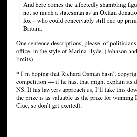
And here comes the affectedly shambling figu
not so much a statesman as an Oxfam donatio
fox – who could conceivably still end up prim
Britain.
One sentence descriptions, please, of politician
office, in the style of Marina Hyde. (Johnson an
limits)
* I’m hoping that Richard Osman hasn’t copyrigh
competition — if he has, that might explain its 
NS. If his lawyers approach us, I’ll take this do
the prize is as valuable as the prize for winning 
Clue, so don’t get excited).