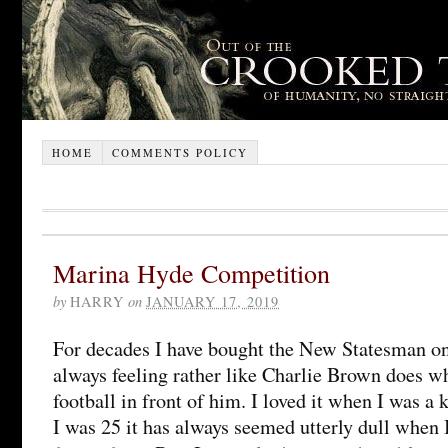
HOME
COMMENTS POLICY
Marina Hyde Competition
by
HARRY
on
JANUARY 17, 2019
For decades I have bought the New Statesman on
always feeling rather like Charlie Brown does w
football in front of him. I loved it when I was a k
I was 25 it has always seemed utterly dull when I