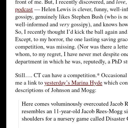
love
front of me. But, I recently discovered, and
podcast
— Helen Lewis is clever, funny, well-in
gossipy, genuinely likes Stephen Bush (who is not
very
well-informed and
gossipy), and knows how 
So, I recently thought I’d kick the ball again an
Except, to my horror, the one lasting saving grac
competition, was missing. (Nor was there a lette
whom, to my regret, I have never met despite onc
department in which he was, reputedly, a PhD st
Still…. CT can have a competition.* Occasional
me a link to
yesterday’s Marina Hyde
which cont
descriptions of Johnson and Mogg:
Here comes voluminously overcoated Jacob R
resembles an 11-year-old Jacob Rees-Mogg si
shoulders for a nursery game called Disaster C