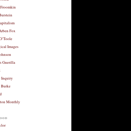
 Froomkin
Burstein
apitalism
 Arben Fox
 O’Toole
ical Images
Johnson
 Guerilla
t
 Inquiry
 Burke
d
ton Monthly
ood
ylor