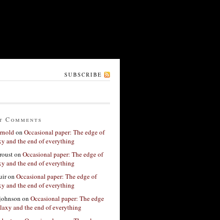
SUBSCRIBE
t Comments
rnold
on
Occasional paper: The edge of
xy and the end of everything
roust
on
Occasional paper: The edge of
xy and the end of everything
ir
on
Occasional paper: The edge of
xy and the end of everything
 johnson
on
Occasional paper: The edge
alaxy and the end of everything