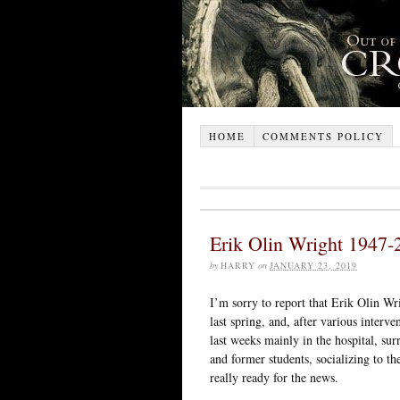
HOME
COMMENTS POLICY
Erik Olin Wright 1947-
by
HARRY
on
JANUARY 23, 2019
I’m sorry to report that Erik Olin W
last spring, and, after various interv
last weeks mainly in the hospital, su
and former students, socializing to the
really ready for the news.