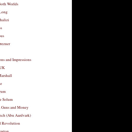
Both Worlds
Long
halizi
os
ous
rezner
ons and Impressions
 UK
arshall
le
rum
e Solum
, Guns and Money
nch (Abu Aardvark)
l Revolution
ewton