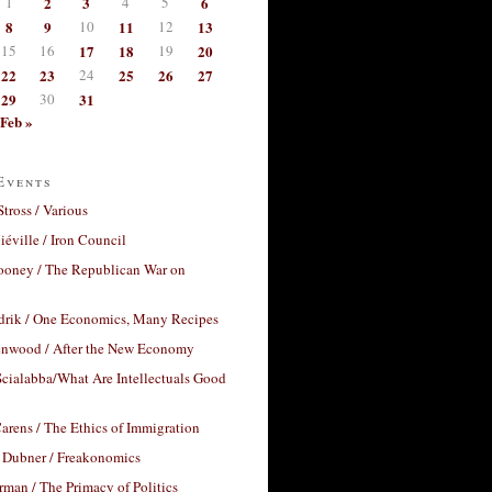
1
2
3
4
5
6
8
9
10
11
12
13
15
16
17
18
19
20
22
23
24
25
26
27
29
30
31
Feb »
Events
Stross / Various
éville / Iron Council
ooney / The Republican War on
drik / One Economics, Many Recipes
nwood / After the New Economy
cialabba/What Are Intellectuals Good
arens / The Ethics of Immigration
 Dubner / Freakonomics
rman / The Primacy of Politics