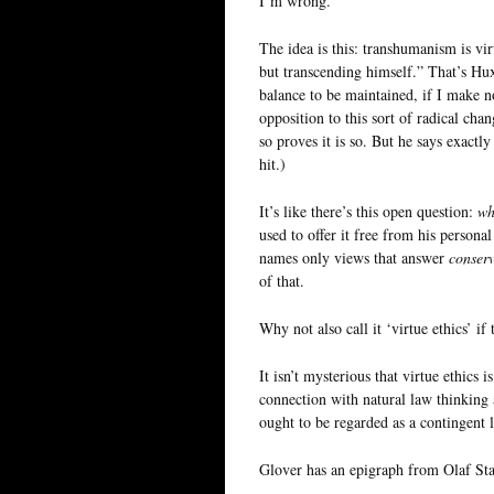
I’m wrong.
The idea is this: transhumanism is vi
but transcending himself.” That’s Hux
balance to be maintained, if I make no
opposition to this sort of radical cha
so proves it is so. But he says exactly
hit.)
It’s like there’s this open question:
wh
used to offer it free from his personal
names only views that answer
conserv
of that.
Why not also call it ‘virtue ethics’ i
It isn’t mysterious that virtue ethics 
connection with natural law thinkin
ought to be regarded as a contingent l
Glover has an epigraph from Olaf St