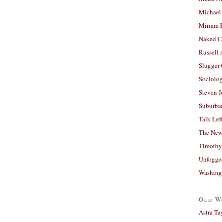
Michael
Miriam 
Naked C
Russell
Slugger
Sociolog
Steven 
Suburban
Talk Lef
The New
Timothy
Unfogge
Washing
Old W
Astra Ta