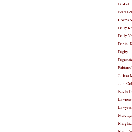
Best of 
Brad De
Cosma S
Daily K
Daily N
Daniel D
Digby
Digressi
Fabians
Joshua M
Juan Co
Kevin D
Lawrenc
Lawyers
Marc Ly
Margina
Maud N