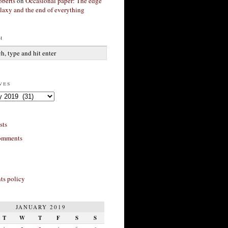
berts
on
Occasional paper: The edge
alaxy and the end of everything
h
ves
sts
omments
s policy
JANUARY 2019
T
W
T
F
S
S