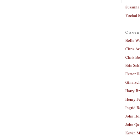
Susanna 
Yochai B
Contr
Belle W
Chris A
Chris Be
Eric Sch
Eszter H
Gina Sc
Harry B
Henry Fa
Ingrid 
John Ho
John Qu
Kevin M