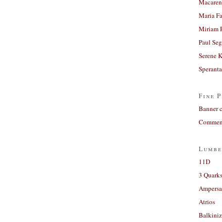
Macaren
Maria Fa
Miriam 
Paul Seg
Serene 
Sperant
Fine P
Banner 
Comment
Lumbe
11D
3 Quarks
Ampers
Atrios
Balkiniz