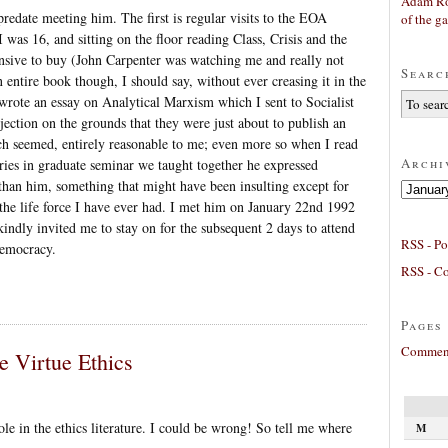
Adam Ro
edate meeting him. The first is regular visits to the EOA
of the g
as 16, and sitting on the floor reading Class, Crisis and the
ensive to buy (John Carpenter was watching me and really not
Searc
 entire book though, I should say, without ever creasing it in the
l, wrote an essay on Analytical Marxism which I sent to Socialist
jection on the grounds that they were just about to publish an
ch seemed, entirely reasonable to me; even more so when I read
Archi
ories in graduate seminar we taught together he expressed
than him, something that might have been insulting except for
Archives
e the life force I have ever had. I met him on January 22nd 1992
kindly invited me to stay on for the subsequent 2 days to attend
RSS - Po
Democracy.
RSS - C
Pages
Comment
e Virtue Ethics
hole in the ethics literature. I could be wrong! So tell me where
M