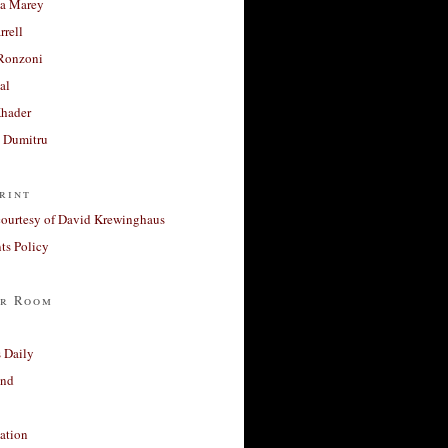
a Marey
rrell
Ronzoni
al
Khader
a Dumitru
rint
courtesy of David Krewinghaus
s Policy
r Room
 Daily
and
ation