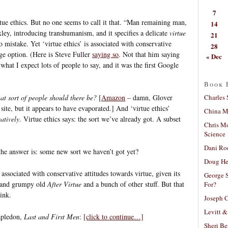
7
rtue ethics. But no one seems to call it that. “Man remaining man,
14
ley, introducing transhumanism, and it specifies a delicate
virtue
21
 mistake. Yet ‘virtue ethics’ is associated with conservative
28
nge option. (Here is Steve Fuller
saying so
. Not that him saying
« Dec
 what I expect lots of people to say, and it was the first Google
Book 
Charles 
at sort of people should there be?
[
Amazon
– damn, Glover
 site, but it appears to have evaporated.] And ‘virtue ethics’
China Mi
atively
. Virtue ethics says: the sort we’ve already got. A subset
Chris M
Science
Dani Ro
f the answer is: some new sort we haven’t got yet?
Doug He
is associated with conservative attitudes towards virtue, given its
George S
g and grumpy old
After Virtue
and a bunch of other stuff. But that
For?
ink.
Joseph C
Levitt &
apledon,
Last and First Men
:
[click to continue…]
Sheri Be