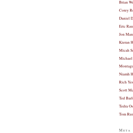
Brian W
Corey R
Daniel D
Eric Ra
Jon Man
Kieran 
Micah S
Michael
Montag
Niamh H
Rich Ye
Scott M
Ted Bar
Tedra Os
Tom Run
Meta