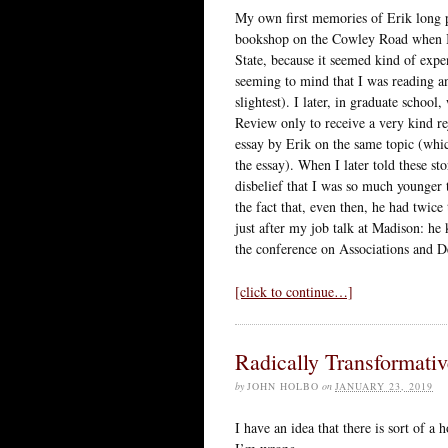
My own first memories of Erik long pr
bookshop on the Cowley Road when I w
State, because it seemed kind of exp
seeming to mind that I was reading an
slightest). I later, in graduate schoo
Review only to receive a very kind re
essay by Erik on the same topic (whi
the essay). When I later told these st
disbelief that I was so much younger 
the fact that, even then, he had twic
just after my job talk at Madison: he 
the conference on Associations and 
[click to continue…]
Radically Transformativ
by
JOHN HOLBO
on
JANUARY 23, 2019
I have an idea that there is sort of a 