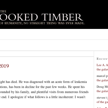
Recen
2019
Lee A. A
the gala
marcel p
the gala
right has died. He was diagnosed with an acute form of leukemia
Doug Mu
entions, has been in decline for the past few weeks. He spent his
the gala
rrounded by his family, and plentiful visits from numerous friends
 end. I apologize if what follows is a little incoherent: I wasn’t
steven t
of the g