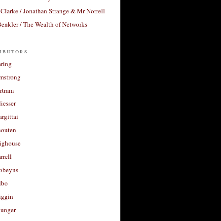
Clarke / Jonathan Strange & Mr Norrell
enkler / The Wealth of Networks
ibutors
aring
rmstrong
rtram
liesser
argittai
houten
righouse
rrell
Robeyns
lbo
iggin
unger