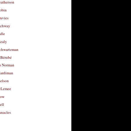
eatherson
obin
avies
uchway
dle
Healy
chwartzman
 Bérubé
u Norman
ardiman
selson
cLemee
low
ell
nacles