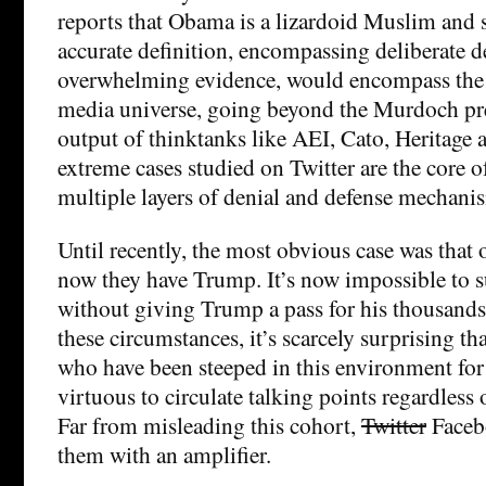
reports that Obama is a lizardoid Muslim and 
accurate definition, encompassing deliberate d
overwhelming evidence, would encompass the 
media universe, going beyond the Murdoch pre
output of thinktanks like AEI, Cato, Heritage
extreme cases studied on Twitter are the core 
multiple layers of denial and defense mechani
Until recently, the most obvious case was that 
now they have Trump. It’s now impossible to s
without giving Trump a pass for his thousands o
these circumstances, it’s scarcely surprising th
who have been steeped in this environment for 
virtuous to circulate talking points regardless of
Far from misleading this cohort,
Twitter
Faceb
them with an amplifier.