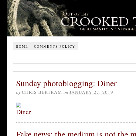
HOME
COMMENTS POLICY
Sunday photoblogging: Diner
by
CHRIS BERTRAM
on
JANUARY 27, 2019
Fake news: the medium is not the 