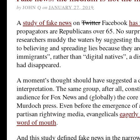
by
JOHN Q
on
JANUARY 27, 2019
A
study of fake news
on
Twitter
Facebook
has
propagators are Republicans over 65. No surpri
researchers muddy the waters by suggesting tha
to believing and spreading lies because they ar
immigrants”, rather than “digital natives”, a di
had disappeared.
A moment’s thought should have suggested a d
interpretation. The same group, after all, const
audience for Fox News and (globally) the core 
Murdoch press. Even before the emergence of a
partisan rightwing media, evangelicals
eagerly
word of mouth
.
And this study defined fake news in the narro