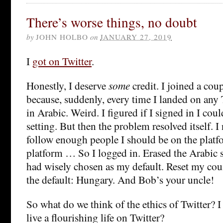
There’s worse things, no doubt
by
JOHN HOLBO
on
JANUARY 27, 2019
I
got on Twitter
.
Honestly, I deserve
some
credit. I joined a cou
because, suddenly, every time I landed on any T
in Arabic. Weird. I figured if I signed in I cou
setting. But then the problem resolved itself. I
follow enough people I should be on the platfo
platform … So I logged in. Erased the Arabic s
had wisely chosen as my default. Reset my cou
the default: Hungary. And Bob’s your uncle!
So what do we think of the ethics of Twitter?
live a flourishing life on Twitter?