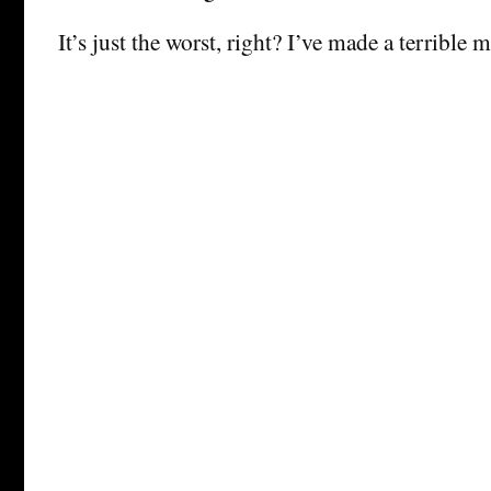
It’s just the worst, right? I’ve made a terrible m