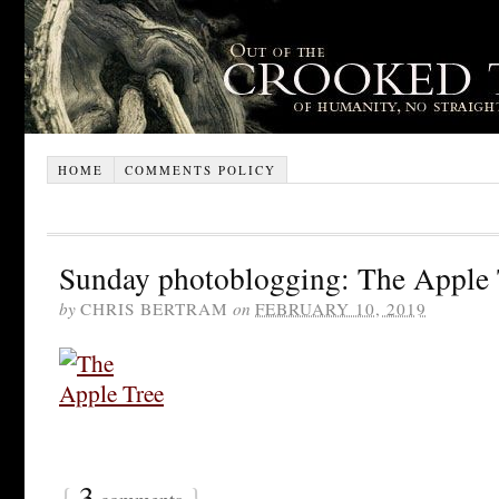
HOME
COMMENTS POLICY
Sunday photoblogging: The Apple 
by
CHRIS BERTRAM
on
FEBRUARY 10, 2019
{
3
}