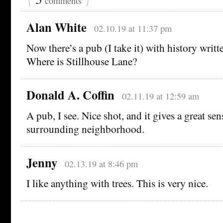
comments
Alan White
02.10.19 at 11:37 pm
Now there’s a pub (I take it) with history written
Where is Stillhouse Lane?
Donald A. Coffin
02.11.19 at 12:59 am
A pub, I see. Nice shot, and it gives a great sen
surrounding neighborhood.
Jenny
02.13.19 at 8:46 pm
I like anything with trees. This is very nice.