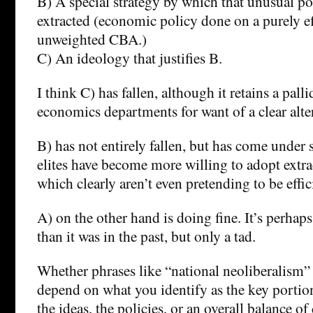
B) A special strategy by which that unusual por
extracted (economic policy done on a purely ef
unweighted CBA.)
C) An ideology that justifies B.
I think C) has fallen, although it retains a palli
economics departments for want of a clear alte
B) has not entirely fallen, but has come under s
elites have become more willing to adopt extrac
which clearly aren’t even pretending to be effi
A) on the other hand is doing fine. It’s perhap
than it was in the past, but only a tad.
Whether phrases like “national neoliberalism”
depend on what you identify as the key portion 
the ideas, the policies, or an overall balance of