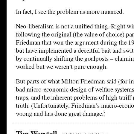
In fact, I see the problem as more nuanced.
Neo-liberalism is not a unified thing. Right wi
following the original (the value of choice) p
Friedman that won the argument during the 197
but have implemented a deceitful bait and swit
by continually shifting the goalposts – claimin
worked but we weren’t pure enough.
But parts of what Milton Friedman said (for in
bad micro-economic design of welfare systems
traps, and the inherent problems of high tariff 
truth. (Unfortunately, Friedman’s macro-econo
wrong and has done great damage.)
Tim Worstall