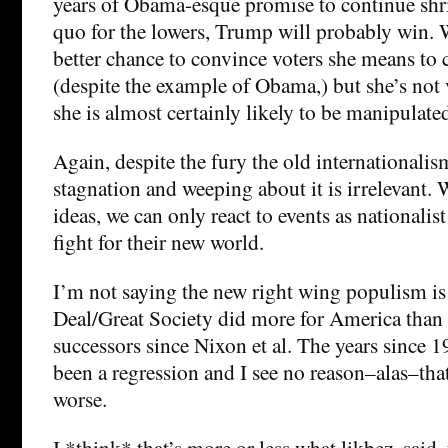
years of Obama-esque promise to continue shri
quo for the lowers, Trump will probably win. 
better chance to convince voters she means to 
(despite the example of Obama,) but she’s not
she is almost certainly likely to be manipulate
Again, despite the fury the old internationalis
stagnation and weeping about it is irrelevant. 
ideas, we can only react to events as nationalis
fight for their new world.
I’m not saying the new right wing populism is
Deal/Great Society did more for America than i
successors since Nixon et al. The years since 1
been a regression and I see no reason–alas–that 
worse.
I *think* that’s more or less what likbez, said