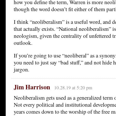
how you define the term, Warren is more neol
though the word doesn’t fit either of them parti
I think “neoliberalism” is a useful word, and 
that actually exists. “National neoliberalism” i
neologism, given the centrality of unfettered tr
outlook.
If you’re going to use “neoliberal” as a synony
you need to just say “bad stuff,” and not hide
jargon.
Jim Harrison
10.28.19 at 5:20 pm
Neoliberalism gets used as a generalized term o
Not every political and institutional developme
years comes down to the worship of the free ma