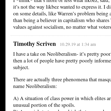
it’s not the way likbez wanted to express it. I 
on some details, like Warren’s problem being 
than being a believer in capitalism who share
values against socialism, no matter what voters
Timothy Scriven
10.29.19 at 1:34 am
I have a take on Neoliberalism- it’s pretty poo
then a lot of people have pretty poorly informe
subject.
There are actually three phenomena that masq
name Neoliberalism:
A) A situation of class power in which elites a
unusual portion of the spoils.