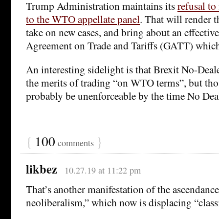
Trump Administration maintains its
refusal t
to the WTO appellate panel
. That will render
take on new cases, and bring about an effective
Agreement on Trade and Tariffs (GATT) whic
An interesting sidelight is that Brexit No-Dea
the merits of trading “on WTO terms”, but tho
probably be unenforceable by the time No Deal 
{
100
}
comments
likbez
10.27.19 at 11:22 pm
That’s another manifestation of the ascendance
neoliberalism,” which now is displacing “class