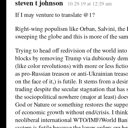
steven t johnson
10.29.19 at 12:29 am
If I may venture to translate @1?
Right-wing populism like Orban, Salvini, the B
sweeping the globe and this is more of the sam
Trying to head off redivision of the world into 
blocks by removing Trump via dubiously demo
(like color revolutions) with more or less ficti
as pro-Russian treason or anti-Ukrainian trea
on the face of it,) is futile. It stems from a des
trading despite the secular stagnation that has 
the sociopolitical nowhere (major at least) does
God or Nature or something restores the suppo
of economic growth without end/crisis. I think 
neoliberal international WTO/IMF/World Bank
system is futile because the lower orders are b