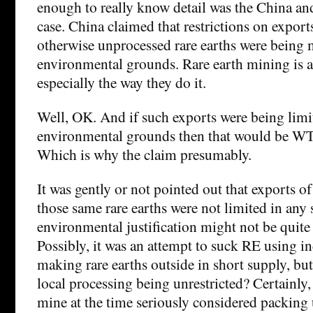
enough to really know detail was the China a
case. China claimed that restrictions on export
otherwise unprocessed rare earths were being
environmental grounds. Rare earth mining is a
especially the way they do it.
Well, OK. And if such exports were being limi
environmental grounds then that would be W
Which is why the claim presumably.
It was gently or not pointed out that exports 
those same rare earths were not limited in any 
environmental justification might not be quite 
Possibly, it was an attempt to suck RE using i
making rare earths outside in short supply, but 
local processing being unrestricted? Certainly
mine at the time seriously considered packing