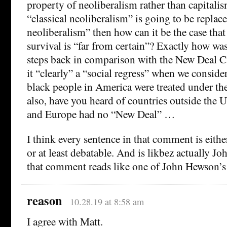
property of neoliberalism rather than capitalis
“classical neoliberalism” is going to be replac
neoliberalism” then how can it be the case that
survival is “far from certain”? Exactly how wa
steps back in comparison with the New Deal 
it “clearly” a “social regress” when we consi
black people in America were treated under t
also, have you heard of countries outside the 
and Europe had no “New Deal” …
I think every sentence in that comment is eit
or at least debatable. And is likbez actually 
that comment reads like one of John Hewson
reason
10.28.19 at 8:58 am
I agree with Matt.