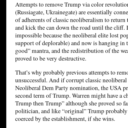
Attempts to remove Trump via color revoluti
(Russiagate, Ukrainegate) are essentially conne
of adherents of classic neoliberalism to return
and kick the can down the road until the cliff. I
impossible because the neoliberal elite lost po
support of deplorable) and now is hanging in t
good” mantra, and the redistribution of the we
proved to be very destructive.
That’s why probably previous attempts to re
unsuccessful. And if corrupt classic neolibera
Neoliberal Dem Party nomination, the USA pro
second term of Trump. Warren might have a ch
Trump then Trump” although she proved so far 
politician, and like “original” Trump probably
coerced by the establishment, if she wins.