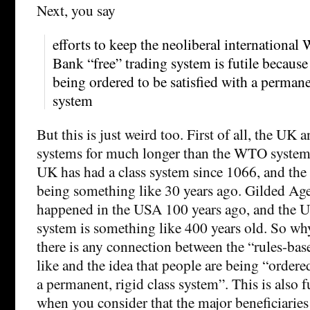
Next, you say
efforts to keep the neoliberal internation
Bank “free” trading system is futile because
being ordered to be satisfied with a permanen
system
But this is just weird too. First of all, the UK
systems for much longer than the WTO system 
UK has had a class system since 1066, and t
being something like 30 years ago. Gilded Age
happened in the USA 100 years ago, and the US
system is something like 400 years old. So wh
there is any connection between the “rules-ba
like and the idea that people are being “ordered
a permanent, rigid class system”. This is also
when you consider that the major beneficiari