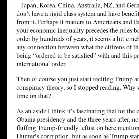
– Japan, Korea, China, Australia, NZ, and Ger
don’t have a rigid class system and have benef
from it. Perhaps it matters to Americans and Br
your economic inequality precedes the rules ba
order by hundreds of years, it seems a little ric
any connection between what the citizens of th
being “ordered to be satisfied” with and this pa
international order.
Then of course you just start reciting Trump an
conspiracy theory, so I stopped reading. Why
time on that?
As an aside I think it’s fascinating that for the 
Obama presidency and the three years after, not
fluffing Trump-friendly leftist on here mentio
Hunter’s corruption, but as soon as Trump star