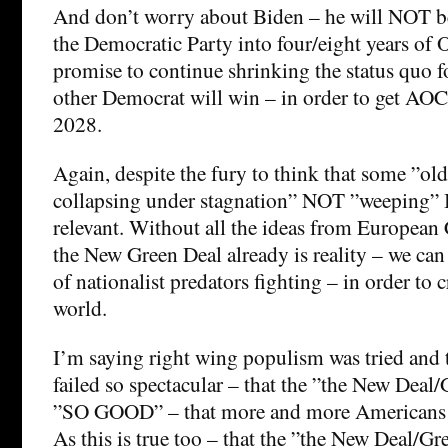
And don’t worry about Biden – he will NOT b
the Democratic Party into four/eight years of
promise to continue shrinking the status quo f
other Democrat will win – in order to get AOC 
2028.
Again, despite the fury to think that some ”old
collapsing under stagnation” NOT ”weeping” 
relevant. Without all the ideas from European
the New Green Deal already is reality – we can 
of nationalist predators fighting – in order to c
world.
I’m saying right wing populism was tried and 
failed so spectacular – that the ”the New Deal/
”SO GOOD” – that more and more Americans w
As this is true too – that the ”the New Deal/Gr