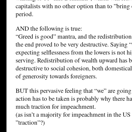
capitalists with no other option than to ”bri
period.
AND the following is true:
“Greed is good” mantra, and the redistribution
the end proved to be very destructive. Saying 
expecting selflessness from the lowers is not h
serving. Redistribution of wealth upward has b
destructive to social cohesion, both domestical
of generosity towards foreigners.
BUT this pervasive feeling that “we” are goin
action has to be taken is probably why there 
much traction for impeachment.
(as isn’t a majority for impeachment in the U
”traction”?)