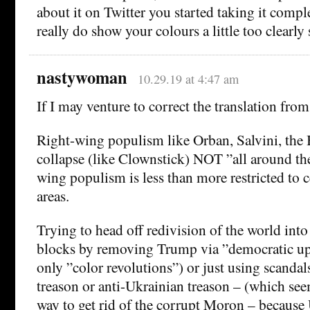
about it on Twitter you started taking it compl
really do show your colours a little too clearl
nastywoman
10.29.19 at 4:47 am
If I may venture to correct the translation f
Right-wing populism like Orban, Salvini, the B
collapse (like Clownstick) NOT ”all around th
wing populism is less than more restricted to c
areas.
Trying to head off redivision of the world into 
blocks by removing Trump via ”democratic uph
only ”color revolutions”) or just using scandal
treason or anti-Ukrainian treason – (which se
way to get rid of the corrupt Moron – because