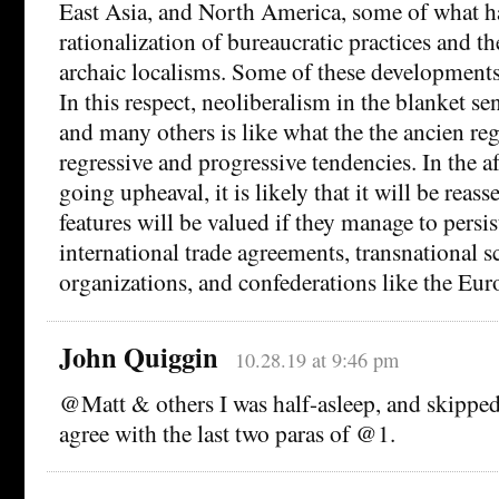
East Asia, and North America, some of what ha
rationalization of bureaucratic practices and t
archaic localisms. Some of these developments
In this respect, neoliberalism in the blanket s
and many others is like what the the ancien re
regressive and progressive tendencies. In the a
going upheaval, it is likely that it will be reas
features will be valued if they manage to persis
international trade agreements, transnational sc
organizations, and confederations like the Eu
John Quiggin
10.28.19 at 9:46 pm
@Matt & others I was half-asleep, and skipped
agree with the last two paras of @1.