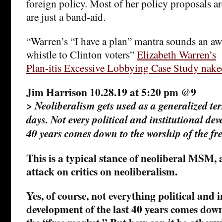
foreign policy. Most of her policy proposals ar
are just a band-aid.
“Warren’s “I have a plan” mantra sounds an awf
whistle to Clinton voters”
Elizabeth Warren’s
Plan-itis Excessive Lobbying Case Study nake
Jim Harrison 10.28.19 at 5:20 pm @9
>
Neoliberalism gets used as a generalized te
days. Not every political and institutional dev
40 years comes down to the worship of the fr
This is a typical stance of neoliberal MSM, 
attack on critics on neoliberalism.
Yes, of course, not everything political and i
development of the last 40 years comes down