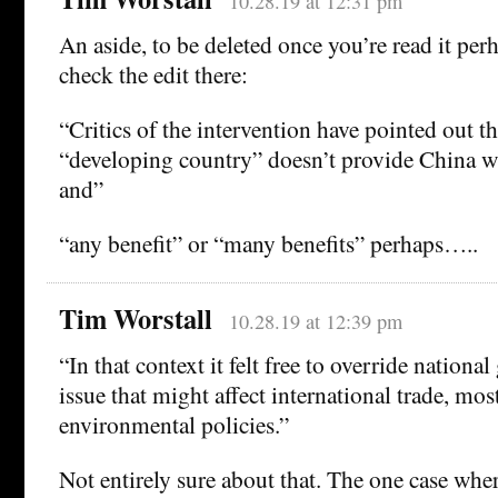
10.28.19 at 12:31 pm
An aside, to be deleted once you’re read it per
check the edit there:
“Critics of the intervention have pointed out th
“developing country” doesn’t provide China w
and”
“any benefit” or “many benefits” perhaps…..
Tim Worstall
10.28.19 at 12:39 pm
“In that context it felt free to override nation
issue that might affect international trade, mos
environmental policies.”
Not entirely sure about that. The one case whe