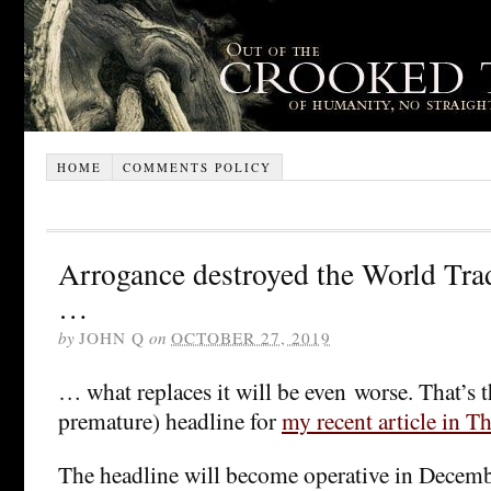
HOME
COMMENTS POLICY
Arrogance destroyed the World Tra
…
by
JOHN Q
on
OCTOBER 27, 2019
… what replaces it will be even worse. That’s t
premature) headline for
my recent article in T
The headline will become operative in December