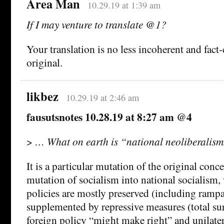
Area Man
10.29.19 at 1:39 am
If I may venture to translate @1?
Your translation is no less incoherent and fact
original.
likbez
10.29.19 at 2:46 am
fausutsnotes 10.28.19 at 8:27 am @4
>
… What on earth is “national neoliberalism
It is a particular mutation of the original conce
mutation of socialism into national socialism
policies are mostly preserved (including ramp
supplemented by repressive measures (total surv
foreign policy “might make right” and unilater