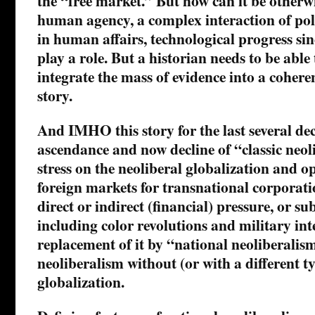
the “free market.” But how can it be otherw
human agency, a complex interaction of pol
in human affairs, technological progress sinc
play a role. But a historian needs to be abl
integrate the mass of evidence into a cohere
story.
And IMHO this story for the last several dec
ascendance and now decline of “classic neol
stress on the neoliberal globalization and o
foreign markets for transnational corporati
direct or indirect (financial) pressure, or su
including color revolutions and military in
replacement of it by “national neoliberali
neoliberalism without (or with a different ty
globalization.