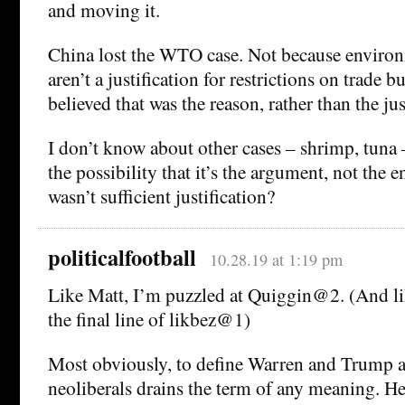
and moving it.
China lost the WTO case. Not because environ
aren’t a justification for restrictions on trade 
believed that was the reason, rather than the jus
I don’t know about other cases – shrimp, tuna – 
the possibility that it’s the argument, not the
wasn’t sufficient justification?
politicalfootball
10.28.19 at 1:19 pm
Like Matt, I’m puzzled at Quiggin@2. (And lik
the final line of likbez@1)
Most obviously, to define Warren and Trump a
neoliberals drains the term of any meaning. H