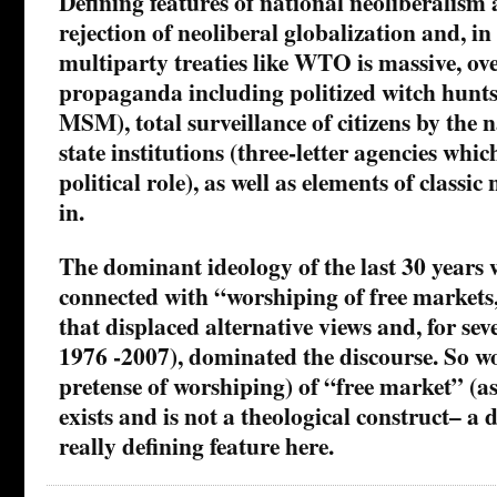
Defining features of national neoliberalism 
rejection of neoliberal globalization and, in
multiparty treaties like WTO is massive, o
propaganda including politized witch hunts 
MSM), total surveillance of citizens by the n
state institutions (three-letter agencies whi
political role), as well as elements of classic
in.
The dominant ideology of the last 30 years w
connected with “worshiping of free markets,
that displaced alternative views and, for sev
1976 -2007), dominated the discourse. So w
pretense of worshiping) of “free market” (a
exists and is not a theological construct– a d
really defining feature here.