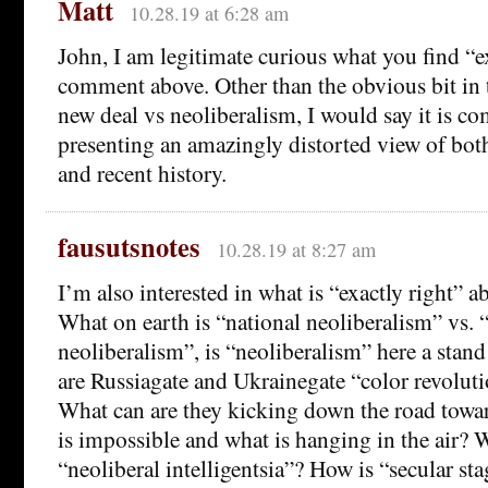
Matt
10.28.19 at 6:28 am
John, I am legitimate curious what you find “ex
comment above. Other than the obvious bit in t
new deal vs neoliberalism, I would say it is 
presenting an amazingly distorted view of both
and recent history.
fausutsnotes
10.28.19 at 8:27 am
I’m also interested in what is “exactly right”
What on earth is “national neoliberalism” vs. “
neoliberalism”, is “neoliberalism” here a stan
are Russiagate and Ukrainegate “color revolu
What can are they kicking down the road towa
is impossible and what is hanging in the air? 
“neoliberal intelligentsia”? How is “secular sta