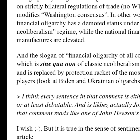
on strictly bilateral regulations of trade (no
modifies “Washington consensus”. In other wor
financial oligarchy has a demoted status under
neoliberalism” regime, while the national fina
manufactures are elevated.
And the slogan of “financial oligarchy of all co
which is
sine qua non
of classic neoliberalism 
and is replaced by protection racket of the mos
players (look at Biden and Ukrainian oligarchs
>
I think every sentence in that comment is ei
or at least debatable. And is likbez actually 
that comment reads like one of John Hewson’
I wish ;-). But it is true in the sense of sentime
article