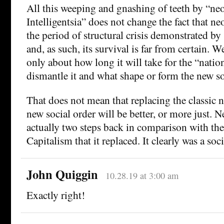
All this weeping and gnashing of teeth by “neo
Intelligentsia” does not change the fact that ne
the period of structural crisis demonstrated by
and, as such, its survival is far from certain. 
only about how long it will take for the “natio
dismantle it and what shape or form the new soc
That does not mean that replacing the classic 
new social order will be better, or more just. 
actually two steps back in comparison with th
Capitalism that it replaced. It clearly was a soci
John Quiggin
10.28.19 at 3:00 am
Exactly right!