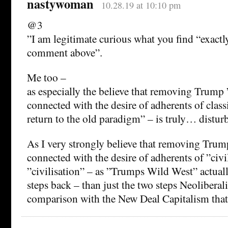
nastywoman
10.28.19 at 10:10 pm
@3
”I am legitimate curious what you find “exactly
comment above”.
Me too –
as especially the believe that removing Trump ”
connected with the desire of adherents of class
return to the old paradigm” – is truly… distur
As I very strongly believe that removing Trump
connected with the desire of adherents of ”civil
”civilisation” – as ”Trumps Wild West” actual
steps back – than just the two steps Neolibera
comparison with the New Deal Capitalism that 