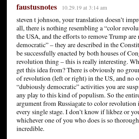
faustusnotes
10.29.19 at 3:14 am
steven t johnson, your translation doesn’t impr
all, there is nothing resembling a “color revol
the USA, and the efforts to remove Trump are
democratic” – they are described in the Consti
be successfully enacted by both houses of Cong
revolution thing – this is really interesting. W
get this idea from? There is obviously no grou
of revolution (left or right) in the US, and no 
“dubiously democratic” activities you are sus
any play to this kind of populism. So the entir
argument from Russiagate to color revolution i
every single stage. I don’t know if likbez or yo
whichever one of you who does is so thorough
incredible.