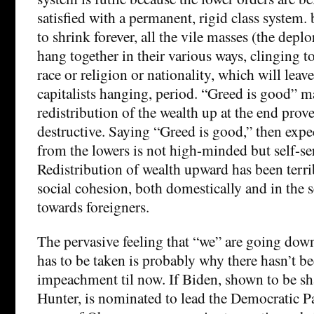
satisfied with a permanent, rigid class system. b
to shrink forever, all the vile masses (the deplo
hang together in their various ways, clinging to
race or religion or nationality, which will leave
capitalists hanging, period. “Greed is good” m
redistribution of the wealth up at the end prov
destructive. Saying “Greed is good,” then expec
from the lowers is not high-minded but self-se
Redistribution of wealth upward has been terri
social cohesion, both domestically and in the 
towards foreigners.
The pervasive feeling that “we” are going down
has to be taken is probably why there hasn’t b
impeachment til now. If Biden, shown to be sh
Hunter, is nominated to lead the Democratic Pa