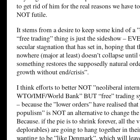
to get rid of him for the real reasons we have to
NOT futile.
It stems from a desire to keep some kind of a ”
“free trading” thing is just the sideshow – EV
secular stagnation that has set in, hoping that t
nowhere (major at least) doesn’t collapse until
something restores the supposedly natural ord
growth without end/crisis”.
I think efforts to better NOT ”neoliberal intern
WTO/IMF/World Bank” BUT “free” trading sy
– because the ”lower orders” have realised that
populism” is NOT an alternative to change the 
Because. if the pie is to shrink forever, all the 
deplorables) are going to hang together in thei
wanting to be ”like Denmark”, which will leave