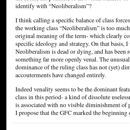
identify with “Neoliberalism”?
I think calling a specific balance of class force
the working class “Neoliberalism” is too much 
original meaning of the term- which clearly co
specific ideology and strategy. On that basis, I
Neoliberalism is dead or dying, and has been 
something far more openly venal. The unusual
dominance of the ruling class has not (yet) dim
accouterments have changed entirely.
Indeed venality seems to be the dominant featu
class in this period- a kind of dissolute useles
is associated with no visible diminishment of 
I propose that the GFC marked the beginning 