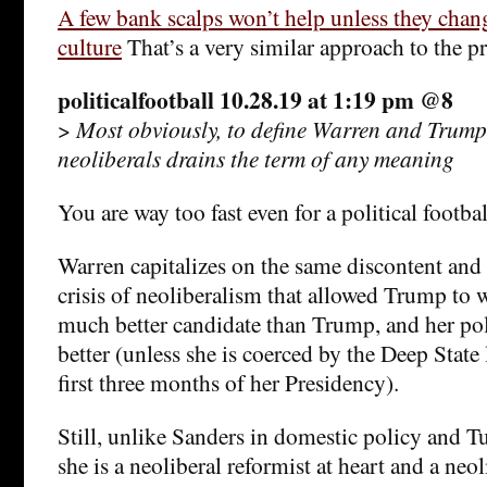
A few bank scalps won’t help unless they chang
culture
That’s a very similar approach to the p
politicalfootball 10.28.19 at 1:19 pm @8
>
Most obviously, to define Warren and Trump
neoliberals drains the term of any meaning
You are way too fast even for a political footbal
Warren capitalizes on the same discontent and 
crisis of neoliberalism that allowed Trump to w
much better candidate than Trump, and her pol
better (unless she is coerced by the Deep State
first three months of her Presidency).
Still, unlike Sanders in domestic policy and Tu
she is a neoliberal reformist at heart and a ne