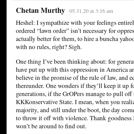
Chetan Murthy
05.31.20 at 3:16 am
Heshel: I sympathize with your feelings entirel
ordered “lawn order” isn’t necessary for oppress
actually better for them, to hire a buncha yaho
with no rules, right? Sigh.
One thing I’ve been thinking about: for genera
have put up with this oppression in America a
believe in the promise of the rule of law, and e
thereunder. One wonders if they’ll keep it up f
generations, if the GrOPers manage to pull off 
KKKonservative State. I mean, when you realiz
majority, and still under the boot, the day co
to throw it off with violence. Thank goodness
won’t be around to find out.