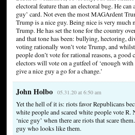
electoral feature than an electoral bug. He can a
guy’ card. Not even the most MAGArdent Tru
Trump is a nice guy. Being nice is very much n
Trump. He has set the tone for the country over 
and that tone has been: bullying, hectoring, div
voting rationally won’t vote Trump, and whilst 
people don’t vote for rational reasons, a good
electors will vote on a gutfeel of ‘enough with t
give a nice guy a go for a change.’
John Holbo
05.31.20 at 6:50 am
Yet the hell of it is: riots favor Republicans be
white people and scared white people vote R.
‘nice guy’ when there are riots that scare the
guy who looks like them.