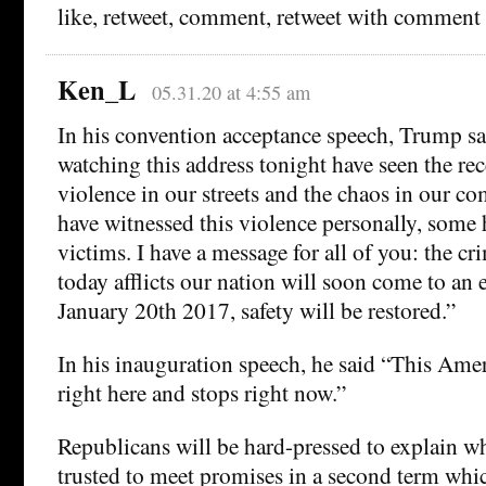
like, retweet, comment, retweet with comment
Ken_L
05.31.20 at 4:55 am
In his convention acceptance speech, Trump s
watching this address tonight have seen the re
violence in our streets and the chaos in our 
have witnessed this violence personally, some 
victims. I have a message for all of you: the cr
today afflicts our nation will soon come to an
January 20th 2017, safety will be restored.”
In his inauguration speech, he said “This Ame
right here and stops right now.”
Republicans will be hard-pressed to explain w
trusted to meet promises in a second term whic