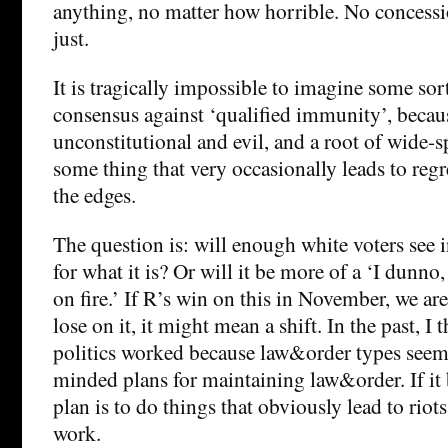
anything, no matter how horrible. No concess
just.
It is tragically impossible to imagine some sort
consensus against ‘qualified immunity’, because
unconstitutional and evil, and a root of wide-s
some thing that very occasionally leads to regr
the edges.
The question is: will enough white voters see 
for what it is? Or will it be more of a ‘I dunno,
on fire.’ If R’s win on this in November, we are
lose on it, it might mean a shift. In the past, I
politics worked because law&order types seem
minded plans for maintaining law&order. If i
plan is to do things that obviously lead to riot
work.