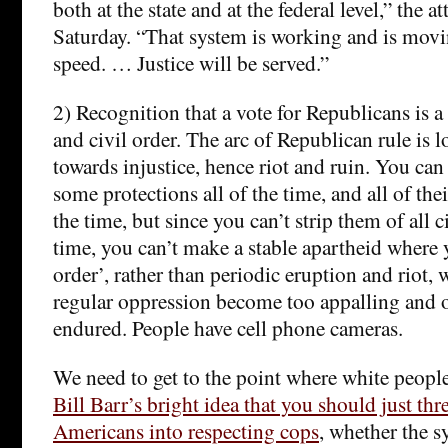
both at the state and at the federal level,” the a
Saturday. “That system is working and is movi
speed. … Justice will be served.”
2) Recognition that a vote for Republicans is a
and civil order. The arc of Republican rule is l
towards injustice, hence riot and ruin. You can
some protections all of the time, and all of the
the time, but since you can’t strip them of all ci
time, you can’t make a stable apartheid where
order’, rather than periodic eruption and riot,
regular oppression become too appalling and 
endured. People have cell phone cameras.
We need to get to the point where white people
Bill Barr’s bright idea that you should just thr
Americans into respecting cops
, whether the s