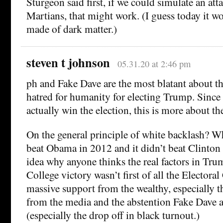
Sturgeon said first, if we could simulate an att
Martians, that might work. (I guess today it w
made of dark matter.)
steven t johnson
05.31.20 at 2:46 pm
ph and Fake Dave are the most blatant about t
hatred for humanity for electing Trump. Since
actually win the election, this is more about 
On the general principle of white backlash? Wh
beat Obama in 2012 and it didn’t beat Clinton 
idea why anyone thinks the real factors in Tru
College victory wasn’t first of all the Electora
massive support from the wealthy, especially th
from the media and the abstention Fake Dave
(especially the drop off in black turnout.)