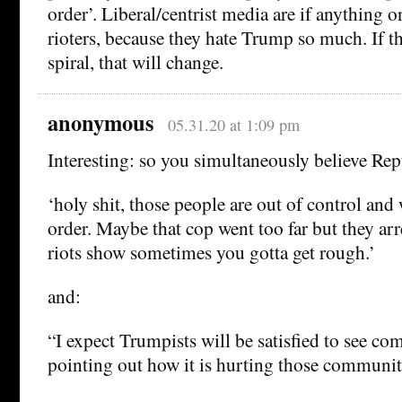
order’. Liberal/centrist media are if anything o
rioters, because they hate Trump so much. If the
spiral, that will change.
anonymous
05.31.20 at 1:09 pm
Interesting: so you simultaneously believe Re
‘holy shit, those people are out of control and
order. Maybe that cop went too far but they ar
riots show sometimes you gotta get rough.’
and:
“I expect Trumpists will be satisfied to see c
pointing out how it is hurting those communit