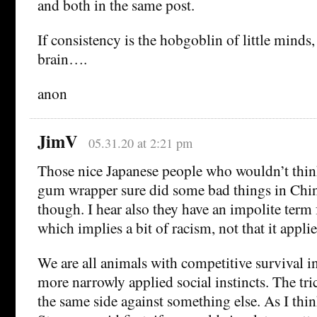
and both in the same post.
If consistency is the hobgoblin of little minds,
brain….
anon
JimV
05.31.20 at 2:21 pm
Those nice Japanese people who wouldn’t thin
gum wrapper sure did some bad things in Ch
though. I hear also they have an impolite term
which implies a bit of racism, not that it applie
We are all animals with competitive survival in
more narrowly applied social instincts. The tric
the same side against something else. As I th