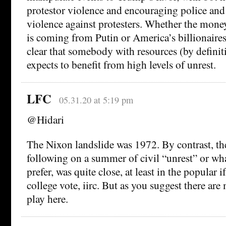
protestor violence and encouraging police and
violence against protesters. Whether the money
is coming from Putin or America’s billionaires i
clear that somebody with resources (by definit
expects to benefit from high levels of unrest.
LFC
05.31.20 at 5:19 pm
@Hidari
The Nixon landslide was 1972. By contrast, th
following on a summer of civil “unrest” or wh
prefer, was quite close, at least in the popular i
college vote, iirc. But as you suggest there are 
play here.