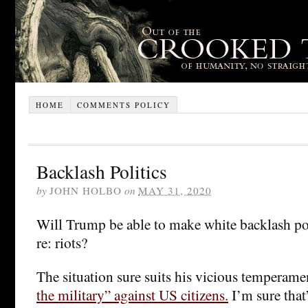
HOME
COMMENTS POLICY
Backlash Politics
by
JOHN HOLBO
on
MAY 31, 2020
Will Trump be able to make white backlash po
re: riots?
The situation sure suits his vicious temperame
the military” against US citizens.
I’m sure that