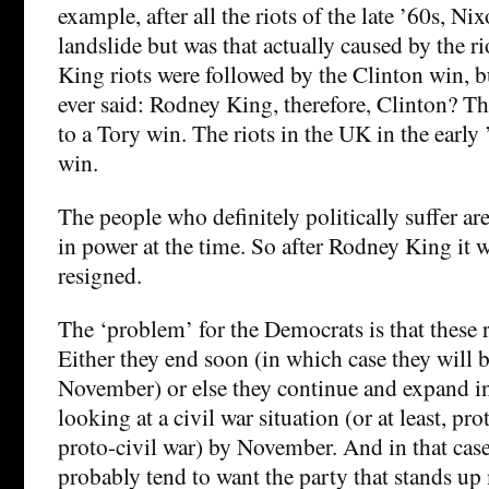
example, after all the riots of the late ’60s, Ni
landslide but was that actually caused by the 
King riots were followed by the Clinton win, b
ever said: Rodney King, therefore, Clinton? T
to a Tory win. The riots in the UK in the early 
win.
The people who definitely politically suffer are
in power at the time. So after Rodney King it
resigned.
The ‘problem’ for the Democrats is that these r
Either they end soon (in which case they will 
November) or else they continue and expand i
looking at a civil war situation (or at least, pro
proto-civil war) by November. And in that case
probably tend to want the party that stands up