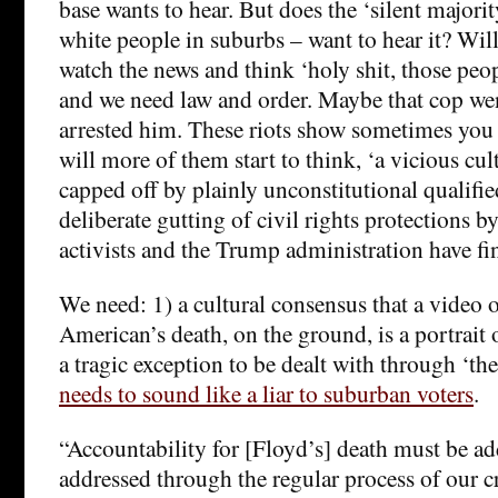
base wants to hear. But does the ‘silent majori
white people in suburbs – want to hear it? Wi
watch the news and think ‘holy shit, those peop
and we need law and order. Maybe that cop wen
arrested him. These riots show sometimes you 
will more of them start to think, ‘a vicious cu
capped off by plainly unconstitutional qualif
deliberate gutting of civil rights protections b
activists and the Trump administration have fin
We need: 1) a cultural consensus that a video 
American’s death, on the ground, is a portrait 
a tragic exception to be dealt with through ‘th
needs to sound like a liar to suburban voters
.
“Accountability for [Floyd’s] death must be ad
addressed through the regular process of our c