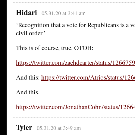
Hidari
05.31.20 at 3:41 am
‘Recognition that a vote for Republicans is a v
civil order.’
This is of course, true. OTOH:
https://twitter.com/zachdcarter/status/1266
And this:
https://twitter.com/Atrios/status/
And this.
https://twitter.com/JonathanCohn/status/12
Tyler
05.31.20 at 3:49 am