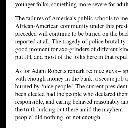
younger folks, something more severe for adult
The failures of America’s public schools to me
African-American community under this presi
preceded will continue to be buried on the ba
reported at all. The tragedy of police brutality 
good moment for axe-grinders of different kin
put JH, and most of the folks here in that repul
As for Adam Roberts remark re: nice guys – s
with enough money in the bank, a secure job 
burned by ‘nice people.’ The current presiden
been elected had the people who declared them
responsible, and caring behaved reasonably and
the truth lurking out there amid the mayhem – 
people’ did nothing, or not enough.