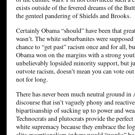
exists outside of the fevered dreams of the But
the genteel pandering of Shields and Brooks.
Certainly Obama “should” have been that great 
wasn’t. The white suburbanites were supposed
chance to “get past” racism once and for all, bu
Obama won on the margins with a strong yout
unbelievably lopsided minority support, but j
outvote racism, doesn’t mean you can vote out t
not for long.
There has never been much neutral ground in 
discourse that isn’t vaguely phony and reacti
bipartisanship of sucking up to power and weal
Technocrats and plutocrats provide the perfect a
white supremacy because they embrace the log
elite exceptionalism (where would “wonks” be 