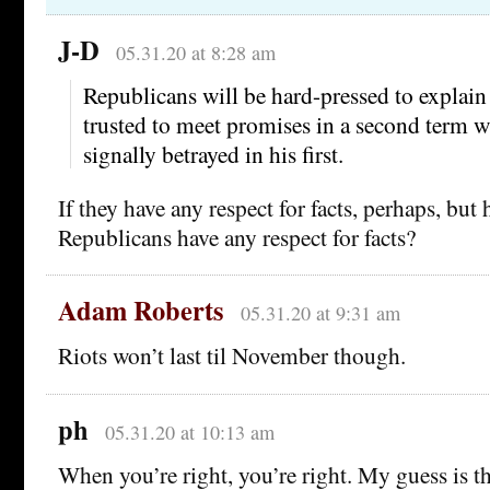
J-D
05.31.20 at 8:28 am
Republicans will be hard-pressed to explai
trusted to meet promises in a second term w
signally betrayed in his first.
If they have any respect for facts, perhaps, bu
Republicans have any respect for facts?
Adam Roberts
05.31.20 at 9:31 am
Riots won’t last til November though.
ph
05.31.20 at 10:13 am
When you’re right, you’re right. My guess is th