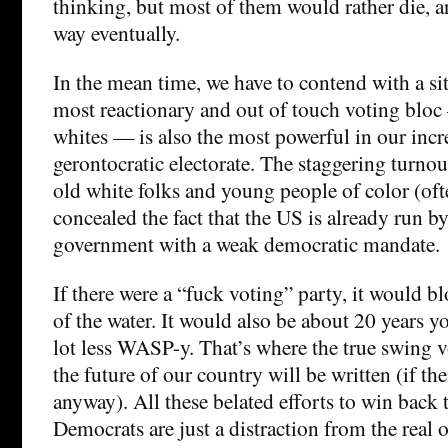
thinking, but most of them would rather die, an
way eventually.
In the mean time, we have to contend with a si
most reactionary and out of touch voting bloc –
whites — is also the most powerful in our incr
gerontocratic electorate. The staggering turn
old white folks and young people of color (oft
concealed the fact that the US is already run b
government with a weak democratic mandate.
If there were a “fuck voting” party, it would b
of the water. It would also be about 20 years 
lot less WASP-y. That’s where the true swing v
the future of our country will be written (if the
anyway). All these belated efforts to win back
Democrats are just a distraction from the real 