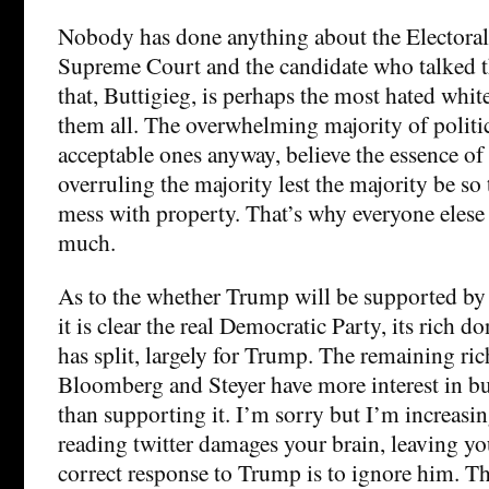
Nobody has done anything about the Electoral
Supreme Court and the candidate who talked 
that, Buttigieg, is perhaps the most hated whit
them all. The overwhelming majority of politic
acceptable ones anyway, believe the essence o
overruling the majority lest the majority be so t
mess with property. That’s why everyone elese
much.
As to the whether Trump will be supported by 
it is clear the real Democratic Party, its rich d
has split, largely for Trump. The remaining ric
Bloomberg and Steyer have more interest in bu
than supporting it. I’m sorry but I’m increasi
reading twitter damages your brain, leaving yo
correct response to Trump is to ignore him. T