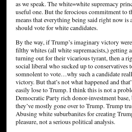
as we speak. The white=white supremacy princi
useful one. But the ferocious commitment to th
means that everything being said right now is
should vote for white candidates.
By the way, if Trump’s imaginary victory were 
filthy whites (all white supremacists,) getting a
turning out for their vicarious tyrant, then a 
social liberal who sucked up to conservatives 
somnolent to vote…why such a candidate reall
victory. But that’s not what happened and tha
easily lose to Trump. I think this is not a prob
Democratic Party rich donor-investment base, 
they’ve mostly gone over to Trump. Trump true
Abusing white suburbanites for creating Trump 
pleasure, not a serious political analysis.