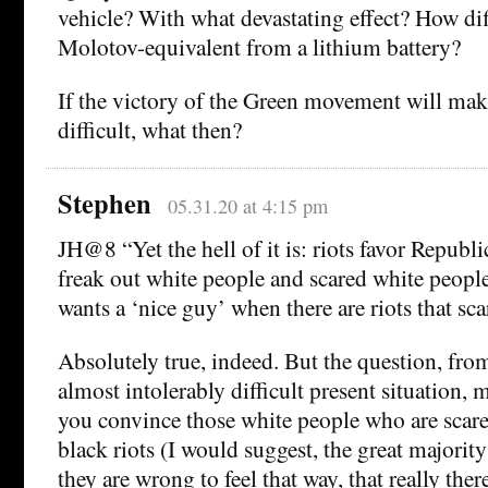
vehicle? With what devastating effect? How diff
Molotov-equivalent from a lithium battery?
If the victory of the Green movement will ma
difficult, what then?
Stephen
05.31.20 at 4:15 pm
JH@8 “Yet the hell of it is: riots favor Republ
freak out white people and scared white peop
wants a ‘nice guy’ when there are riots that sc
Absolutely true, indeed. But the question, from
almost intolerably difficult present situation,
you convince those white people who are scare
black riots (I would suggest, the great majority 
they are wrong to feel that way, that really ther