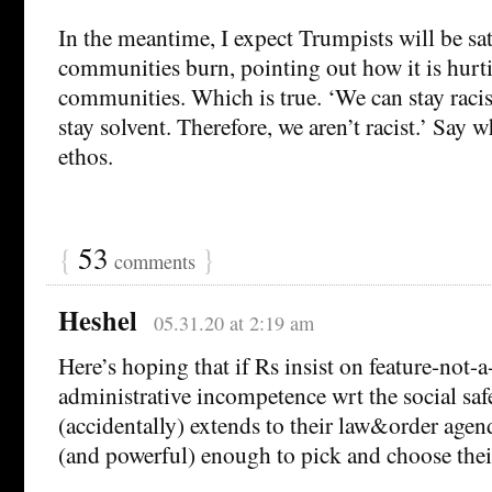
In the meantime, I expect Trumpists will be sat
communities burn, pointing out how it is hurt
communities. Which is true. ‘We can stay racis
stay solvent. Therefore, we aren’t racist.’ Say wh
ethos.
{
53
}
comments
Heshel
05.31.20 at 2:19 am
Here’s hoping that if Rs insist on feature-not-a
administrative incompetence wrt the social safet
(accidentally) extends to their law&order agen
(and powerful) enough to pick and choose the