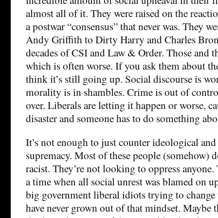
almost all of it. They were raised on the react
a postwar “consensus” that never was. They w
Andy Griffith to Dirty Harry and Charles Br
decades of CSI and Law & Order. Those and th
which is often worse. If you ask them about the
think it’s still going up. Social discourse is wo
morality is in shambles. Crime is out of control
over. Liberals are letting it happen or worse, cau
disaster and someone has to do something abou
It’s not enough to just counter ideological and 
supremacy. Most of these people (somehow) do
racist. They’re not looking to oppress anyone.
a time when all social unrest was blamed on u
big government liberal idiots trying to change 
have never grown out of that mindset. Maybe th