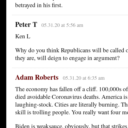
betrayed in his first.
Peter T
05.31.20 at 5:56 am
Ken L
Why do you think Republicans will be called on
they are, will deign to engage in argument?
Adam Roberts
05.31.20 at 6:35 am
The economy has fallen off a cliff. 100,000s 
died avoidable Coronavirus deaths. America is 
laughing-stock. Cities are literally burning. Th
skill is trolling people. You really want four m
Biden is weaksauce, obviously, but that strike