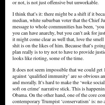
or not, is not just offensive but unworkable.
I think that’s it: there might be a shift if it bec
median, white suburban voter that the Chief Ju
message to whole communities has been, ‘you 
you can have anarchy, but you can’t ask for justi
it might come clear as well that, love the smell o
shit is on the likes of him. Because that’s going
plan really is to try not to have to provide just
looks like rioting, some of the time.
It does not seem impossible that we could ge
against ‘qualified immunity’ are so obvious a
and morally. It’s hard to make the ‘woke social
soft on crime’ narrative stick. This is happen
Obama. On the other hand, one of the core c
contemporary Trumpist ‘conservatism’ is: no a