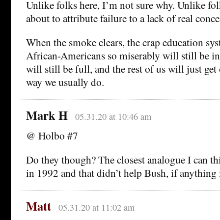
Unlike folks here, I’m not sure why. Unlike fol
about to attribute failure to a lack of real conce
When the smoke clears, the crap education syst
African-Americans so miserably will still be in
will still be full, and the rest of us will just ge
way we usually do.
Mark H
05.31.20 at 10:46 am
@ Holbo #7
Do they though? The closest analogue I can thi
in 1992 and that didn’t help Bush, if anything i
Matt
05.31.20 at 11:02 am