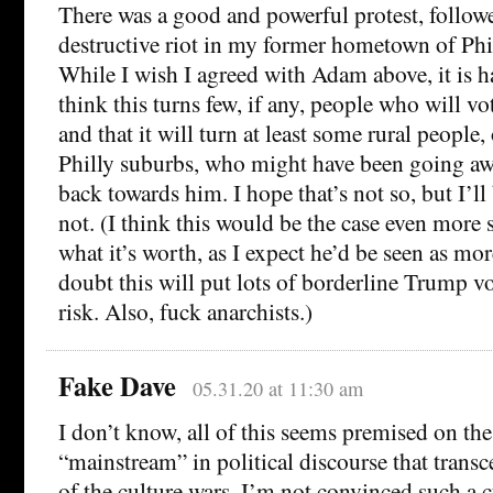
There was a good and powerful protest, follow
destructive riot in my former hometown of Phi
While I wish I agreed with Adam above, it is h
think this turns few, if any, people who will v
and that it will turn at least some rural people
Philly suburbs, who might have been going 
back towards him. I hope that’s not so, but I’ll b
not. (I think this would be the case even more 
what it’s worth, as I expect he’d be seen as mor
doubt this will put lots of borderline Trump v
risk. Also, fuck anarchists.)
Fake Dave
05.31.20 at 11:30 am
I don’t know, all of this seems premised on the
“mainstream” in political discourse that trans
of the culture wars. I’m not convinced such a 