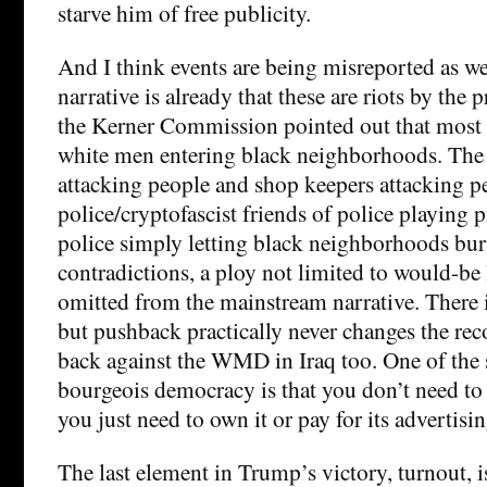
starve him of free publicity.
And I think events are being misreported as w
narrative is already that these are riots by the p
the Kerner Commission pointed out that most “
white men entering black neighborhoods. The 
attacking people and shop keepers attacking p
police/cryptofascist friends of police playing 
police simply letting black neighborhoods bur
contradictions, a ploy not limited to would-be l
omitted from the mainstream narrative. There
but pushback practically never changes the re
back against the WMD in Iraq too. One of the 
bourgeois democracy is that you don’t need to 
you just need to own it or pay for its advertisin
The last element in Trump’s victory, turnout,