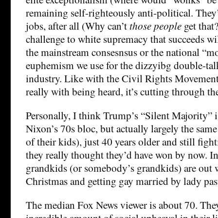
remaining self-righteously anti-political. They’
jobs, after all (Why can’t
those people
get that?
challenge to white supremacy that succeeds will
the mainstream consesnsus or the national “m
euphemism we use for the dizzyibg double-talk
industry. Like with the Civil Rights Movement
really with being heard, it’s cutting through th
Personally, I think Trump’s “Silent Majority” i
Nixon’s 70s bloc, but actually largely the sam
of their kids), just 40 years older and still figh
they really thought they’d have won by now. In
grandkids (or somebody’s grandkids) are out 
Christmas and getting gay married by lady pas
The median Fox News viewer is about 70. They
incredible amount of social upheaval in their 