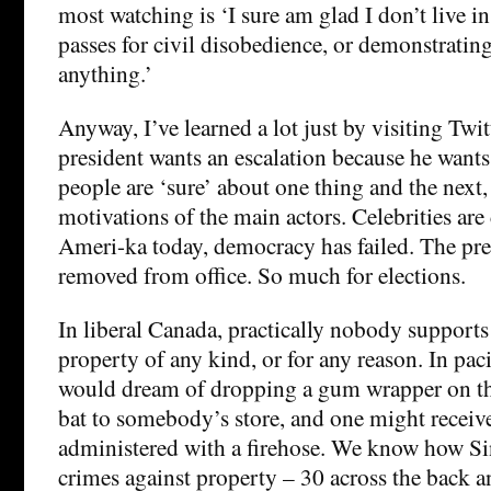
most watching is ‘I sure am glad I don’t live in
passes for civil disobedience, or demonstrating
anything.’
Anyway, I’ve learned a lot just by visiting Twit
president wants an escalation because he wants 
people are ‘sure’ about one thing and the next,
motivations of the main actors. Celebrities are
Ameri-ka today, democracy has failed. The pr
removed from office. So much for elections.
In liberal Canada, practically nobody supports
property of any kind, or for any reason. In paci
would dream of dropping a gum wrapper on th
bat to somebody’s store, and one might receiv
administered with a firehose. We know how S
crimes against property – 30 across the back and