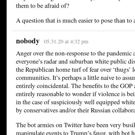
them to be afraid of?
A question that is much easier to pose than to 
nobody
05.31.20 at 4:32 pm
Anger over the non-response to the pandemic 
everyone’s radar and suburban white public di
the Republican home turf of fear over ‘thugs’ 
communities. It’s perhaps a little naive to assum
entirely coincidental. The benefits to the GOP ar
entirely reasonable to wonder if violence is be
in the case of suspiciously well equipped whit
by conservatives and/or their Russian collabora
The bot armies on Twitter have been very busil
manipulate events to Trump’s favor, with bot 