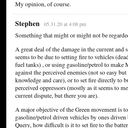
My opinion, of course.
Stephen
05.31.20 at 4:08 pm
Something that might or might not be regarded
A great deal of the damage in the current and 
seems to be due to setting fire to vehicles (dea
fuel tanks) , or using gasoline/petrol to make
against the perceived enemies (not so easy but
knowledge and care), or to set fire directly to b
perceived oppressors (mostly as it seems to me 
current dispute, but there you are).
A major objective of the Green movement is to
gasoline/petrol driven vehicles by ones driven 
Query, how difficult is it to set fire to the batte