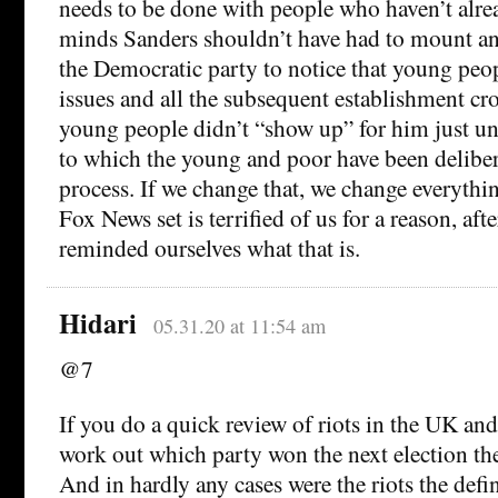
needs to be done with people who haven’t alre
minds Sanders shouldn’t have had to mount an
the Democratic party to notice that young peo
issues and all the subsequent establishment c
young people didn’t “show up” for him just un
to which the young and poor have been delibera
process. If we change that, we change everythin
Fox News set is terrified of us for a reason, after
reminded ourselves what that is.
Hidari
05.31.20 at 11:54 am
@7
If you do a quick review of riots in the UK an
work out which party won the next election the 
And in hardly any cases were the riots the defin