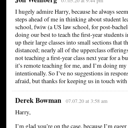
07.05.20 at 9:44 pm
I hugely admire Harry, because he always seem
steps ahead of me in thinking about student l
school, fwiw (a US law school, for post-bachel
doing our best to teach the first-year students 
up their large classes into small sections that t
distanced; nearly all of the upperclass offering
not teaching a first-year class next year for a b
it’s remote teaching for me, and I’m doing my 
intentionally. So I’ve no suggestions in respon
afraid, but thanks for keeping us in touch with
Derek Bowman
07.07.20 at 3:58 am
Harry,
I’m glad you’re on the case, because I’m eager