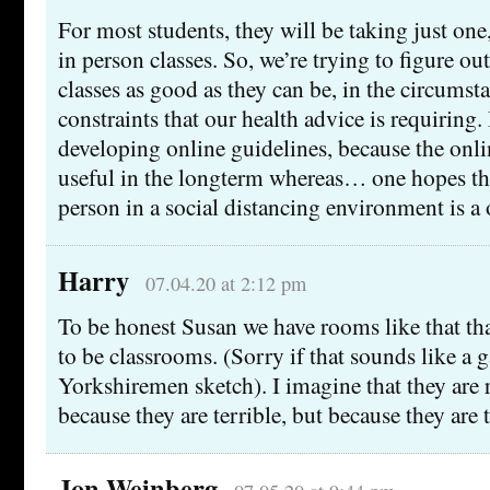
For most students, they will be taking just one
in person classes. So, we’re trying to figure o
classes as good as they can be, in the circumst
constraints that our health advice is requiring. 
developing online guidelines, because the onli
useful in the longterm whereas… one hopes tha
person in a social distancing environment is a 
Harry
07.04.20 at 2:12 pm
To be honest Susan we have rooms like that 
to be classrooms. (Sorry if that sounds like a 
Yorkshiremen sketch). I imagine that they are 
because they are terrible, but because they are 
Jon Weinberg