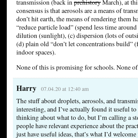
transmission (back in
prehistory
March), at thi
consensus is that aerosols are a means of trans
don’t hit earth, the means of rendering them ha
“reduce particle load” (spend less time around 
dilution (sunlight), (c) dispersion (lots of outs
(d) plain old “don’t let concentrations build” (
indoor spaces).
None of this is promising for schools. None of 
Harry
07.04.20 at 12:40 am
The stuff about droplets, aerosols, and transmi
interesting, and I’ve actually found it useful t
thinking about what to do, but I’m calling a st
people have relevant experience about the pract
just have useful ideas, that’s what I’d welcome