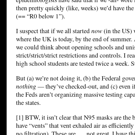
then pretty quickly (like, weeks) we’d have the
(== “R0 below 1”).
I suspect that if we all started
now
(in the US) 
where the UK is today, by the end of summer. 
we could think about opening schools and uni
strict/strict/strict restrictions and controls. I 
high school students are tested twice a week. St
But (a) we’re not doing it, (b) the Federal gov
nothing
— they’ve checked-out, and (c) even if
the Feds aren’t organizing massive testing capa
the states.
[1] BTW, it isn’t clear that N95 masks are the
have “vents” that vent exhaled air as efficiently
no filtration). These are …. not great. I have th