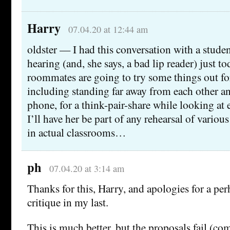
Harry
07.04.20 at 12:44 am
oldster — I had this conversation with a stude
hearing (and, she says, a bad lip reader) just t
roommates are going to try some things out fo
including standing far away from each other an
phone, for a think-pair-share while looking at e
I’ll have her be part of any rehearsal of various
in actual classrooms…
ph
07.04.20 at 3:14 am
Thanks for this, Harry, and apologies for a per
critique in my last.
This is much better, but the proposals fail (com