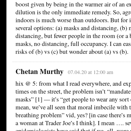
boost given by being in the warmer air of an ex
dilution is the only immediate remedy. So, ag
indoors is much worse than outdoors. But for i
several options: (a) masks and distancing, (b)
distancing, but fewer people in the room (or a 
masks, no distancing, full occupancy. I can easi
risks of (b) vs (c) but wonder about (a) vs (b).
Chetan Murthy
07.04.20 at 12:00 am
hix @ 5: from what I read everywhere, and exp
times on the street, the problem isn’t “manda
masks” [1] — it’s “get people to wear any sort o
mean, we’ve all seen that moral imbecile with t
breathing problem” vid, yes? [in case there’s m
a woman at Trader Joe’s I think]. I mean …. se
epidemiologists have said that if we -all- wore