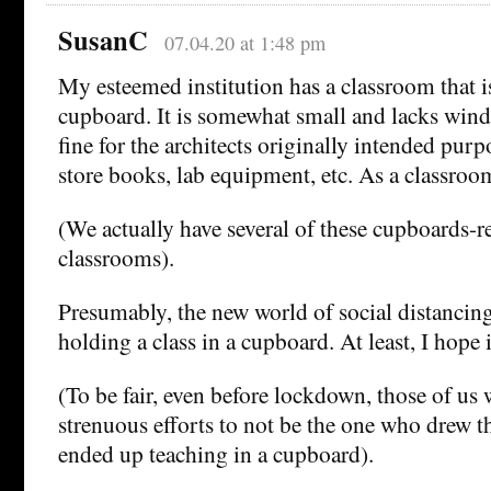
SusanC
07.04.20 at 1:48 pm
My esteemed institution has a classroom that is,
cupboard. It is somewhat small and lacks wind
fine for the architects originally intended pur
store books, lab equipment, etc. As a classroo
(We actually have several of these cupboards-re
classrooms).
Presumably, the new world of social distancing
holding a class in a cupboard. At least, I hope
(To be fair, even before lockdown, those of u
strenuous efforts to not be the one who drew t
ended up teaching in a cupboard).