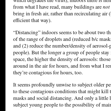
from what I have read, many buildings are
not
bring in fresh air, rather than recirculating air
efficient that way).
“Distancing” indoors seems to be about two thi
of the range of droplets and (reduced b/c mask
and (2) reduce the number/density of aerosol-
people). But the longer a group of people stay
space, the higher the density of aerosols: thos
around in the air for hours, and from what I 
they’re contagious for hours, too.
It seems profoundly unwise to subject older pe
to these contagious conditions that might kill
masks and social distancing. And only a little 
subject young people to the possibility of mai