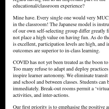
educational/classroom experience?
Mine have. Every single one would very MUCH
in the classroom! The Japanese model is instru
of our own self-selecting group differ greatly
not place a high value on having fun. As do th
is excellent, participation levels are high, and 
outcomes are superior to in-class learning.
COVID has not yet been treated as the boon to i
Too many refuse to adapt and deploy practices 
inspire learner autonomy. We eliminate transi
and school and between classes. Students can 
immediately. Break-out rooms permit a ‘virtuall
activities, and inter-actions.
Our first priority is to emphasise the positive 