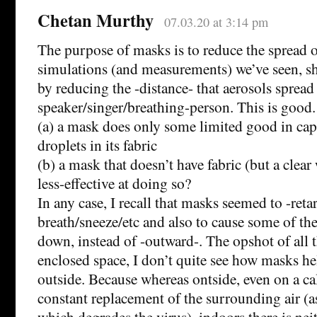
Chetan Murthy
07.03.20 at 3:14 pm
The purpose of masks is to reduce the spread o
simulations (and measurements) we’ve seen, sh
by reducing the -distance- that aerosols spread
speaker/singer/breathing-person. This is good.
(a) a mask does only some limited good in cap
droplets in its fabric
(b) a mask that doesn’t have fabric (but a cle
less-effective at doing so?
In any case, I recall that masks seemed to -reta
breath/sneeze/etc and also to cause some of th
down, instead of -outward-. The opshot of all th
enclosed space, I don’t quite see how masks he
outside. Because whereas ontside, even on a ca
constant replacement of the surrounding air (as
which degrades the virus), indoors there is nei