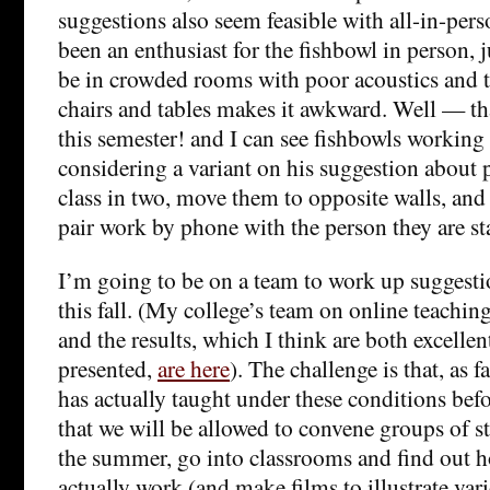
suggestions also seem feasible with all-in-perso
been an enthusiast for the fishbowl in person, j
be in crowded rooms with poor acoustics and 
chairs and tables makes it awkward. Well — th
this semester! and I can see fishbowls working 
considering a variant on his suggestion about 
class in two, move them to opposite walls, an
pair work by phone with the person they are s
I’m going to be on a team to work up suggest
this fall. (My college’s team on online teachin
and the results, which I think are both excellen
presented,
are here
). The challenge is that, as 
has actually taught under these conditions bef
that we will be allowed to convene groups of 
the summer, go into classrooms and find out 
actually work (and make films to illustrate vari