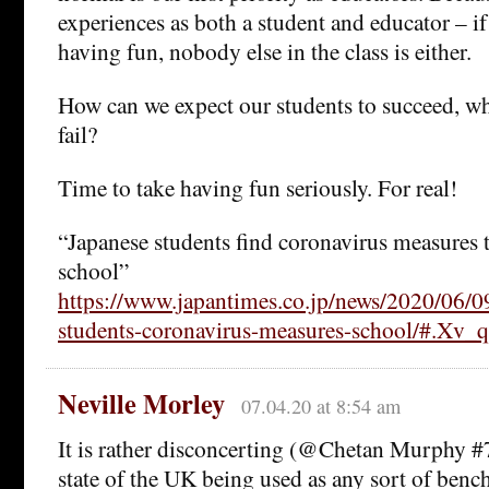
experiences as both a student and educator – if 
having fun, nobody else in the class is either.
How can we expect our students to succeed, wh
fail?
Time to take having fun seriously. For real!
“Japanese students find coronavirus measures t
school”
https://www.japantimes.co.jp/news/2020/06/09
students-coronavirus-measures-school/#.Xv
Neville Morley
07.04.20 at 8:54 am
It is rather disconcerting (@Chetan Murphy #7)
state of the UK being used as any sort of benc