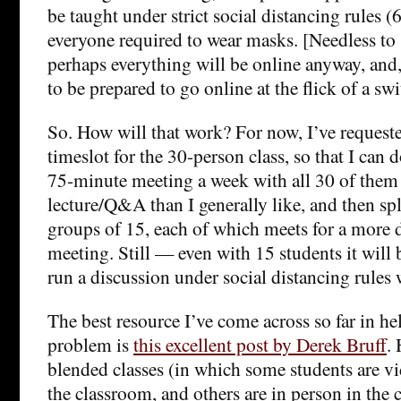
be taught under strict social distancing rules (
everyone required to wear masks. [Needless to
perhaps everything will be online anyway, and,
to be prepared to go online at the flick of a swi
So. How will that work? For now, I’ve request
timeslot for the 30-person class, so that I can 
75-minute meeting a week with all 30 of them
lecture/Q&A than I generally like, and then spl
groups of 15, each of which meets for a more 
meeting. Still — even with 15 students it will 
run a discussion under social distancing rules
The best resource I’ve come across so far in he
problem is
this excellent post by Derek Bruff
.
blended classes (in which some students are v
the classroom, and others are in person in the 