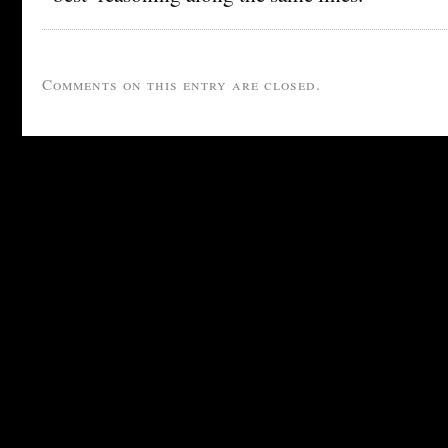
Comments on this entry are closed.