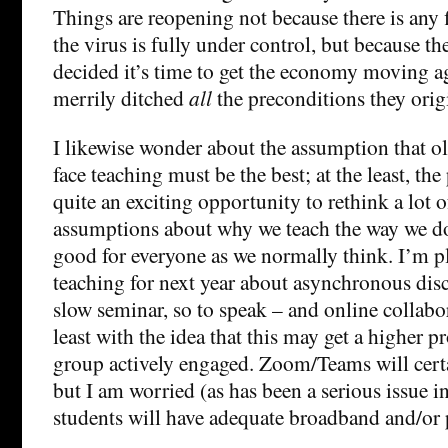
Things are reopening not because there is any 
the virus is fully under control, but because t
decided it’s time to get the economy moving a
merrily ditched
all
the preconditions they origi
I likewise wonder about the assumption that ol
face teaching must be the best; at the least, t
quite an exciting opportunity to rethink a lot 
assumptions about why we teach the way we do
good for everyone as we normally think. I’m p
teaching for next year about asynchronous dis
slow seminar, so to speak – and online collabora
least with the idea that this may get a higher p
group actively engaged. Zoom/Teams will certa
but I am worried (as has been a serious issue in
students will have adequate broadband and/or p