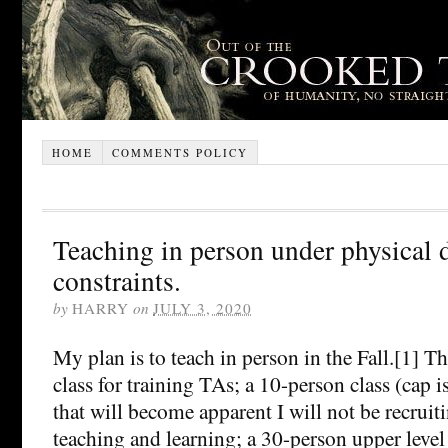
HOME
COMMENTS POLICY
Teaching in person under physical 
constraints.
by
HARRY
on
JULY 3, 2020
My plan is to teach in person in the Fall.[1] Th
class for training TAs; a 10-person class (cap i
that will become apparent I will not be recruit
teaching and learning; a 30-person upper level e