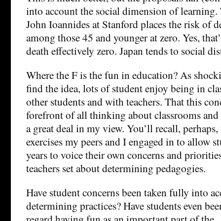
into account the social dimension of learning. 
John Ioannides at Stanford places the risk of
among those 45 and younger at zero. Yes, that’s
death effectively zero. Japan tends to social di
Where the F is the fun in education? As shoc
find the idea, lots of student enjoy being in cla
other students and with teachers. That this conc
forefront of all thinking about classrooms and
a great deal in my view. You’ll recall, perhaps,
exercises my peers and I engaged in to allow st
years to voice their own concerns and priorit
teachers set about determining pedagogies.
Have student concerns been taken fully into ac
determining practices? Have students even bee
regard having fun as an important part of the