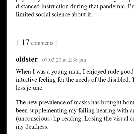
distanced instruction during that pandemic, I’
limited social science about it.
{
17
}
comments
oldster
07.03.20 at 2:38 pm
When I was a young man, I enjoyed rude good 
intuitive feeling for the needs of the disable
less jejune.
The new prevalence of masks has brought home
been supplementing my failing hearing with an
(unconscious) lip-reading. Losing the visual c
my deafness.