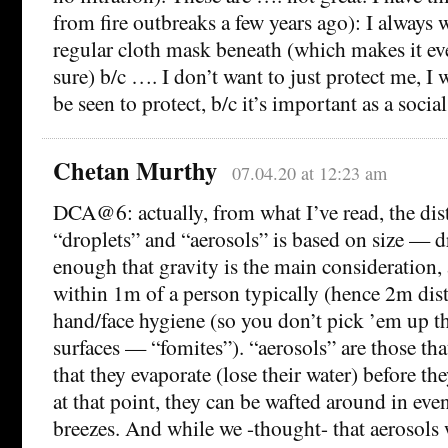
from fire outbreaks a few years ago): I always 
regular cloth mask beneath (which makes it eve
sure) b/c …. I don’t want to just protect me, I 
be seen to protect, b/c it’s important as a socia
Chetan Murthy
07.04.20 at 12:23 am
DCA@6: actually, from what I’ve read, the dis
“droplets” and “aerosols” is based on size — d
enough that gravity is the main consideration, 
within 1m of a person typically (hence 2m dis
hand/face hygiene (so you don’t pick ’em up th
surfaces — “fomites”). “aerosols” are those th
that they evaporate (lose their water) before the
at that point, they can be wafted around in even
breezes. And while we -thought- that aerosols 