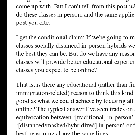
come up with. But I can’t tell from this post
w
do these classes in person, and the same applie
post you cite.
I get the conditional claim: If we’re going to 
classes socially distanced in-person hybrids 
the best they can be. But do we have any reason
classes will provide better educational experi
classes you expect to be online?
That is, is there any educational (rather than fi
immigration-related) reason to think this kind o
good as what we could achieve by focusing all 
online? The typical answer I’ve seen trades on 
equivocation between ‘[traditional] in-person’
‘[distanced/masked/hybridized] in-person’ or 
best’ reasoning along the same lines.