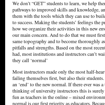
We don’t “GET” students to learn, we help the
pathways to improved skills and knowledge, a
them with the tools which they can use to bui
to success. Making the students’ feelings the p
how we organize their activities in this new e
our main concern. And to do that we must first 
same topography and to become thoroughly aw
pitfalls and strengths. Based on the most recen
had, most institutions and instructors can’t wai
they call ‘normal’
Most instructors made only the most half-heart
failing themselves first, but also their students
an ‘end’ to the new normal. If there ever was a
thinking of university instructors this is surely
fun as teachers in the online – mixed environ
normal is our first priority as educators. Beca