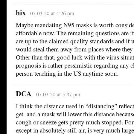
hix
07.03.20 at 4:26 pm
Maybe mandating N95 masks is worth conside
affordable now. The remaining questions are if
are up to the claimed quality standards and if 
would steal them away from places where they
Other than that, good luck with the virus situ
prognosis is rather pessimistic regarding any c
person teaching in the US anytime soon.
DCA
07.03.20 at 5:37 pm
I think the distance used in “distancing” reflec
get–and a mask will lower this distance because
cough or sneeze gets pretty much stopped. For 
except in absolutely still air, is very much larg