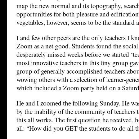
map the new normal and its topography, search
opportunities for both pleasure and edification
vegetables, however, seems to be the standard a
I and few other peers are the only teachers I 
Zoom as a net good. Students found the social 
desperately missed weeks before we started ‘te
most innovative teachers in this tiny group gav
group of generally accomplished teachers abo
wowing others with a selection of learner-gene
which included a Zoom party held on a Saturd
He and I zoomed the following Sunday. He was
by the inability of the community of teachers
this all works. The first question he received, h
all: “How did you GET the students to do all t