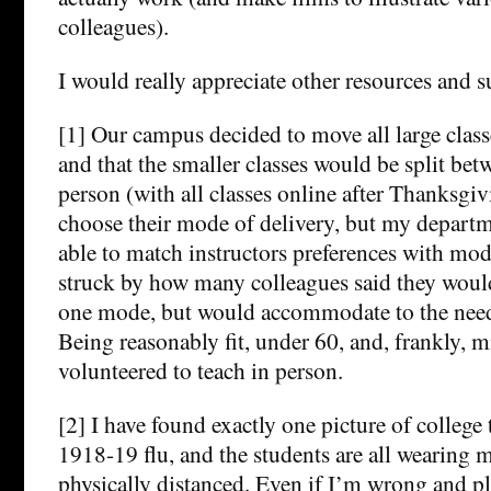
colleagues).
I would really appreciate other resources and 
[1] Our campus decided to move all large classe
and that the smaller classes would be split bet
person (with all classes online after Thanksgiv
choose their mode of delivery, but my departme
able to match instructors preferences with mode
struck by how many colleagues said they would
one mode, but would accommodate to the need
Being reasonably fit, under 60, and, frankly, m
volunteered to teach in person.
[2] I have found exactly one picture of college
1918-19 flu, and the students are all wearing m
physically distanced. Even if I’m wrong and pl