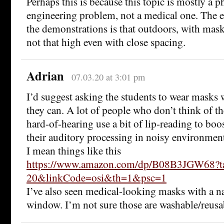
Perhaps this is because this topic is mostly a p
engineering problem, not a medical one. The e
the demonstrations is that outdoors, with mask
not that high even with close spacing.
Adrian
07.03.20 at 3:01 pm
I’d suggest asking the students to wear masks 
they can. A lot of people who don’t think of t
hard-of-hearing use a bit of lip-reading to boos
their auditory processing in noisy environment
I mean things like this
https://www.amazon.com/dp/B08B3JGW68?t
20&linkCode=osi&th=1&psc=1
I’ve also seen medical-looking masks with a n
window. I’m not sure those are washable/reusa