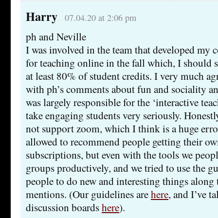
Harry
07.04.20 at 2:06 pm
ph and Neville
I was involved in the team that developed my c
for teaching online in the fall which, I should s
at least 80% of student credits. I very much ag
with ph’s comments about fun and sociality 
was largely responsible for the ‘interactive tea
take engaging students very seriously. Hones
not support zoom, which I think is a huge erro
allowed to recommend people getting their ow
subscriptions, but even with the tools we peop
groups productively, and we tried to use the g
people to do new and interesting things along t
mentions. (Our guidelines are
here
, and I’ve t
discussion boards
here
).