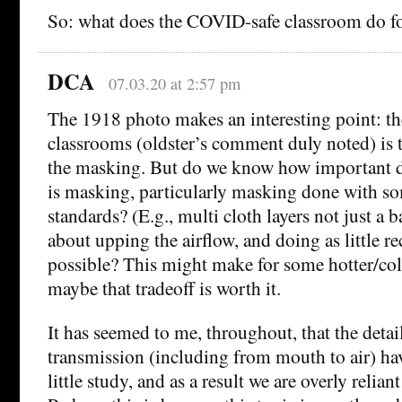
So: what does the COVID-safe classroom do fo
DCA
07.03.20 at 2:57 pm
The 1918 photo makes an interesting point: th
classrooms (oldster’s comment duly noted) is 
the masking. But do we know how important dis
is masking, particularly masking done with so
standards? (E.g., multi cloth layers not just a
about upping the airflow, and doing as little re
possible? This might make for some hotter/col
maybe that tradeoff is worth it.
It has seemed to me, throughout, that the detai
transmission (including from mouth to air) hav
little study, and as a result we are overly relian