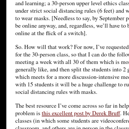
and learning; a 30-person upper level ethics clas
under strict social distancing rules (6 feet) and
to wear masks. [Needless to say, by September p
be online anyway, and, regardless, we’ll have to 
online at the flick of a switch].
So. How will that work? For now, I’ve requested
for the 30-person class, so that I can do the fol
meeting a week with all 30 of them which is mo
generally like, and then split the students into 2
which meets for a more discussion-intensive mee
with 15 students it will be a huge challenge to r
social distancing rules with masks.
The best resource I’ve come across so far in help
problem is
this excellent post by Derek Bruff
. H
classes (in which some students are videoconfer
classroom, and others are in person in the classr