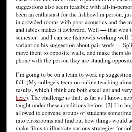
suggestions also seem feasible with all-in-person
been an enthusiast for the fishbowl in person, jus
in crowded rooms with poor acoustics and the m
and tables makes it awkward. Well — that won’t
semester! and I can see fishbowls working well. 
variant on his suggestion about pair work — Split
move them to opposite walls, and make them do 
phone with the person they are standing opposite
I’m going to be on a team to work up suggestion
fall. (My college’s team on online teaching alrea
results, which I think are both excellent and ver
here
). The challenge is that, as far as I know, no
taught under these conditions before. [2] I’m ho
allowed to convene groups of students sometime
into classrooms and find out how things would a
make films to illustrate various strategies for co