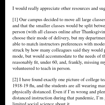
I would really appreciate other resources and su
[1] Our campus decided to move all large classes 
and that the smaller classes would be split betw
person (with all classes online after Thanksgivin
choose their mode of delivery, but my department
able to match instructors preferences with modes
struck by how many colleagues said they would p
mode, but would accommodate to the needs of t
reasonably fit, under 60, and, frankly, missing my
volunteered to teach in person.
[2] I have found exactly one picture of college t
1918-19 flu, and the students are all wearing mas
physically distanced. Even if I’m wrong and plen
distanced instruction during that pandemic, I’m 
limited social science about it.