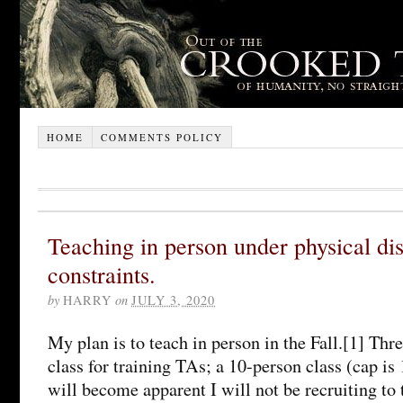
HOME
COMMENTS POLICY
Teaching in person under physical di
constraints.
by
HARRY
on
JULY 3, 2020
My plan is to teach in person in the Fall.[1] Thre
class for training TAs; a 10-person class (cap is 
will become apparent I will not be recruiting to 