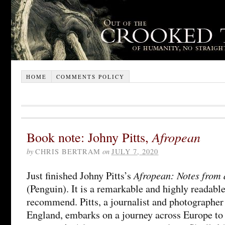
HOME
COMMENTS POLICY
Book note: Johny Pitts,
Afropean
by
CHRIS BERTRAM
on
JULY 7, 2020
Afropean: Notes from 
Just finished Johny Pitts’s
(Penguin). It is a remarkable and highly readabl
recommend. Pitts, a journalist and photographer
England, embarks on a journey across Europe to 