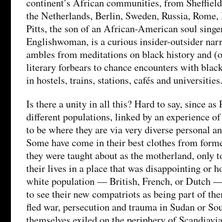
continent’s African communities, from Sheffield 
the Netherlands, Berlin, Sweden, Russia, Rome, 
Pitts, the son of an African-American soul singe
Englishwoman, is a curious insider-outsider nar
ambles from meditations on black history and (
literary forbears to chance encounters with bla
in hostels, trains, stations, cafés and universities
Is there a unity in all this? Hard to say, since as 
different populations, linked by an experience o
to be where they are via very diverse personal an
Some have come in their best clothes from forme
they were taught about as the motherland, only t
their lives in a place that was disappointing or h
white population — British, French, or Dutch —
to see their new compatriots as being part of th
fled war, persecution and trauma in Sudan or Sou
themselves exiled on the periphery of Scandiavi