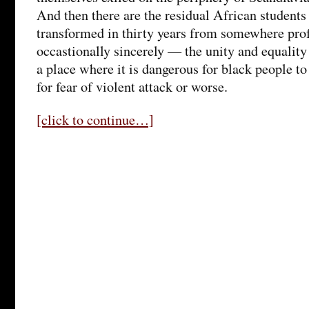
And then there are the residual African students
transformed in thirty years from somewhere pr
occastionally sincerely — the unity and equality
a place where it is dangerous for black people to
for fear of violent attack or worse.
[click to continue…]