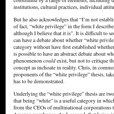
institutions, cultural practices, individual attit
But he also acknowledges that “I’m not establis
of fact, “white privilege” in the form I describe 
although I believe that it is”. It is difficult to
can have a debate about whether “white privile
category without have first established whether i
is possible to have an abstract debate about wh
phenomenon
could
exist, but not to critique 
concept as inchoate in reality. Chris, in com
proponents of the “white privilege” thesis, tak
has to be demonstrated.
Underlying the “white privilege” thesis are two 
that being “white” is a useful category in whic
from the CEOs of multinational corporations to