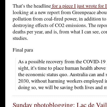
That’s the headline
for a piece I just wrote for
looking at a new report from Greenpeace abou
pollution from coal-fired power, in addition to
destroying effects of CO2 emissions. The repo
deaths per year, and is, from what I can see, co
studies.
Final para
As a possible recovery from the COVID-19
sight, it’s time to place human health above
the economic status quo. Australia can and s
2030, without harming workers employed in 
doing so, we will be saving both lives and 
Sunday photoblogging: Lac de Vai