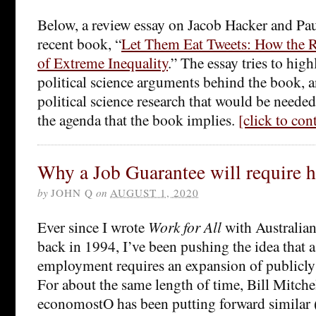
Below, a review essay on Jacob Hacker and Pau
recent book, “
Let Them Eat Tweets: How the R
of Extreme Inequality
.” The essay tries to hig
political science arguments behind the book, a
political science research that would be needed
the agenda that the book implies.
[click to co
Why a Job Guarantee will require h
by
JOHN Q
on
AUGUST 1, 2020
Ever since I wrote
Work for All
with Australi
back in 1994, I’ve been pushing the idea that a 
employment requires an expansion of publicly 
For about the same length of time, Bill Mitchel
economostO has been putting forward similar (