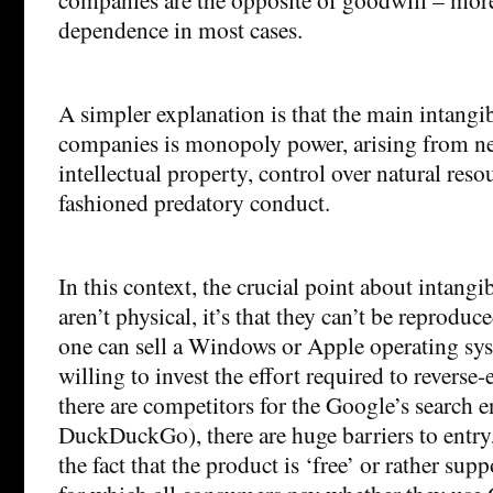
dependence in most cases.
A simpler explanation is that the main intangib
companies is monopoly power, arising from ne
intellectual property, control over natural res
fashioned predatory conduct.
In this context, the crucial point about intangib
aren’t physical, it’s that they can’t be reprodu
one can sell a Windows or Apple operating sys
willing to invest the effort required to reverse-
there are competitors for the Google’s search
DuckDuckGo), there are huge barriers to entry
the fact that the product is ‘free’ or rather sup