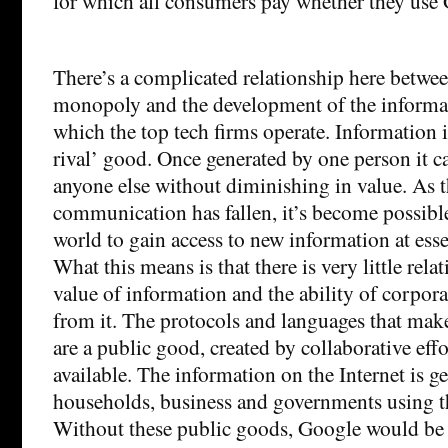
for which all consumers pay whether they use 
There’s a complicated relationship here between
monopoly and the development of the inform
which the top tech firms operate. Information i
rival’ good. Once generated by one person it c
anyone else without diminishing in value. As t
communication has fallen, it’s become possible
world to gain access to new information at esse
What this means is that there is very little rel
value of information and the ability of corpora
from it. The protocols and languages that make
are a public good, created by collaborative eff
available. The information on the Internet is g
households, business and governments using t
Without these public goods, Google would be 