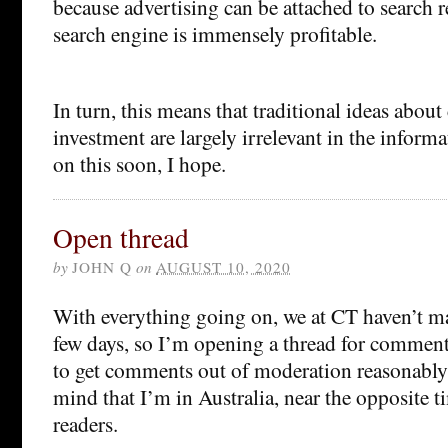
because advertising can be attached to search r
search engine is immensely profitable.
In turn, this means that traditional ideas about
investment are largely irrelevant in the infor
on this soon, I hope.
Open thread
by
JOHN Q
on
AUGUST 10, 2020
With everything going on, we at CT haven’t ma
few days, so I’m opening a thread for comments
to get comments out of moderation reasonably 
mind that I’m in Australia, near the opposite t
readers.