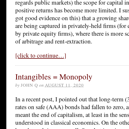
regards public markets) the scope for capital 
positive returns has become more limited. I sus
got good evidence on this) that a growing share
are being captured in privately-held firms (fo
by private equity firms), where there is more s
of arbitrage and rent-extraction.
[click to continue…]
Intangibles = Monopoly
by
JOHN Q
on
AUGUST 11, 2020
In a recent post, I pointed out that long-term (3
rates on safe (AAA) bonds had fallen to zero, a
meant the end of capitalism, at least in the sen
understood in classical economics. On the oth