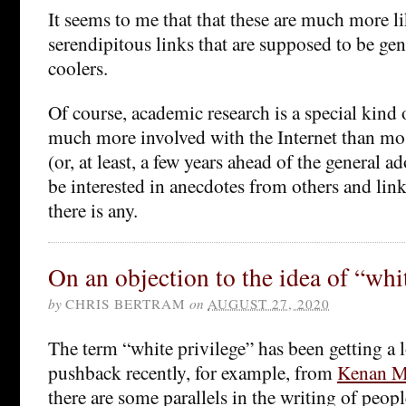
It seems to me that that these are much more li
serendipitous links that are supposed to be ge
coolers.
Of course, academic research is a special kind
much more involved with the Internet than mo
(or, at least, a few years ahead of the general a
be interested in anecdotes from others and links
there is any.
On an objection to the idea of “whi
by
CHRIS BERTRAM
on
AUGUST 27, 2020
The term “white privilege” has been getting a lo
pushback recently, for example, from
Kenan Ma
there are some parallels in the writing of peo