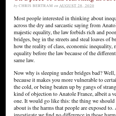
by
CHRIS BERTRAM
on
AUGUST 28, 2020
Most people interested in thinking about inequ
across the dry and sarcastic saying from Anatol
majestic equality, the law forbids rich and poor
bridges, beg in the streets and steal loaves of 
how the reality of class, economic inequality,
equality before the law because of the different 
same law.
Now why is sleeping under bridges bad? Well, 
because it makes you more vulnerable to certa
the cold, or being beaten up by gangs of stran
kind of objection to Anatole France, albeit a v
one. It would go like this: the thing we should
about is the harms that people are exposed to
investigate we find no difference in those har