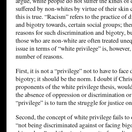
argue, white people do not suffer the kinds of
suffered by non-whites by virtue of their skin 
this is true. “Racism” refers to the practice of 
and bigotry towards, certain social groups; t
reasons for such discrimination and bigotry, but
those who are non-white are often treated une
issue in terms of “white privilege” is, however,
number of reasons.
First, it is not a “privilege” not to have to face
bigotry; it should be the norm. I doubt if Chris
proponents of the white privilege thesis, woul
the absence of oppression or discrimination or
“privilege” is to turn the struggle for justice on
Second, the concept of white privilege fails to
“not being discriminated against or facing big