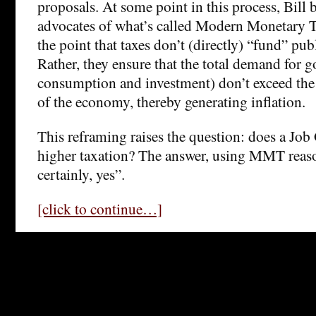
proposals. At some point in this process, Bill
advocates of what’s called Modern Monetary 
the point that taxes don’t (directly) “fund” pub
Rather, they ensure that the total demand for g
consumption and investment) don’t exceed the
of the economy, thereby generating inflation.
This reframing raises the question: does a Job
higher taxation? The answer, using MMT reaso
certainly, yes”.
[click to continue…]