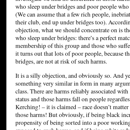
who sleep under bridges and poor people who 
(We can assume that a few rich people, inebriate
their club, end up under bridges too). Accordin
objection, what we should concentrate on is t
who sleep under bridges: there’s a perfect mat
membership of this group and those who suffe
it turns out that lots of poor people, because t
bridges, are not at risk of such harms.
It is a silly objection, and obviously so. And 
something very similar in form in many argum
class. There are harms reliably associated wit
status and those harms fall on people regardless
Kerching! – it is claimed – race doesn’t matter
those harms! But obviously, if being black incr
propensity of being sorted into a poor working