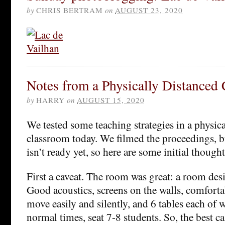
by
CHRIS BERTRAM
on
AUGUST 23, 2020
Notes from a Physically Distanced
by
HARRY
on
AUGUST 15, 2020
We tested some teaching strategies in a physica
classroom today. We filmed the proceedings, b
isn’t ready yet, so here are some initial thought
First a caveat. The room was great: a room des
Good acoustics, screens on the walls, comforta
move easily and silently, and 6 tables each of 
normal times, seat 7-8 students. So, the best ca