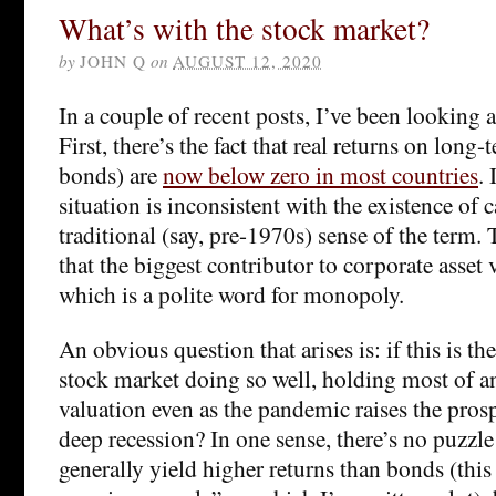
What’s with the stock market?
by
JOHN Q
on
AUGUST 12, 2020
In a couple of recent posts, I’ve been looking at
First, there’s the fact that real returns on long
bonds) are
now below zero in most countries
. 
situation is inconsistent with the existence of 
traditional (say, pre-1970s) sense of the term. 
that the biggest contributor to corporate asset 
which is a polite word for monopoly.
An obvious question that arises is: if this is th
stock market doing so well, holding most of a
valuation even as the pandemic raises the pros
deep recession? In one sense, there’s no puzzle 
generally yield higher returns than bonds (this 