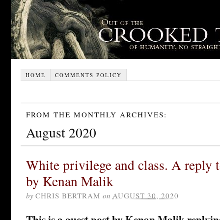
HOME
COMMENTS POLICY
FROM THE MONTHLY ARCHIVES:
August 2020
White privilege and class. A reply 
by Kenan Malik
by
CHRIS BERTRAM
on
AUGUST 30, 2020
This is a guest post by Kenan Malik replyin