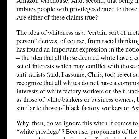
Amazon warehouse. And, second, that being in
imbues people with privileges denied to those n
Are either of these claims true?
The idea of whiteness as a “certain sort of met
person” derives, of course, from racial thinking
has found an important expression in the notio
– the idea that all those deemed white have a
set of interests which may conflict with those
anti-racists (and, I assume, Chris, too) reject 
recognize that all whites do not have a common 
interests of white factory workers or shelf-stac
as those of white bankers or business owners, 
similar to those of black factory workers or Asi
Why, then, do we ignore this when it comes to
“white privilege”? Because, proponents of the 