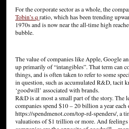
For the corporate sector as a whole, the compa
Tobin’s q
ratio, which has been trending upwar
1970s and is now near the all-time high reach
bubble.
The value of companies like Apple, Google an
up primarily of “intangibles”. That term can cov
things, and is often taken to refer to some spec
in question, such as accumulated R&D, tacit 
‘goodwill’ associated with brands.
R&D is at most a small part of the story. The l
companies spend $10 – 20 billion a year eac
https://spendmenot.com/top-rd-spenders/, a ti
valuations of $1 trillion or more. And feelings
companies are the opposite of goodwill – more