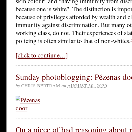
skin colour” and “having immunity from discr
because one is white”. The distinction is impo
because of privileges afforded by wealth and cl
immunity against discrimination. But many ot
working class, do not. Their experiences of sta
policing is often similar to that of non-whites.
[click to continue…]
Sunday photoblogging: Pézenas do
by
CHRIS BERTRAM
on
AUGUST 30, 2020
On a piece of bad reasoning about r