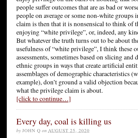
people suffer outcomes that are as bad or wor
people on average or some non-white groups in
claim is then that it is nonsensical to think of 
enjoying “white privilege”, or, indeed, any kind
But whatever the truth turns out to be about t
usefulness of “white privilege”, I think these
assessments, sometimes based on slicing and di
ethnic groups in ways that create artificial entit
assemblages of demographic characteristics (w
example), don’t ground a valid objection beca
what the privilege claim is about.
[click to continue…]
Every day, coal is killing us
by
JOHN Q
on
AUGUST 25, 2020