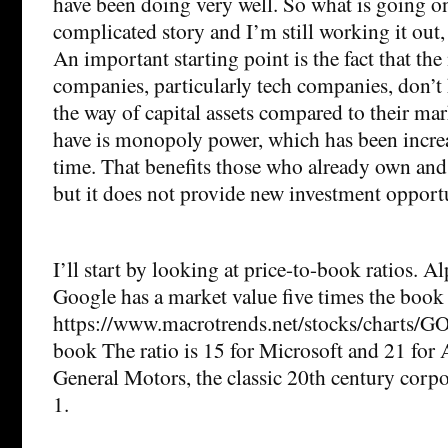
have been doing very well. So what is going on
complicated story and I’m still working it out,
An important starting point is the fact that the
companies, particularly tech companies, don’t 
the way of capital assets compared to their ma
have is monopoly power, which has been increa
time. That benefits those who already own and 
but it does not provide new investment opportu
I’ll start by looking at price-to-book ratios. 
Google has a market value five times the book v
https://www.macrotrends.net/stocks/charts/G
book The ratio is 15 for Microsoft and 21 for 
General Motors, the classic 20th century corpor
1.