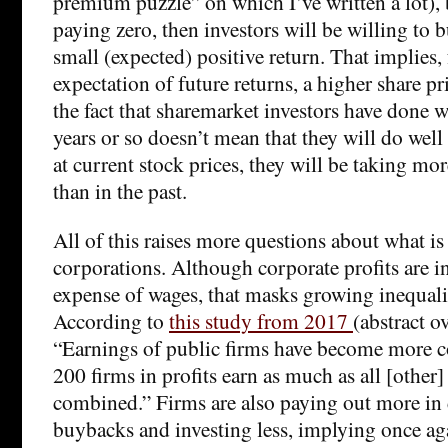
premium puzzle” on which I’ve written a lot), 
paying zero, then investors will be willing to 
small (expected) positive return. That implies,
expectation of future returns, a higher share p
the fact that sharemarket investors have done we
years or so doesn’t mean that they will do well 
at current stock prices, they will be taking more
than in the past.
All of this raises more questions about what i
corporations. Although corporate profits are in
expense of wages, that masks growing inequali
According to
this study from 2017
(abstract ov
“Earnings of public firms have become more c
200 firms in profits earn as much as all [other]
combined.” Firms are also paying out more in
buybacks and investing less, implying once agai