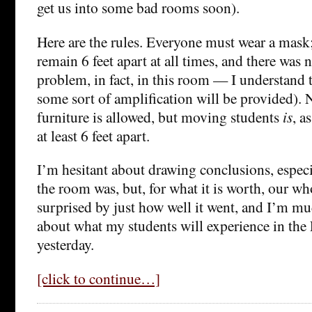
get us into some bad rooms soon).
Here are the rules. Everyone must wear a mask
remain 6 feet apart at all times, and there was 
problem, in fact, in this room — I understand 
some sort of amplification will be provided).
furniture is allowed, but moving students
is
, a
at least 6 feet apart.
I’m hesitant about drawing conclusions, espec
the room was, but, for what it is worth, our w
surprised by just how well it went, and I’m m
about what my students will experience in the 
yesterday.
[click to continue…]