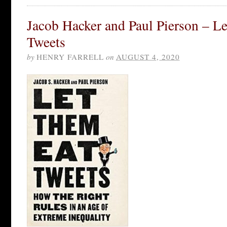
Jacob Hacker and Paul Pierson – L
Tweets
by
HENRY FARRELL
on
AUGUST 4, 2020