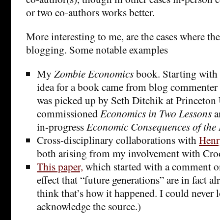
or two co-authors works better.
More interesting to me, are the cases where th
blogging. Some notable examples
My
Zombie Economics
book. Starting with 
idea for a book came from blog commenter
was picked up by Seth Ditchik at Princeton
commissioned
Economics in Two Lessons
a
in-progress
Economic Consequences of the
Cross-disciplinary collaborations with
Henr
both arising from my involvement with Cr
This paper,
which started with a comment on
effect that “future generations” are in fact al
think that’s how it happened. I could never
acknowledge the source.)