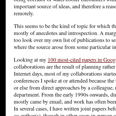
important source of ideas, and therefore a rea
remotely.
This seems to be the kind of topic for which th
mostly of anecdotes and introspection. A mar
too look over my own list of publications to see
where the source arose from some particular in
Looking at my
100 most-cited papers in Goog
collaborations are the result of planning rather
Internet days, most of my collaborations start
conferences I spoke at or attended because the t
or else from direct approaches by a colleague, 
department. From the early 1990s onwards, di
mostly came by email, and work has often bee
In several cases, I have written joint papers b
co-author(s), though in other cases in-person 