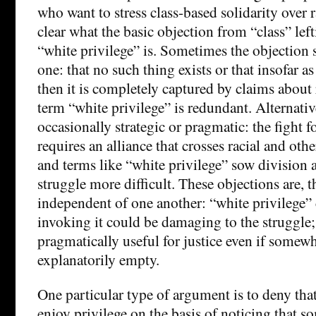
who want to stress class-based solidarity over ra
clear what the basic objection from “class” left
“white privilege” is. Sometimes the objection s
one: that no such thing exists or that insofar a
then it is completely captured by claims about 
term “white privilege” is redundant. Alternative
occasionally strategic or pragmatic: the fight fo
requires an alliance that crosses racial and oth
and terms like “white privilege” sow division
struggle more difficult. These objections are, 
independent of one another: “white privilege” 
invoking it could be damaging to the struggle; 
pragmatically useful for justice even if somew
explanatorily empty.
One particular type of argument is to deny th
enjoy privilege on the basis of noticing that 