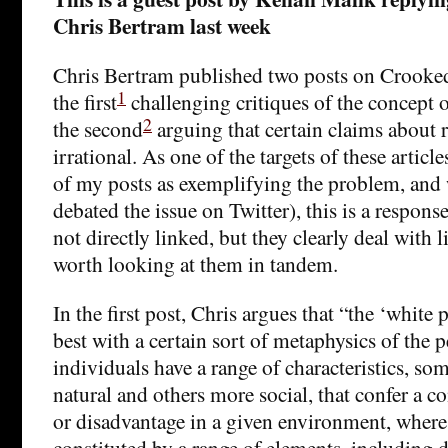
Chris Bertram last week
Chris Bertram published two posts on Crooked
1
the first
challenging critiques of the concept o
2
the second
arguing that certain claims about r
irrational. As one of the targets of these articl
of my posts as exemplifying the problem, and
debated the issue on Twitter), this is a respons
not directly linked, but they clearly deal with l
worth looking at them in tandem.
In the first post, Chris argues that “the ‘white p
best with a certain sort of metaphysics of the p
individuals have a range of characteristics, s
natural and others more social, that confer a c
or disadvantage in a given environment, where
constituted by a range of elements, including