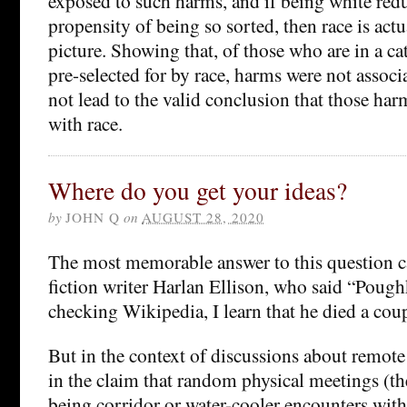
exposed to such harms, and if being white redu
propensity of being so sorted, then race is actu
picture. Showing that, of those who are in a ca
pre-selected for by race, harms were not associ
not lead to the valid conclusion that those har
with race.
Where do you get your ideas?
by
JOHN Q
on
AUGUST 28, 2020
The most memorable answer to this question 
fiction writer Harlan Ellison, who said “Poug
checking Wikipedia, I learn that he died a coup
But in the context of discussions about remote
in the claim that random physical meetings (t
being corridor or water-cooler encounters with