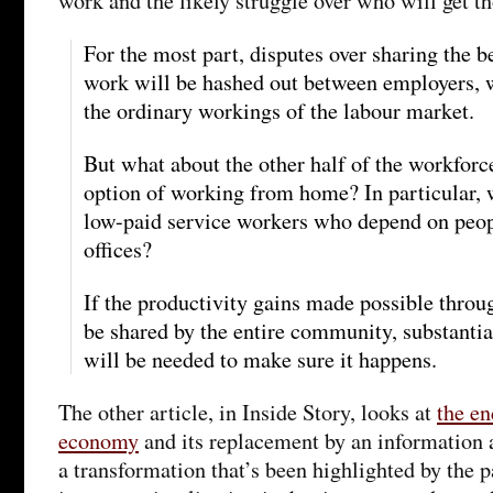
work and the likely struggle over who will get th
For the most part, disputes over sharing the be
work will be hashed out between employers, w
the ordinary workings of the labour market.
But what about the other half of the workforc
option of working from home? In particular, 
low-paid service workers who depend on peo
offices?
If the productivity gains made possible throu
be shared by the entire community, substanti
will be needed to make sure it happens.
The other article, in Inside Story, looks at
the en
economy
and its replacement by an information
a transformation that’s been highlighted by the