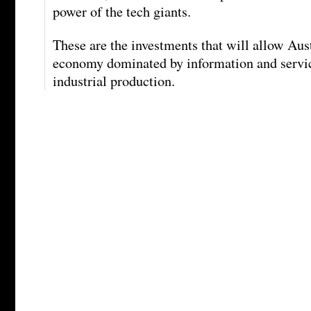
power of the tech giants.
These are the investments that will allow Austr
economy dominated by information and servic
industrial production.