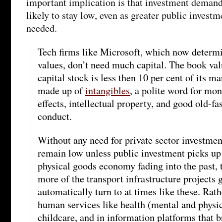
important implication is that investment demand 
likely to stay low, even as greater public investm
needed.
Tech firms like Microsoft, which now determ
values, don’t need much capital. The book val
capital stock is less then 10 per cent of its ma
made up of
intangibles
, a polite word for m
effects, intellectual property, and good old-f
conduct.
Without any need for private sector investment
remain low unless public investment picks up 
physical goods economy fading into the past,
more of the transport infrastructure projects
automatically turn to at times like these. Rath
human services like health (mental and physic
childcare, and in information platforms that