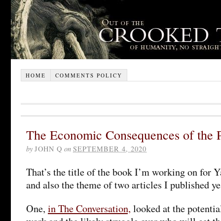
HOME
COMMENTS POLICY
The Economic Consequences of the 
by
JOHN Q
on
SEPTEMBER 4, 2020
That’s the title of the book I’m working on for Y
and also the theme of two articles I published ye
One,
in The Conversation,
looked at the potentia