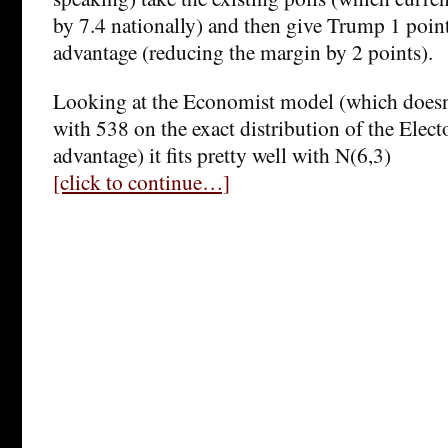
by 7.4 nationally) and then give Trump 1 poi
advantage (reducing the margin by 2 points).
Looking at the Economist model (which doesn’
with 538 on the exact distribution of the Elect
advantage) it fits pretty well with N(6,3)
[click to continue…]