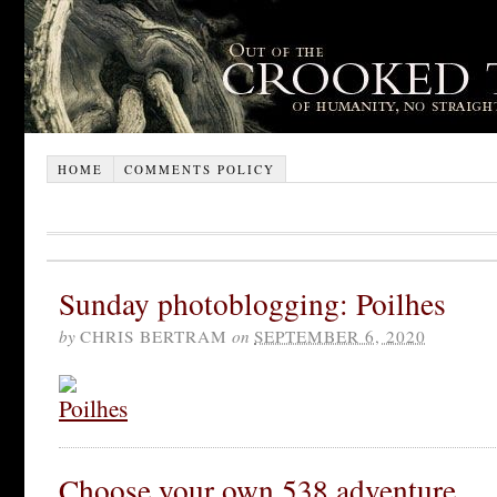
HOME
COMMENTS POLICY
Sunday photoblogging: Poilhes
by
CHRIS BERTRAM
on
SEPTEMBER 6, 2020
Choose your own 538 adventure