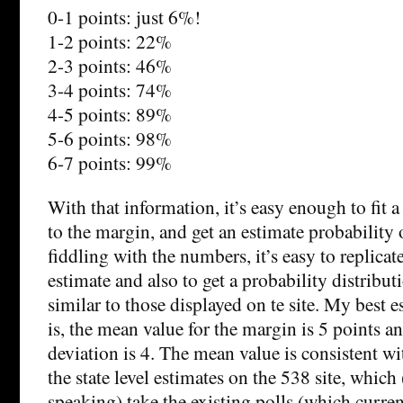
0-1 points: just 6%!
1-2 points: 22%
2-3 points: 46%
3-4 points: 74%
4-5 points: 89%
5-6 points: 98%
6-7 points: 99%
With that information, it’s easy enough to fit 
to the margin, and get an estimate probability
fiddling with the numbers, it’s easy to replicat
estimate and also to get a probability distribut
similar to those displayed on te site. My best e
is, the mean value for the margin is 5 points a
deviation is 4. The mean value is consistent wi
the state level estimates on the 538 site, which
speaking) take the existing polls (which curre