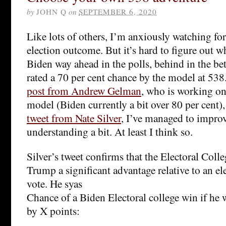
by
JOHN Q
on
SEPTEMBER 6, 2020
Like lots of others, I’m anxiously watching fo
election outcome. But it’s hard to figure out w
Biden way ahead in the polls, behind in the be
rated a 70 per cent chance by the model at 53
post from Andrew Gelman
, who is working o
model (Biden currently a bit over 80 per cent)
tweet from Nate Silver
, I’ve managed to impr
understanding a bit. At least I think so.
Silver’s tweet confirms that the Electoral Coll
Trump a significant advantage relative to an e
vote. He syas
Chance of a Biden Electoral college win if he 
by X points: