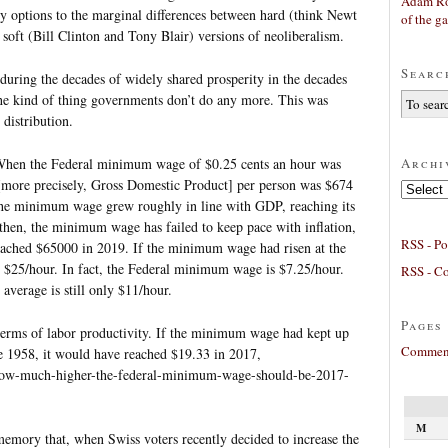
Adam Ro
cy options to the marginal differences between hard (think Newt
of the g
oft (Bill Clinton and Tony Blair) versions of neoliberalism.
Searc
during the decades of widely shared prosperity in the decades
the kind of thing governments don’t do any more. This was
 distribution.
Archi
 When the Federal minimum wage of $0.25 cents an hour was
[more precisely, Gross Domestic Product] per person was $674
Archives
, the minimum wage grew roughly in line with GDP, reaching its
hen, the minimum wage has failed to keep pace with inflation,
RSS - Po
eached $65000 in 2019. If the minimum wage had risen at the
r $25/hour. In fact, the Federal minimum wage is $7.25/hour.
RSS - C
 average is still only $11/hour.
Pages
terms of labor productivity. If the minimum wage had kept up
Comment
ce 1958, it would have reached $19.33 in 2017,
/how-much-higher-the-federal-minimum-wage-should-be-2017-
M
memory that, when Swiss voters recently decided to increase the