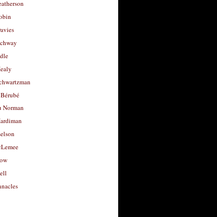
eatherson
obin
avies
uchway
dle
Healy
chwartzman
 Bérubé
u Norman
ardiman
selson
cLemee
low
ell
nacles