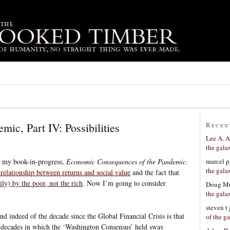
mic, Part IV: Possibilities
Recen
Lee A. A
the gala
marcel p
m my book-in-progress,
Economic Consequences of the Pandemic
.
the gala
 relationship between returns and social value
and the fact that
ily) by the poor, not the rich
. Now I’m going to consider
Doug Mu
the gala
steven t
nd indeed of the decade since the Global Financial Crisis is that
of the g
he decades in which the ‘Washington Consensus’ held sway