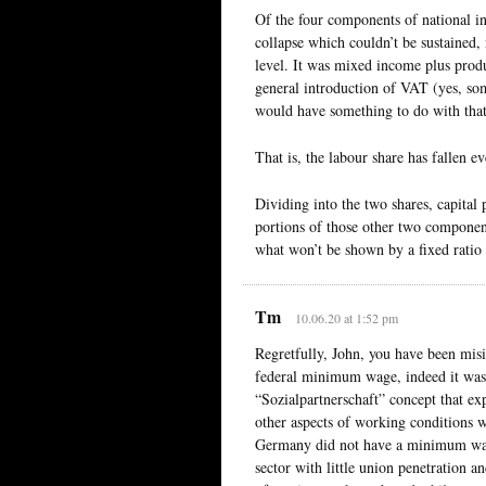
Of the four components of national in
collapse which couldn’t be sustained, 
level. It was mixed income plus prod
general introduction of VAT (yes, som
would have something to do with that 
That is, the labour share has fallen ev
Dividing into the two shares, capital 
portions of those other two component
what won’t be shown by a fixed ratio o
Tm
10.06.20 at 1:52 pm
Regretfully, John, you have been mis
federal minimum wage, indeed it wa
“Sozialpartnerschaft” concept that ex
other aspects of working conditions 
Germany did not have a minimum wage
sector with little union penetration a