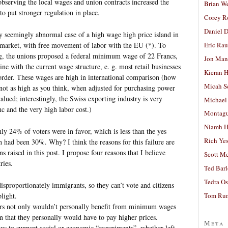
bserving the local wages and union contracts increased the
Brian W
o put stronger regulation in place.
Corey R
Daniel D
y seemingly abnormal case of a high wage high price island in
arket, with free movement of labor with the EU (*). To
Eric Ra
, the unions proposed a federal minimum wage of 22 Francs,
Jon Man
ne with the current wage structure, e. g. most retail businesses
Kieran 
rder. These wages are high in international comparison (how
Micah S
ot as high as you think, when adjusted for purchasing power
alued; interestingly, the Swiss exporting industry is very
Michael
nc and the very high labor cost.)
Montag
Niamh H
y 24% of voters were in favor, which is less than the yes
Rich Ye
h had been 30%. Why? I think the reasons for this failure are
ons raised in this post. I propose four reasons that I believe
Scott M
ries.
Ted Bar
Tedra Os
sproportionately immigrants, so they can’t vote and citizens
light.
Tom Run
ers not only wouldn’t personally benefit from minimum wages
n that they personally would have to pay higher prices.
Meta
ous to support social or economic “experiments”, whether left