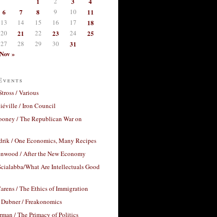
1
2
3
4
6
7
8
9
10
11
13
14
15
16
17
18
20
21
22
23
24
25
27
28
29
30
31
Nov »
Events
Stross / Various
éville / Iron Council
ooney / The Republican War on
drik / One Economics, Many Recipes
nwood / After the New Economy
cialabba/What Are Intellectuals Good
arens / The Ethics of Immigration
 Dubner / Freakonomics
rman / The Primacy of Politics