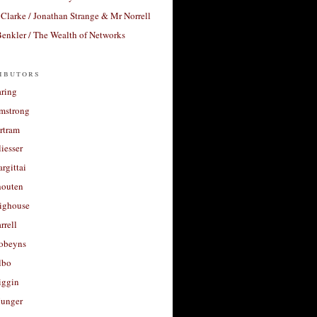
Clarke / Jonathan Strange & Mr Norrell
enkler / The Wealth of Networks
ibutors
aring
rmstrong
rtram
liesser
argittai
houten
righouse
rrell
Robeyns
lbo
iggin
unger