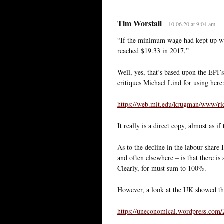
Tim Worstall
10.06.20 at 9:04 am
“If the minimum wage had kept up wit
reached $19.33 in 2017,”
Well, yes, that’s based upon the EPI’
critiques Michael Lind for using here
https://web.mit.edu/krugman/www/ri
It really is a direct copy, almost as i
As to the decline in the labour share
and often elsewhere – is that there is 
Clearly, for must sum to 100%.
However, a look at the UK showed the s
https://uneconomical.wordpress.com/