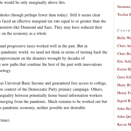
ate would be only marginally above this.
Susanna 
Yochai B
opholes (though perhaps fewer than today). Still it seems clear
faced an effective marginal tax rate equal to or greater than the
nomists like Diamond and Saez. They may have reduced their
Contr
ct on the economy as a whole
Belle W
Chris A
d progressive taxes worked well in the past. But in
ost-pandemic world, we need not think in terms of turning back the
Chris Be
improvement on the disasters wrought by decades of
Eric Sch
 new paths that combine the best of the past with innovations
Eszter H
nology.
Gina Sc
 as Universal Basic Income and guaranteed free access to college,
Harry B
 the context of the Democratic Party primary campaign. Others,
Henry Fa
inequality between potentially home based information workers
Ingrid 
 emerging from the pandemic. Much remains to be worked out but
pre-pandemic economy, neither possible nor desirable.
John Ho
John Qu
 time).
Kevin M