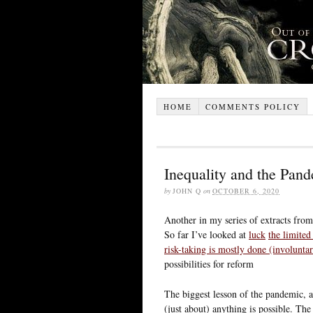
HOME
COMMENTS POLICY
Inequality and the Pande
by
JOHN Q
on
OCTOBER 6, 2020
Another in my series of extracts fro
So far I’ve looked at
luck
the limited
risk-taking is mostly done (involuntar
possibilities for reform
The biggest lesson of the pandemic, a
(just about) anything is possible. T