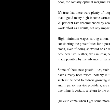
poor, the socially optimal marginal r
It’s true that there were plenty of lo
that a good many high income earners 
70 per cent rate recommended by eco
work effort as a result, but any impa
High minimum wages, strong unions an
considering the possibilities for a p
clock, even if doing so would be an 
neoliberalism. Rather, we can imagine
made possible by the advance of tech
Some of these new possibilities, such
have already been raised, notably in
such as the need to redress growing 
and in person service providers, are
one thing is certain: a return to the 
(links to come when I get some more