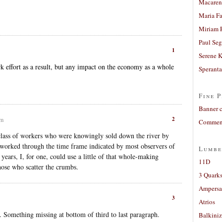
Macaren
Maria Fa
Miriam 
Paul Seg
1
Serene 
 effort as a result, but any impact on the economy as a whole
Sperant
Fine P
Banner 
2
am
Comment
 class of workers who were knowingly sold down the river by
d worked through the time frame indicated by most observers of
Lumbe
y years, I, for one, could use a little of that whole-making
11D
those who scatter the crumbs.
3 Quarks
Ampers
3
Atrios
t. Something missing at bottom of third to last paragraph.
Balkiniz