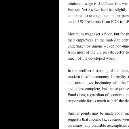
minimum wage to $25/hour, this was tr
Europe. Yet Switzerland has slightl
compared to average income per person
under US Presidents from FDR to LB
Minimum wages set a floor, but for mo
their employers. In the mid-20th cent
undertaken by unions – even non-unio
from most of the US private sector tod
much of the developed world.
In the neoliberal framing of the issue
modern flexible economy. In reality, 
anti-union laws, beginning with the T
and is less complete, but the sequenc
Fund (long a guardian of economic o
responsible for as much as half the de
Similar points may be made about in
suggests that income tax revenue wou
on almost any plausible assumptions a