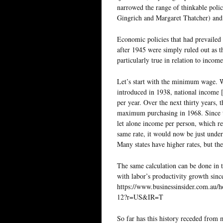
narrowed the range of thinkable poli
Gingrich and Margaret Thatcher) and s
Economic policies that had prevailed 
after 1945 were simply ruled out as 
particularly true in relation to income
Let’s start with the minimum wage.
introduced in 1938, national income 
per year. Over the next thirty years
maximum purchasing in 1968. Since t
let alone income per person, which r
same rate, it would now be just unde
Many states have higher rates, but the
The same calculation can be done in 
with labor’s productivity growth sin
https://www.businessinsider.com.au
12?r=US&IR=T
So far has this history receded from 