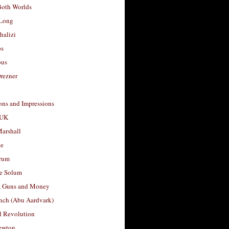
Both Worlds
Long
halizi
os
ous
rezner
ons and Impressions
 UK
arshall
le
rum
e Solum
, Guns and Money
nch (Abu Aardvark)
l Revolution
ewton