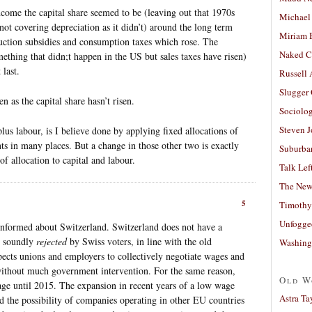
come the capital share seemed to be (leaving out that 1970s
Michael
not covering depreciation as it didn’t) around the long term
Miriam 
uction subsidies and consumption taxes which rose. The
Naked C
ething that didn;t happen in the US but sales taxes have risen)
last.
Russell
Slugger
en as the capital share hasn’t risen.
Sociolog
Steven 
plus labour, is I believe done by applying fixed allocations of
s in many places. But a change in those other two is exactly
Suburban
f allocation to capital and labour.
Talk Lef
The New
5
Timothy
Unfogge
informed about Switzerland. Switzerland does not have a
s soundly
rejected
by Swiss voters, in line with the old
Washing
pects unions and employers to collectively negotiate wages and
without much government intervention. For the same reason,
Old W
 until 2015. The expansion in recent years of a low wage
Astra Ta
nd the possibility of companies operating in other EU countries