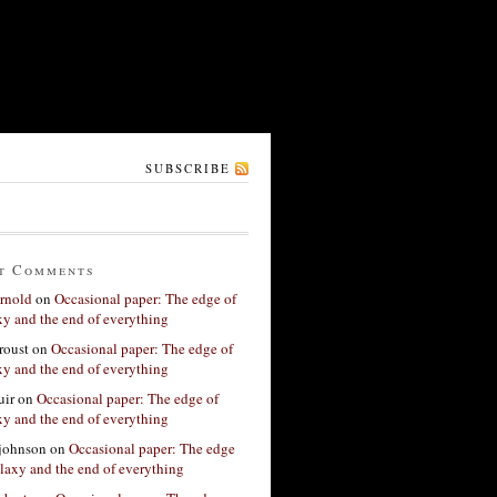
SUBSCRIBE
t Comments
rnold
on
Occasional paper: The edge of
xy and the end of everything
roust
on
Occasional paper: The edge of
xy and the end of everything
ir
on
Occasional paper: The edge of
xy and the end of everything
 johnson
on
Occasional paper: The edge
alaxy and the end of everything