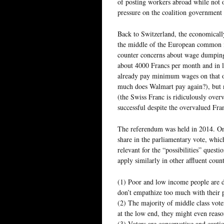
of posting workers abroad while not o
pressure on the coalition government t
Back to Switzerland, the economicall
the middle of the European common m
counter concerns about wage dumping
about 4000 Francs per month and in li
already pay minimum wages on that o
much does Walmart pay again?), but n
(the Swiss Franc is ridiculously overv
successful despite the overvalued Fra
The referendum was held in 2014. Onl
share in the parliamentary vote, whic
relevant for the “possibilities” questi
apply similarly in other affluent count
(1) Poor and low income people are di
don’t empathize too much with their p
(2) The majority of middle class vot
at the low end, they might even reaso
(3) Voters are conservative and cauti