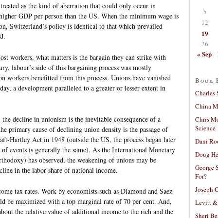
eated as the kind of aberration that could only occur in
5
y higher GDP per person than the US. When the minimum wage is
12
, Switzerland’s policy is identical to that which prevailed
19
J.
26
« Sep
st workers, what matters is the bargain they can strike with
ury, labour’s side of this bargaining process was mostly
n workers benefitted from this process. Unions have vanished
Book 
ay, a development paralleled to a greater or lesser extent in
Charles 
China Mi
, the decline in unionism is the inevitable consequence of a
Chris M
Science
the primary cause of declining union density is the passage of
aft-Hartley Act in 1948 (outside the US, the process began later
Dani Ro
e of events is generally the same). As the International Monetary
Doug He
rthodoxy) has observed, the weakening of unions may be
George S
cline in the labor share of national income.
For?
Joseph C
come tax rates. Work by economists such as Diamond and Saez
ld be maximized with a top marginal rate of 70 per cent. And,
Levitt &
bout the relative value of additional income to the rich and the
Sheri Be