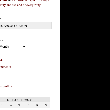
berts
on
Occasional paper: The edge
alaxy and the end of everything
h
ves
sts
omments
s policy
OCTOBER 2020
T
W
T
F
S
S