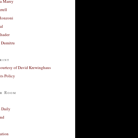
a Marey
rrell
Ronzoni
al
Khader
a Dumitru
rint
courtesy of David Krewinghaus
s Policy
r Room
 Daily
and
ation