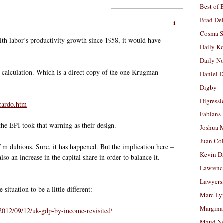
Best of 
Brad De
4
Cosma S
h labor’s productivity growth since 1958, it would have
Daily K
Daily N
s calculation. Which is a direct copy of the one Krugman
Daniel D
:
Digby
Digressi
cardo.htm
Fabians
f the EPI took that warning as their design.
Joshua M
Juan Co
 I’m dubious. Sure, it has happened. But the implication here –
Kevin D
also an increase in the capital share in order to balance it.
Lawrenc
Lawyers
ituation to be a little different:
Marc Ly
Margina
2012/09/12/uk-gdp-by-income-revisited/
Maud N