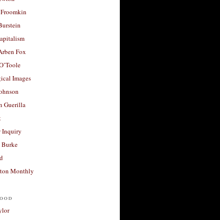
 Froomkin
Burstein
apitalism
 Arben Fox
 O’Toole
ical Images
Johnson
 Guerilla
t
 Inquiry
 Burke
d
ton Monthly
ood
ylor