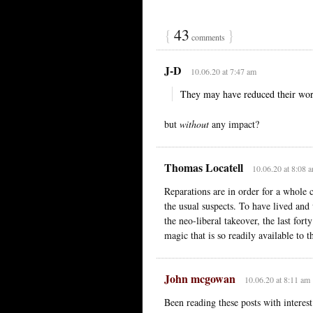
{
43
}
comments
J-D
10.06.20 at 7:47 am
They may have reduced their work
but
without
any impact?
Thomas Locatell
10.06.20 at 8:08 
Reparations are in order for a whole
the usual suspects. To have lived an
the neo-liberal takeover, the last fort
magic that is so readily available to 
John mcgowan
10.06.20 at 8:11 am
Been reading these posts with interes