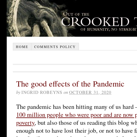
HOME
COMMENTS POLICY
The good effects of the Pandemic
by
INGRID ROBEYNS
on
OCTOBER 31, 2020
The pandemic has been hitting many of us hard 
100 million people who were poor and are now 
poverty
, but also those of us reading this blog 
enough not to have lost their job, or not to have 