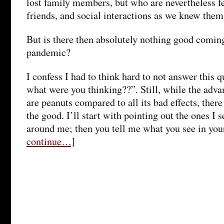
lost family members, but who are nevertheless f
friends, and social interactions as we knew them
But is there then absolutely nothing good coming
pandemic?
I confess I had to think hard to not answer this 
what were you thinking??”. Still, while the adv
are peanuts compared to all its bad effects, there
the good. I’ll start with pointing out the ones I 
around me; then you tell me what you see in you
continue…]