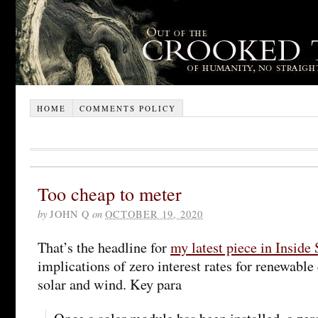
HOME
COMMENTS POLICY
Too cheap to meter
by
JOHN Q
on
OCTOBER 19, 2020
That’s the headline for
my latest piece in Inside 
implications of zero interest rates for renewable
solar and wind. Key para