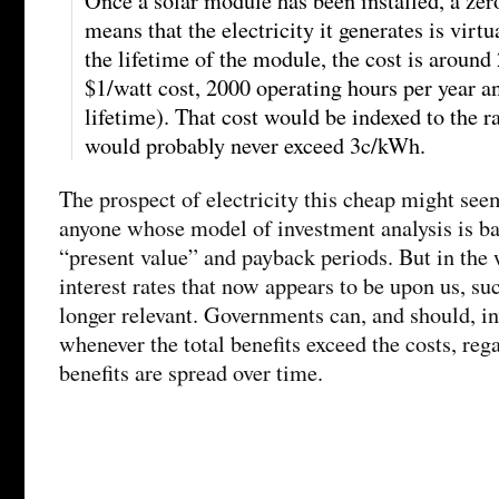
Once a solar module has been installed, a zero
means that the electricity it generates is virtu
the lifetime of the module, the cost is arou
$1/watt cost, 2000 operating hours per year a
lifetime). That cost would be indexed to the ra
would probably never exceed 3c/kWh.
The prospect of electricity this cheap might see
anyone whose model of investment analysis is ba
“present value” and payback periods. But in the 
interest rates that now appears to be upon us, su
longer relevant. Governments can, and should, in
whenever the total benefits exceed the costs, reg
benefits are spread over time.