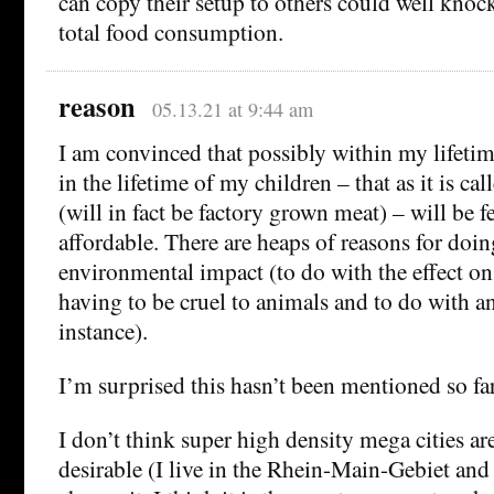
can copy their setup to others could well kno
total food consumption.
reason
05.13.21 at 9:44 am
I am convinced that possibly within my lifeti
in the lifetime of my children – that as it is ca
(will in fact be factory grown meat) – will be f
affordable. There are heaps of reasons for doi
environmental impact (to do with the effect o
having to be cruel to animals and to do with an
instance).
I’m surprised this hasn’t been mentioned so far
I don’t think super high density mega cities ar
desirable (I live in the Rhein-Main-Gebiet and