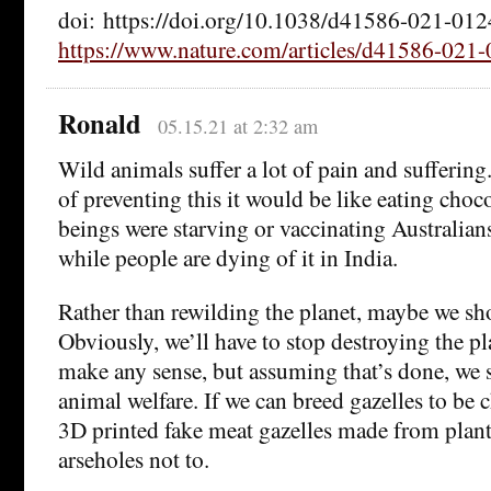
doi: https://doi.org/10.1038/d41586-021-01
https://www.nature.com/articles/d41586-021
Ronald
05.15.21 at 2:32 am
Wild animals suffer a lot of pain and suffering
of preventing this it would be like eating cho
beings were starving or vaccinating Australia
while people are dying of it in India.
Rather than rewilding the planet, maybe we sho
Obviously, we’ll have to stop destroying the pla
make any sense, but assuming that’s done, we 
animal welfare. If we can breed gazelles to be c
3D printed fake meat gazelles made from plant
arseholes not to.