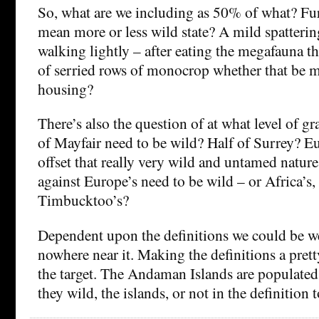
So, what are we including as 50% of what? Fu
mean more or less wild state? A mild spatterin
walking lightly – after eating the megafauna th
of serried rows of monocrop whether that be m
housing?
There’s also the question of at what level of gr
of Mayfair need to be wild? Half of Surrey? E
offset that really very wild and untamed nature
against Europe’s need to be wild – or Africa’s,
Timbucktoo’s?
Dependent upon the definitions we could be wel
nowhere near it. Making the definitions a pret
the target. The Andaman Islands are populate
they wild, the islands, or not in the definition 