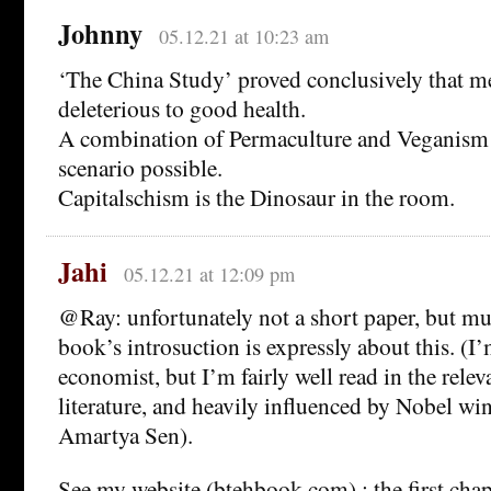
Johnny
05.12.21 at 10:23 am
‘The China Study’ proved conclusively that me
deleterious to good health.
A combination of Permaculture and Veganism
scenario possible.
Capitalschism is the Dinosaur in the room.
Jahi
05.12.21 at 12:09 pm
@Ray: unfortunately not a short paper, but m
book’s introsuction is expressly about this. (I
economist, but I’m fairly well read in the rele
literature, and heavily influenced by Nobel w
Amartya Sen).
See my website (btehbook.com) ; the first chap