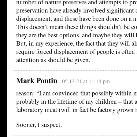
number of nature preserves and attempts to pr
preservation have already involved significant 
displacement, and these have been done on a m
This doesn’t mean these things shouldn’t be 
they are the best options, and maybe they will 
But, in my experience, the fact that they will a
require forced displacement of people is often
attention as should be given.
Mark Pontin
05.13.21 at 11:14 pm
reason: “I am convinced that possibly within m
probably in the lifetime of my children – that as
laboratory meat (will in fact be factory grown
Sooner, I suspect.