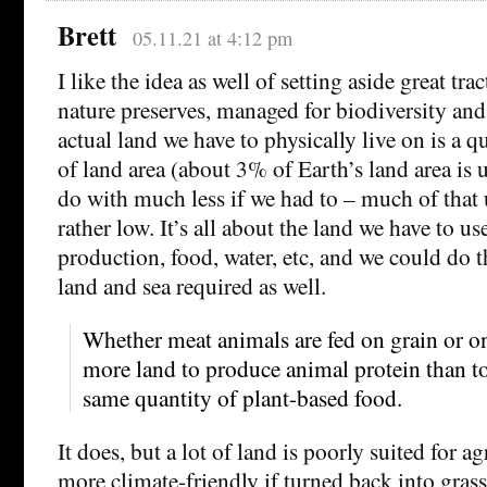
Brett
05.11.21 at 4:12 pm
I like the idea as well of setting aside great tra
nature preserves, managed for biodiversity and 
actual land we have to physically live on is a q
of land area (about 3% of Earth’s land area is
do with much less if we had to – much of that 
rather low. It’s all about the land we have to us
production, food, water, etc, and we could do 
land and sea required as well.
Whether meat animals are fed on grain or on g
more land to produce animal protein than t
same quantity of plant-based food.
It does, but a lot of land is poorly suited for a
more climate-friendly if turned back into gras