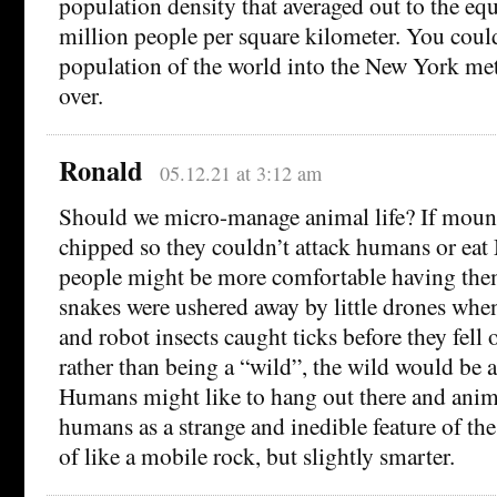
population density that averaged out to the equ
million people per square kilometer. You could 
population of the world into the New York met
over.
Ronald
05.12.21 at 3:12 am
Should we micro-manage animal life? If mount
chipped so they couldn’t attack humans or eat
people might be more comfortable having the
snakes were ushered away by little drones whe
and robot insects caught ticks before they fell
rather than being a “wild”, the wild would be a
Humans might like to hang out there and anim
humans as a strange and inedible feature of th
of like a mobile rock, but slightly smarter.