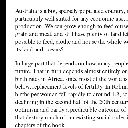
Australia is a big, sparsely populated country,
particularly well suited for any economic use,
production. We can grow enough to feed oursel
grain and meat, and still have plenty of land left
possible to feed, clothe and house the whole w
its land and oceans?
In large part that depends on how many people 
future. That in turn depends almost entirely o
birth rates in Africa, since most of the world is
below, replacement levels of fertility. In Robin
births per woman fall rapidly to around 1.8, so
declining in the second half of the 20th century
optimism and partly a predictable outcome of t
that destroy much of our existing social order
chapters of the book.