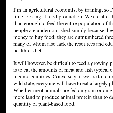
I’m an agricultural economist by training, so I’v
time looking at food production. We are alre
than enough to feed the entire population of t
people are undernourished simply because the
money to buy food; they are outnumbered three
many of whom also lack the resources and edu
healthier diet.
It will however, be difficult to feed a growing 
is to eat the amounts of meat and fish typical o
income countries. Conversely, if we are to retur
wild state, everyone will have to eat a largely p
Whether meat animals are fed on grain or on gra
more land to produce animal protein than to 
quantity of plant-based food.