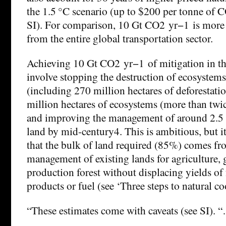
the 1.5 °C scenario (up to $200 per tonne of 
SI). For comparison, 10 Gt CO2 yr−1 is more 
from the entire global transportation sector.
Achieving 10 Gt CO2 yr−1 of mitigation in t
involve stopping the destruction of ecosystem
(including 270 million hectares of deforestati
million hectares of ecosystems (more than twice
and improving the management of around 2.5 b
land by mid-century4. This is ambitious, but it
that the bulk of land required (85%) comes f
management of existing lands for agriculture, 
production forest without displacing yields o
products or fuel (see ‘Three steps to natural co
“These estimates come with caveats (see SI). 