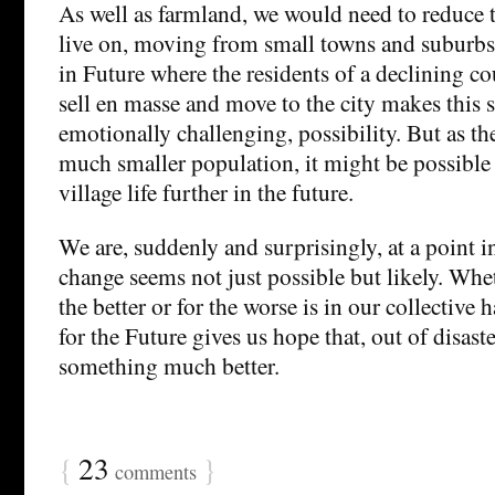
As well as farmland, we would need to reduce t
live on, moving from small towns and suburbs 
in Future where the residents of a declining c
sell en masse and move to the city makes this se
emotionally challenging, possibility. But as the
much smaller population, it might be possible
village life further in the future.
We are, suddenly and surprisingly, at a point i
change seems not just possible but likely. Whet
the better or for the worse is in our collective
for the Future gives us hope that, out of disast
something much better.
{
23
}
comments