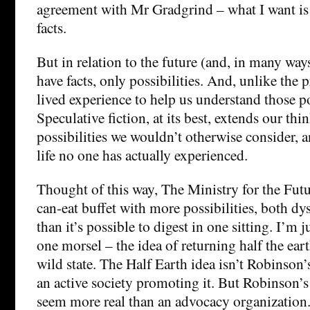
agreement with Mr Gradgrind – what I want is 
facts.
But in relation to the future (and, in many ways
have facts, only possibilities. And, unlike the 
lived experience to help us understand those po
Speculative fiction, at its best, extends our t
possibilities we wouldn’t otherwise consider, 
life no one has actually experienced.
Thought of this way, The Ministry for the Futur
can-eat buffet with more possibilities, both d
than it’s possible to digest in one sitting. I’m 
one morsel – the idea of returning half the eart
wild state. The Half Earth idea isn’t Robinson’
an active society promoting it. But Robinson’s
seem more real than an advocacy organization