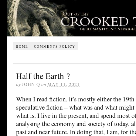
HOME
COMMENTS POLICY
Half the Earth ?
by
JOHN Q
on
MAY 11, 2021
When I read fiction, it’s mostly either the 19th
speculative fiction – what was and what might
what is. I live in the present, and spend most
analysing the economy and society of today, al
past and near future. In doing that, I am, for th