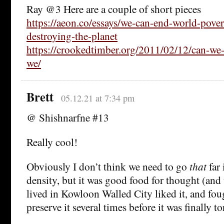
Ray @3 Here are a couple of short pieces
https://aeon.co/essays/we-can-end-world-pove
destroying-the-planet
https://crookedtimber.org/2011/02/12/can-we-
we/
Brett
05.12.21 at 7:34 pm
@ Shishnarfne #13
Really cool!
Obviously I don’t think we need to go
that
far 
density, but it was good food for thought (an
lived in Kowloon Walled City liked it, and fou
preserve it several times before it was finally t