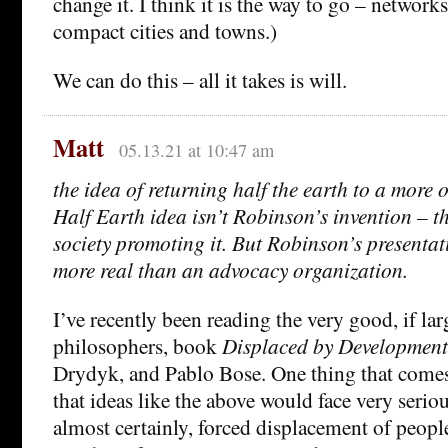
change it. I think it is the way to go – networ
compact cities and towns.)
We can do this – all it takes is will.
Matt
05.13.21 at 10:47 am
the idea of returning half the earth to a more o
Half Earth idea isn’t Robinson’s invention – th
society promoting it. But Robinson’s presentat
more real than an advocacy organization.
I’ve recently been reading the very good, if la
philosophers, book
Displaced by Development
Drydyk, and Pablo Bose. One thing that comes 
that ideas like the above would face very seriou
almost certainly, forced displacement of people