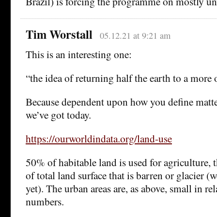
Brazil) is forcing the programme on mostly un
Tim Worstall
05.12.21 at 9:21 am
This is an interesting one:
“the idea of returning half the earth to a more o
Because dependent upon how you define matters
we’ve got today.
https://ourworldindata.org/land-use
50% of habitable land is used for agriculture,
of total land surface that is barren or glacier (w
yet). The urban areas are, as above, small in rel
numbers.