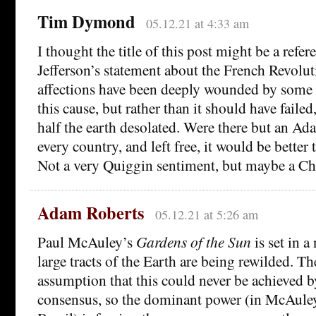
Tim Dymond
05.12.21 at 4:33 am
I thought the title of this post might be a ref
Jefferson’s statement about the French Revol
affections have been deeply wounded by some 
this cause, but rather than it should have faile
half the earth desolated. Were there but an Ad
every country, and left free, it would be better 
Not a very Quiggin sentiment, but maybe a Chi
Adam Roberts
05.12.21 at 5:26 am
Paul McAuley’s
Gardens of the Sun
is set in a
large tracts of the Earth are being rewilded. T
assumption that this could never be achieved b
consensus, so the dominant power (in McAuley’