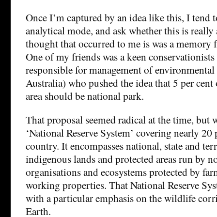
Once I’m captured by an idea like this, I tend 
analytical mode, and ask whether this is really a
thought that occurred to me is was a memory 
One of my friends was a keen conservationists 
responsible for management of environmental w
Australia) who pushed the idea that 5 per cent 
area should be national park.
That proposal seemed radical at the time, but 
‘National Reserve System’ covering nearly 20 p
country. It encompasses national, state and terr
indigenous lands and protected areas run by n
organisations and ecosystems protected by farm
working properties. That National Reserve Syst
with a particular emphasis on the wildlife corr
Earth.