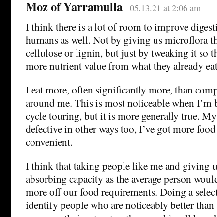
Moz of Yarramulla
05.13.21 at 2:06 am
I think there is a lot of room to improve digest
humans as well. Not by giving us microflora th
cellulose or lignin, but just by tweaking it so 
more nutrient value from what they already eat
I eat more, often significantly more, than com
around me. This is most noticeable when I’m
cycle touring, but it is more generally true. My
defective in other ways too, I’ve got more food 
convenient.
I think that taking people like me and giving 
absorbing capacity as the average person wou
more off our food requirements. Doing a select
identify people who are noticeably better than 