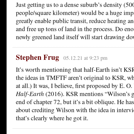
Just getting us to a dense suburb’s density (5
people/square kilometer) would be a huge imp
greatly enable public transit, reduce heating and
and free up tons of land in the process. Do eno
newly greened land itself will start drawing d
Stephen Frug
05.12.21 at 9:23 pm
It’s worth mentioning that half-Earth isn’t KS
the ideas in TMFTF aren’t original to KSR, whi
at all.) It was, I believe, first proposed by E. 
Half-Earth
(2016). KSR mentions “Wilson’s gr
end of chapter 72, but it’s a bit oblique. He ha
about crediting Wilson with the idea in interv
that’s clearly where he got it.