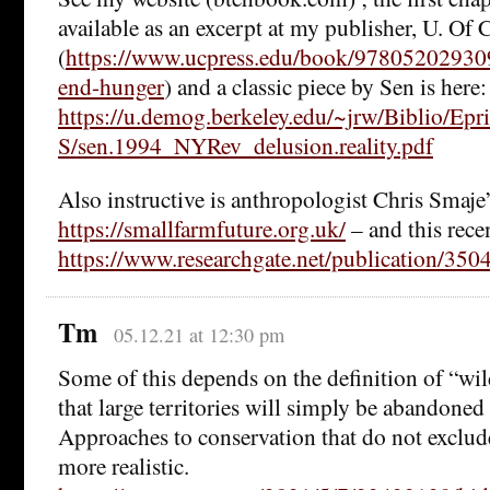
available as an excerpt at my publisher, U. Of C
(
https://www.ucpress.edu/book/97805202930
end-hunger
) and a classic piece by Sen is here:
https://u.demog.berkeley.edu/~jrw/Biblio/Epr
S/sen.1994_NYRev_delusion.reality.pdf
Also instructive is anthropologist Chris Smaje’
https://smallfarmfuture.org.uk/
– and this recen
https://www.researchgate.net/publication/3
Tm
05.12.21 at 12:30 pm
Some of this depends on the definition of “wild 
that large territories will simply be abandone
Approaches to conservation that do not excl
more realistic.