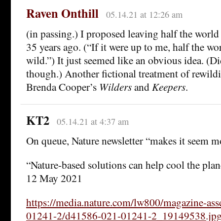
Raven Onthill
05.14.21 at 12:26 am
(in passing.) I proposed leaving half the worl
35 years ago. (“If it were up to me, half the wo
wild.”) It just seemed like an obvious idea. (Di
though.) Another fictional treatment of rewil
Brenda Cooper’s
Wilders
and
Keepers
.
KT2
05.14.21 at 4:37 am
On queue, Nature newsletter “makes it seem 
“Nature-based solutions can help cool the pla
12 May 2021
https://media.nature.com/lw800/magazine-as
01241-2/d41586-021-01241-2_19149538.jp