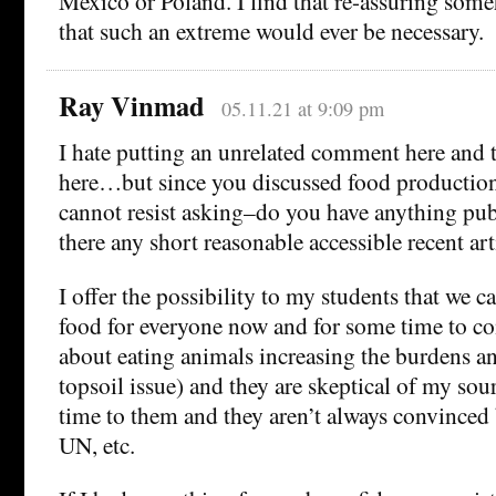
Mexico or Poland. I find that re-assuring some
that such an extreme would ever be necessary.
Ray Vinmad
05.11.21 at 9:09 pm
I hate putting an unrelated comment here and t
here…but since you discussed food production 
cannot resist asking–do you have anything publ
there any short reasonable accessible recent art
I offer the possibility to my students that we
food for everyone now and for some time to co
about eating animals increasing the burdens an
topsoil issue) and they are skeptical of my sour
time to them and they aren’t always convinced
UN, etc.