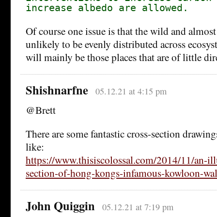
increase albedo are allowed.
Of course one issue is that the wild and almost
unlikely to be evenly distributed across ecosys
will mainly be those places that are of little d
Shishnarfne
05.12.21 at 4:15 pm
@Brett
There are some fantastic cross-section drawing
like:
https://www.thisiscolossal.com/2014/11/an-ill
section-of-hong-kongs-infamous-kowloon-wall
John Quiggin
05.12.21 at 7:19 pm