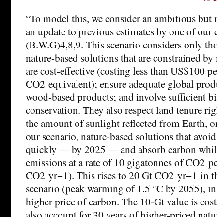
“To model this, we consider an ambitious but r
an update to previous estimates by one of our 
(B.W.G)4,8,9. This scenario considers only tho
nature-based solutions that are constrained by
are cost-effective (costing less than US$100 pe
CO2 equivalent); ensure adequate global prod
wood-based products; and involve sufficient bi
conservation. They also respect land tenure ri
the amount of sunlight reflected from Earth, or
our scenario, nature-based solutions that avoi
quickly — by 2025 — and absorb carbon whil
emissions at a rate of 10 gigatonnes of CO2 pe
CO2 yr−1). This rises to 20 Gt CO2 yr−1 in t
scenario (peak warming of 1.5 °C by 2055), i
higher price of carbon. The 10-Gt value is cos
also account for 30 years of higher-priced natu