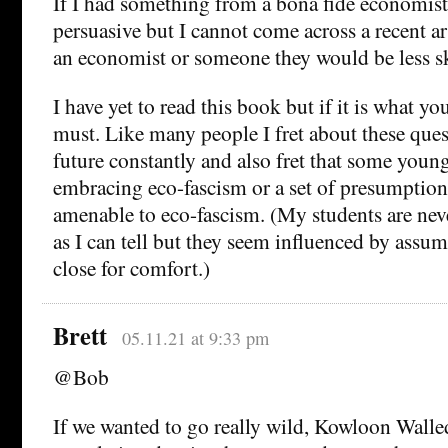
If I had something from a bona fide economist
persuasive but I cannot come across a recent art
an economist or someone they would be less sk
I have yet to read this book but if it is what yo
must. Like many people I fret about these que
future constantly and also fret that some youn
embracing eco-fascism or a set of presumption
amenable to eco-fascism. (My students are never
as I can tell but they seem influenced by assum
close for comfort.)
Brett
05.11.21 at 9:33 pm
@Bob
If we wanted to go really wild, Kowloon Walle