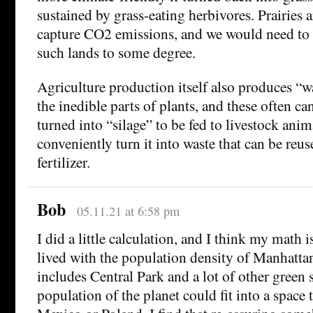
sustained by grass-eating herbivores. Prairies 
capture CO2 emissions, and we would need to
such lands to some degree.
Agriculture production itself also produces “w
the inedible parts of plants, and these often c
turned into “silage” to be fed to livestock ani
conveniently turn it into waste that can be reus
fertilizer.
Bob
05.11.21 at 6:58 pm
I did a little calculation, and I think my math is
lived with the population density of Manhattan,
includes Central Park and a lot of other green s
population of the planet could fit into a space 