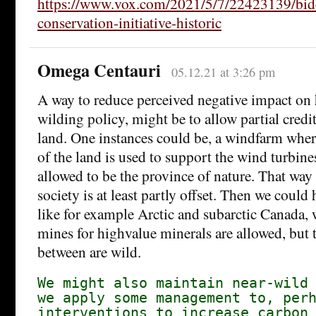
https://www.vox.com/2021/5/7/22423139/bid
conservation-initiative-historic
Omega Centauri
05.12.21 at 3:26 pm
A way to reduce perceived negative impact on 
wilding policy, might be to allow partial credit
land. One instances could be, a windfarm wher
of the land is used to support the wind turbines,
allowed to be the province of nature. That way t
society is at least partly offset. Then we could 
like for example Arctic and subarctic Canada,
mines for highvalue minerals are allowed, but t
between are wild.
We might also maintain near-wild
we apply some management to, per
interventions to increase carbon