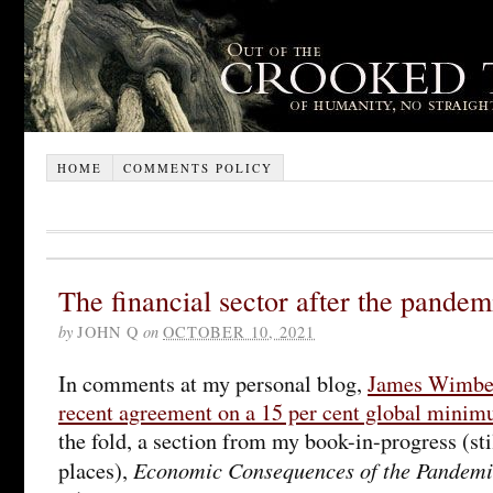
HOME
COMMENTS POLICY
The financial sector after the pandem
by
JOHN Q
on
OCTOBER 10, 2021
In comments at my personal blog,
James Wimber
recent agreement on a 15 per cent global minimu
the fold, a section from my book-in-progress (stil
Economic Consequences of the Pandemi
places),