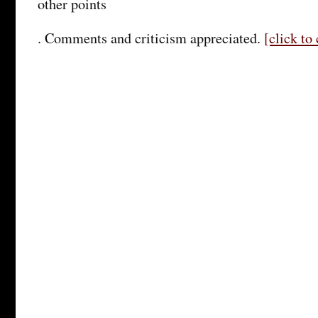
other points
. Comments and criticism appreciated.
[click t