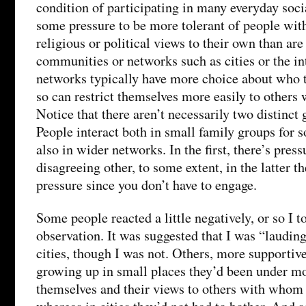
condition of participating in many everyday socia
some pressure to be more tolerant of people wit
religious or political views to their own than are
communities or networks such as cities or the int
networks typically have more choice about who t
so can restrict themselves more easily to others 
Notice that there aren’t necessarily two distinct
People interact both in small family groups for s
also in wider networks. In the first, there’s press
disagreeing other, to some extent, in the latter t
pressure since you don’t have to engage.
Some people reacted a little negatively, or so I t
observation. It was suggested that I was “laudin
cities, though I was not. Others, more supportive
growing up in small places they’d been under mor
themselves and their views to others with whom 