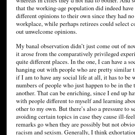
whereas in cities they’d not had to bother. And 
that the working-age population did indeed have 
different opinions to their own since they had no
workplace, while perhaps retirees could select c
out unwelcome opinions.
My banal observation didn’t just come out of no
it arose from the comparatively privileged exper
quite different places. In the one, I can have a so
hanging out with people who are pretty similar to
if I am to have any social life at all, it has to be
numbers of people who just happen to be in the
another. That can be enriching, since I end up h
with people different to myself and learning abo
other to my own. But there’s also a pressure to s
avoiding certain topics in case they cause ill-feel
remarks go when they are possibly but not obvio
racism and sexism. Generally, I think exhortation