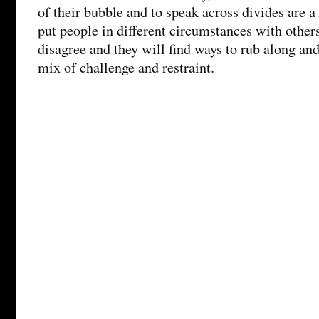
of their bubble and to speak across divides are a
put people in different circumstances with othe
disagree and they will find ways to rub along a
mix of challenge and restraint.