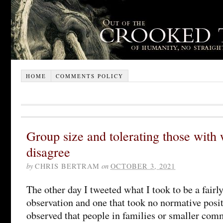
HOME
COMMENTS POLICY
Group size and tolerating those wit
disagree
by
CHRIS BERTRAM
on
OCTOBER 3, 2021
The other day I tweeted what I took to be a fairl
observation and one that took no normative posit
observed that people in families or smaller comm