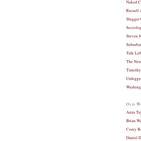
Naked C
Russell
Slugger
Sociolog
Steven 
Suburban
Talk Lef
The New
Timothy
Unfogge
Washing
Old W
Astra Ta
Brian W
Corey R
Daniel D