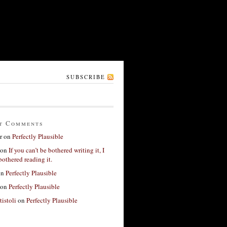
SUBSCRIBE
t Comments
r
on
Perfectly Plausible
on
If you can’t be bothered writing it, I
bothered reading it.
on
Perfectly Plausible
on
Perfectly Plausible
tistoli
on
Perfectly Plausible