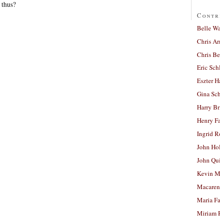
 thus?
Contr
Belle W
Chris A
Chris Be
Eric Sch
Eszter H
Gina Sc
Harry B
Henry Fa
Ingrid 
John Ho
John Qu
Kevin M
Macaren
Maria Fa
Miriam 