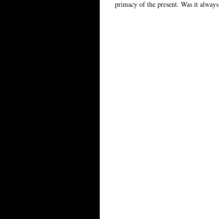
primacy of the present. Was it always