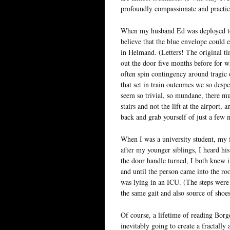
profoundly compassionate and practica
When my husband Ed was deployed to Af
believe that the blue envelope could e
in Helmand. (Letters! The original ti
out the door five months before for w
often spin contingency around tragic 
that set in train outcomes we so desp
seem so trivial, so mundane, there mu
stairs and not the lift at the airport,
back and grab yourself of just a few 
When I was a university student, my 
after my younger siblings, I heard hi
the door handle turned, I both knew i
and until the person came into the ro
was lying in an ICU. (The steps were 
the same gait and also source of sho
Of course, a lifetime of reading Bor
inevitably going to create a fractall