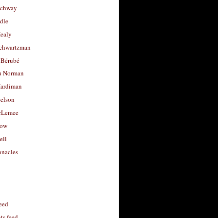
uchway
dle
Healy
chwartzman
 Bérubé
u Norman
ardiman
selson
cLemee
low
ell
nacles
feed
s feed