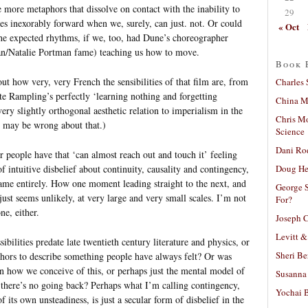
e more metaphors that dissolve on contact with the inability to
29
es inexorably forward when we, surely, can just. not. Or could
« Oct
f the expected rhythms, if we, too, had Dune’s choreographer
n/Natalie Portman fame) teaching us how to move.
Book 
ut how very, very French the sensibilities of that film are, from
Charles 
otte Rampling’s perfectly ‘learning nothing and forgetting
China Mi
very slightly orthogonal aesthetic relation to imperialism in the
Chris M
I may be wrong about that.)
Science
Dani Ro
 people have that ‘can almost reach out and touch it’ feeling
Doug He
f intuitive disbelief about continuity, causality and contingency,
name entirely. How one moment leading straight to the next, and
George S
ust seems unlikely, at very large and very small scales. I’m not
For?
ne, either.
Joseph C
Levitt &
ibilities predate late twentieth century literature and physics, or
Sheri Be
ors to describe something people have always felt? Or was
in how we conceive of this, or perhaps just the mental model of
Susanna 
here’s no going back? Perhaps what I’m calling contingency,
Yochai B
 its own unsteadiness, is just a secular form of disbelief in the