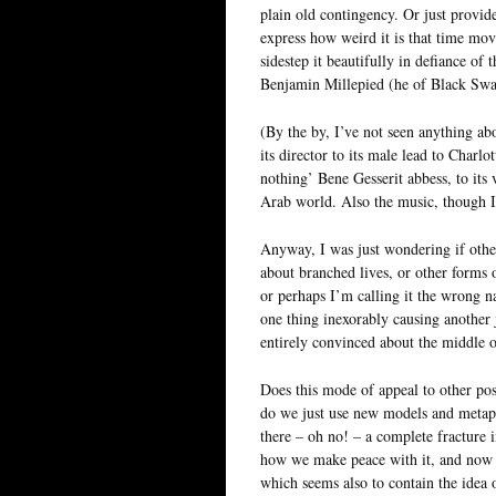
plain old contingency. Or just provid
express how weird it is that time mov
sidestep it beautifully in defiance o
Benjamin Millepied (he of Black Swa
(By the by, I’ve not seen anything abo
its director to its male lead to Charl
nothing’ Bene Gesserit abbess, to its 
Arab world. Also the music, though 
Anyway, I was just wondering if other
about branched lives, or other forms o
or perhaps I’m calling it the wrong 
one thing inexorably causing another j
entirely convinced about the middle o
Does this mode of appeal to other poss
do we just use new models and metaph
there – oh no! – a complete fracture 
how we make peace with it, and now t
which seems also to contain the idea of