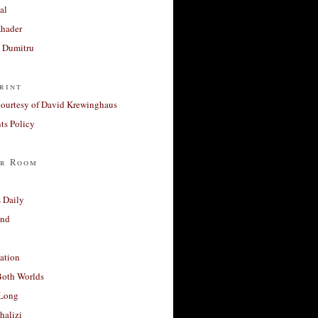
al
Khader
a Dumitru
rint
courtesy of David Krewinghaus
s Policy
r Room
 Daily
and
ation
Both Worlds
Long
halizi