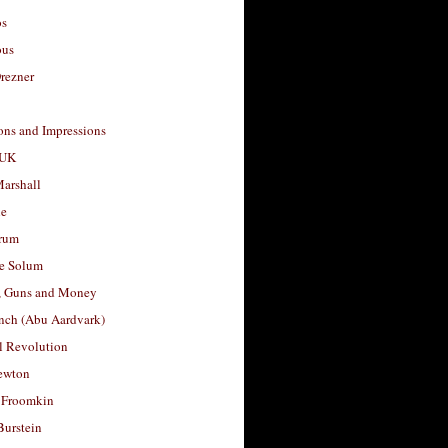
os
ous
rezner
ons and Impressions
 UK
arshall
le
rum
e Solum
, Guns and Money
nch (Abu Aardvark)
l Revolution
ewton
 Froomkin
Burstein