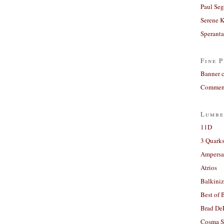
Paul Seg
Serene 
Sperant
Fine P
Banner 
Comment
Lumbe
11D
3 Quarks
Ampers
Atrios
Balkiniz
Best of 
Brad De
Cosma S