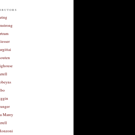
ibutors
aring
rmstrong
rtram
liesser
argittai
houten
righouse
rrell
Robeyns
lbo
iggin
unger
a Marey
rrell
Ronzoni