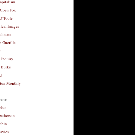
apitalism
 Arben Fox
 O’Toole
ical Images
Johnson
 Guerilla
t
 Inquiry
 Burke
d
ton Monthly
ood
ylor
eatherson
obin
avies