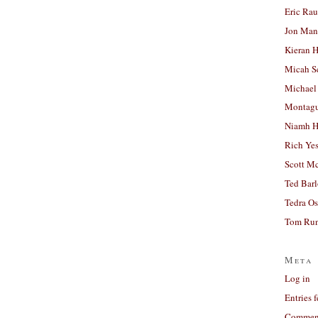
Eric Ra
Jon Man
Kieran 
Micah S
Michael
Montag
Niamh H
Rich Ye
Scott M
Ted Bar
Tedra Os
Tom Run
Meta
Log in
Entries 
Comment