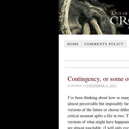
HOME
COMMENTS POLICY
Contingency, or some ot
by
MARIA
on
NOVEMBER 8, 2021
I’ve been thinking about how so many 
almost perceivable but impossibly far
versions of the future or choose diffe
critical moment splits a life in two. T
versions of what might have happened, 
are almost touchable. (I will only e