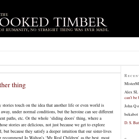
Recen
her thing
MisterM
Alex SL
can’t be 
stories touch on the idea that another life or even world is
John Q
 away, under normal conditions, but the heroine can see different
bekabot
rent paths, etc. Or the whole ‘sliding doors’ thing, where a
D. S. Bat
hose stories are delicious, not just because we get to explore
but because they satisfy a deeper intuition that our sister-lives
ver recommend Jo Walton’s ‘My Real Children’ as the best, most