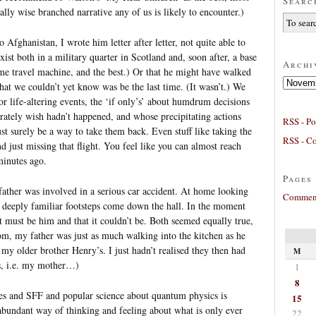
Searc
lly wise branched narrative any of us is likely to encounter.)
ghanistan, I wrote him letter after letter, not quite able to
xist both in a military quarter in Scotland and, soon after, a base
Archi
me travel machine, and the best.) Or that he might have walked
Archives
hat we couldn’t yet know was be the last time. (It wasn’t.) We
or life-altering events, the ‘if only’s’ about humdrum decisions
erately wish hadn’t happened, and whose precipitating actions
RSS - Po
st surely be a way to take them back. Even stuff like taking the
RSS - C
 and just missing that flight. You feel like you can almost reach
minutes ago.
Pages
father was involved in a serious car accident. At home looking
Comment
s deeply familiar footsteps come down the hall. In the moment
t must be him and that it couldn’t be. Both seemed equally true,
om, my father was just as much walking into the kitchen as he
my older brother Henry’s. I just hadn’t realised they then had
M
es, i.e. my mother…)
1
8
ges and SFF and popular science about quantum physics is
15
y abundant way of thinking and feeling about what is only ever
22