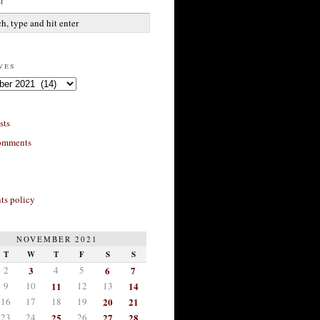
h
ves
sts
omments
s policy
NOVEMBER 2021
T
W
T
F
S
S
2
3
4
5
6
7
9
10
11
12
13
14
16
17
18
19
20
21
23
24
25
26
27
28