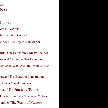
30
Dec »
Events
Stross / Various
éville / Iron Council
ooney / The Republican War on
drik / One Economics, Many Recipes
nwood / After the New Economy
cialabba/What Are Intellectuals Good
arens / The Ethics of Immigration
 Dubner / Freakonomics
rman / The Primacy of Politics
Clarke / Jonathan Strange & Mr Norrell
enkler / The Wealth of Networks