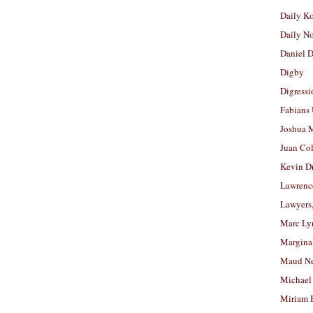
Daily K
Daily N
Daniel D
Digby
Digressi
Fabians
Joshua M
Juan Co
Kevin D
Lawrenc
Lawyers
Marc Ly
Margina
Maud N
Michael
Miriam 