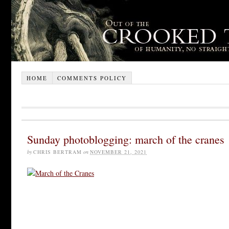
HOME
COMMENTS POLICY
Sunday photoblogging: march of the cranes
by
CHRIS BERTRAM
on
NOVEMBER 21, 2021