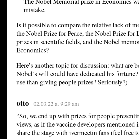
The Nobel Memorial prize in Economics was
mistake.
Is it possible to compare the relative lack of me
the Nobel Prize for Peace, the Nobel Prize for 
prizes in scientific fields, and the Nobel memor
Economics?
Here’s another topic for discussion: what are b
Nobel’s will could have dedicated his fortune? 
use than giving people prizes? Seriously?)
otto
02.03.22 at 9:29 am
“So, we end up with prizes for people presenti
views, as if the vaccine developers mentioned 
share the stage with ivermectin fans (feel free