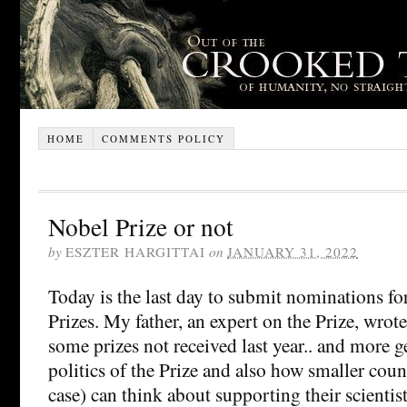
HOME
COMMENTS POLICY
Nobel Prize or not
by
ESZTER HARGITTAI
on
JANUARY 31, 2022
Today is the last day to submit nominations f
Prizes. My father, an expert on the Prize, wrot
some prizes not received last year.. and more g
politics of the Prize and also how smaller coun
case) can think about supporting their scientis