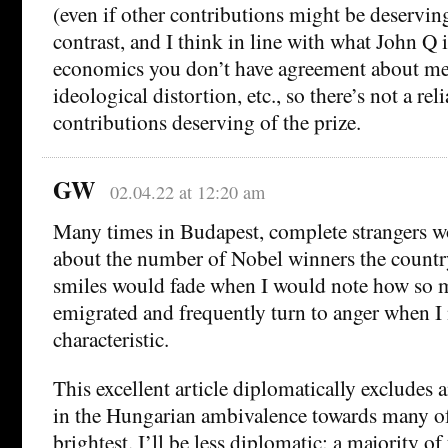
(even if other contributions might be deserving
contrast, and I think in line with what John Q i
economics you don’t have agreement about me
ideological distortion, etc., so there’s not a re
contributions deserving of the prize.
GW
02.04.22 at 12:20 am
Many times in Budapest, complete strangers w
about the number of Nobel winners the countr
smiles would fade when I would note how so 
emigrated and frequently turn to anger when I
characteristic.
This excellent article diplomatically excludes
in the Hungarian ambivalence towards many of 
brightest. I’ll be less diplomatic: a majority of