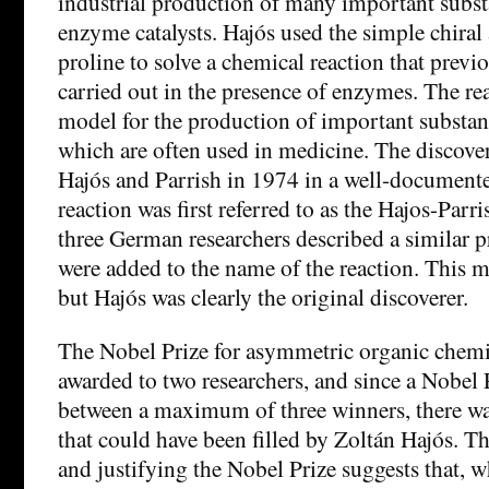
industrial production of many important subst
enzyme catalysts. Hajós used the simple chira
proline to solve a chemical reaction that previ
carried out in the presence of enzymes. The rea
model for the production of important substanc
which are often used in medicine. The discove
Hajós and Parrish in 1974 in a well-documente
reaction was first referred to as the Hajos-Parr
three German researchers described a similar p
were added to the name of the reaction. This m
but Hajós was clearly the original discoverer.
The Nobel Prize for asymmetric organic chemic
awarded to two researchers, and since a Nobel 
between a maximum of three winners, there wa
that could have been filled by Zoltán Hajós. Th
and justifying the Nobel Prize suggests that, 