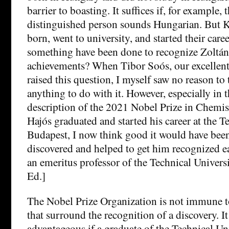
barrier to boasting. It suffices if, for example,
distinguished person sounds Hungarian. But 
born, went to university, and started their car
something have been done to recognize Zoltán 
achievements? When Tibor Soós, our excellent
raised this question, I myself saw no reason to
anything to do with it. However, especially in 
description of the 2021 Nobel Prize in Chemis
Hajós graduated and started his career at the T
Budapest, I now think good it would have bee
discovered and helped to get him recognized ear
an emeritus professor of the Technical Univers
Ed.]
The Nobel Prize Organization is not immune t
that surround the recognition of a discovery. 
advantageous if a graduate of the Technical Un