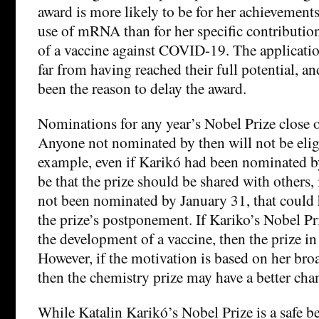
award is more likely to be for her achievement
use of mRNA than for her specific contributio
of a vaccine against COVID-19. The applicati
far from having reached their full potential, a
been the reason to delay the award.
Nominations for any year’s Nobel Prize close 
Anyone not nominated by then will not be eligi
example, even if Karikó had been nominated b
be that the prize should be shared with others, 
not been nominated by January 31, that could h
the prize’s postponement. If Kariko’s Nobel Pr
the development of a vaccine, then the prize in 
However, if the motivation is based on her b
then the chemistry prize may have a better cha
While Katalin Karikó’s Nobel Prize is a safe be