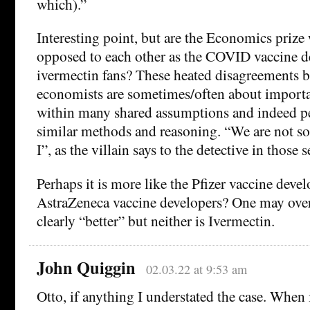
which).”
Interesting point, but are the Economics prize 
opposed to each other as the COVID vaccine d
ivermectin fans? These heated disagreements 
economists are sometimes/often about importan
within many shared assumptions and indeed pe
similar methods and reasoning. “We are not so
I”, as the villain says to the detective in those s
Perhaps it is more like the Pfizer vaccine deve
AstraZeneca vaccine developers? One may over
clearly “better” but neither is Ivermectin.
John Quiggin
02.03.22 at 9:53 am
Otto, if anything I understated the case. When 