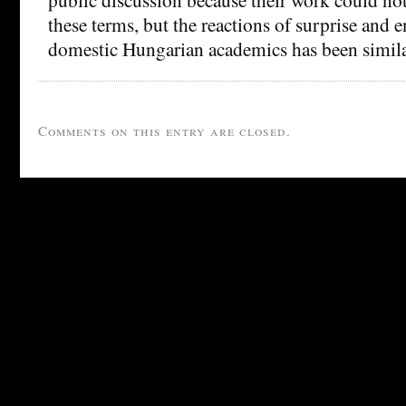
these terms, but the reactions of surprise an
domestic Hungarian academics has been simila
Comments on this entry are closed.