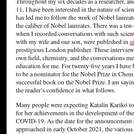
Throughout my six decades as a researcher, and
11, I have been interested in the nature of scie
has led me to follow the work of Nobel laureate
the caliber of Nobel laureates. There was a ten-
when I recorded conversations with such scient
with my wife and our son, were published in
s
prestigious London publisher. These intervie
own field, chemistry, and the conversations me
education for me. For twenty-five years I have
to be a nominator for the Nobel Prize in Chemi
successful book on the Nobel Prize. I am saying
the reader’s confidence in what follows.
Many people were expecting Katalin Karikó to
for her achievements in the development of the
COVID-19. As the date for the announcement o
approached in early October 2021, the various