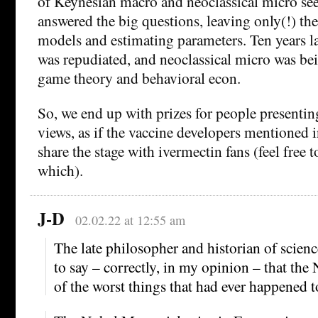
of Keynesian macro and neoclassical micro se
answered the big questions, leaving only(!) the
models and estimating parameters. Ten years l
was repudiated, and neoclassical micro was be
game theory and behavioral econ.
So, we end up with prizes for people presentin
views, as if the vaccine developers mentioned 
share the stage with ivermectin fans (feel free
which).
J-D
02.02.22 at 12:55 am
The late philosopher and historian of scien
to say – correctly, in my opinion – that the
of the worst things that had ever happened t