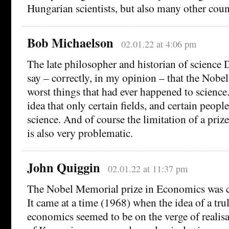
Hungarian scientists, but also many other coun
Bob Michaelson
02.01.22 at 4:06 pm
The late philosopher and historian of science 
say – correctly, in my opinion – that the Nobel
worst things that had ever happened to science.
idea that only certain fields, and certain peopl
science. And of course the limitation of a prize
is also very problematic.
John Quiggin
02.01.22 at 11:37 pm
The Nobel Memorial prize in Economics was ce
It came at a time (1968) when the idea of a trul
economics seemed to be on the verge of realisa