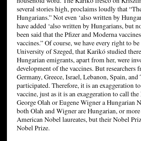
household word. The Karikó fresco on Krisztin
several stories high, proclaims loudly that “The
Hungarians.” Not even ‘also written by Hungar
have added ‘also written by Hungarians, but not
been said that the Pfizer and Moderna vaccine
vaccines.” Of course, we have every right to be
University of Szeged, that Karikó studied there
Hungarian emigrants, apart from her, were invo
development of the vaccines. But researchers 
Germany, Greece, Israel, Lebanon, Spain, and 
participated. Therefore, it is an exaggeration to
vaccine, just as it is an exaggeration to call th
George Olah or Eugene Wigner a Hungarian No
both Olah and Wigner are Hungarian, or more 
American Nobel laureates, but their Nobel Pri
Nobel Prize.