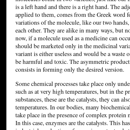
is a left hand and there is a right hand. The adj
applied to them, comes from the Greek word f
variations of the molecule, like our two hands,
each other. They are alike in many ways, but no
now, if a molecule used as a medicine can occur
should be marketed only in the medicinal varia
variant is either useless and would be a waste o
be harmful and toxic. The asymmetric product
consists in forming only the desired version.
Some chemical processes take place only unde
such as at very high temperatures, but in the p
substances, these are the catalysts, they can al
temperatures. In our bodies, many biochemical
take place in the presence of complex protein
In this case, enzymes are the catalysts. This ha