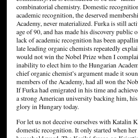
combinatorial chemistry. Domestic recognitio
academic recognition, the deserved membershi
Academy, never materialized. Furka is still act
age of 90, and has made his discovery public o
lack of academic recognition has been appalli
late leading organic chemists repeatedly expla
would not win the Nobel Prize when I compla
inability to elect him to the Hungarian Acade
chief organic chemist’s argument made it sound
members of the Academy, had all won the Nobel
If Furka had emigrated in his time and achieve
a strong American university backing him, hi
glory in Hungary today.
For let us not deceive ourselves with Katalin K
domestic recognition. It only started when he