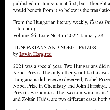
published in Hungarian at first, but I thought 
would benefit from it so below is the translatio
From the Hungarian literary weekly,
Élet és I
Literature),
Volume 66, Issue No 4 in 2022, January 28
HUNGARIANS AND NOBEL PRIZES
by
István Hargittai
2021 was a special year. Two Hungarians did n
Nobel Prizes. The only other year like this w
Hungarians did receive (deserved) Nobel Prize
Nobel Prize in Chemistry and John Harsányi,
Prize in Economics. The two non-winners in 2
and Zoltán Hajós, are two different cases both 