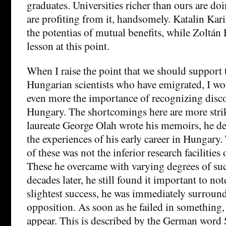
graduates. Universities richer than ours are doi
are profiting from it, handsomely. Katalin Ka
the potentias of mutual benefits, while Zoltán 
lesson at this point.
When I raise the point that we should support 
Hungarian scientists who have emigrated, I wo
even more the importance of recognizing disco
Hungary. The shortcomings here are more str
laureate George Olah wrote his memoirs, he dea
the experiences of his early career in Hungary
of these was not the inferior research facilities o
These he overcame with varying degrees of su
decades later, he still found it important to no
slightest success, he was immediately surroun
opposition. As soon as he failed in something
appear. This is described by the German word