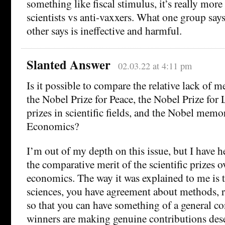
something like fiscal stimulus, it’s really more
scientists vs anti-vaxxers. What one group says
other says is ineffective and harmful.
Slanted Answer
02.03.22 at 4:11 pm
Is it possible to compare the relative lack of me
the Nobel Prize for Peace, the Nobel Prize for 
prizes in scientific fields, and the Nobel memor
Economics?
I’m out of my depth on this issue, but I have 
the comparative merit of the scientific prizes o
economics. The way it was explained to me is t
sciences, you have agreement about methods, re
so that you can have something of a general co
winners are making genuine contributions dese