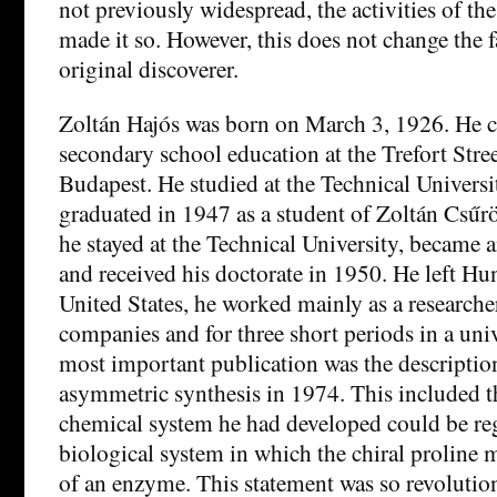
not previously widespread, the activities of th
made it so. However, this does not change the f
original discoverer.
Zoltán Hajós was born on March 3, 1926. He 
secondary school education at the Trefort St
Budapest. He studied at the Technical Univers
graduated in 1947 as a student of Zoltán Csűrö
he stayed at the Technical University, became a
and received his doctorate in 1950. He left Hu
United States, he worked mainly as a researche
companies and for three short periods in a univ
most important publication was the description
asymmetric synthesis in 1974. This included th
chemical system he had developed could be re
biological system in which the chiral proline m
of an enzyme. This statement was so revolution