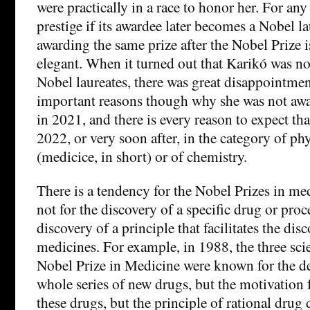
were practically in a race to honor her. For any 
prestige if its awardee later becomes a Nobel la
awarding the same prize after the Nobel Prize i
elegant. When it turned out that Karikó was 
Nobel laureates, there was great disappointme
important reasons though why she was not awa
in 2021, and there is every reason to expect that
2022, or very soon after, in the category of p
(medicice, in short) or of chemistry.
There is a tendency for the Nobel Prizes in me
not for the discovery of a specific drug or proc
discovery of a principle that facilitates the di
medicines. For example, in 1988, the three sci
Nobel Prize in Medicine were known for the d
whole series of new drugs, but the motivation 
these drugs, but the principle of rational drug