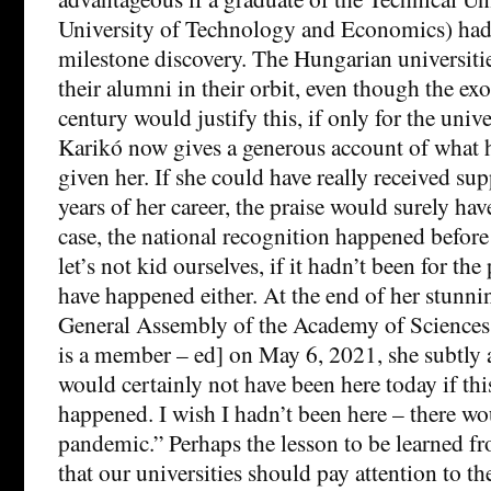
University of Technology and Economics) had
milestone discovery. The Hungarian universities
their alumni in their orbit, even though the exo
century would justify this, if only for the unive
Karikó now gives a generous account of what 
given her. If she could have really received su
years of her career, the praise would surely ha
case, the national recognition happened before
let’s not kid ourselves, if it hadn’t been for th
have happened either. At the end of her stunnin
General Assembly of the Academy of Sciences 
is a member – ed] on May 6, 2021, she subtly a
would certainly not have been here today if th
happened. I wish I hadn’t been here – there w
pandemic.” Perhaps the lesson to be learned fr
that our universities should pay attention to the