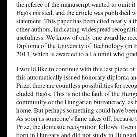
the referee of the manuscript wanted to omit it 
Hajós insisted, and the article was published 
statement. This paper has been cited nearly a 
other authors, indicating widespread recognit
usefulness. We know of only one award he rece
Diploma of the University of Technology (in 
2013, which is awarded to all alumni who gradu
I would like to continue with this last piece o
this automatically issued honorary diploma an
Prize, there are countless possibilities for recog
eluded Hajós. This is not the fault of the Hunga
community or the Hungarian bureaucracy, as h
home. But perhaps something could have been
As soon as someone’s fame takes off, because t
Prize, the domestic recognition follows. Even i
born in Hungary and did not study in Hungarian