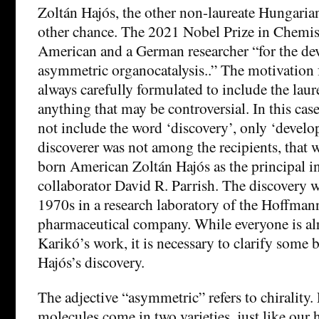
Zoltán Hajós, the other non-laureate Hungaria
other chance. The 2021 Nobel Prize in Chemis
American and a German researcher “for the de
asymmetric organocatalysis..” The motivation f
always carefully formulated to include the laur
anything that may be controversial. In this cas
not include the word ‘discovery’, only ‘develo
discoverer was not among the recipients, that 
born American Zoltán Hajós as the principal in
collaborator David R. Parrish. The discovery w
1970s in a research laboratory of the Hoffma
pharmaceutical company. While everyone is alr
Karikó’s work, it is necessary to clarify some 
Hajós’s discovery.
The adjective “asymmetric” refers to chirality
molecules come in two varieties, just like our h