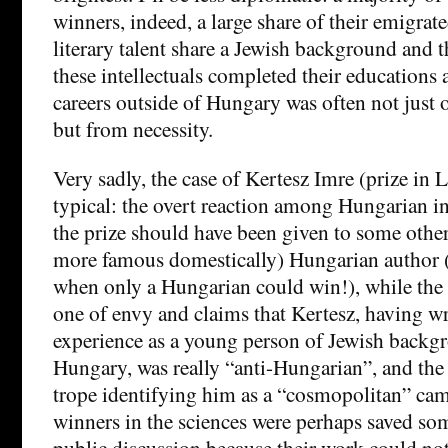
winners, indeed, a large share of their emigrate
literary talent share a Jewish background and t
these intellectuals completed their educations
careers outside of Hungary was often not just 
but from necessity.
Very sadly, the case of Kertesz Imre (prize in L
typical: the overt reaction among Hungarian in
the prize should have been given to some other
more famous domestically) Hungarian author (as
when only a Hungarian could win!), while the 
one of envy and claims that Kertesz, having wr
experience as a young person of Jewish backgro
Hungary, was really “anti-Hungarian”, and the 
trope identifying him as a “cosmopolitan” cam
winners in the sciences were perhaps saved som
public discussion because their work could not