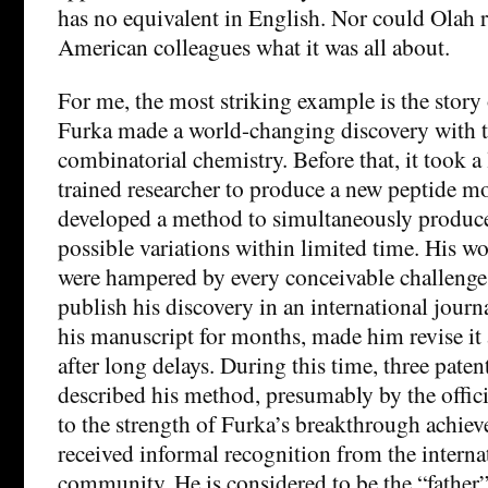
has no equivalent in English. Nor could Olah re
American colleagues what it was all about.
For me, the most striking example is the story
Furka made a world-changing discovery with t
combinatorial chemistry. Before that, it took a
trained researcher to produce a new peptide m
developed a method to simultaneously produce 
possible variations within limited time. His w
were hampered by every conceivable challeng
publish his discovery in an international journa
his manuscript for months, made him revise it 
after long delays. During this time, three paten
described his method, presumably by the offic
to the strength of Furka’s breakthrough achiev
received informal recognition from the internat
community. He is considered to be the “father