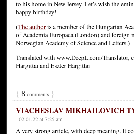
to his home in New Jersey. Let’s wish the emin
happy birthday!
(
The author
is a member of the Hungarian Aca
of Academia Europaea (London) and foreign 
Norwegian Academy of Science and Letters.)
Translated with www.DeepL.com/Translator, e
Hargittai and Eszter Hargittai
{
8
}
comments
VIACHESLAV MIKHAILOVICH 
02.01.22 at 7:25 am
A very strong article, with deep meaning. It c