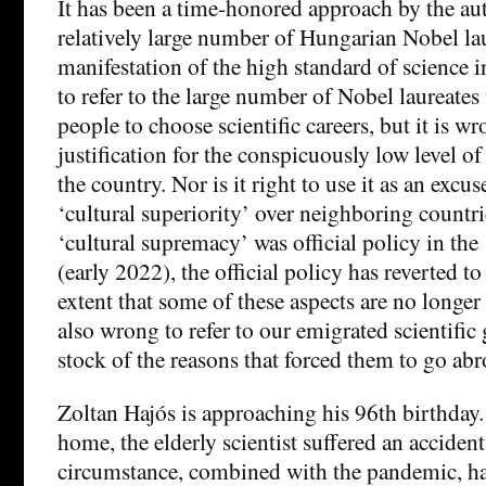
It has been a time-honored approach by the aut
relatively large number of Hungarian Nobel lau
manifestation of the high standard of science in
to refer to the large number of Nobel laureate
people to choose scientific careers, but it is wro
justification for the conspicuously low level of
the country. Nor is it right to use it as an excu
‘cultural superiority’ over neighboring countr
‘cultural supremacy’ was official policy in the
(early 2022), the official policy has reverted t
extent that some of these aspects are no longer 
also wrong to refer to our emigrated scientific
stock of the reasons that forced them to go abr
Zoltan Hajós is approaching his 96th birthday. 
home, the elderly scientist suffered an accident
circumstance, combined with the pandemic, has