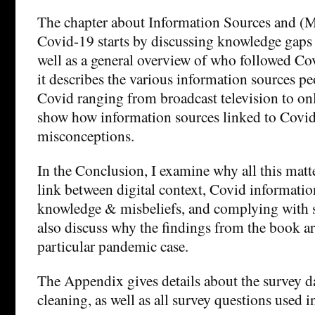
The chapter about Information Sources and (
Covid-19 starts by discussing knowledge gaps 
well as a general overview of who followed Co
it describes the various information sources p
Covid ranging from broadcast television to onl
show how information sources linked to Covi
misconceptions.
In the Conclusion, I examine why all this matt
link between digital context, Covid informati
knowledge & misbeliefs, and complying with s
also discuss why the findings from the book ar
particular pandemic case.
The Appendix gives details about the survey da
cleaning, as well as all survey questions used i