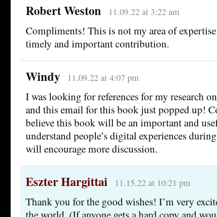
Robert Weston
11.09.22 at 3:22 am
Compliments! This is not my area of expertise a
timely and important contribution.
Windy
11.09.22 at 4:07 pm
I was looking for references for my research on
and this email for this book just popped up! C
believe this book will be an important and use
understand people’s digital experiences durin
will encourage more discussion.
Eszter Hargittai
11.15.22 at 10:21 pm
Thank you for the good wishes! I’m very excite
the world. (If anyone gets a hard copy and wou