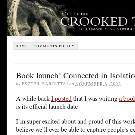
HOME
COMMENTS POLICY
Book launch! Connected in Isolati
by
ESZTER HARGITTAI
on
NOVEMBER 8, 2022
A while back
I posted
that I was writing
a boo
is its official launch date!
I’m super excited about and proud of this work
believe we’ll ever be able to capture people’s 