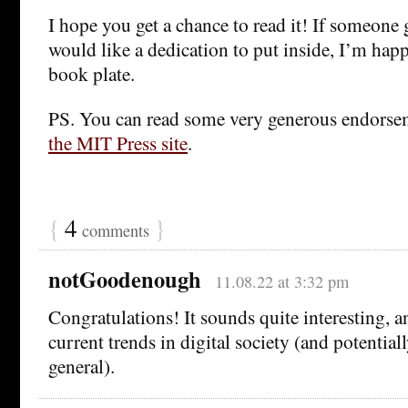
I hope you get a chance to read it! If someone 
would like a dedication to put inside, I’m hap
book plate.
PS. You can read some very generous endorse
the MIT Press site
.
{
4
}
comments
notGoodenough
11.08.22 at 3:32 pm
Congratulations! It sounds quite interesting, a
current trends in digital society (and potentiall
general).