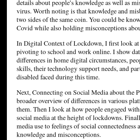
details about people’s knowledge as well as mi
virus. Worth noting is that knowledge and misb
two sides of the same coin. You could be kno
Covid while also holding misconceptions about
In Digital Context of Lockdown, I first look at
pivoting to school and work online. I show dat
differences in home digital circumstances, peop
skills, their technology support needs, and par
disabled faced during this time.
Next, Connecting on Social Media about the Pa
broader overview of differences in various pl
them. Then I look at how people engaged with
social media at the height of lockdowns. Finally
media use to feelings of social connectedness 
knowledge and misconceptions.