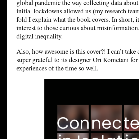
global pandemic the way collecting data about i
initial lockdowns allowed us (my research tea
fold I explain what the book covers. In short, i
interest to those curious about misinformation
digital inequality.
Also, how awesome is this cover?! I can’t take c
super grateful to its designer Ori Kometani for
experiences of the time so well.