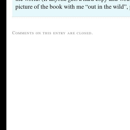
picture of the book with me “out in the wild”, 
Comments on this entry are closed.