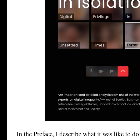
In the Preface, I describe what it was like to do