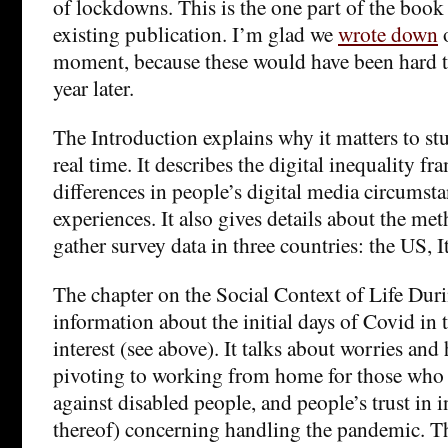
of lockdowns. This is the one part of the book
existing publication. I’m glad we
wrote down
o
moment, because these would have been hard t
year later.
The Introduction explains why it matters to stu
real time. It describes the digital inequality f
differences in people’s digital media circumstan
experiences. It also gives details about the m
gather survey data in three countries: the US, I
The chapter on the Social Context of Life Du
information about the initial days of Covid in 
interest (see above). It talks about worries an
pivoting to working from home for those who 
against disabled people, and people’s trust in i
thereof) concerning handling the pandemic. Th