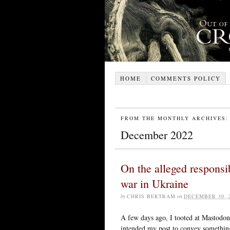
HOME
COMMENTS POLICY
FROM THE MONTHLY ARCHIVES:
December 2022
On the alleged responsib
war in Ukraine
by
CHRIS BERTRAM
on
DECEMBER 30, 
A few days ago, I tooted at Mastodon
intended my post to convey something