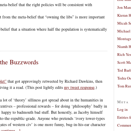
 meta-belief that the right policies will be consistent with
Jon Man
Kieran 
rt from the meta-belief that “owning the libs” is more important
Micah S
-belief that a situation where half the population is systematically
Michael
Montag
Niamh H
Rich Ye
 the Buzzwords
Scott M
Ted Bar
Tedra Os
let”
that got approvingly retweeted by Richard Dawkins, then
Tom Run
ing it a read. (This post lightly edits
my tweet response
.)
a lot of ‘theory’ silliness got spread about in the humanities in
Meta
centives – professional rewards – for doing ‘philosophy’ badly in
Log in
 happy to badmouth bad stuff. But honestly, as Jacoby himself
Entries 
t-to-the-republic-grade. Anyone who pretends ‘ivory tower-types
gates of western civ’ is one more funny, bug-in-his-ear character
Comment
o continue…]