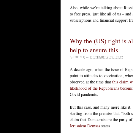
Also, while we’re talking about Russi
to free press, just like all of us – a
subscriptions and financial support f
Why the (US) right is 
help to ensure this
by
JOHN Q
on
DECEMBER 27, 2022
A decade ago, when the issue of Repu
point to attitudes to vaccination, whe
observed at the time that
this claim w
likelihood of the Republicans becom
Covid pandemic.
But this case, and many more like it, 
starting from the premise that “both si
claim that Democrats are the party
Jerusalem Demsas
states