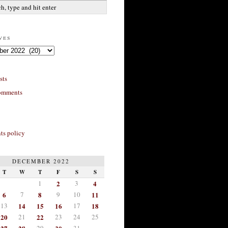
ves
sts
omments
s policy
DECEMBER 2022
T
W
T
F
S
S
1
2
3
4
6
7
8
9
10
11
13
14
15
16
17
18
20
21
22
23
24
25
29
31