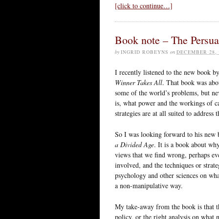
[click to continue…]
Book note – The Persua
by
INGRID ROBEYNS
on
DECEMBER 28, 
I recently listened to the new book 
Winner Takes All
. That book was abou
some of the world’s problems, but nev
is, what power and the workings of cap
strategies are at all suited to address
So I was looking forward to his new b
a Divided Age
. It is a book about wh
views that we find wrong, perhaps even
involved, and the techniques or strate
psychology and other sciences on wha
a non-manipulative way.
My take-away from the book is that the
policy, or the right analysis on what 