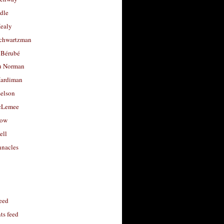
dle
Healy
chwartzman
 Bérubé
u Norman
ardiman
selson
cLemee
low
ell
nacles
feed
s feed