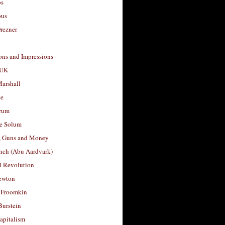
os
ous
rezner
ons and Impressions
 UK
arshall
le
rum
e Solum
, Guns and Money
nch (Abu Aardvark)
l Revolution
ewton
 Froomkin
Burstein
apitalism