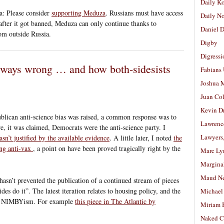
Daily K
a: Please consider
supporting Meduza
. Russians must have access
Daily N
nd after it got banned, Meduza can only continue thanks to
Daniel D
rom outside Russia.
Digby
Digressi
always wrong … and how both-sidesists
Fabians
Joshua M
Juan Co
Kevin D
blican anti-science bias was raised, a common response was to
Lawrenc
re, it was claimed, Democrats were the anti-science party. I
Lawyers
asn’t justified by the available evidence
. A little later, I noted
the
ing anti-vax
, a point on have been proved tragically right by the
Marc Ly
Margina
Maud N
hasn’t prevented the publication of a continued stream of pieces
des do it”. The latest iteration relates to housing policy, and the
Michael
 of NIMBYism. For example
this piece in The Atlantic by
Miriam 
Naked C