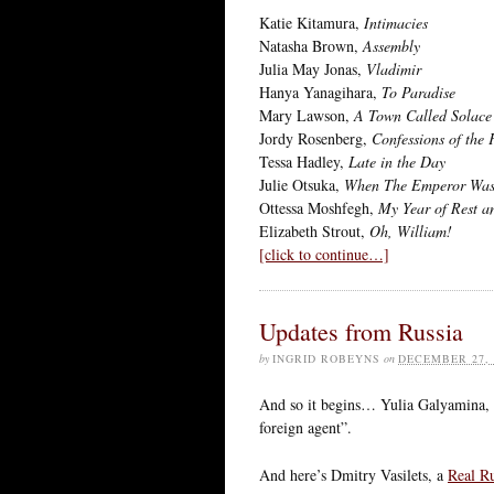
Katie Kitamura,
Intimacies
Natasha Brown,
Assembly
Julia May Jonas,
Vladimir
Hanya Yanagihara,
To Paradise
Mary Lawson,
A Town Called Solace
Jordy Rosenberg,
Confessions of the 
Tessa Hadley,
Late in the Day
Julie Otsuka,
When The Emperor Was
Ottessa Moshfegh,
My Year of Rest a
Elizabeth Strout,
Oh, William!
[click to continue…]
Updates from Russia
by
INGRID ROBEYNS
on
DECEMBER 27, 
And so it begins… Yulia Galyamina, t
foreign agent”.
And here’s Dmitry Vasilets, a
Real R