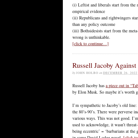
(i) Leftist and liberals start from the
empirical evidence
(ii) Republicans and rightwingers sta
than any policy outcome
(iii) Bothsidesists start from the meta
wrong is unthinkable.
[click to continue…]
Russell Jacoby Against
by
JOHN HOLBO
on
DECEMBER 26, 2022
Russell Jacoby has
a piece out in “Tab
by Elon Musk. So maybe it’s worth giv
I’m sympathetic to Jacoby’s old line: 
the 80’s-90’s. There were perverse in
various ways. This was not good. I’m
used to acknowledge, it wasn’t threa
being eccentric’ = ‘barbarians at the 
in some David Lodge novel.
[click t