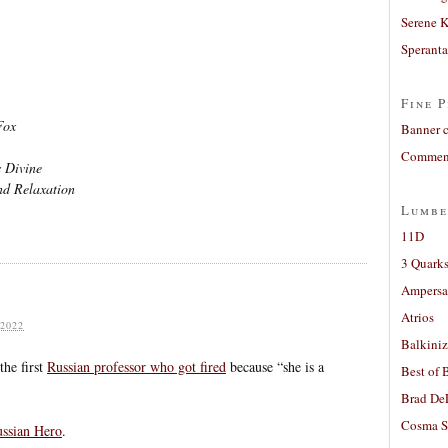
Serene 
Sperant
Fine P
Fox
Banner 
Comment
 Divine
nd Relaxation
Lumbe
11D
3 Quarks
Ampers
Atrios
2022
Balkiniz
he first
Russian professor who got fired
because “she is a
Best of 
Brad De
Cosma S
ussian Hero
.