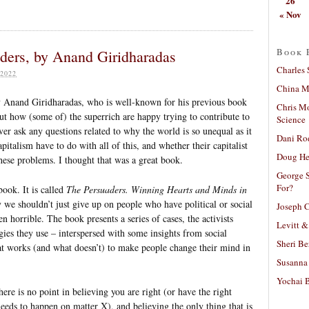
26
« Nov
Book 
ders, by Anand Giridharadas
Charles 
2022
China Mi
by Anand Giridharadas, who is well-known for his previous book
Chris M
t how (some of) the superrich are happy trying to contribute to
Science
er ask any questions related to why the world is so unequal as it
Dani Ro
italism have to do with all of this, and whether their capitalist
Doug He
 these problems. I thought that was a great book.
George S
For?
ook. It is called
The Persuaders. Winning Hearts and Minds in
y we shouldn’t just give up on people who have political or social
Joseph C
 horrible. The book presents a series of cases, the activists
Levitt &
gies they use – interspersed with some insights from social
Sheri Be
t works (and what doesn’t) to make people change their mind in
Susanna 
Yochai B
re is no point in believing you are right (or have the right
needs to happen on matter X), and believing the only thing that is