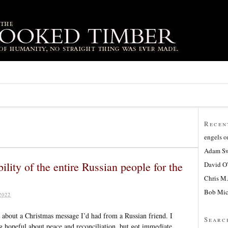
Recen
engels
o
Adam Sw
ility of the entire Russian people for the
David O
Chris M.
Bob Mic
2022
 about a Christmas message I’d had from a Russian friend. I
Searc
 hopeful about peace and reconciliation, but got immediate