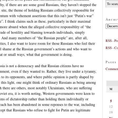
 if there are are some good Russians, they haven’t stopped the
site, the theme of holding Russians collectively responsible for
um with vehement assertions that this isn’t just “Putin’s war”
Archi
”. I think claims such as these, particularly in their maximal
Archives
more absurd when the alleged collective responsiblity of “the
itude of hostility and blaming towards individuals, simply
. And many members of “the Russian people” are, after all,
RSS - Po
ities, I also want to leave room for those Russians who feel their
RSS - C
l shame at the Russian government’s actions and who want to
reat or small ways, what that government is doing.
Pages
sia is not a democracy and that Russian citizens have no
Comment
rnment, even if they wanted to. Rather, they live under a tyranny,
to its opponents, and where public opinion is partly shaped by
n this light, one might think of ordinary Russians as being among
h there are others, most notably Ukrainians, who are suffering
M
oviet era, it is worth noting, Western governments were keen to
ims of dictatorship rather than holding them individually or
5
proach has been abandoned in some reponses to the war, including
12
cept that Russians who refuse to fight for Putin are legitimate
19