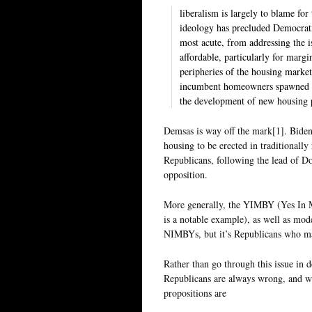
liberalism is largely to blame for 
ideology has precluded Democratic
most acute, from addressing the i
affordable, particularly for margi
peripheries of the housing market.
incumbent homeowners spawned a 
the development of new housing p
Demsas is way off the mark[1]. Biden’
housing to be erected in traditionally
Republicans, following the lead of D
opposition.
More generally, the YIMBY (Yes In 
is a notable example), as well as moder
NIMBYs, but it’s Republicans who 
Rather than go through this issue in 
Republicans are always wrong, and wh
propositions are