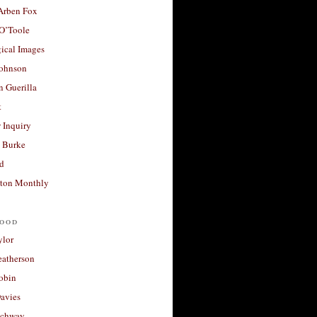
 Arben Fox
 O’Toole
ical Images
Johnson
 Guerilla
t
 Inquiry
 Burke
d
ton Monthly
ood
ylor
eatherson
obin
avies
uchway