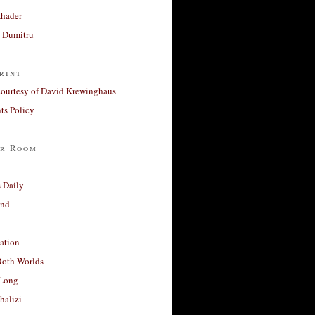
Khader
a Dumitru
rint
courtesy of David Krewinghaus
s Policy
r Room
 Daily
and
ation
Both Worlds
Long
halizi