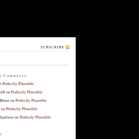
SUBSCRIBE
t Comments
n
Perfectly Plausible
ift
on
Perfectly Plausible
'Brien
on
Perfectly Plausible
on
Perfectly Plausible
haelson
on
Perfectly Plausible
h