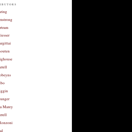
ibutors
aring
rmstrong
rtram
liesser
argittai
houten
righouse
rrell
Robeyns
lbo
iggin
unger
a Marey
rrell
Ronzoni
al