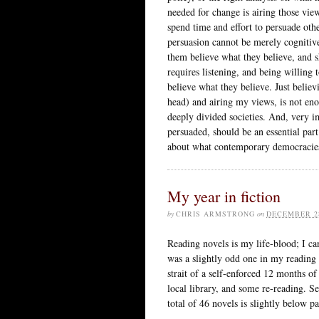
needed for change is airing those view
spend time and effort to persuade other
persuasion cannot be merely cognitiv
them believe what they believe, and sh
requires listening, and being willing
believe what they believe. Just belie
head) and airing my views, is not eno
deeply divided societies. And, very i
persuaded, should be an essential part
about what contemporary democracie
My year in fiction
by
CHRIS ARMSTRONG
on
DECEMBER 28
Reading novels is my life-blood; I ca
was a slightly odd one in my reading 
strait of a self-enforced 12 months of
local library, and some re-reading. S
total of 46 novels is slightly below p