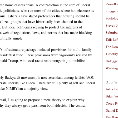
Russell
the homelessness crisis: A contradiction at the core of liberal
 politicians, who run most of the cities where homelessness is
Slugger
ssue. Liberals have stated preferences that housing should be
Sociolog
nalized groups that have historically been shunted to the
Steven 
 But local politicians seeking to protect the interests of
Suburban
web of regulations, laws, and norms that has made blocking
itifully simple.
Talk Lef
The New
s infrastructure package included provisions for multi-family
Timothy
 residential zone. These provisions were vigorously resisted by
onald Trump, who used racist scaremongering to mobilise
Unfogge
Washing
My Backyard) movement is now ascendant among leftists (AOC
Old W
ate liberals like Biden. There are still plenty of left and liberal
make NIMBYism a majority view.
Astra Ta
Brian W
detail, I’m going to propose a meta-theory to explain why
Corey R
y they always get a pass from both-sidesists. The central
Daniel D
Eric Ra