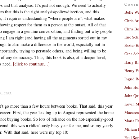
Contr
s and that analysis. It’s just not enough. We need to actually
s that this is the right analysis/policy/direction, and this
Belle W
e; it requires understanding “where people are”, what makes
Chris A
owing respect for them as a person at the outset. All of that
Chris Be
 to engage in a genuine conversation, and finding out why people
Eric Sch
ving I am right (and having all the arguments sorted out in my
ugh to also make a difference in the world, especially not in
Eszter H
mportantly, trying to persuade others, and being willing to be
Gina Sc
 of any democracy. Thus, this book is also, at a deeper level,
Harry B
s need.
[click to continue…]
Henry Fa
Ingrid 
John Ho
, 2022
John Qu
Kevin M
n’t go more than a few hours between books. That said, this year
career. First, the year leading up to August represented the home
Macaren
 not buying books. So lots of reliance on the not-especially-good
Maria Fa
econd, this was a ridiculously busy year for me, and so my yearly
Miriam 
ar. With that said, here were my top 10:
Paul Seg