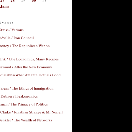
27
28
30
Jan »
Events
Stross / Various
éville / Iron Council
ooney / The Republican War on
drik / One Economics, Many Recipes
nwood / After the New Economy
cialabba/What Are Intellectuals Good
arens / The Ethics of Immigration
 Dubner / Freakonomics
rman / The Primacy of Politics
Clarke / Jonathan Strange & Mr Norrell
enkler / The Wealth of Networks