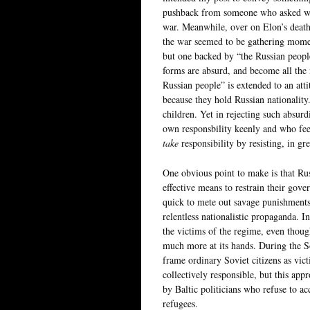
pushback from someone who asked why,
war. Meanwhile, over on Elon’s death 
the war seemed to be gathering moment
but one backed by “the Russian people
forms are absurd, and become all the 
Russian people” is extended to an att
because they hold Russian nationality
children. Yet in rejecting such absurd
own responsbility keenly and who fee
take
responsibility by resisting, in g
One obvious point to make is that Rus
effective means to restrain their gove
quick to mete out savage punishments 
relentless nationalistic propaganda. I
the victims of the regime, even thoug
much more at its hands. During the S
frame ordinary Soviet citizens as vict
collectively responsible, but this ap
by Baltic politicians who refuse to ac
refugees.