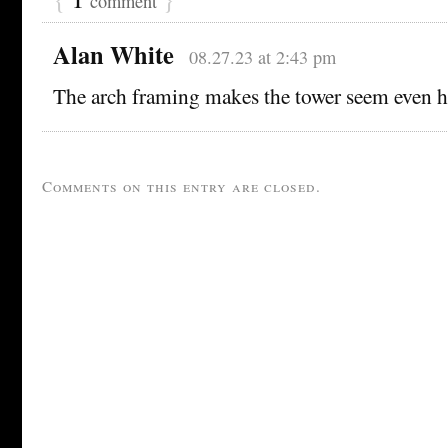
comment
Alan White
08.27.23 at 2:43 pm
The arch framing makes the tower seem even h
Comments on this entry are closed.