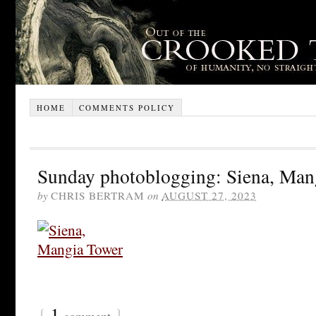
HOME
COMMENTS POLICY
Sunday photoblogging: Siena, Man
by
CHRIS BERTRAM
on
AUGUST 27, 2023
{
1
}