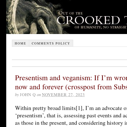
HOME
COMMENTS POLICY
Presentism and veganism: If I’m wr
now and forever (crosspost from Sub
by
JOHN Q
on
NOVEMBER 27, 2023
Within pretty broad limits[1], I’m an advocate of
‘presentism’, that is, assessing past events and 
as those in the present, and considering history i