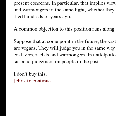
present concerns. In particular, that implies view
and warmongers in the same light, whether they a
died hundreds of years ago.
A common objection to this position runs along t
Suppose that at some point in the future, the vas
are vegans. They will judge you in the same way 
enslavers, racists and warmongers. In anticipatio
suspend judgement on people in the past.
I don’t buy this.
[click to continue…]