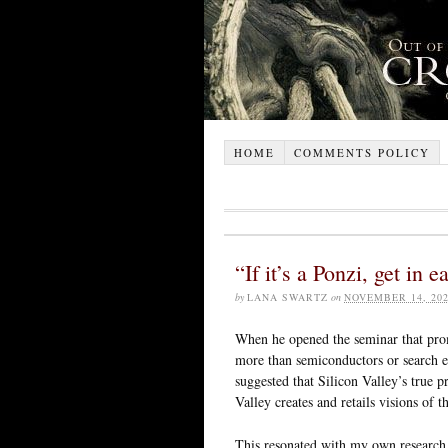
HOME
COMMENTS POLICY
“If it’s a Ponzi, get in
by
LANA SWARTZ
on
NOVEMBER 14, 20
When he opened the seminar that promp
more than semiconductors or search e
suggested that Silicon Valley’s true p
Valley creates and retails visions of t
This resonated with my own researc