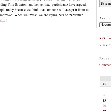
luding Finn Brunton, another seminar participant) have argued.
le today because we think that someone will accept it from us
omorrows. When we invest, we are laying bets on particular
Archi
nue…]
Archives
RSS - Po
RSS - C
Pages
Comment
M
6
13
20