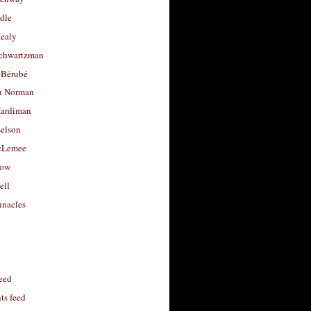
dle
Healy
chwartzman
 Bérubé
u Norman
ardiman
selson
cLemee
low
ell
nacles
feed
s feed