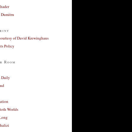
Khader
a Dumitru
rint
courtesy of David Krewinghaus
s Policy
r Room
 Daily
and
ation
Both Worlds
Long
halizi