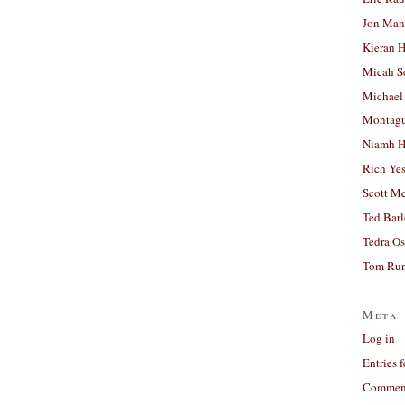
Jon Man
Kieran 
Micah S
Michael
Montag
Niamh H
Rich Ye
Scott M
Ted Bar
Tedra Os
Tom Run
Meta
Log in
Entries 
Comment