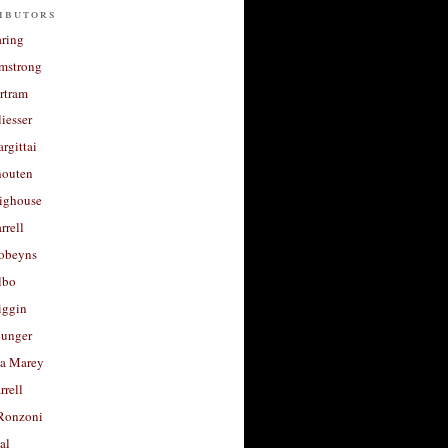
ibutors
aring
rmstrong
rtram
liesser
argittai
houten
righouse
rrell
Robeyns
lbo
iggin
unger
a Marey
rrell
Ronzoni
al