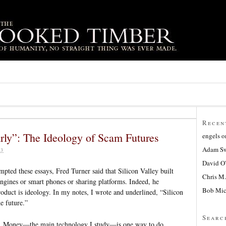
Recen
 early”: The Ideology of Scam Futures
engels
o
Adam Sw
23
David O
ted these essays, Fred Turner said that Silicon Valley built
Chris M.
ngines or smart phones or sharing platforms. Indeed, he
Bob Mic
roduct is ideology. In my notes, I wrote and underlined, “Silicon
he future.”
Searc
h. Money—the main technology I study—is one way to do