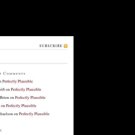
SUBSCRIBE
t Comments
n
Perfectly Plausible
ift
on
Perfectly Plausible
'Brien
on
Perfectly Plausible
on
Perfectly Plausible
haelson
on
Perfectly Plausible
h