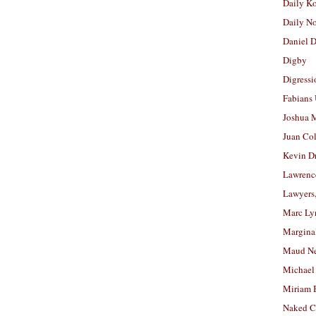
Daily K
Daily N
Daniel D
Digby
Digressi
Fabians
Joshua M
Juan Co
Kevin D
Lawrenc
Lawyers
Marc Ly
Margina
Maud N
Michael
Miriam 
Naked C