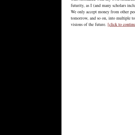
futurity, as I (and many scholars inc
We only accept money from other peop
tomorrow, and so on, into multiple t
visions of the future.
[click to conti