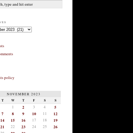
ves
sts
omments
s policy
NOVEMBER 2023
T
W
T
F
S
S
1
2
3
4
5
7
8
9
10
11
12
14
15
16
17
18
19
21
22
23
24
25
26
28