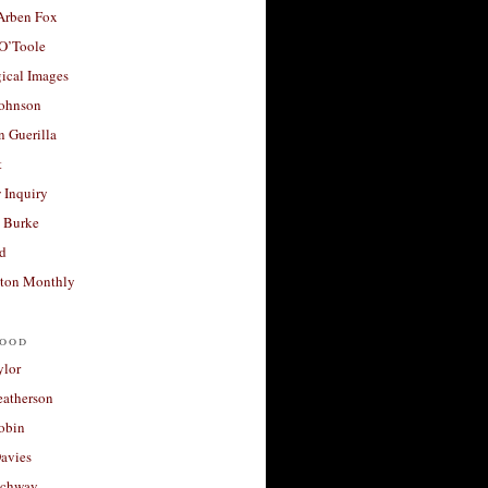
 Arben Fox
 O’Toole
ical Images
Johnson
 Guerilla
t
 Inquiry
 Burke
d
ton Monthly
ood
ylor
eatherson
obin
avies
uchway