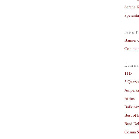
Serene 
Sperant
Fine P
Banner 
Comment
Lumbe
11D
3 Quarks
Ampers
Atrios
Balkiniz
Best of 
Brad De
Cosma S