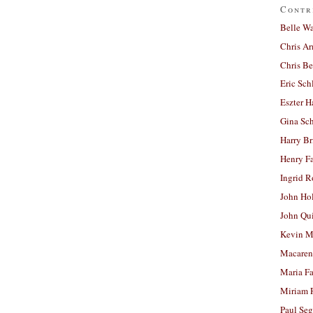
Contr
Belle W
Chris A
Chris Be
Eric Sch
Eszter H
Gina Sc
Harry B
Henry Fa
Ingrid 
John Ho
John Qu
Kevin M
Macaren
Maria Fa
Miriam 
Paul Seg