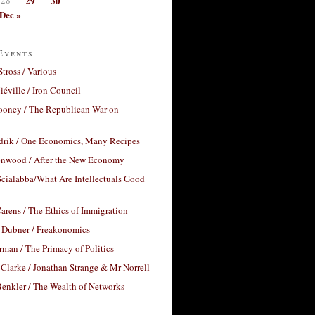
29
30
Dec »
Events
Stross / Various
éville / Iron Council
ooney / The Republican War on
drik / One Economics, Many Recipes
nwood / After the New Economy
cialabba/What Are Intellectuals Good
arens / The Ethics of Immigration
 Dubner / Freakonomics
rman / The Primacy of Politics
Clarke / Jonathan Strange & Mr Norrell
enkler / The Wealth of Networks