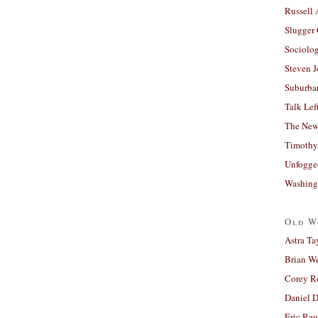
Russell
Slugger
Sociolog
Steven 
Suburban
Talk Lef
The New
Timothy
Unfogge
Washing
Old W
Astra Ta
Brian W
Corey R
Daniel D
Eric Ra