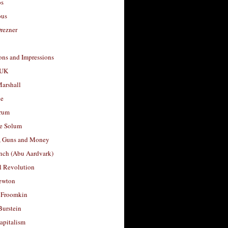
os
ous
rezner
ons and Impressions
 UK
arshall
le
rum
e Solum
, Guns and Money
nch (Abu Aardvark)
l Revolution
ewton
 Froomkin
Burstein
apitalism