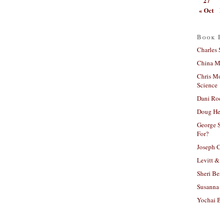
27
« Oct
Book 
Charles 
China Mi
Chris M
Science
Dani Ro
Doug He
George S
For?
Joseph C
Levitt &
Sheri Be
Susanna 
Yochai B