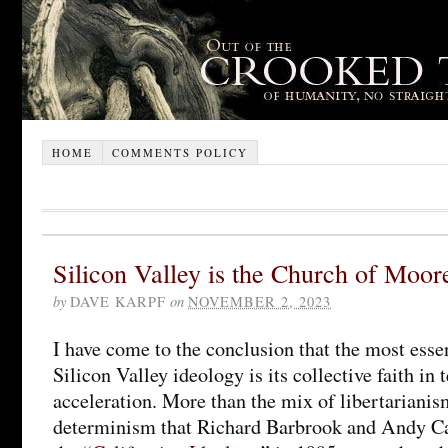
HOME
COMMENTS POLICY
Silicon Valley is the Church of Moor
by
DAVE KARPF
on
NOVEMBER 2, 2023
I have come to the conclusion that the most esse
Silicon Valley ideology is its collective faith in
acceleration. More than the mix of libertarianis
determinism that Richard Barbrook and Andy C