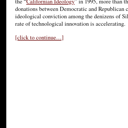
the “
Californian Ideology
” in 1995, more than t
donations between Democratic and Republican ca
ideological conviction among the denizens of Sil
rate of technological innovation is accelerating.
[click to continue…]