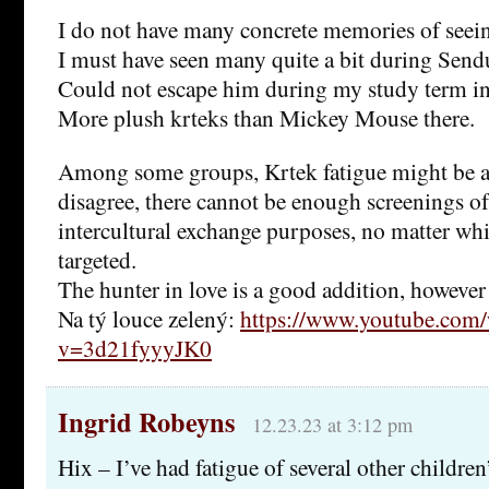
I do not have many concrete memories of seein
I must have seen many quite a bit during Sen
Could not escape him during my study term in
More plush krteks than Mickey Mouse there.
Among some groups, Krtek fatigue might be a r
disagree, there cannot be enough screenings of
intercultural exchange purposes, no matter wh
targeted.
The hunter in love is a good addition, however
Na tý louce zelený:
https://www.youtube.com/
v=3d21fyyyJK0
Ingrid Robeyns
12.23.23 at 3:12 pm
Hix – I’ve had fatigue of several other childre