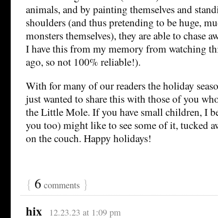
animals, and by painting themselves and stand
shoulders (and thus pretending to be huge, m
monsters themselves), they are able to chase a
I have this from my memory from watching thi
ago, so not 100% reliable!).
With for many of our readers the holiday seaso
just wanted to share this with those of you wh
the Little Mole. If you have small children, I 
you too) might like to see some of it, tucked 
on the couch. Happy holidays!
{
6
}
comments
hix
12.23.23 at 1:09 pm