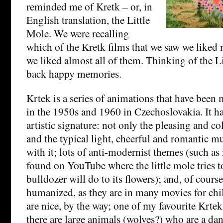
reminded me of Kretk – or, in
English translation, the Little
Mole. We were recalling
which of the Kretk films that we saw we liked m
we liked almost all of them. Thinking of the L
back happy memories.
Krtek is a series of animations that have bee
in the 1950s and 1960 in Czechoslovakia. It ha
artistic signature: not only the pleasing and col
and the typical light, cheerful and romantic 
with it; lots of anti-modernist themes (such as
found on YouTube where the little mole tries t
bulldozer will do to its flowers); and, of course
humanized, as they are in many movies for chil
are nice, by the way; one of my favourite Krte
there are large animals (wolves?) who are a dan