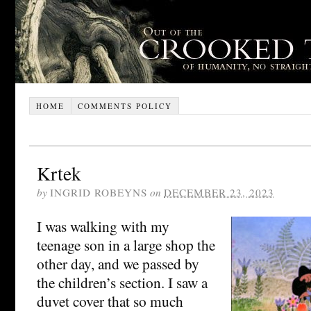
HOME
COMMENTS POLICY
Krtek
by
INGRID ROBEYNS
on
DECEMBER 23, 2023
I was walking with my
teenage son in a large shop the
other day, and we passed by
the children’s section. I saw a
duvet cover that so much