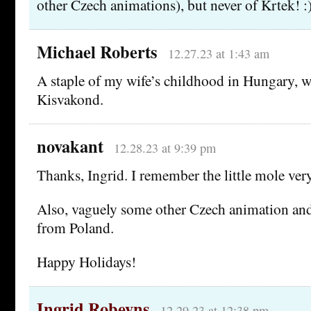
other Czech animations), but never of Krtek! :
Michael Roberts
12.27.23 at 1:43 am
A staple of my wife’s childhood in Hungary, w
Kisvakond.
novakant
12.28.23 at 9:39 pm
Thanks, Ingrid. I remember the little mole very
Also, vaguely some other Czech animation an
from Poland.
Happy Holidays!
Ingrid Robeyns
12.29.23 at 12:38 pm