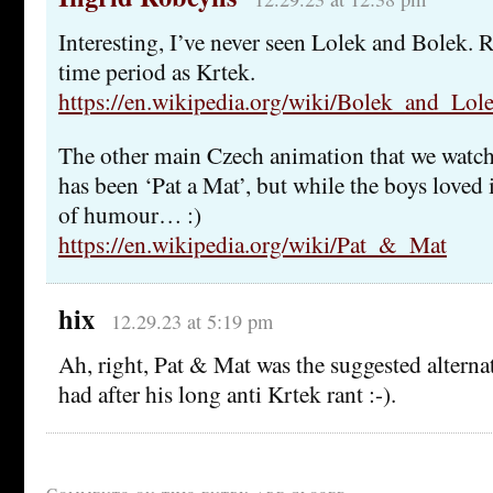
Interesting, I’ve never seen Lolek and Bolek.
time period as Krtek.
https://en.wikipedia.org/wiki/Bolek_and_Lol
The other main Czech animation that we watc
has been ‘Pat a Mat’, but while the boys loved 
of humour… :)
https://en.wikipedia.org/wiki/Pat_&_Mat
hix
12.29.23 at 5:19 pm
Ah, right, Pat & Mat was the suggested alterna
had after his long anti Krtek rant :-).
Comments on this entry are closed.