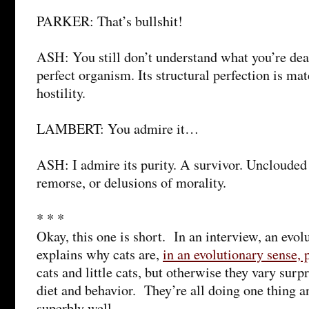
PARKER: That’s bullshit!
ASH: You still don’t understand what you’re dea
perfect organism. Its structural perfection is mat
hostility.
LAMBERT: You admire it…
ASH: I admire its purity. A survivor. Unclouded
remorse, or delusions of morality.
* * *
Okay, this one is short. In an interview, an evol
explains why cats are,
in an evolutionary sense, 
cats and little cats, but otherwise they vary surpr
diet and behavior. They’re all doing one thing an
superbly well.