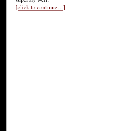
[click to continue…]