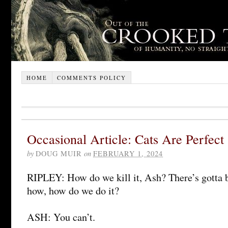
HOME
COMMENTS POLICY
Occasional Article: Cats Are Perfect
by
DOUG MUIR
on
FEBRUARY 1, 2024
RIPLEY: How do we kill it, Ash? There’s gotta be
how, how do we do it?
ASH: You can’t.