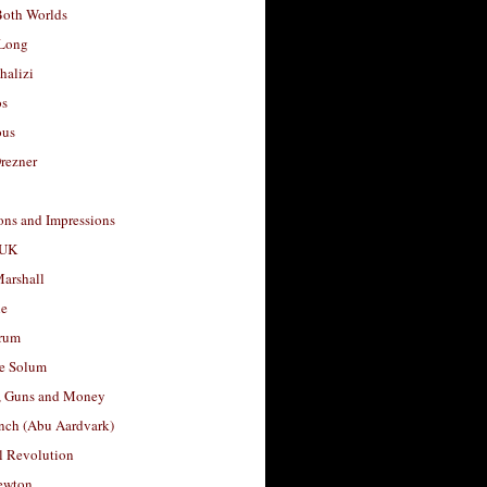
Both Worlds
Long
halizi
os
ous
rezner
ons and Impressions
 UK
arshall
le
rum
e Solum
, Guns and Money
nch (Abu Aardvark)
l Revolution
ewton