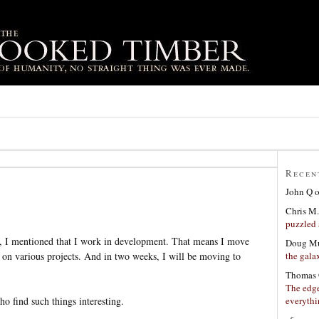
Recen
John Q
Chris M.
puzzled 
h, I mentioned that I work in development. That means I move
Doug Mu
the gala
k on various projects. And in two weeks, I will be moving to
Thomas 
The edge
everyth
ho find such things interesting.