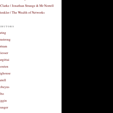
Clarke / Jonathan Strange & Mr Norrell
enkler / The Wealth of Networks
ibutors
aring
rmstrong
rtram
liesser
argittai
houten
righouse
rrell
Robeyns
lbo
iggin
unger