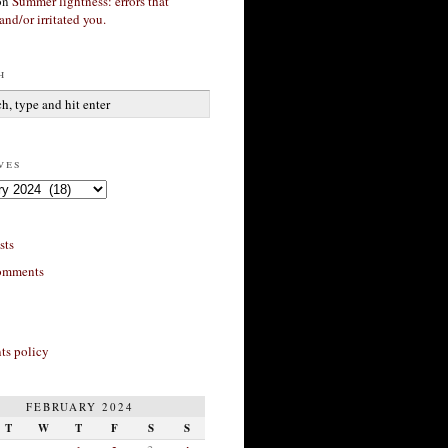
on
Summer lightness: errors that
and/or irritated you.
h
ves
sts
omments
s policy
FEBRUARY 2024
T
W
T
F
S
S