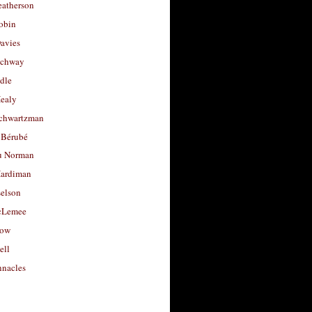
eatherson
obin
avies
uchway
dle
Healy
chwartzman
 Bérubé
u Norman
ardiman
selson
cLemee
low
ell
nacles