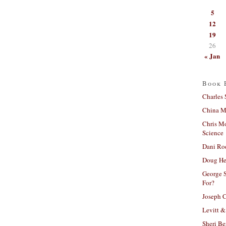
5
12
19
26
« Jan
Book 
Charles 
China Mi
Chris M
Science
Dani Ro
Doug He
George S
For?
Joseph C
Levitt &
Sheri Be