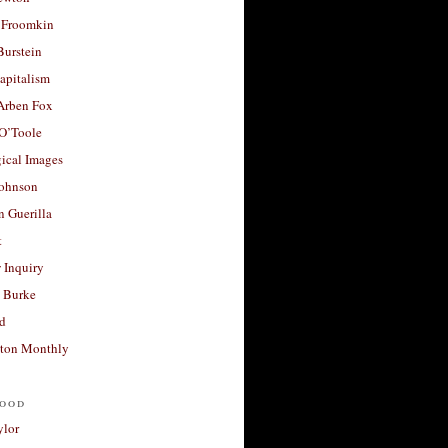
 Froomkin
Burstein
apitalism
 Arben Fox
 O’Toole
ical Images
Johnson
 Guerilla
t
 Inquiry
 Burke
d
ton Monthly
ood
ylor