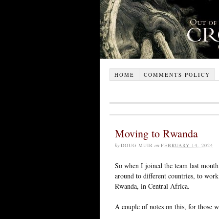
HOME
COMMENTS POLICY
Moving to Rwanda
by
DOUG MUIR
on
FEBRUARY 14, 2024
So when I joined the team last mont
around to different countries, to wor
Rwanda, in Central Africa.
A couple of notes on this, for those w