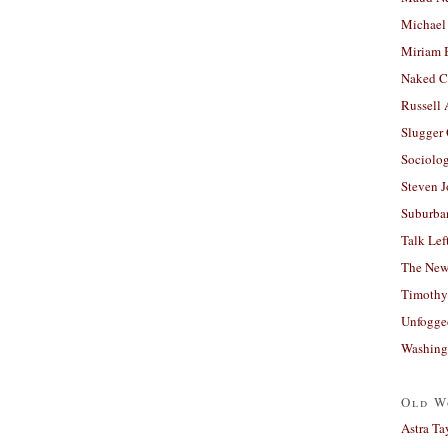
Michael
Miriam 
Naked C
Russell
Slugger
Sociolog
Steven 
Suburban
Talk Lef
The New
Timothy
Unfogge
Washing
Old W
Astra Ta