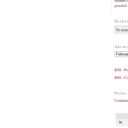
afeman
puzzled 
Searc
Archi
Archives
RSS - Po
RSS - C
Pages
Comment
M