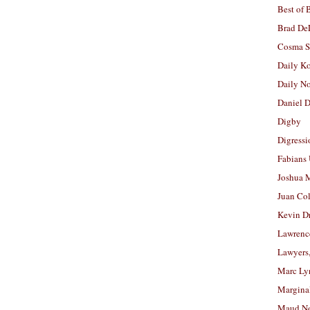
Best of 
Brad De
Cosma S
Daily K
Daily N
Daniel D
Digby
Digressi
Fabians
Joshua M
Juan Co
Kevin D
Lawrenc
Lawyers
Marc Ly
Margina
Maud N