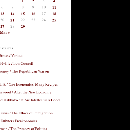
1
2
3
4
6
7
8
9
10
11
13
14
15
16
17
18
20
21
22
23
24
25
27
28
29
Mar »
Events
Stross / Various
éville / Iron Council
ooney / The Republican War on
drik / One Economics, Many Recipes
nwood / After the New Economy
cialabba/What Are Intellectuals Good
arens / The Ethics of Immigration
 Dubner / Freakonomics
rman / The Primacy of Politics