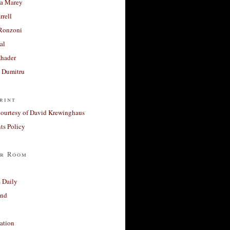
a Marey
rrell
Ronzoni
al
Khader
a Dumitru
rint
courtesy of David Krewinghaus
s Policy
r Room
 Daily
and
ation