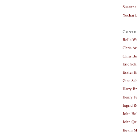
Susanna 
Yochai B
Contr
Belle W
Chris A
Chris Be
Eric Sch
Eszter H
Gina Sc
Harry B
Henry Fa
Ingrid 
John Ho
John Qu
Kevin M