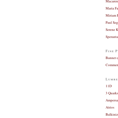
Macaren
Maria Fa
Miriam 
Paul Seg
Serene 
Sperant
Fine P
Banner 
Comment
Lumbe
11D
3 Quarks
Ampers
Atrios
Balkiniz