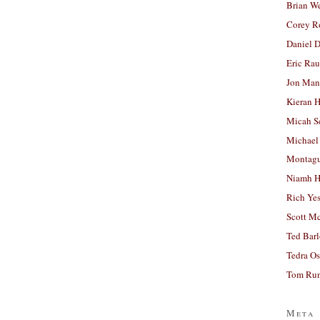
Brian W
Corey R
Daniel D
Eric Ra
Jon Man
Kieran 
Micah S
Michael
Montag
Niamh H
Rich Ye
Scott M
Ted Bar
Tedra Os
Tom Run
Meta