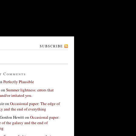
SUBSCRIBE
t Comments
on
Perfectly Plausible
on
Summer lightness: errors that
and/or irritated you.
ir
on
Occasional paper: The edge of
xy and the end of everything
Gordon Hewitt
on
Occasional paper:
 of the galaxy and the end of
ing