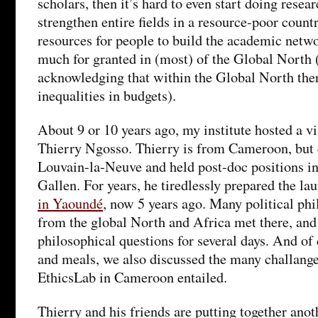
scholars, then it’s hard to even start doing resea
strengthen entire fields in a resource-poor count
resources for people to build the academic netwo
much for granted in (most) of the Global North
acknowledging that within the Global North there
inequalities in budgets).
About 9 or 10 years ago, my institute hosted a vi
Thierry Ngosso. Thierry is from Cameroon, but 
Louvain-la-Neuve and held post-doc positions i
Gallen. For years, he tiredlessly prepared the la
in Yaoundé
, now 5 years ago. Many political phi
from the global North and Africa met there, and
philosophical questions for several days. And of 
and meals, we also discussed the many challange
EthicsLab in Cameroon entailed.
Thierry and his friends are putting together anot