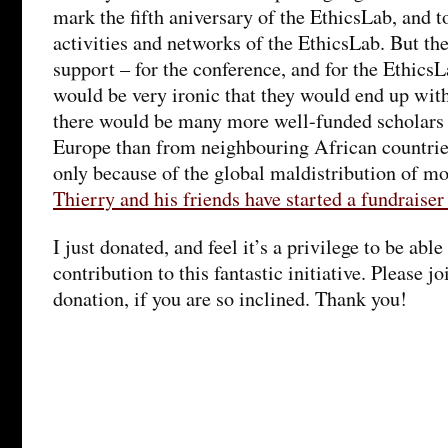
mark the fifth aniversary of the EthicsLab, and t
activities and networks of the EthicsLab. But the
support – for the conference, and for the EthicsL
would be very ironic that they would end up wit
there would be many more well-funded scholars
Europe than from neighbouring African countries
only because of the global maldistribution of m
Thierry and his friends have started a fundraiser
I just donated, and feel it’s a privilege to be abl
contribution to this fantastic initiative. Please 
donation, if you are so inclined. Thank you!