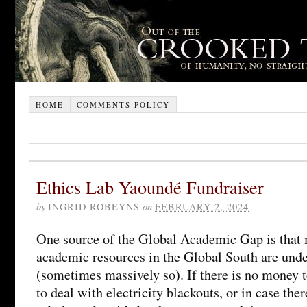
HOME
COMMENTS POLICY
Ethics Lab Yaoundé Fundraiser
by
INGRID ROBEYNS
on
FEBRUARY 2, 2024
One source of the Global Academic Gap is that 
academic resources in the Global South are und
(sometimes massively so). If there is no money t
to deal with electricity blackouts, or in case the