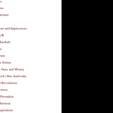
os
ous
rezner
ons and Impressions
 UK
arshall
le
rum
e Solum
, Guns and Money
nch (Abu Aardvark)
l Revolution
ewton
 Froomkin
Burstein
apitalism