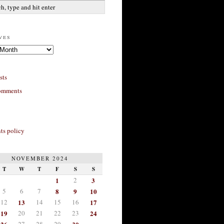
ves
sts
omments
s policy
NOVEMBER 2024
T
W
T
F
S
S
1
2
3
5
6
7
8
9
10
12
13
14
15
16
17
19
20
21
22
23
24
27
28
29