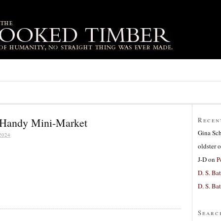
 Handy Mini-Market
Recen
Gina Sc
2024
oldster
o
J-D
on
P
D. S. Bat
D. S. Bat
Searc