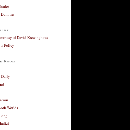
Khader
a Dumitru
rint
courtesy of David Krewinghaus
s Policy
r Room
 Daily
and
ation
Both Worlds
Long
halizi