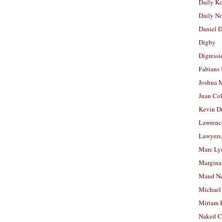
Daily K
Daily N
Daniel D
Digby
Digressi
Fabians
Joshua M
Juan Co
Kevin D
Lawrenc
Lawyers
Marc Ly
Margina
Maud N
Michael
Miriam 
Naked C