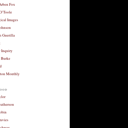
 Arben Fox
 O’Toole
ical Images
Johnson
 Guerilla
t
 Inquiry
 Burke
d
ton Monthly
ood
ylor
eatherson
obin
avies
uchway