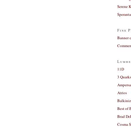
Serene 
Sperant
Fine P
Banner 
Comment
Lumbe
11D
3 Quarks
Ampers
Atrios
Balkiniz
Best of 
Brad De
Cosma S