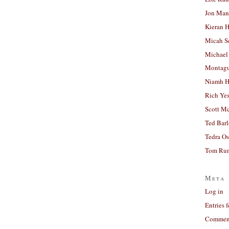
Jon Man
Kieran 
Micah S
Michael
Montag
Niamh H
Rich Ye
Scott M
Ted Bar
Tedra Os
Tom Run
Meta
Log in
Entries 
Comment