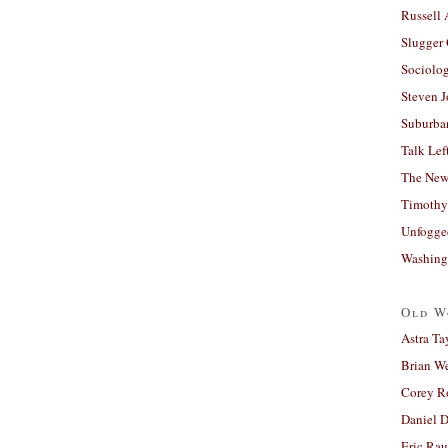
Russell
Slugger
Sociolog
Steven 
Suburban
Talk Lef
The New
Timothy
Unfogge
Washing
Old W
Astra Ta
Brian W
Corey R
Daniel D
Eric Ra