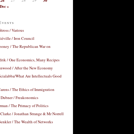
26
30
Dec »
Events
Stross / Various
éville / Iron Council
ooney / The Republican War on
drik / One Economics, Many Recipes
nwood / After the New Economy
cialabba/What Are Intellectuals Good
arens / The Ethics of Immigration
 Dubner / Freakonomics
rman / The Primacy of Politics
Clarke / Jonathan Strange & Mr Norrell
enkler / The Wealth of Networks