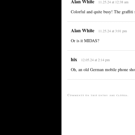
Alan White
11.25.24 at 12:38 am
Colorful and quite busy! The graffi
Alan White
11.25.24 at 3:01 pm
Or is it MIDAS?
hix
12.05.24 at 2:14 pm
Oh, an old German mobile phone shop
Comments on this entry are closed.