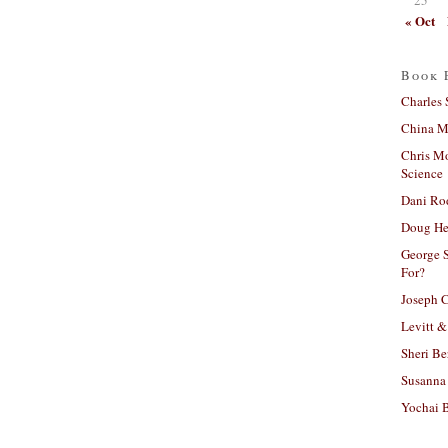
« Oct
Book 
Charles 
China Mi
Chris M
Science
Dani Ro
Doug He
George S
For?
Joseph C
Levitt &
Sheri Be
Susanna 
Yochai B