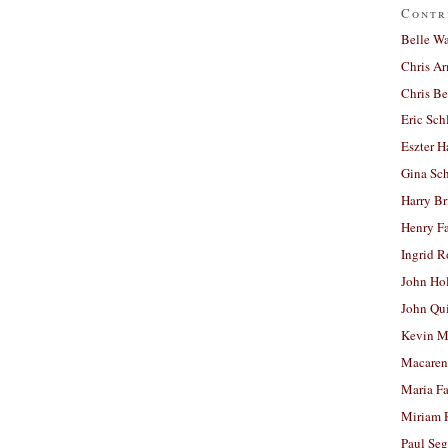
Contr
Belle W
Chris A
Chris Be
Eric Sch
Eszter H
Gina Sc
Harry B
Henry Fa
Ingrid 
John Ho
John Qu
Kevin M
Macaren
Maria Fa
Miriam 
Paul Seg