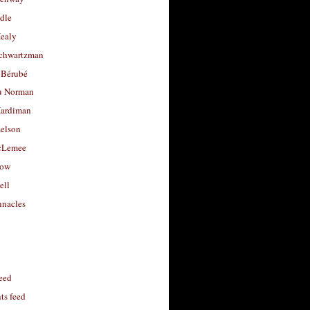
dle
Healy
chwartzman
 Bérubé
u Norman
ardiman
selson
cLemee
low
ell
nacles
feed
s feed