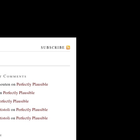
SUBSCRIBE
t Comments
houten
on
Perfectly Plausible
n
Perfectly Plausible
erfectly Plausible
tistoli
on
Perfectly Plausible
tistoli
on
Perfectly Plausible
h