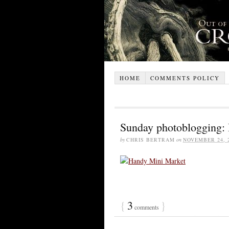
HOME
COMMENTS POLICY
Sunday photoblogging:
by
CHRIS BERTRAM
on
NOVEMBER 24, 
{
3
}
comments