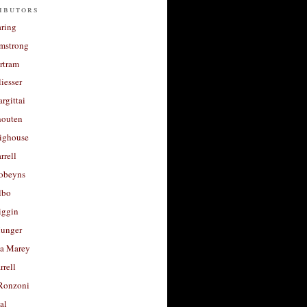
ibutors
aring
rmstrong
rtram
liesser
argittai
houten
righouse
rrell
Robeyns
lbo
iggin
unger
a Marey
rrell
Ronzoni
al