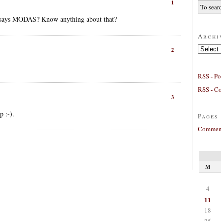
1
ti says MODAS? Know anything about that?
Archi
Archives
2
RSS - Po
RSS - C
3
 :-).
Pages
Comment
M
4
11
18
25