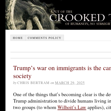
HOME
COMMENTS POLICY
Trump’s war on immigrants is the can
society
by
CHRIS BERTRAM
on
MARCH 29, 2025
One of the things that’s becoming clear is the de
Trump administration to divide humans living in
two groups (to whom
Wilhoit’s Law
applies), ci