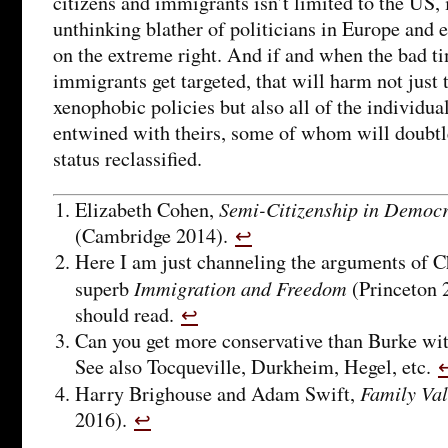
citizens and immigrants isn’t limited to the US, i
unthinking blather of politicians in Europe and e
on the extreme right. And if and when the bad t
immigrants get targeted, that will harm not just t
xenophobic policies but also all of the individua
entwined with theirs, some of whom will doubtle
status reclassified.
Semi-Citizenship in Democra
Elizabeth Cohen,
(Cambridge 2014).
↩
Here I am just channeling the arguments of 
Immigration and Freedom
superb
(Princeton 
should read.
↩
Can you get more conservative than Burke with
See also Tocqueville, Durkheim, Hegel, etc.
Family Va
Harry Brighouse and Adam Swift,
2016).
↩