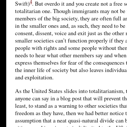
4
Swift)
. But overdo it and you create not a free s
totalitarian one. Though immigrants may not be f
members of the big society, they are often full a
in the smaller ones and, as such, they need to be 
consent, dissent, voice and exit just as the othe
smaller societies can’t function properly if the
people with rights and some people without th
needs to hear what other members say and when
express themselves for fear of the consequences t
the inner life of society but also leaves individu
and exploitation.
As the United States slides into totalitarianism,
anyone can say in a blog post that will prevent the
least, to stand as a warning to other societies th
freedom as they have, then we had better notice t
assumption that a neat quasi-natural divide can