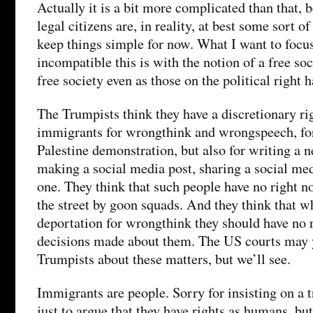
Actually it is a bit more complicated than that, 
legal citizens are, in reality, at best some sort o
keep things simple for now. What I want to focu
incompatible this is with the notion of a free soc
free society even as those on the political right h
The Trumpists think they have a discretionary ri
immigrants for wrongthink and wrongspeech, for 
Palestine demonstration, but also for writing a n
making a social media post, sharing a social med
one. They think that such people have no right no
the street by goon squads. And they think that 
deportation for wrongthink they should have no r
decisions made about them. The US courts may y
Trumpists about these matters, but we’ll see.
Immigrants are people. Sorry for insisting on a tr
just to argue that they have rights as humans, bu