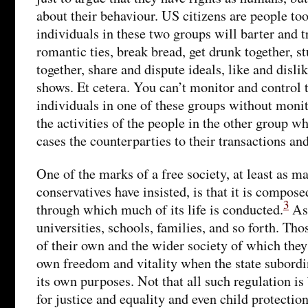
about their behaviour. US citizens are people to
individuals in these two groups will barter and t
romantic ties, break bread, get drunk together, s
together, share and dispute ideals, like and disli
shows. Et cetera. You can’t monitor and control t
individuals in one of these groups without moni
the activities of the people in the other group wh
cases the counterparties to their transactions an
One of the marks of a free society, at least as m
conservatives have insisted, is that it is compose
3
through which much of its life is conducted.
Ass
universities, schools, families, and so forth. Thos
of their own and the wider society of which they 
own freedom and vitality when the state subordina
its own purposes. Not that all such regulation is
for justice and equality and even child protectio