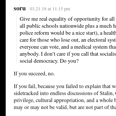
soru
03.21.18 at 11:15 pm
Give me real equality of opportunity for all
all public schools nationwide plus a much hi
police reform would be a nice start), a health
care for those who lose out, an electoral sys
everyone can vote, and a medical system tha
anybody. I don’t care if you call that sociali
social democracy. Do you?
If you succeed, no.
If you fail, because you failed to explain that 
sidetracked into endless discussions of Stalin,
privilege, cultural appropriation, and a whole 
may or may not be valid, but are not part of tha