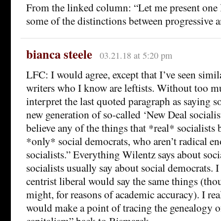
From the linked column: “Let me present one l
some of the distinctions between progressive an
bianca steele
03.21.18 at 5:20 pm
LFC: I would agree, except that I’ve seen simi
writers who I know are leftists. Without too mu
interpret the last quoted paragraph as saying s
new generation of so-called ‘New Deal socialist
believe any of the things that *real* socialists 
*only* social democrats, who aren’t radical en
socialists.” Everything Wilentz says about soc
socialists usually say about social democrats. I
centrist liberal would say the same things (th
might, for reasons of academic accuracy). I real
would make a point of tracing the genealogy o
capitalism” back to Bismarck.