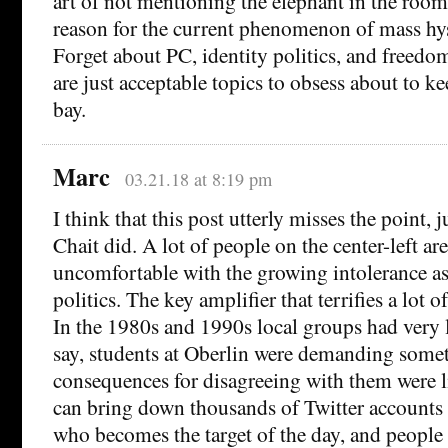
art of not mentioning the elephant in the room. 
reason for the current phenomenon of mass hys
Forget about PC, identity politics, and freedo
are just acceptable topics to obsess about to kee
bay.
Marc
03.21.18 at 8:19 pm
I think that this post utterly misses the point, 
Chait did. A lot of people on the center-left ar
uncomfortable with the growing intolerance as
politics. The key amplifier that terrifies a lot o
In the 1980s and 1990s local groups had very l
say, students at Oberlin were demanding somet
consequences for disagreeing with them were 
can bring down thousands of Twitter account
who becomes the target of the day, and people a