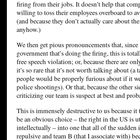
firing from their jobs. It doesn’t help that comp
willing to toss their employees overboard to a
(and because they don’t actually care about th
anyhow.)
We then get pious pronouncements that, since it
government that’s doing the firing, this is tot
free speech violation; or, because there are only
it’s so rare that it’s not worth talking about (a 
people would be properly furious about if it we
police shootings). Or that, because the other s
criticizing our team is suspect at best and prob
This is immensely destructive to us because it
be an obvious choice – the right in the US is u
intellectually – into one that all of the sudden i
repulsive and team B (that I associate with) b