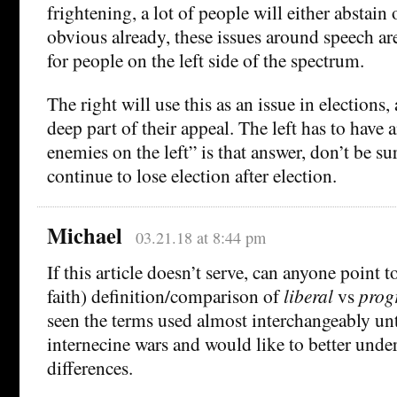
frightening, a lot of people will either abstain or
obvious already, these issues around speech ar
for people on the left side of the spectrum.
The right will use this as an issue in elections, 
deep part of their appeal. The left has to have 
enemies on the left” is that answer, don’t be su
continue to lose election after election.
Michael
03.21.18 at 8:44 pm
If this article doesn’t serve, can anyone point to
faith) definition/comparison of
liberal
vs
prog
seen the terms used almost interchangeably unt
internecine wars and would like to better under
differences.