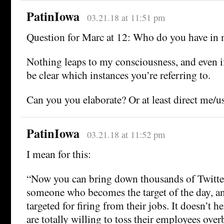
PatinIowa
03.21.18 at 11:51 pm
Question for Marc at 12: Who do you have in
Nothing leaps to my consciousness, and even if 
be clear which instances you’re referring to.
Can you you elaborate? Or at least direct me/u
PatinIowa
03.21.18 at 11:52 pm
I mean for this:
“Now you can bring down thousands of Twitte
someone who becomes the target of the day, a
targeted for firing from their jobs. It doesn’t 
are totally willing to toss their employees ove