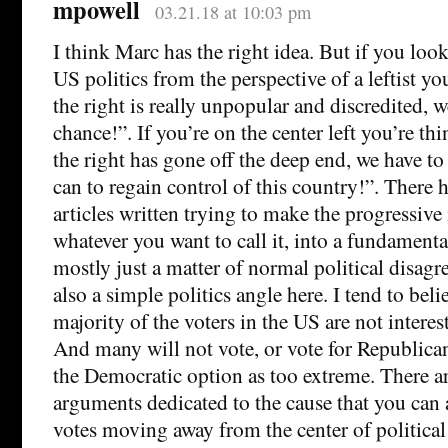
mpowell
03.21.18 at 10:03 pm
I think Marc has the right idea. But if you lo
US politics from the perspective of a leftist y
the right is really unpopular and discredited, w
chance!”. If you’re on the center left you’re t
the right has gone off the deep end, we have t
can to regain control of this country!”. There 
articles written trying to make the progressiv
whatever you want to call it, into a fundamental
mostly just a matter of normal political disagr
also a simple politics angle here. I tend to belie
majority of the voters in the US are not intereste
And many will not vote, or vote for Republican
the Democratic option as too extreme. There 
arguments dedicated to the cause that you can
votes moving away from the center of political