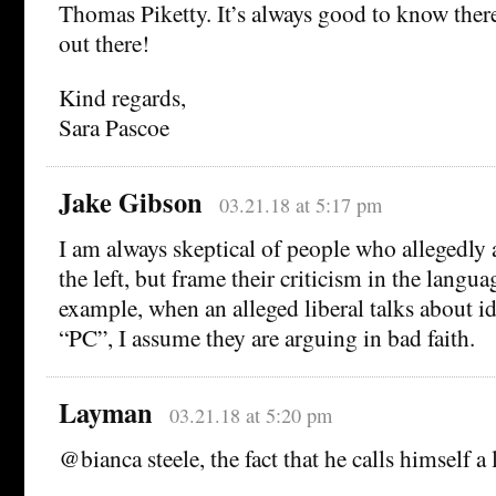
Thomas Piketty. It’s always good to know there
out there!
Kind regards,
Sara Pascoe
Jake Gibson
03.21.18 at 5:17 pm
I am always skeptical of people who allegedly a
the left, but frame their criticism in the langua
example, when an alleged liberal talks about id
“PC”, I assume they are arguing in bad faith.
Layman
03.21.18 at 5:20 pm
@bianca steele, the fact that he calls himself a 