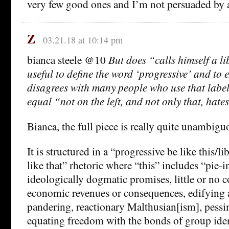
very few good ones and I’m not persuaded by 
Z
03.21.18 at 10:14 pm
bianca steele @10
But does “calls himself a li
useful to define the word ‘progressive’ and to
disagrees with many people who use that label
equal “not on the left, and not only that, hates 
Bianca, the full piece is really quite unambiguo
It is structured in a “progressive be like this/li
like that” rhetoric where “this” includes “pie-i
ideologically dogmatic promises, little or no c
economic revenues or consequences, edifying
pandering, reactionary Malthusian[ism], pessi
equating freedom with the bonds of group iden