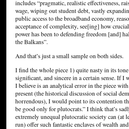
includes “pragmatic, realistic effectiveness, 
wage, wiping out student debt, vastly expandi
public access to the broadband economy, reas
acceptance of complexity, see[ing] how crucia
power has been to defending freedom [and] hal
the Balkans”.
And that’s just a small sample on both sides.
I find the whole piece 1) quite nasty in its tone
significant, and sincere in a certain sense. If I
I believe is an analytical error in the piece with
present (the historical discussion of social de
horrendous), I would point to its contention th
be good only for plutocrats.” I think that’s sad
extremely unequal plutocratic society can (at l
run) offer such fantastic enclaves of wealth and