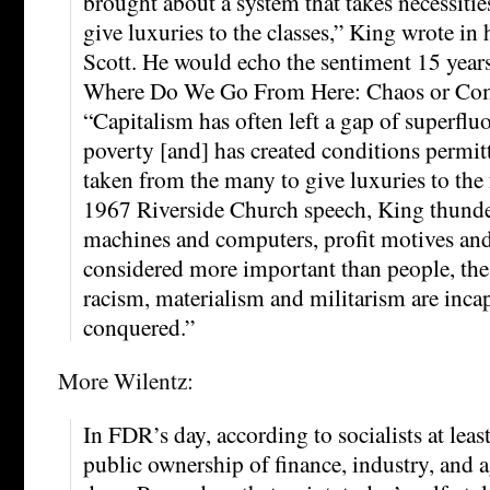
brought about a system that takes necessitie
give luxuries to the classes,” King wrote in 
Scott. He would echo the sentiment 15 years 
Where Do We Go From Here: Chaos or Co
“Capitalism has often left a gap of superflu
poverty [and] has created conditions permitt
taken from the many to give luxuries to the 
1967 Riverside Church speech, King thund
machines and computers, profit motives and
considered more important than people, the g
racism, materialism and militarism are inca
conquered.”
More Wilentz:
In FDR’s day, according to socialists at leas
public ownership of finance, industry, and agr