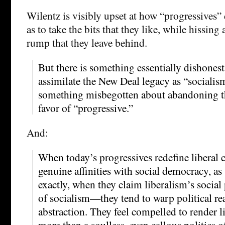
Wilentz is visibly upset at how “progressives” 
as to take the bits that they like, while hissing 
rump that they leave behind.
But there is something essentially dishonest
assimilate the New Deal legacy as “socialism
something misbegotten about abandoning th
favor of “progressive.”
And:
When today’s progressives redefine liberal 
genuine affinities with social democracy, a
exactly, when they claim liberalism’s social
of socialism—they tend to warp political real
abstraction. They feel compelled to render 
more than a soulless, even callous politics