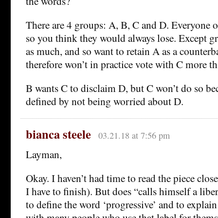
the words?
There are 4 groups: A, B, C and D. Everyone o
so you think they would always lose. Except g
as much, and so want to retain A as a counterb
therefore won’t in practice vote with C more th
B wants C to disclaim D, but C won’t do so be
defined by not being worried about D.
bianca steele
03.21.18 at 7:56 pm
Layman,
Okay. I haven’t had time to read the piece close
I have to finish). But does “calls himself a liber
to define the word ‘progressive’ and to explai
with many people who use that label for thems