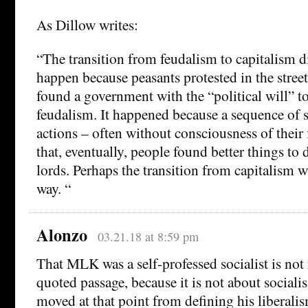
As Dillow writes:
“The transition from feudalism to capitalism d
happen because peasants protested in the street
found a government with the “political will” t
feudalism. It happened because a sequence of 
actions – often without consciousness of their 
that, eventually, people found better things to
lords. Perhaps the transition from capitalism wi
way. “
Alonzo
03.21.18 at 8:59 pm
That MLK was a self-professed socialist is not 
quoted passage, because it is not about sociali
moved at that point from defining his liberali