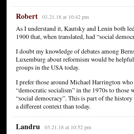
Robert
03.21.18 at 10:42 pm
As I understand it, Kautsky and Lenin both le
1900 that, when translated, had “social democr
I doubt my knowledge of debates among Berns
Luxemburg about reformism would be helpful 
groups in the USA today.
I prefer those around Michael Harrington who 
“democratic socialism” in the 1970s to those 
“social democracy”. This is part of the history 
a different context than today.
Landru
03.21.18 at 10:52 pm