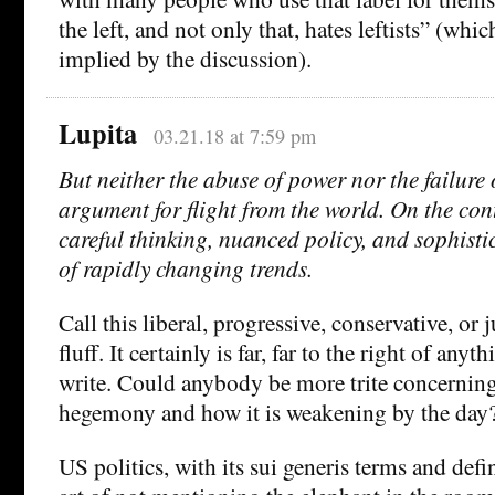
the left, and not only that, hates leftists” (whi
implied by the discussion).
Lupita
03.21.18 at 7:59 pm
But neither the abuse of power nor the failure 
argument for flight from the world. On the cont
careful thinking, nuanced policy, and sophist
of rapidly changing trends.
Call this liberal, progressive, conservative, or 
fluff. It certainly is far, far to the right of anyt
write. Could anybody be more trite concernin
hegemony and how it is weakening by the day
US politics, with its sui generis terms and defi