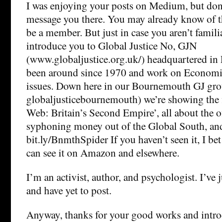
I was enjoying your posts on Medium, but do
message you there. You may already know of t
be a member. But just in case you aren’t familia
introduce you to Global Justice No, GJN
(www.globaljustice.org.uk/) headquartered in
been around since 1970 and work on Economic
issues. Down here in our Bournemouth GJ gr
globaljusticebournemouth) we’re showing the 
Web: Britain’s Second Empire’, all about the o
syphoning money out of the Global South, and
bit.ly/BnmthSpider If you haven’t seen it, I bet
can see it on Amazon and elsewhere.
I’m an activist, author, and psychologist. I’v
and have yet to post.
Anyway, thanks for your good works and intr