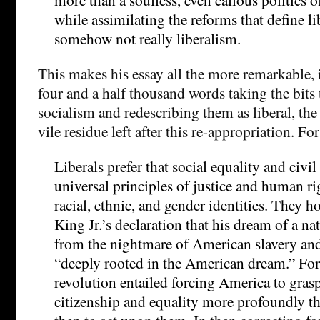
while assimilating the reforms that define lib
somehow not really liberalism.
This makes his essay all the more remarkable, 
four and a half thousand words taking the bits 
socialism and redescribing them as liberal, the 
vile residue left after this re-appropriation. F
Liberals prefer that social equality and civil
universal principles of justice and human ri
racial, ethnic, and gender identities. They 
King Jr.’s declaration that his dream of a n
from the nightmare of American slavery and
“deeply rooted in the American dream.” For 
revolution entailed forcing America to grasp
citizenship and equality more profoundly th