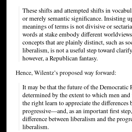
These shifts and attempted shifts in vocabul
or merely semantic significance. Insisting 
meanings of terms is not divisive or sectari
words at stake embody different worldviews
concepts that are plainly distinct, such as 
liberalism, is not a useful step toward clarify
however, a Republican fantasy.
Hence, Wilentz’s proposed way forward:
It may be that the future of the Democratic 
determined by the extent to which men and 
the right learn to appreciate the differences
progressive—and, as an important first step,
difference between liberalism and the progre
liberalism.