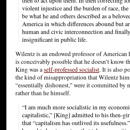
then to act upon them. In then correcting fo
violent injustice and the burden of race, th
be what he and others described as a belov
America in which differences abound but are
human and civic interconnection and finall
insignificant in public life.
Wilentz is an endowed professor of American hi
is conceivably possible that he doesn’t know t
King was a
self-professed socialist
. It is also p
the kind of misappropriation that Wilentz him
“essentially dishonest,” were it committed by 
rather than he himself.
“I am much more socialistic in my economi
capitalistic,” [King] admitted to his then-gi
that “capitalism has outlived its usefulness