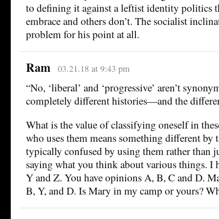
to defining it against a leftist identity politics
embrace and others don’t. The socialist inclina
problem for his point at all.
Ram
03.21.18 at 9:43 pm
“No, ‘liberal’ and ‘progressive’ aren’t synony
completely different histories—and the differe
What is the value of classifying oneself in th
who uses them means something different by t
typically confused by using them rather than j
saying what you think about various things. I
Y and Z. You have opinions A, B, C and D. M
B, Y, and D. Is Mary in my camp or yours? Wh