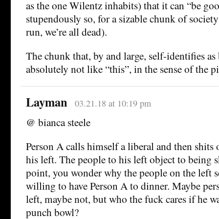
as the one Wilentz inhabits) that it can “be goo
stupendously so, for a sizable chunk of society
run, we’re all dead).
The chunk that, by and large, self-identifies as
absolutely not like “this”, in the sense of the p
Layman
03.21.18 at 10:19 pm
@ bianca steele
Person A calls himself a liberal and then shits 
his left. The people to his left object to being 
point, you wonder why the people on the left s
willing to have Person A to dinner. Maybe pers
left, maybe not, but who the fuck cares if he wa
punch bowl?