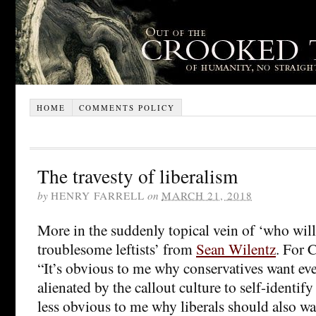
HOME
COMMENTS POLICY
The travesty of liberalism
by
HENRY FARRELL
on
MARCH 21, 2018
More in the suddenly topical vein of ‘who will 
troublesome leftists’ from
Sean Wilentz
. For 
“It’s obvious to me why conservatives want e
alienated by the callout culture to self-identify 
less obvious to me why liberals should also wa