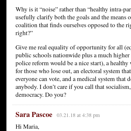
Why is it “noise” rather than “healthy intra-pa
usefully clarify both the goals and the means o
coalition that finds ourselves opposed to the ri
right?”
Give me real equality of opportunity for all (e
public schools nationwide plus a much higher e
police reform would be a nice start), a healthy w
for those who lose out, an electoral system tha
everyone can vote, and a medical system that 
anybody. I don’t care if you call that socialism,
democracy. Do you?
Sara Pascoe
03.21.18 at 4:38 pm
Hi Maria,