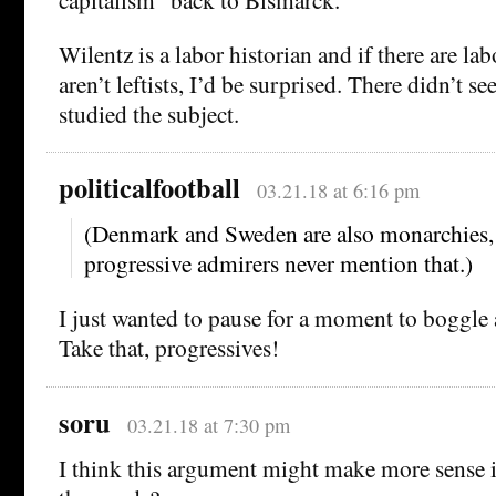
Wilentz is a labor historian and if there are la
aren’t leftists, I’d be surprised. There didn’t 
studied the subject.
politicalfootball
03.21.18 at 6:16 pm
(Denmark and Sweden are also monarchies, 
progressive admirers never mention that.)
I just wanted to pause for a moment to boggle 
Take that, progressives!
soru
03.21.18 at 7:30 pm
I think this argument might make more sense if