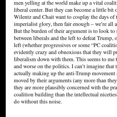
men yelling at the world make up a vital coalit
liberal center. But they can become a little bit 
Wilentz and Chait want to cosplay the days of
imperialist glory, then fair enough – we’re all
But the burden of their argument is to look to s
between liberals and the left to defeat Trump, o
left (whether progressives or some “PC coalitio
evidently crazy and obnoxious that they will pu
liberalism down with them. This seems to me t
and worse on the politics. I can’t imagine that
actually making up the anti-Trump movement a
moved by their arguments (any more than they’
they are more plausibly concerned with the prac
coalition building than the intellectual nicetie
do without this noise.