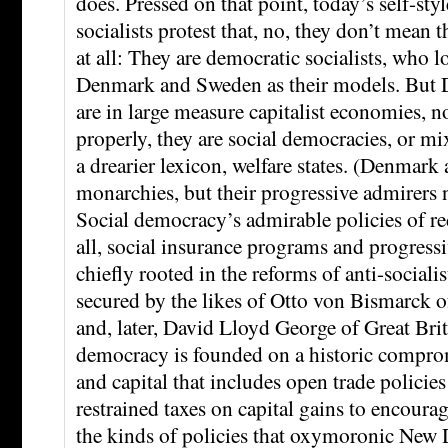
does. Pressed on that point, today’s self-st
socialists protest that, no, they don’t mean 
at all: They are democratic socialists, who l
Denmark and Sweden as their models. But
are in large measure capitalist economies, n
properly, they are social democracies, or mi
a drearier lexicon, welfare states. (Denmark
monarchies, but their progressive admirers 
Social democracy’s admirable policies of r
all, social insurance programs and progres
chiefly rooted in the reforms of anti-sociali
secured by the likes of Otto von Bismarck 
and, later, David Lloyd George of Great Brit
democracy is founded on a historic compro
and capital that includes open trade policies
restrained taxes on capital gains to encour
the kinds of policies that oxymoronic New D