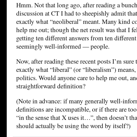
Hmm. Not that long ago, after reading a bunc
discussion at CT I had to sheepishly admit tha
exactly what “neoliberal” meant. Many kind c
help me out; though the net result was that I fel
getting ten different answers from ten differen
seemingly well-informed — people.
Now, after reading these recent posts I’m sure 
exactly what “liberal” (or “liberalism”) means,
politics. Would anyone care to help me out, and
straightforward definition?
(Note in advance: if many generally well-info
definitions are incompatible, or if there are to
“in the sense that X uses it…”, then doesn’t t
should actually be using the word by itself?)