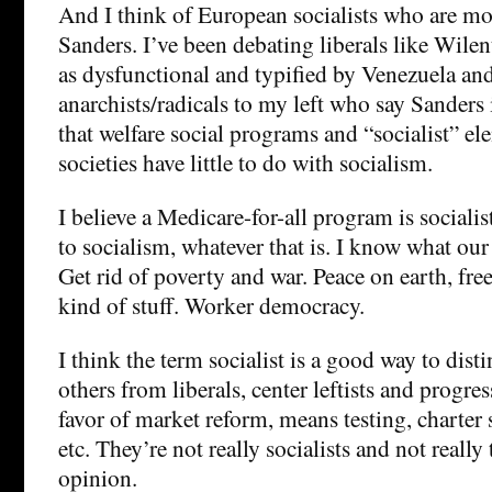
And I think of European socialists who are mor
Sanders. I’ve been debating liberals like Wile
as dysfunctional and typified by Venezuela an
anarchists/radicals to my left who say Sanders i
that welfare social programs and “socialist” ele
societies have little to do with socialism.
I believe a Medicare-for-all program is socialis
to socialism, whatever that is. I know what our
Get rid of poverty and war. Peace on earth, fr
kind of stuff. Worker democracy.
I think the term socialist is a good way to dist
others from liberals, center leftists and progr
favor of market reform, means testing, charter 
etc. They’re not really socialists and not really 
opinion.