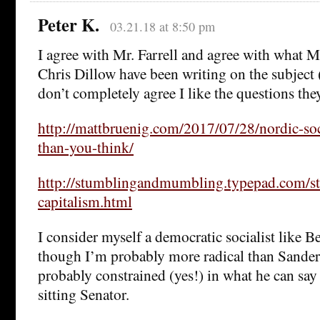
Peter K.
03.21.18 at 8:50 pm
I agree with Mr. Farrell and agree with what 
Chris Dillow have been writing on the subject 
don’t completely agree I like the questions the
http://mattbruenig.com/2017/07/28/nordic-soci
than-you-think/
http://stumblingandmumbling.typepad.com/s
capitalism.html
I consider myself a democratic socialist like B
though I’m probably more radical than Sander
probably constrained (yes!) in what he can say 
sitting Senator.