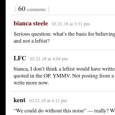
{
60
}
comments
bianca steele
03.21.18 at 3:31 pm
Serious question: what’s the basis for believing
and not a leftist?
LFC
03.21.18 at 4:04 pm
bianca, I don’t think a leftist would have writt
quoted in the OP. YMMV. Not posting from a 
write more now.
kent
03.21.18 at 4:11 pm
“We could do without this noise” — really? 