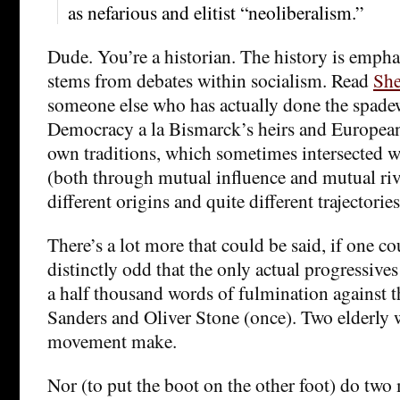
as nefarious and elitist “neoliberalism.”
Dude. You’re a historian. The history is emph
stems from debates within socialism. Read
She
someone else who has actually done the spade
Democracy a la Bismarck’s heirs and European 
own traditions, which sometimes intersected 
(both through mutual influence and mutual riv
different origins and quite different trajectories
There’s a lot more that could be said, if one co
distinctly odd that the only actual progressives
a half thousand words of fulmination against t
Sanders and Oliver Stone (once). Two elderly 
movement make.
Nor (to put the boot on the other foot) do two 