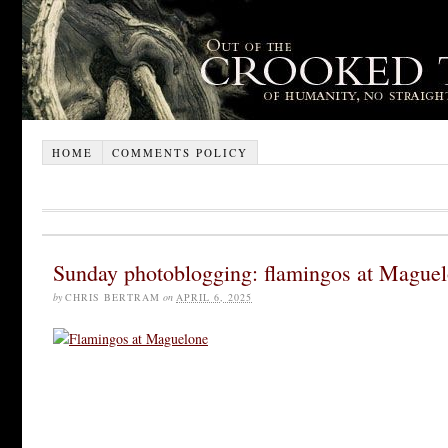
HOME
COMMENTS POLICY
Sunday photoblogging: flamingos at Mague
by
CHRIS BERTRAM
on
APRIL 6, 2025