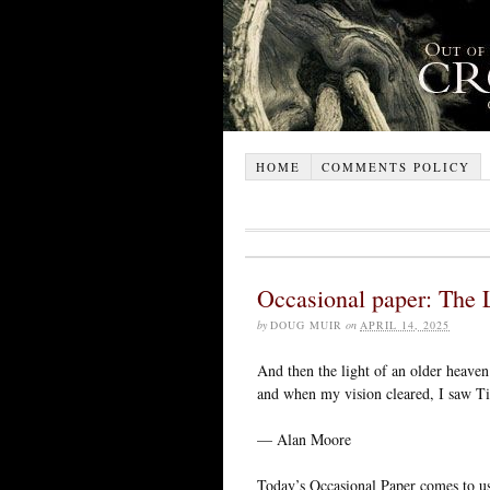
HOME
COMMENTS POLICY
Occasional paper: The 
by
DOUG MUIR
on
APRIL 14, 2025
And then the light of an older heave
and when my vision cleared, I saw Ti
— Alan Moore
Today’s Occasional Paper comes to u