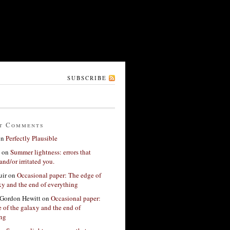
SUBSCRIBE
t Comments
on
Perfectly Plausible
on
Summer lightness: errors that
and/or irritated you.
ir
on
Occasional paper: The edge of
xy and the end of everything
Gordon Hewitt
on
Occasional paper:
 of the galaxy and the end of
ing