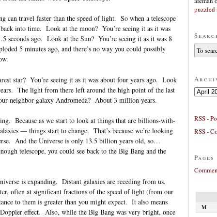
afeman
puzzled 
ng can travel faster than the speed of light. So when a telescope
ng back into time. Look at the moon? You’re seeing it as it was
Searc
t 1.5 seconds ago. Look at the Sun? You’re seeing it as it was 8
loded 5 minutes ago, and there’s no way you could possibly
ow.
Archi
rest star? You’re seeing it as it was about four years ago. Look
ears. The light from there left around the high point of the last
Archives
 our neighbor galaxy Andromeda? About 3 million years.
RSS - Po
ting. Because as we start to look at things that are billions-with-
galaxies — things start to change. That’s because we’re looking
RSS - C
verse. And the Universe is only 13.5 billion years old, so…
enough telescope, you could see back to the Big Bang and the
Pages
Comment
Universe is expanding. Distant galaxies are receding from us.
er, often at significant fractions of the speed of light (from our
tance to them is greater than you might expect. It also means
M
he Doppler effect. Also, while the Big Bang was very bright, once