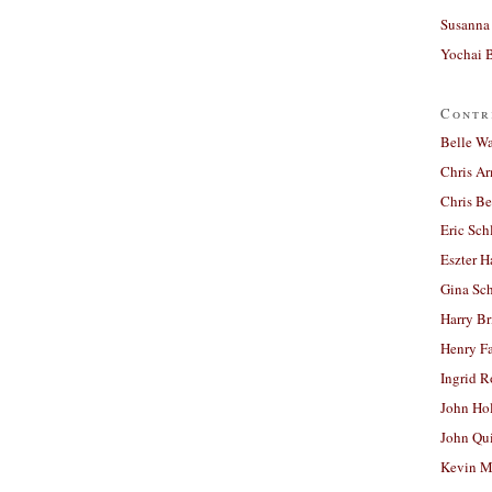
Susanna 
Yochai B
Contr
Belle W
Chris A
Chris Be
Eric Sch
Eszter H
Gina Sc
Harry B
Henry Fa
Ingrid 
John Ho
John Qu
Kevin M