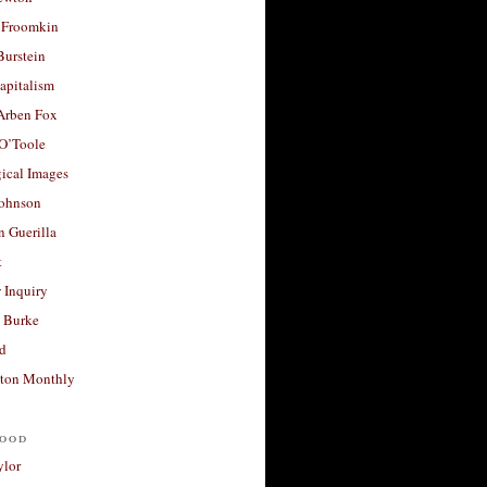
 Froomkin
Burstein
apitalism
 Arben Fox
 O’Toole
ical Images
Johnson
 Guerilla
t
 Inquiry
 Burke
d
ton Monthly
ood
ylor