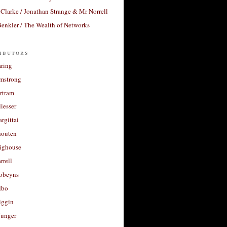
Clarke / Jonathan Strange & Mr Norrell
enkler / The Wealth of Networks
ibutors
aring
rmstrong
rtram
liesser
argittai
houten
righouse
rrell
Robeyns
lbo
iggin
unger