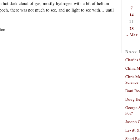
a hot dark cloud of gas, mostly hydrogen with a bit of helium
7
poch, there was not much to see, and no light to see with… until
14
21
28
ion.
« Mar
Book 
Charles 
China Mi
Chris M
Science
Dani Ro
Doug He
George S
For?
Joseph C
Levitt &
Sheri Be