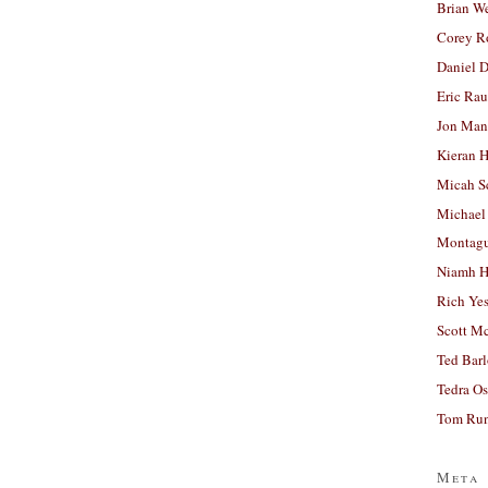
Brian W
Corey R
Daniel D
Eric Ra
Jon Man
Kieran 
Micah S
Michael
Montag
Niamh H
Rich Ye
Scott M
Ted Bar
Tedra Os
Tom Run
Meta