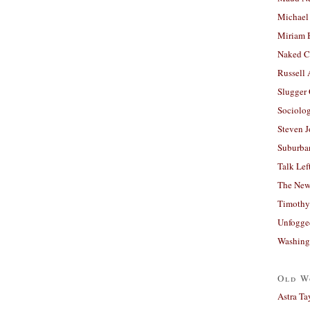
Michael
Miriam 
Naked C
Russell
Slugger
Sociolog
Steven 
Suburban
Talk Lef
The New
Timothy
Unfogge
Washing
Old W
Astra Ta