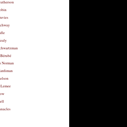
eatherson
obin
avies
uchway
dle
Healy
chwartzman
 Bérubé
u Norman
ardiman
selson
cLemee
low
ell
nacles