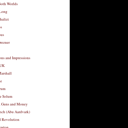
Both Worlds
Long
halizi
os
ous
rezner
ons and Impressions
 UK
arshall
le
rum
e Solum
, Guns and Money
nch (Abu Aardvark)
l Revolution
ewton