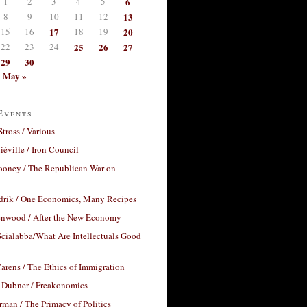
1
2
3
4
5
6
8
9
10
11
12
13
15
16
17
18
19
20
22
23
24
25
26
27
29
30
May »
Events
Stross / Various
éville / Iron Council
ooney / The Republican War on
drik / One Economics, Many Recipes
nwood / After the New Economy
cialabba/What Are Intellectuals Good
arens / The Ethics of Immigration
 Dubner / Freakonomics
rman / The Primacy of Politics