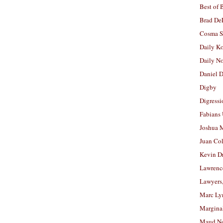
Best of 
Brad De
Cosma S
Daily K
Daily N
Daniel D
Digby
Digressi
Fabians
Joshua M
Juan Co
Kevin D
Lawrenc
Lawyers
Marc Ly
Margina
Maud N