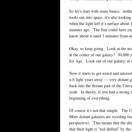
So let’s start with some basics: nothi
looks out into space, it’s also looki
when the light left it’s surface abou
minutes ago. The Sun could have exp
know about it until 3 minutes from n
Okay, so keep going. Look at the nea
at the center of our galaxy? 30,000 y
Ice Age. Look out of our galaxy, at
Now it starts to get weird and interes
a-b light years away — very distant 
back into the distant past of the Uni
yeah. In theory, if you had a strong 
beginning of everything.
Of course it’s not that simple. The 
More distant galaxies are receding fast
perspective). This means that the dis
that their light is “red shifted” by t