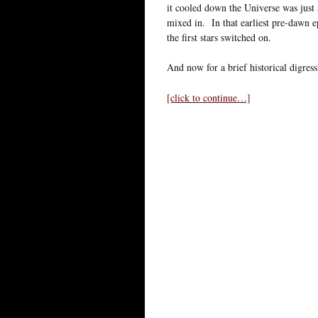
it cooled down the Universe was just 
mixed in. In that earliest pre-dawn e
the first stars switched on.
And now for a brief historical digress
[click to continue…]