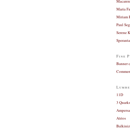
Macaren
Maria Fa
Miriam 
Paul Seg
Serene 
Sperant
Fine P
Banner 
Comment
Lumbe
11D
3 Quarks
Ampers
Atrios
Balkiniz