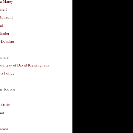
a Marey
rrell
Ronzoni
al
Khader
a Dumitru
rint
courtesy of David Krewinghaus
s Policy
r Room
 Daily
and
ation