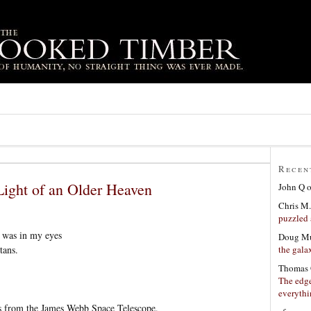
Recen
Light of an Older Heaven
John Q
Chris M.
puzzled 
n was in my eyes
Doug Mu
the gala
tans.
Thomas 
The edge
everyth
s from the James Webb Space Telescope.