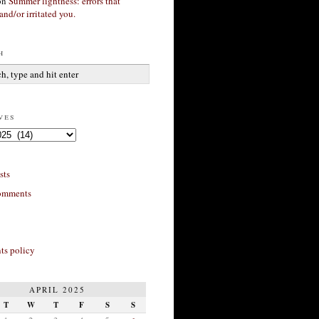
on
Summer lightness: errors that
and/or irritated you.
h
ves
sts
omments
s policy
APRIL 2025
T
W
T
F
S
S