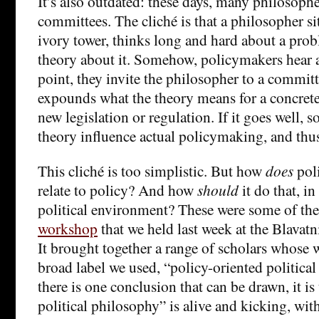
It’s also outdated: these days, many philosoph
committees. The cliché is that a philosopher si
ivory tower, thinks long and hard about a prob
theory about it. Somehow, policymakers hear a
point, they invite the philosopher to a commit
expounds what the theory means for a concrete 
new legislation or regulation. If it goes well, 
theory influence actual policymaking, and thus 
This cliché is too simplistic. But how
does
pol
relate to policy? And how
should
it do that, in
political environment? These were some of the
workshop
that we held last week at the Blavat
It brought together a range of scholars whose w
broad label we used, “policy-oriented political
there is one conclusion that can be drawn, it is
political philosophy” is alive and kicking, wit