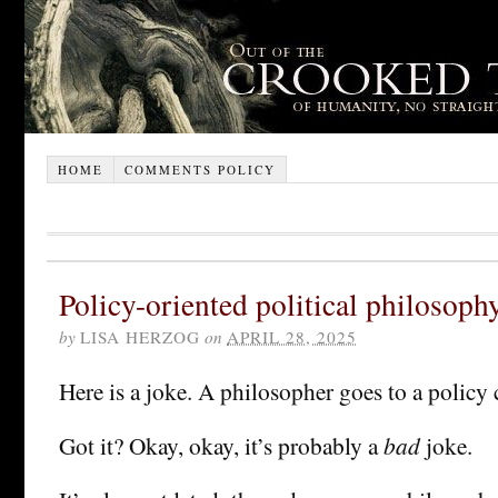
HOME
COMMENTS POLICY
Policy-oriented political philosoph
by
LISA HERZOG
on
APRIL 28, 2025
Here is a joke. A philosopher goes to a policy
Got it? Okay, okay, it’s probably a
bad
joke.