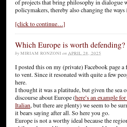
of projects that bring philosophy in dialogue w
policymakers, thereby also changing the ways 
[click to continue…]
Which Europe is worth defending?
by
MIRIAM RONZONI
on
APRIL 28, 2025
I posted this on my (private) Facebook page a 
to vent. Since it resonated with quite a few peo
here.
I thought it was a platitude, but given the sea 
discourse about Europe (
here’s an example for
Italian
, but there are plenty) we seem to be s
it bears saying after all. So here you go.
Europe is not a worthy ideal because the region