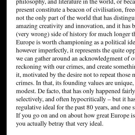
philosophy, and literature in the world, or beca
present constitute a beacon of civilisation, free
not the only part of the world that has distingui
amazing creativity and innovation, and it has
(very wrong) side of history for much longer th
Europe is worth championing as a political idea
however imperfectly, it represents the quite op
we can gather around an acknowledgment of ou
reckoning with our crimes, and create somethi
it, motivated by the desire not to repeat those
crimes. In that, its founding values are uniqu
modest. De facto, that has only happened fairly 
selectively, and often hypocritically – but it h
regulative ideal for the past 80 years, and one 
If you go on and on about how great Europe is
you actually betray that very ideal.