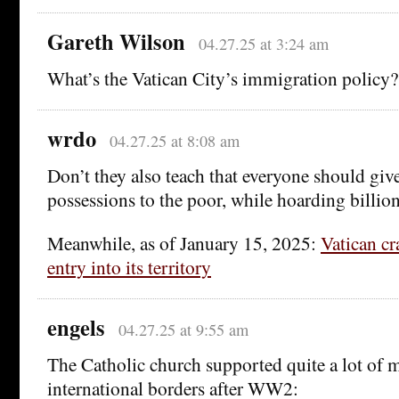
Gareth Wilson
04.27.25 at 3:24 am
What’s the Vatican City’s immigration policy?
wrdo
04.27.25 at 8:08 am
Don’t they also teach that everyone should give 
possessions to the poor, while hoarding billio
Meanwhile, as of January 15, 2025:
Vatican cr
entry into its territory
engels
04.27.25 at 9:55 am
The Catholic church supported quite a lot of m
international borders after WW2: