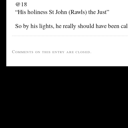
@18
“His holiness St John (Rawls) the Just”
So by his lights, he really should have been cal
Comments on this entry are closed.