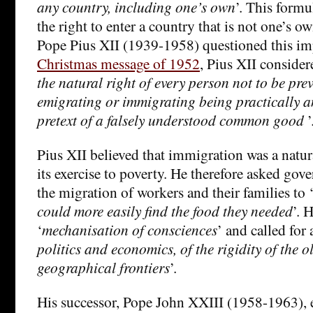
any country, including one’s own
’. This form
the right to enter a country that is not one’s ow
Pope Pius XII (1939-1958) questioned this imp
Christmas message of 1952
, Pius XII considere
the natural right of every person not to be pre
emigrating or immigrating being practically a
pretext of a falsely understood common good
’
Pius XII believed that immigration was a natura
its exercise to poverty. He therefore asked gove
the migration of workers and their families to 
could more easily find the food they needed
’. 
‘
mechanisation of consciences
’ and called for 
politics and economics, of the rigidity of the 
geographical frontiers
’.
His successor, Pope John XXIII (1958-1963), 