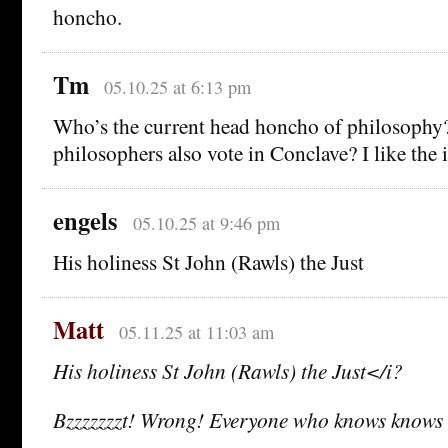
honcho.
Tm
05.10.25 at 6:13 pm
Who’s the current head honcho of philosophy
philosophers also vote in Conclave? I like the 
engels
05.10.25 at 9:46 pm
His holiness St John (Rawls) the Just
Matt
05.11.25 at 11:03 am
His holiness St John (Rawls) the Just</i?
Bzzzzzzzt! Wrong! Everyone who knows knows i