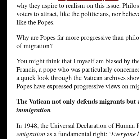
why they aspire to realism on this issue. Philo
voters to attract, like the politicians, nor belie
like the Popes.
Why are Popes far more progressive than philo
of migration?
You might think that I myself am biased by the
Francis, a pope who was particularly concerne
a quick look through the Vatican archives sho
Popes have expressed progressive views on mig
The Vatican not only defends migrants but 
immigration
In 1948, the Universal Declaration of Human 
emigration
as a fundamental right: ‘
Everyone h