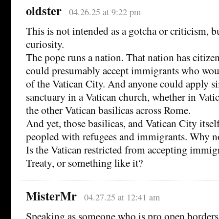
oldster
04.26.25 at 9:22 pm
This is not intended as a gotcha or criticism, 
curiosity.
The pope runs a nation. That nation has citizen
could presumably accept immigrants who wou
of the Vatican City. And anyone could apply s
sanctuary in a Vatican church, whether in Vatic
the other Vatican basilicas across Rome.
And yet, those basilicas, and Vatican City itself
peopled with refugees and immigrants. Why n
Is the Vatican restricted from accepting immig
Treaty, or something like it?
MisterMr
04.27.25 at 12:41 am
Speaking as someone who is pro open borders, 