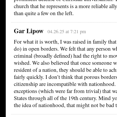
church that he represents is a more reliable all
than quite a few on the left.
Gar Lipow
04.26.25 at 7:21 pm
For what it is worth, I was raised in family that 
do) in open borders. We felt that any person w
criminal (broadly defined) had the right to mo
wished. We also believed that once someone w
resident of a nation, they should be able to ach
fairly quickly. I don’t think that porous border
citizenship are incompatible with nationhood. 
exceptions (which were far from trivial) that w
States through all of the 19th century. Mind yo
the idea of nationhood, that might not be bad 