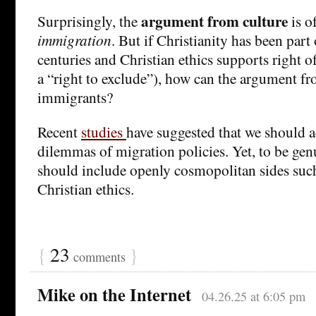
argument from culture
Surprisingly, the
is o
immigration
. But if Christianity has been part 
centuries and Christian ethics supports right o
a “right to exclude”), how can the argument fr
immigrants?
Recent
studies
have suggested that we should a
dilemmas of migration policies. Yet, to be ge
should include openly cosmopolitan sides such 
Christian ethics.
{
23
}
comments
Mike on the Internet
04.26.25 at 6:05 pm