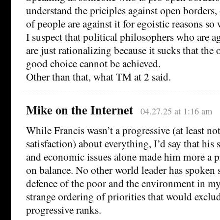
understand the priciples against open borders, o
of people are against it for egoistic reasons so 
I suspect that political philosophers who are a
are just rationalizing because it sucks that the
good choice cannot be achieved.
Other than that, what TM at 2 said.
Mike on the Internet
04.27.25 at 1:16 am
While Francis wasn’t a progressive (at least no
satisfaction) about everything, I’d say that his
and economic issues alone made him more a pr
on balance. No other world leader has spoken 
defence of the poor and the environment in my l
strange ordering of priorities that would excl
progressive ranks.