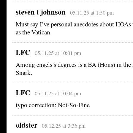
steven t johnson
05.11.25 at 1:50 pm
Must say I’ve personal anecdotes about HOAs th
as the Vatican.
LFC
05.11.25 at 10:01 pm
Among engels’s degrees is a BA (Hons) in the
Snark.
LFC
05.11.25 at 10:04 pm
typo correction: Not-So-Fine
oldster
05.12.25 at 3:36 pm