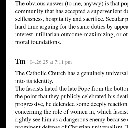
The obvious answer (to me, anyway) is that po
community that has accepted a supervenient du
selflessness, hospitality and sacrifice. Secular
hard time arguing for the same duties by appeal
interest, utilitarian outcome-maximizing, or o
moral foundations.
Tm
04.26.25 at 7:11 pm
The Catholic Church has a genuinely universal
into its identity.
The fascists hated the late Pope from the bottom
the point that they publicly celebrated his deat
progressive, he defended some deeply reaction
concerning the role of women in, which fascist
rightly see him as a dangerous enemy because 
prominent defense of Christian universalism. T