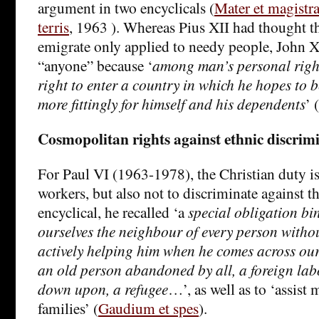
argument in two encyclicals (
Mater et magistr
terris
, 1963 ). Whereas Pius XII had thought tha
emigrate only applied to needy people, John X
“anyone” because ‘
among man’s personal right
right to enter a country in which he hopes to b
more fittingly for himself and his dependents
’ (
Cosmopolitan rights against ethnic discrim
For Paul VI (1963-1978), the Christian duty is
workers, but also not to discriminate against 
encyclical, he recalled ‘a
special obligation bi
ourselves the neighbour of every person witho
actively helping him when he comes across our
an old person abandoned by all, a foreign lab
down upon, a refugee
…’, as well as to ‘assist 
families’ (
Gaudium et spes
).