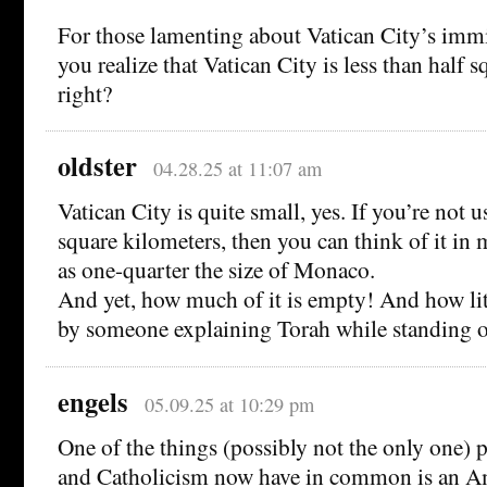
For those lamenting about Vatican City’s immi
you realize that Vatican City is less than half 
right?
oldster
04.28.25 at 11:07 am
Vatican City is quite small, yes. If you’re not 
square kilometers, then you can think of it in 
as one-quarter the size of Monaco.
And yet, how much of it is empty! And how litt
by someone explaining Torah while standing o
engels
05.09.25 at 10:29 pm
One of the things (possibly not the only one) 
and Catholicism now have in common is an A