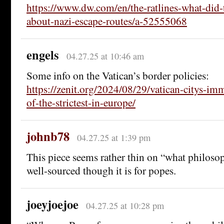
https://www.dw.com/en/the-ratlines-what-did-
about-nazi-escape-routes/a-52555068
engels
04.27.25 at 10:46 am
Some info on the Vatican’s border policies:
https://zenit.org/2024/08/29/vatican-citys-im
of-the-strictest-in-europe/
johnb78
04.27.25 at 1:39 pm
This piece seems rather thin on “what philosop
well-sourced though it is for popes.
joeyjoejoe
04.27.25 at 10:28 pm