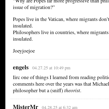
“Why are Popes far more progressive than phi
issue of migration?”
Popes live in the Vatican, where migrants don’t
insulated.
Philosophers live in countries, where migrants 
insulated.
Joeyjoejoe
engels
04.27.25 at 10:49 pm
Iirc one of things I learned from reading polit
comments here over the years was that Michael 
philosopher but a (sniff)
theorist
.
MisterMr
04.28.25 at 6:32 am