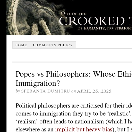
HOME
COMMENTS POLICY
Popes vs Philosophers: Whose Ethi
Immigration?
by
SPERANTA DUMITRU
on
APRIL 26, 2025
Political philosophers are criticised for their i
comes to immigration they try to be ‘realistic’.
‘realism’ often leads to nationalism (which I 
elsewhere as an
implicit but heavy bias
), but I