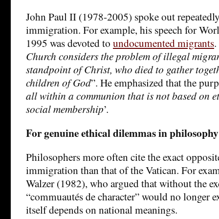
John Paul II (1978-2005) spoke out repeatedly
immigration. For example, his speech for Wor
1995 was devoted to
undocumented migrants
.
Church considers the problem of illegal migra
standpoint of Christ, who died to gather toget
children of God
”. He emphasized that the purp
all within a communion that is not based on et
social membership
’.
For genuine ethical dilemmas in philosophy
Philosophers more often cite the exact opposi
immigration than that of the Vatican. For exam
Walzer (1982), who argued that without the ex
“commuautés de character” would no longer exis
itself depends on national meanings.