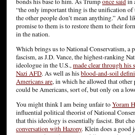
bonds his base to him. As Trump
once said
in 
“the only important thing is the unification 
the other people don’t mean anything.” And like
promise to them is to restore them to their fo
in the nation.
Which brings us to National Conservatism, a po
fascism, as J.D. Vance, the highest-ranking Na
ideologue in the U.S.,
made clear through his s
Nazi AFD
. As well as his
blood-and-soil defini
Americans are
, in which he allowed that other 
could be Americans, sort of, but only on a lower
You might think I am being unfair to
Yoram H
influential political theorist of National Conse
that this ideology is essentially fascist. But ch
conversation with Hazony
. Klein does a good 