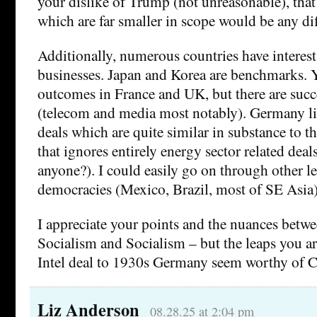
your dislike of Trump (not unreasonable), that
which are far smaller in scope would be any dif
Additionally, numerous countries have interest
businesses. Japan and Korea are benchmarks. Y
outcomes in France and UK, but there are succe
(telecom and media most notably). Germany li
deals which are quite similar in substance to t
that ignores entirely energy sector related deal
anyone?). I could easily go on through other l
democracies (Mexico, Brazil, most of SE Asia)
I appreciate your points and the nuances betw
Socialism and Socialism – but the leaps you a
Intel deal to 1930s Germany seem worthy of C
Liz Anderson
08.28.25 at 2:04 pm