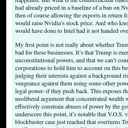
had already priced in a baseline of a ban on Nv
then of course allowing the exports in return fo
would raise Nvidia’s stock price. And who k
would have done to Intel had it not handed ove
My first point is not really about whether Tru
bad for these businesses. It’s that Trump is exe
unconstitutional powers, and that we can’t cou
corporations to hold him to account on this be
judging their interests against a background r
vengeance against them using some other powe
legal power–if they push back. This exposes th
neoliberal argument that concentrated wealth w
effectively constrain abuses of power by the g
underscore this point, it’s notable that V.O.S. v
blockbuster case just reached that overturns 