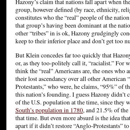
Hazony’s claim that nations fall apart when th
group, however defined (by race, ethnicity, relig
constitutes who the “real” people of the nation
that group’s having been dominant at the natio
other “tribes” in is ok, Hazony grudgingly con
keep to their inferior place and don’t get too 
But Klein concedes far too quickly that Hazony’
or, as they too-politely call it, “racialist.” Fo
think the “real” Americans are, the ones who ar
their lost ascendancy over all other American “
Protestants,” who were, he claims, “95%” of th
this nation’s founding. I guess Hazony didn’t c
of the U.S. population at the time, since they 
South’s population in 1780
, and 21.5% of the 
that time. But even more absurd is the idea that
apart if it didn’t restore “Anglo-Protestants” t