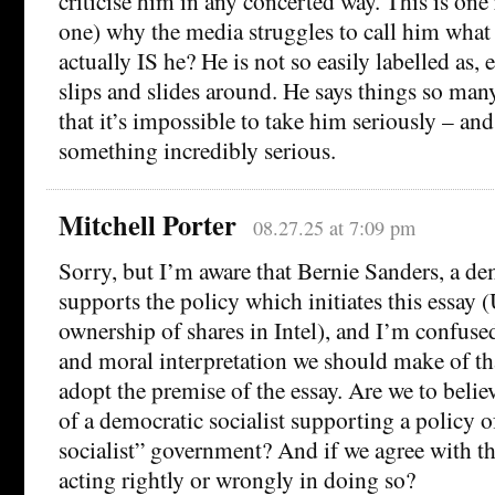
criticise him in any concerted way. This is one
one) why the media struggles to call him what 
actually IS he? He is not so easily labelled as, e.
slips and slides around. He says things so man
that it’s impossible to take him seriously – an
something incredibly serious.
Mitchell Porter
08.27.25 at 7:09 pm
Sorry, but I’m aware that Bernie Sanders, a dem
supports the policy which initiates this essay
ownership of shares in Intel), and I’m confused
and moral interpretation we should make of tha
adopt the premise of the essay. Are we to believe
of a democratic socialist supporting a policy o
socialist” government? And if we agree with tha
acting rightly or wrongly in doing so?