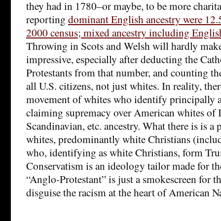
they had in 1780–or maybe, to be more charita
reporting
dominant English ancestry were 12.5
2000 census; mixed ancestry including Engli
Throwing in Scots and Welsh will hardly mak
impressive, especially after deducting the Cath
Protestants from that number, and counting the
all U.S. citizens, not just whites. In reality, ther
movement of whites who identify principally a
claiming supremacy over American whites of I
Scandinavian, etc. ancestry. What there is is a
whites, predominantly white Christians (inclu
who, identifying as white Christians, form Tr
Conservatism is an ideology tailor made for th
“Anglo-Protestant” is just a smokescreen for t
disguise the racism at the heart of American N