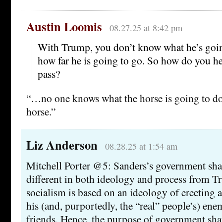
Austin Loomis
08.27.25 at 8:42 pm
With Trump, you don’t know what he’s going
how far he is going to go. So how do you he
pass?
“…no one knows what the horse is going to do n
horse.”
Liz Anderson
08.28.25 at 1:54 am
Mitchell Porter @5: Sanders’s government shar
different in both ideology and process from T
socialism is based on an ideology of erecting a
his (and, purportedly, the “real” people’s) ene
friends. Hence, the purpose of government sha