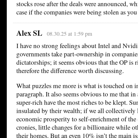
stocks rose after the deals were announced, wh
case if the companies were being stolen as you 
Alex SL
08.30.25 at 1:59 pm
I have no strong feelings about Intel and Nvid
governments take part-ownership in companies
dictatorships; it seems obvious that the OP is r
therefore the difference worth discussing.
What puzzles me more is what is touched on in
paragraph. It also seems obvious to me that in 
super-rich have the most riches to be klept. Sur
insulated by their wealth; if we all collectivel
economic prosperity to self-enrichment of the 
cronies, little changes for a billionaire while 
their homes. But an even 10% isn’t the main i