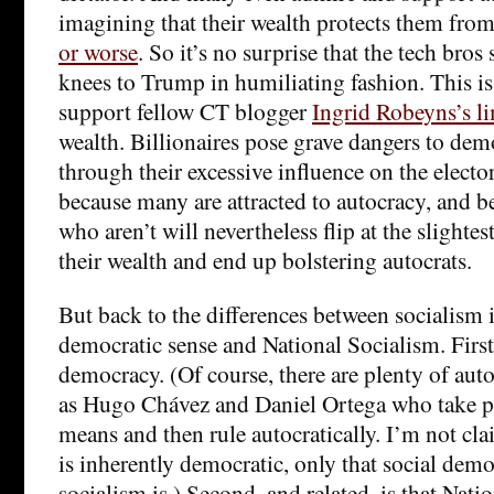
imagining that their wealth protects them fro
or worse
. So it’s no surprise that the tech bros
knees to Trump in humiliating fashion. This is
support fellow CT blogger
Ingrid Robeyns’s l
wealth. Billionaires pose grave dangers to dem
through their excessive influence on the elect
because many are attracted to autocracy, and
who aren’t will nevertheless flip at the slightest
their wealth and end up bolstering autocrats.
But back to the differences between socialism i
democratic sense and National Socialism. First,
democracy. (Of course, there are plenty of autoc
as Hugo Chávez and Daniel Ortega who take p
means and then rule autocratically. I’m not cla
is inherently democratic, only that social dem
socialism is.) Second, and related, is that Nati