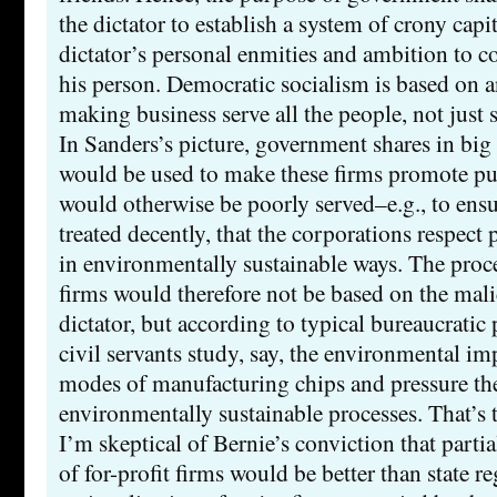
the dictator to establish a system of crony cap
dictator’s personal enmities and ambition to c
his person. Democratic socialism is based on 
making business serve all the people, not just 
In Sanders’s picture, government shares in big
would be used to make these firms promote publ
would otherwise be poorly served–e.g., to ensu
treated decently, that the corporations respect
in environmentally sustainable ways. The proc
firms would therefore not be based on the mal
dictator, but according to typical bureaucratic
civil servants study, say, the environmental imp
modes of manufacturing chips and pressure the
environmentally sustainable processes. That’s th
I’m skeptical of Bernie’s conviction that parti
of for-profit firms would be better than state re