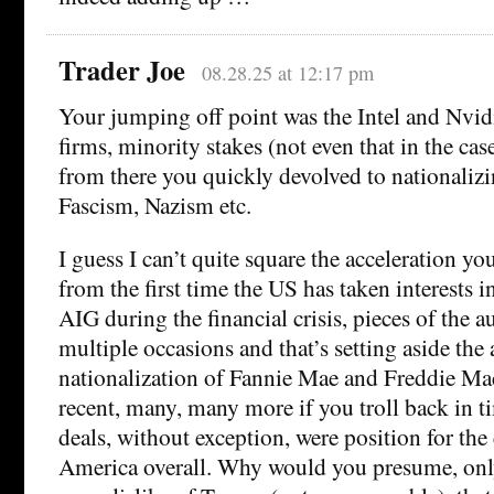
Trader Joe
08.28.25 at 12:17 pm
Your jumping off point was the Intel and Nvidia
firms, minority stakes (not even that in the cas
from there you quickly devolved to nationalizi
Fascism, Nazism etc.
I guess I can’t quite square the acceleration you
from the first time the US has taken interests 
AIG during the financial crisis, pieces of the a
multiple occasions and that’s setting aside the 
nationalization of Fannie Mae and Freddie Mac
recent, many, many more if you troll back in ti
deals, without exception, were position for t
America overall. Why would you presume, only