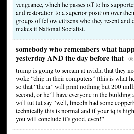
vengeance, which he passes off to his supporte
and restoration to a superior position over th
groups of fellow citizens who they resent and 
makes it National Socialist.
somebody who remembers what hap
yesterday AND the day before that
08
trump is going to scream at nvidia that they ne
woke “chip in their computers” (this is what h
so that “the ai” will print nothing but 200 milli
second, or he’ll have everyone in the building 
will tut tut say “well, lincoln had some copper
technically this is normal and if your iq is hi
you will conclude it’s good, even!”