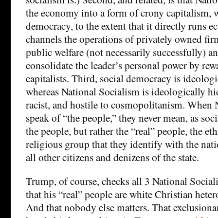
the economy into a form of crony capitalism, 
democracy, to the extent that it directly runs 
channels the operations of privately owned firm
public welfare (not necessarily successfully) an
consolidate the leader’s personal power by re
capitalists. Third, social democracy is ideologi
whereas National Socialism is ideologically hie
racist, and hostile to cosmopolitanism. When N
speak of “the people,” they never mean, as soci
the people, but rather the “real” people, the et
religious group that they identify with the nati
all other citizens and denizens of the state.
Trump, of course, checks all 3 National Socialis
that his “real” people are white Christian heter
And that nobody else matters. That exclusiona