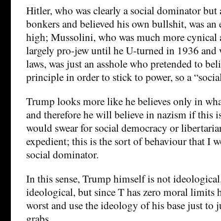
Hitler, who was clearly a social dominator but 
bonkers and believed his own bullshit, was an
high; Mussolini, who was much more cynical 
largely pro-jew until he U-turned in 1936 and 
laws, was just an asshole who pretended to belie
principle in order to stick to power, so a “soci
Trump looks more like he believes only in wh
and therefore he will believe in nazism if this i
would swear for social democracy or libertarian
expedient; this is the sort of behaviour that I
social dominator.
In this sense, Trump himself is not ideological, 
ideological, but since T has zero moral limits 
worst and use the ideology of his base just to 
grabs.