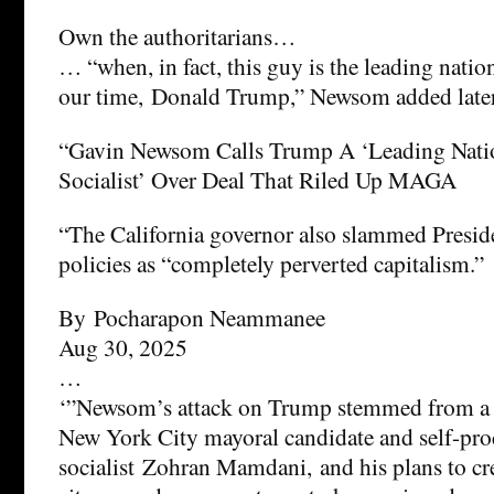
Own the authoritarians…
… “when, in fact, this guy is the leading nation
our time, Donald Trump,” Newsom added later
“Gavin Newsom Calls Trump A ‘Leading Nati
Socialist’ Over Deal That Riled Up MAGA
“The California governor also slammed Presi
policies as “completely perverted capitalism.”
By Pocharapon Neammanee
Aug 30, 2025
…
‘”Newsom’s attack on Trump stemmed from a 
New York City mayoral candidate and self-pr
socialist Zohran Mamdani, and his plans to cr