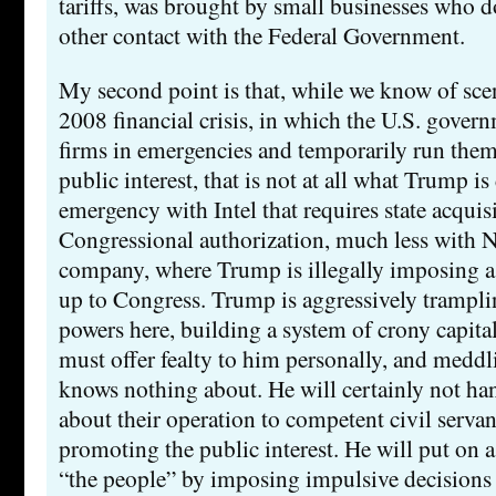
tariffs, was brought by small businesses who do
other contact with the Federal Government.
My second point is that, while we know of scen
2008 financial crisis, in which the U.S. gover
firms in emergencies and temporarily run them
public interest, that is not at all what Trump i
emergency with Intel that requires state acquis
Congressional authorization, much less with 
company, where Trump is illegally imposing a t
up to Congress. Trump is aggressively trampl
powers here, building a system of crony capita
must offer fealty to him personally, and meddl
knows nothing about. He will certainly not ha
about their operation to competent civil serva
promoting the public interest. He will put on a
“the people” by imposing impulsive decisions 