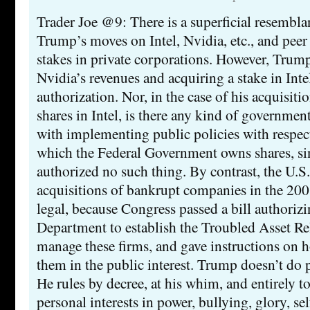
Trader Joe @9: There is a superficial resembl
Trump’s moves on Intel, Nvidia, etc., and peer 
stakes in private corporations. However, Trump
Nvidia’s revenues and acquiring a stake in Inte
authorization. Nor, in the case of his acquisit
shares in Intel, is there any kind of governme
with implementing public policies with respect
which the Federal Government owns shares, si
authorized no such thing. By contrast, the U.S
acquisitions of bankrupt companies in the 2008
legal, because Congress passed a bill authoriz
Department to establish the Troubled Asset Re
manage these firms, and gave instructions on 
them in the public interest. Trump doesn’t do p
He rules by decree, at his whim, and entirely t
personal interests in power, bullying, glory, s