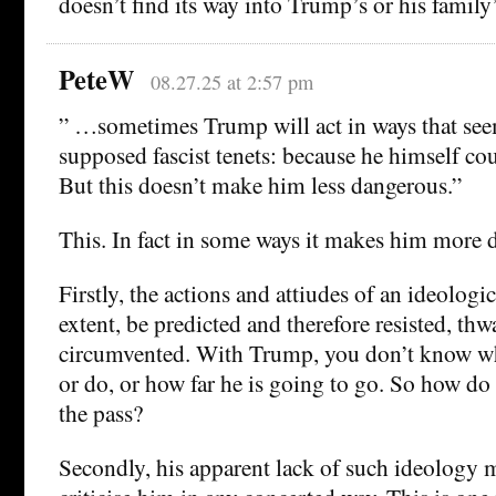
doesn’t find its way into Trump’s or his family
PeteW
08.27.25 at 2:57 pm
” …sometimes Trump will act in ways that see
supposed fascist tenets: because he himself coul
But this doesn’t make him less dangerous.”
This. In fact in some ways it makes him more 
Firstly, the actions and attiudes of an ideologica
extent, be predicted and therefore resisted, thw
circumvented. With Trump, you don’t know wh
or do, or how far he is going to go. So how do
the pass?
Secondly, his apparent lack of such ideology m