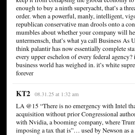
enough to buy a ninth superyacht, that’s a threa
order. when a powerful, manly, intelligent, vig
republican conservative man drools onto a con
mumbles about whether your company will hel
untermensch, that’s what ya call Business As 
think palantir has now essentially complete sta
every upper eschelon of every federal agency? it
business world has weighed in. it’s white su
forever
KT2
08.31.25 at 1:32 am
LA @15 “There is no emergency with Intel that
acquisition without prior Congressional autho
with Nvidia, a booming company, where Trump 
imposing a tax that is”… used by Newson as 