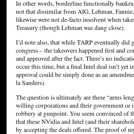
In other words, borderline functionally bankr
not that dissimilar from AIG, Lehman, Fannie,
likewise were not de-facto insolvent when tak
Treasury (though Lehman was dang close).
I’d note also, that while TARP eventually did 
congress – the takeovers happened first and co
and approved after the fact. There’s no indicati
occur this time, but a final Intel deal isn’t yet 
approval could be simply done as an amendment
la Sanders).
The question is ultimately are these “arms len
willing corporations and their government or is
robbery at gunpoint. You seem convinced of the 
that these NVidia and Intel (and their sharehold
by accepting the deals offered. The proof of my