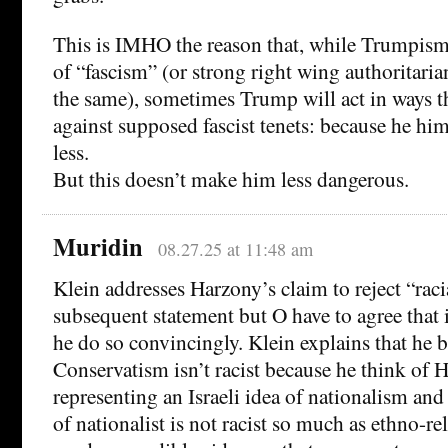
This is IMHO the reason that, while Trumpism
of “fascism” (or strong right wing authoritarian
the same), sometimes Trump will act in ways t
against supposed fascist tenets: because he him
less.
But this doesn’t make him less dangerous.
Muridin
08.27.25 at 11:48 am
Klein addresses Harzony’s claim to reject “raci
subsequent statement but O have to agree that 
he do so convincingly. Klein explains that he b
Conservatism isn’t racist because he think of 
representing an Israeli idea of nationalism and t
of nationalist is not racist so much as ethno-r