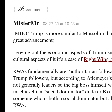
{
26
}
comments
MisterMr
08.27.25 at 10:23 am
IMHO Trump is more similar to Mussolini than
great advancement).
Leaving out the economic aspects of Trumpism,
cultural aspects of it it’s a case of
Right Wing A
RWAs fundamentally are “authoritarian followe
Trump followers, but according to Atlemeyer’s
not generally leaders so the big boss himself w
machiavellian “social dominator” dude or B) a
someone who is both a social dominator but als
RWA.