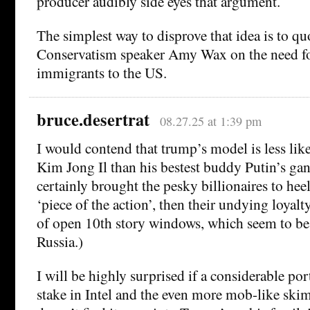
producer audibly side eyes that argument.
The simplest way to disprove that idea is to qu
Conservatism speaker Amy Wax on the need fo
immigrants to the US.
bruce.desertrat
08.27.25 at 1:39 pm
I would contend that trump’s model is less lik
Kim Jong Il than his bestest buddy Putin’s gang
certainly brought the pesky billionaires to he
‘piece of the action’, then their undying loyalty
of open 10th story windows, which seem to be 
Russia.)
I will be highly surprised if a considerable po
stake in Intel and the even more mob-like ski