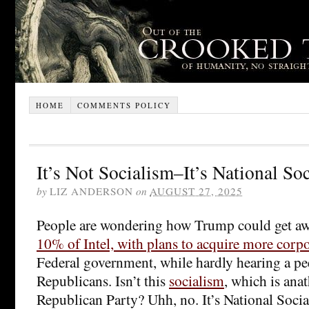
HOME
COMMENTS POLICY
It’s Not Socialism–It’s National So
by
LIZ ANDERSON
on
AUGUST 27, 2025
People are wondering how Trump could get a
10% of Intel, with plans to acquire more corpo
Federal government, while hardly hearing a pe
Republicans. Isn’t this
socialism
, which is ana
Republican Party? Uhh, no. It’s National Socia