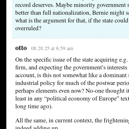
record deserves. Maybe minority government 
better than full nationalization, Bernie might 
what is the argument for that, if the state coul
overruled?
otto
08.28.25 at 6:59 am
On the specific issue of the state acquiring e.g
firm, and expecting the government’s interests 
account, is this not somewhat like a dominant 
industrial policy for much of the postwar peri
perhaps elements even now? No-one thought it 
least in any “political economy of Europe” text
long time ago).
All the same, in current context, the frighteni
indeed adding up …