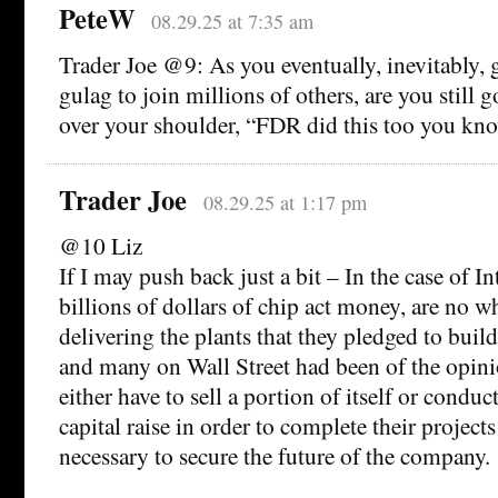
PeteW
08.29.25 at 7:35 am
Trader Joe @9: As you eventually, inevitably, g
gulag to join millions of others, are you still 
over your shoulder, “FDR did this too you kno
Trader Joe
08.29.25 at 1:17 pm
@10 Liz
If I may push back just a bit – In the case of In
billions of dollars of chip act money, are no w
delivering the plants that they pledged to bui
and many on Wall Street had been of the opini
either have to sell a portion of itself or conduc
capital raise in order to complete their project
necessary to secure the future of the company.