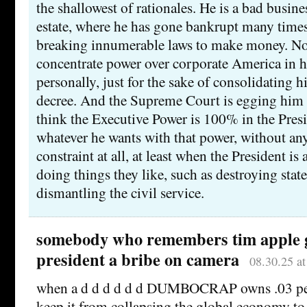
the shallowest of rationales. He is a bad busin
estate, where he has gone bankrupt many tim
breaking innumerable laws to make money. No
concentrate power over corporate America in 
personally, just for the sake of consolidating h
decree. And the Supreme Court is egging him 
think the Executive Power is 100% in the Presi
whatever he wants with that power, without an
constraint at all, at least when the President is
doing things they like, such as destroying stat
dismantling the civil service.
somebody who remembers tim apple g
president a bribe on camera
08.30.25 a
when a d d d d d d DUMBOCRAP owns .03 per
keep it from collapsing the global economy to