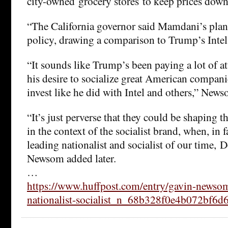
city-owned grocery stores to keep prices down
“The California governor said Mamdani’s plan 
policy, drawing a comparison to Trump’s Intel
“It sounds like Trump’s been paying a lot of a
his desire to socialize great American compani
invest like he did with Intel and others,” News
“It’s just perverse that they could be shaping 
in the context of the socialist brand, when, in fa
leading nationalist and socialist of our time,
Newsom added later.
…
https://www.huffpost.com/entry/gavin-newsom
nationalist-socialist_n_68b328f0e4b072bf6d