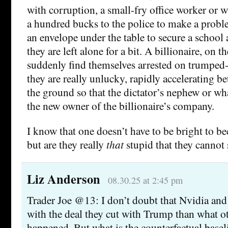
with corruption, a small-fry office worker or w
a hundred bucks to the police to make a prob
an envelope under the table to secure a school
they are left alone for a bit. A billionaire, on 
suddenly find themselves arrested on trumped-u
they are really unlucky, rapidly accelerating be
the ground so that the dictator’s nephew or w
the new owner of the billionaire’s company.
I know that one doesn’t have to be bright to be
but are they really
that
stupid that they cannot
Liz Anderson
08.30.25 at 2:45 pm
Trader Joe @13: I don’t doubt that Nvidia and I
with the deal they cut with Trump than what 
happened. But what is the counterfactual basel