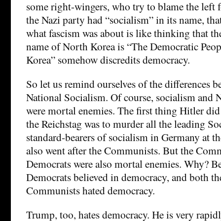
some right-wingers, who try to blame the left 
the Nazi party had “socialism” in its name, that
what fascism was about is like thinking that the 
name of North Korea is “The Democratic Peopl
Korea” somehow discredits democracy.
So let us remind ourselves of the differences 
National Socialism. Of course, socialism and 
were mortal enemies. The first thing Hitler di
the Reichstag was to murder all the leading S
standard-bearers of socialism in Germany at th
also went after the Communists. But the Comm
Democrats were also mortal enemies. Why? Be
Democrats believed in democracy, and both th
Communists hated democracy.
Trump, too, hates democracy. He is very rapid