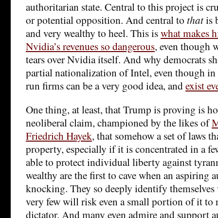
authoritarian state. Central to this project is c
or potential opposition. And central to
that
is 
and very wealthy to heel. This is
what makes his
Nvidia’s revenues so dangerous
, even though 
tears over Nvidia itself. And why democrats 
partial nationalization of Intel, even though in 
run firms can be a very good idea, and
exist ev
One thing, at least, that Trump is proving is ho
neoliberal claim, championed by the likes of
M
Friedrich Hayek
, that somehow a set of laws th
property, especially if it is concentrated in a 
able to protect individual liberty against tyrann
wealthy are the first to cave when an aspiring 
knocking. They so deeply identify themselves w
very few will risk even a small portion of it to
dictator. And many even admire and support au