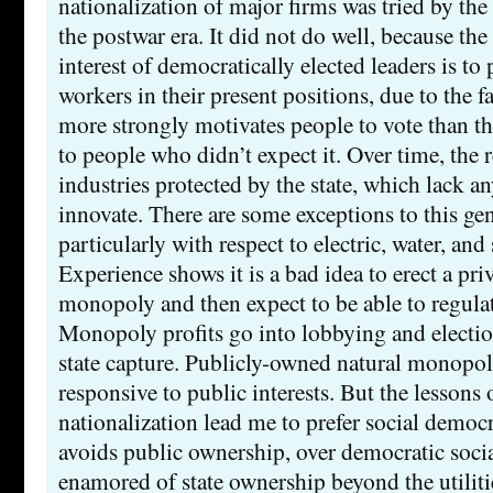
nationalization of major firms was tried by th
the postwar era. It did not do well, because th
interest of democratically elected leaders is t
workers in their present positions, due to the fa
more strongly motivates people to vote than th
to people who didn’t expect it. Over time, the r
industries protected by the state, which lack an
innovate. There are some exceptions to this gen
particularly with respect to electric, water, and s
Experience shows it is a bad idea to erect a priv
monopoly and then expect to be able to regulate
Monopoly profits go into lobbying and election
state capture. Publicly-owned natural monopol
responsive to public interests. But the lessons
nationalization lead me to prefer social demo
avoids public ownership, over democratic soci
enamored of state ownership beyond the utiliti