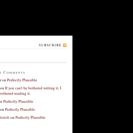
SUBSCRIBE
t Comments
r
on
Perfectly Plausible
on
If you can’t be bothered writing it, I
bothered reading it.
on
Perfectly Plausible
on
Perfectly Plausible
tistoli
on
Perfectly Plausible