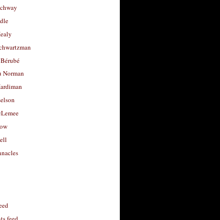
uchway
dle
Healy
chwartzman
 Bérubé
u Norman
ardiman
selson
cLemee
low
ell
nacles
feed
s feed