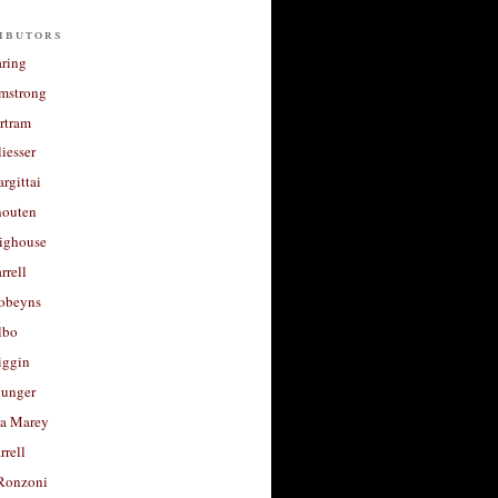
ibutors
aring
rmstrong
rtram
liesser
argittai
houten
righouse
rrell
Robeyns
lbo
iggin
unger
a Marey
rrell
Ronzoni