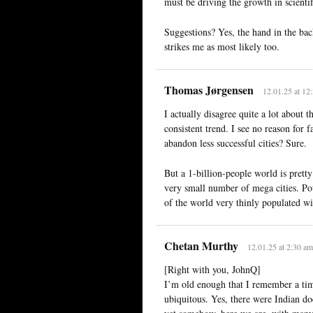
must be driving the growth in scientif
Suggestions? Yes, the hand in the ba
strikes me as most likely too.
Thomas Jørgensen
12.01.25 at 12
I actually disagree quite a lot abo
consistent trend. I see no reason for 
abandon less successful cities? Sure.
But a 1-billion-people world is prett
very small number of mega cities. Pot
of the world very thinly populated w
Chetan Murthy
12.01.25 at 2:30 am
[Right with you, JohnQ]
I’m old enough that I remember a ti
ubiquitous. Yes, there were Indian doc