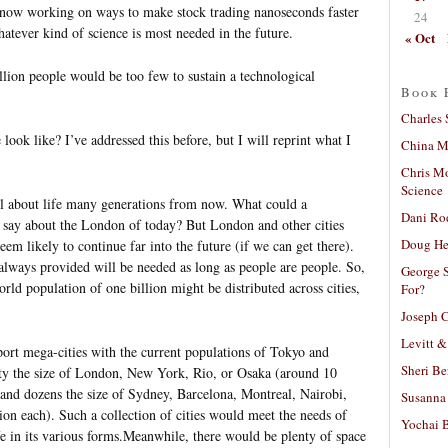
s” now working on ways to make stock trading nanoseconds faster
24
hatever kind of science is most needed in the future.
« Oct
llion people would be too few to sustain a technological
Book 
Charles 
look like? I’ve addressed this before, but I will reprint what I
China Mi
Chris M
Science
tail about life many generations from now. What could a
Dani Ro
 say about the London of today? But London and other cities
Doug He
em likely to continue far into the future (if we can get there).
always provided will be needed as long as people are people. So,
George S
ld population of one billion might be distributed across cities,
For?
Joseph C
Levitt &
port mega-cities with the current populations of Tokyo and
Sheri Be
city the size of London, New York, Rio, or Osaka (around 10
 and dozens the size of Sydney, Barcelona, Montreal, Nairobi,
Susanna 
on each). Such a collection of cities would meet the needs of
Yochai B
fe in its various forms.Meanwhile, there would be plenty of space