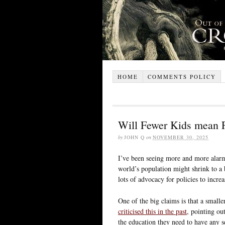
HOME
COMMENTS POLICY
Will Fewer Kids mean F
by
JOHN Q
on
NOVEMBER 30, 2025
I’ve been seeing more and more alarm
world’s population might shrink to a b
lots of advocacy for policies to increa
One of the big claims is that a smalle
criticised this in the past
, pointing out
the education they need to have any se