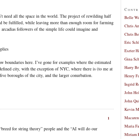
Contr
t need all the space in the world. The project of rewilding half
Belle W
d be fulfilled, while leaving more than enough room for farming
Chris A
l arcadias followers of the simple life could imagine and
Chris Be
Eric Sch
plies
Eszter H
Gina Sc
raw boundaries here. I’ve gone for examples where the estimated
Harry B
y defined city, with the exception of NYC, where there is (to me at
 five boroughs of the city, and the larger conurbation.
Henry Fa
Ingrid 
John Ho
John Qu
Kevin M
Macaren
1
Maria Fa
 “breed for string theory” people and the “AI will do our
Miriam 