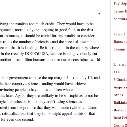
Paul Seg
Serene 
2
Sperant
giving the natalists too much credit. They would have to be
rgument, more likely, not arguing in good faith in the first
Fine P
estimates, it should be trivial for any natalist to consider
nstrains the number of scientists and the speed of research
Banner 
econd that it is funding. Be it here, be it in the country where
Comment
it in the recently DOGE’d USA, science is being variously cut
another three billion humans into a resource-constrained world
Lumbe
11D
 their government to raise the top marginal tax rate by 1% and
3 Quarks
le their country’s science funding would have achieved
Ampers
convincing people to have more children who could
Atrios
des later. Again, they are unlikely to be so stupid as to not be
ogical conclusion is that they aren’t using science as an
Balkiniz
arted from the premise that they want more (white) children,
Best of 
ationalisations that they think might appeal to this or that
Brad De
 for even one second.
Cosma S