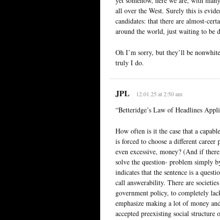
yet somehow, here we are, with many 
all over the West. Surely this is evid
candidates: that there are almost-cer
around the world, just waiting to be 
Oh I’m sorry, but they’ll be nonwhite,
truly I do.
JPL
12.01.25 at 2:50 am
“Betteridge’s Law of Headlines Appli
How often is it the case that a capabl
is forced to choose a different career
even excessive, money? (And if there 
solve the question- problem simply by
indicates that the sentence is a ques
call answerability. There are societie
government policy, to completely lack
emphasize making a lot of money and 
accepted preexisting social structure