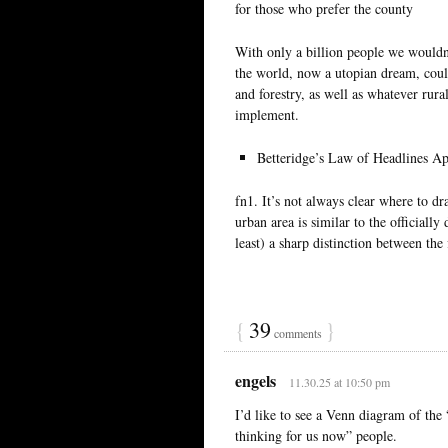
for those who prefer the county
With only a billion people we wouldn’
the world, now a utopian dream, coul
and forestry, as well as whatever rura
implement.
Betteridge’s Law of Headlines Ap
fn1. It’s not always clear where to d
urban area is similar to the officiall
least) a sharp distinction between the
{
39
}
comments
engels
11.30.25 at 10:50 pm
I’d like to see a Venn diagram of the
thinking for us now” people.