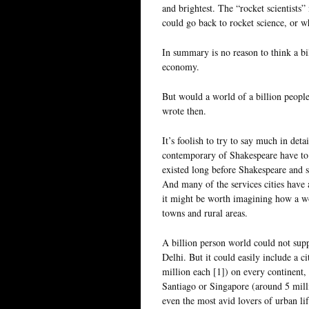
and brightest. The “rocket scientist
could go back to rocket science, or w
In summary is no reason to think a bi
economy.
But would a world of a billion people 
wrote then.
It’s foolish to try to say much in de
contemporary of Shakespeare have to
existed long before Shakespeare and se
And many of the services cities have 
it might be worth imagining how a wor
towns and rural areas.
A billion person world could not sup
Delhi. But it could easily include a 
million each [1]) on every continent,
Santiago or Singapore (around 5 milli
even the most avid lovers of urban li