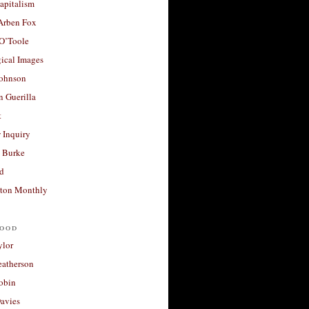
apitalism
 Arben Fox
 O’Toole
ical Images
Johnson
 Guerilla
t
 Inquiry
 Burke
d
ton Monthly
ood
ylor
eatherson
obin
avies