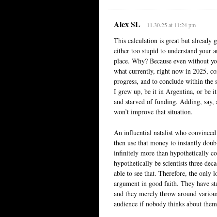
Alex SL
11.30.25 at 11:24 pm
This calculation is great but already 
either too stupid to understand your a
place. Why? Because even without your 
what currently, right now in 2025, co
progress, and to conclude within the s
I grew up, be it in Argentina, or be 
and starved of funding. Adding, say, 
won’t improve that situation.
An influential natalist who convinced
then use that money to instantly doub
infinitely more than hypothetically 
hypothetically be scientists three deca
able to see that. Therefore, the only l
argument in good faith. They have st
and they merely throw around various r
audience if nobody thinks about them