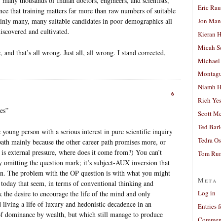
many thousands of Indian doctors, engineers, and scientists,
Eric Ra
ence that training matters far more than raw numbers of suitable
Jon Man
tainly many, many suitable candidates in poor demographics all
discovered and cultivated.
Kieran 
Micah S
 and that’s all wrong. Just all, all wrong. I stand corrected,
Michael
Montag
Niamh H
6
Rich Ye
es”
Scott M
Ted Bar
e young person with a serious interest in pure scientific inquiry
Tedra Os
 path mainly because the other career path promises more, or
is external pressure, where does it come from?) You can’t
Tom Run
 omitting the question mark; it’s subject-AUX inversion that
tion. The problem with the OP question is with what you might
Meta
s today that seem, in terms of conventional thinking and
Log in
 the desire to encourage the life of the mind and only
living a life of luxury and hedonistic decadence in an
Entries 
 of dominance by wealth, but which still manage to produce
Comment