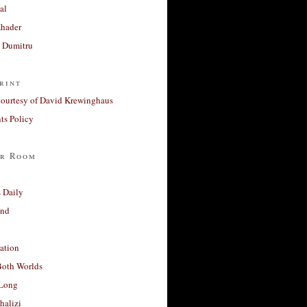
al
Khader
a Dumitru
rint
courtesy of David Krewinghaus
s Policy
r Room
 Daily
and
ation
Both Worlds
Long
halizi