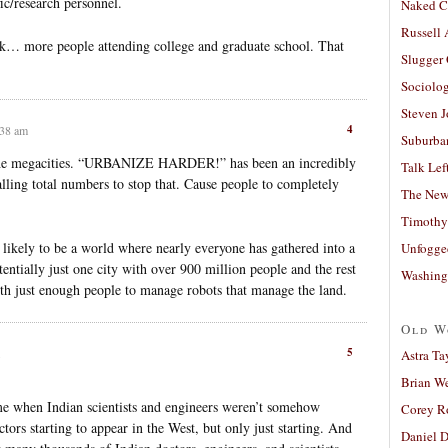
ic/research personnel.
Naked C
Russell
ck… more people attending college and graduate school. That
Slugger
Sociolog
Steven 
4
:38 am
Suburban
ut the megacities. “URBANIZE HARDER!” has been an incredibly
Talk Lef
falling total numbers to stop that. Cause people to completely
The New
Timothy
y likely to be a world where nearly everyone has gathered into a
Unfogge
entially just one city with over 900 million people and the rest
Washing
ith just enough people to manage robots that manage the land.
Old W
5
Astra Ta
Brian W
me when Indian scientists and engineers weren’t somehow
Corey R
tors starting to appear in the West, but only just starting. And
Daniel D