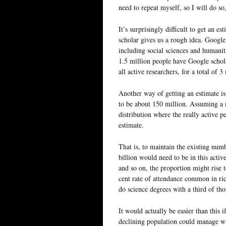
need to repeat myself, so I will do so,
It’s surprisingly difficult to get an 
scholar gives us a rough idea. Google
including social sciences and humaniti
1.5 million people have Google scholar
all active researchers, for a total of 3
Another way of getting an estimate is
to be about 150 million. Assuming a 
distribution where the really active p
estimate.
That is, to maintain the existing num
billion would need to be in this activ
and so on, the proportion might rise t
cent rate of attendance common in ric
do science degrees with a third of tho
It would actually be easier than this 
declining population could manage wi