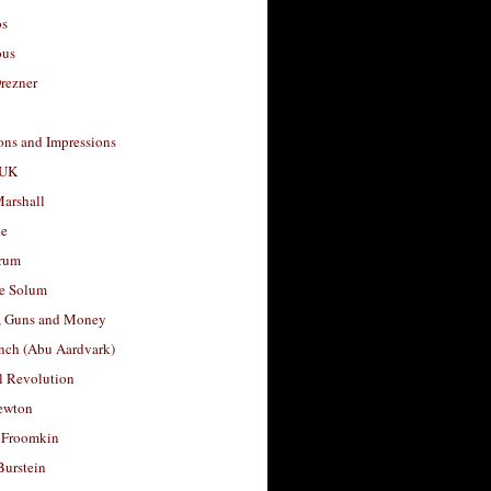
os
ous
rezner
ons and Impressions
 UK
arshall
le
rum
e Solum
, Guns and Money
nch (Abu Aardvark)
l Revolution
ewton
 Froomkin
Burstein