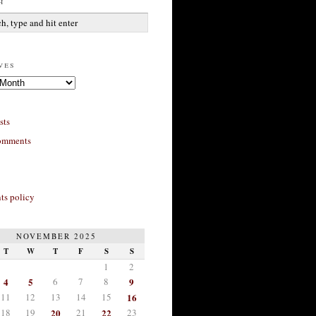
h
ves
sts
omments
s policy
NOVEMBER 2025
T
W
T
F
S
S
1
2
4
5
6
7
8
9
11
12
13
14
15
16
18
19
20
21
22
23