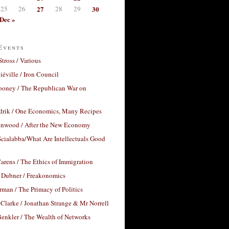
25
26
27
28
29
30
Dec »
Events
Stross / Various
éville / Iron Council
ooney / The Republican War on
drik / One Economics, Many Recipes
nwood / After the New Economy
cialabba/What Are Intellectuals Good
arens / The Ethics of Immigration
 Dubner / Freakonomics
rman / The Primacy of Politics
Clarke / Jonathan Strange & Mr Norrell
enkler / The Wealth of Networks