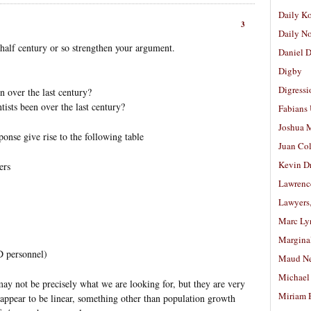
Daily K
3
Daily N
 half century or so strengthen your argument.
Daniel D
Digby
Digressi
 over the last century?
ists been over the last century?
Fabians
Joshua M
onse give rise to the following table
Juan Co
Kevin D
ers
Lawrenc
Lawyers
Marc Ly
Margina
D personnel)
Maud N
Michael
y not be precisely what we are looking for, but they are very
Miriam 
 appear to be linear, something other than population growth