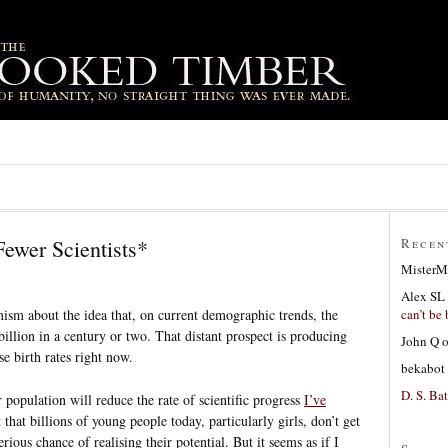
ewer Scientists*
Recen
MisterM
Alex SL
can’t be 
ism about the idea that, on current demographic trends, the
illion in a century or two. That distant prospect is producing
John Q
se birth rates right now.
bekabot
D. S. Bat
r population will reduce the rate of scientific progress
I’ve
 that billions of young people today, particularly girls, don’t get
rious chance of realising their potential. But it seems as if I