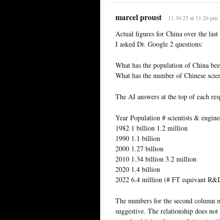
marcel proust
11.30.25 at 11:26 pm
Actual figures for China over the last
I asked Dr. Google 2 questions:
What has the population of China been
What has the number of Chinese scient
The AI answers at the top of each resp
Year Population # scientists & engine
1982 1 billion 1.2 million
1990 1.1 billion
2000 1.27 billion
2010 1.34 billion 3.2 million
2020 1.4 billion
2022 6.4 million (# FT equivant R&
The numbers for the second column ma
suggestive. The relationship does not