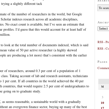
Searc
 trying a slightly different tack
estimate of the number of researchers in the world, but Google
 Scholar indexes research across all academic disciplines,
Archi
es. No exact count is available, but I’ve seen an estimate that
Archives
 profiles. I’d guess that this would account for at least half of
 million.
RSS - Po
 to look at the total number of documents indexed, which is said
RSS - C
mean value of 50 per active researcher (a highly skewed
eople are producing a lot more) that’s consistent with the earlier
Pages
Comment
ber of researchers, around 0.3 per cent of a population of 1
e class. Taking account of lab and research assistants, technicians
o 1 per cent. If all countries in the world achieved the 40 per
h countries, that would require 2.5 per cent of undergraduates to
M
se going on to graduate study.
3
if, as seems reasonable, a sustainable world with a gradually
10
thout an overgrown finance sector, buying up many of the best
17