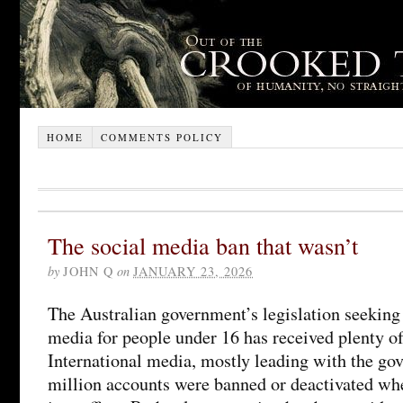
HOME
COMMENTS POLICY
The social media ban that wasn’t
by
JOHN Q
on
JANUARY 23, 2026
The Australian government’s legislation seeking 
media for people under 16 has received plenty of
International media, mostly leading with the gov
million accounts were banned or deactivated wh