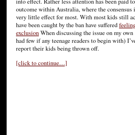
into effect. Rather less attention has been paid t
outcome within Australia, where the consensus i
very little effect for most. With most kids still 
have been caught by the ban have suffered
feelin
exclusion
When discussing the issue on my own 
had few if any teenage readers to begin with) I’v
report their kids being thrown off.
[click to continue…]