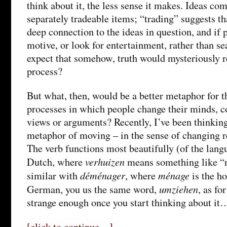
think about it, the less sense it makes. Ideas co
separately tradeable items; “trading” suggests th
deep connection to the ideas in question, and if 
motive, or look for entertainment, rather than se
expect that somehow, truth would mysteriously r
process?
But what, then, would be a better metaphor for 
processes in which people change their minds, 
views or arguments? Recently, I’ve been thinking
metaphor of moving – in the sense of changing r
The verb functions most beautifully (of the lang
verhuizen
Dutch, where
means something like “r
déménager
ménage
similar with
, where
is the h
umziehen
German, you us the same word,
, as fo
strange enough once you start thinking about it
[click to continue…]