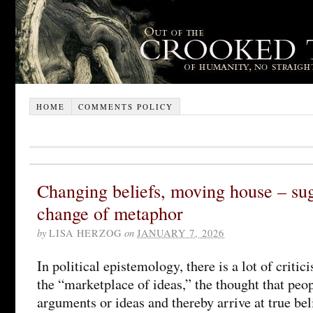
HOME
COMMENTS POLICY
Changing beliefs, moving house – sug
change of metaphor
by
LISA HERZOG
on
JANUARY 7, 2026
In political epistemology, there is a lot of criti
the “marketplace of ideas,” the thought that pe
arguments or ideas and thereby arrive at true bel