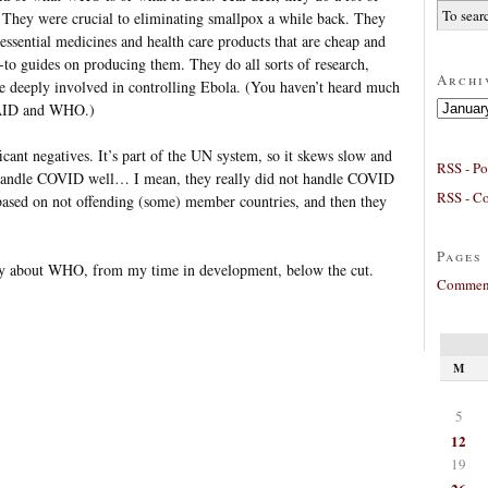
od. They were crucial to eliminating smallpox a while back. They
 essential medicines and health care products that are cheap and
to guides on producing them. They do all sorts of research,
Archi
re deeply involved in controlling Ebola. (You haven’t heard much
Archives
SAID and WHO.)
cant negatives. It’s part of the UN system, so it skews slow and
RSS - Po
 handle COVID well… I mean, they really did not handle COVID
RSS - C
ased on not offending (some) member countries, and then they
Pages
ry about WHO, from my time in development, below the cut.
Comment
M
5
12
19