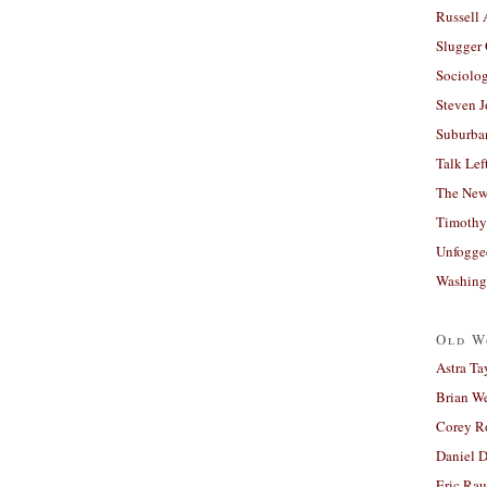
Russell
Slugger
Sociolog
Steven 
Suburban
Talk Lef
The New
Timothy
Unfogge
Washing
Old W
Astra Ta
Brian W
Corey R
Daniel D
Eric Ra