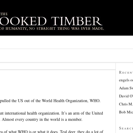
Recen
engels
o
Adam Sw
David O
t pulled the US out of the World Health Organization, WHO.
Chris M.
Bob Mic
 international health organization. It’s an arm of the United
. Almost every country in the world is a member.
Searc
a of what WHO is or what it does. Teal deer, they do a lot of