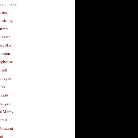
ibutors
aring
rmstrong
rtram
liesser
argittai
houten
righouse
rrell
Robeyns
lbo
iggin
unger
a Marey
rrell
Ronzoni
al