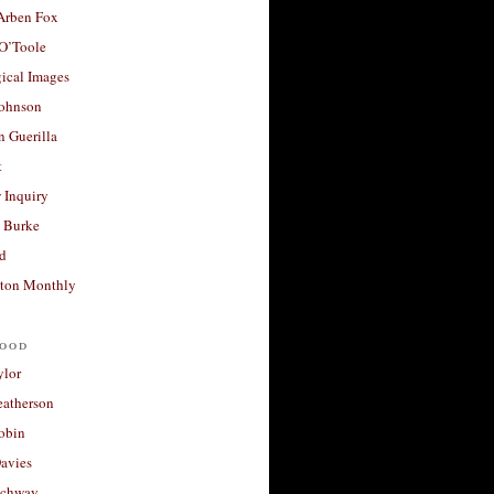
 Arben Fox
 O’Toole
ical Images
Johnson
 Guerilla
t
 Inquiry
 Burke
d
ton Monthly
ood
ylor
eatherson
obin
avies
uchway