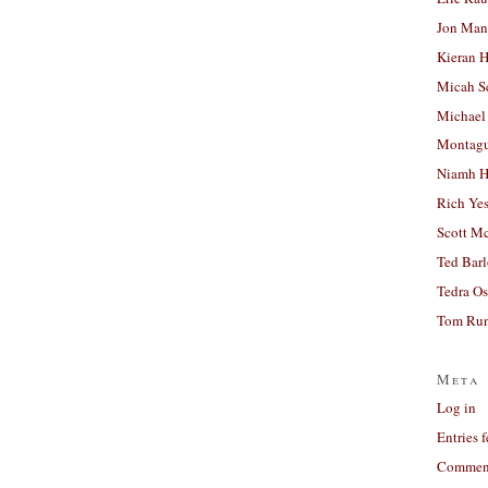
Jon Man
Kieran 
Micah S
Michael
Montag
Niamh H
Rich Ye
Scott M
Ted Bar
Tedra Os
Tom Run
Meta
Log in
Entries 
Comment