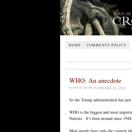
HOME
COMMENTS POLICY
WHO: An anecdote
by
DOUG MUIR
on
JANUARY 26, 2026
So the Trump administration has jus
WHO is the biggest and most important
Nations. It’s been around since 1948
Most people have only the vaguest ide