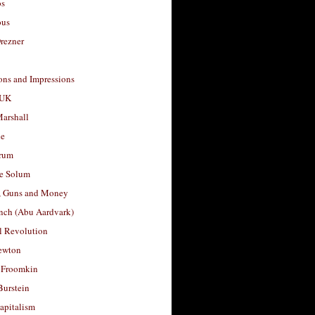
os
ous
rezner
ons and Impressions
 UK
arshall
le
rum
e Solum
, Guns and Money
nch (Abu Aardvark)
l Revolution
ewton
 Froomkin
Burstein
apitalism