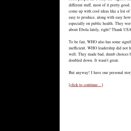
different stuff, most of it pretty go
come up with cool ideas like a list of
easy to produce, along with easy how-
especially on public health. They we
about Ebola lately, right? Thank U
To be fair, WHO also has some signifi
inefficient. WHO leadership did not
well. They made bad, dumb choices b
doubled down. It wasn’t great.
But anyway! I have one personal sto
[click to continue…]