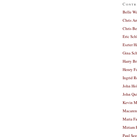
Contr
Belle W
Chris A
Chris Be
Eric Sch
Eszter H
Gina Sc
Harry B
Henry Fa
Ingrid 
John Ho
John Qu
Kevin M
Macaren
Maria Fa
Miriam 
Paul Seg