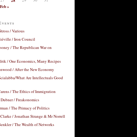
28
Feb »
Events
Stross / Various
éville / Iron Council
ooney / The Republican War on
drik / One Economics, Many Recipes
nwood / After the New Economy
cialabba/What Are Intellectuals Good
arens / The Ethics of Immigration
 Dubner / Freakonomics
rman / The Primacy of Politics
Clarke / Jonathan Strange & Mr Norrell
enkler / The Wealth of Networks