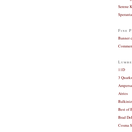
Serene 
Sperant
Fine P
Banner 
Comment
Lumbe
11D
3 Quarks
Ampers
Atrios
Balkiniz
Best of 
Brad De
Cosma S