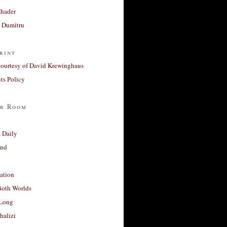
Khader
a Dumitru
rint
courtesy of David Krewinghaus
s Policy
r Room
 Daily
and
ation
Both Worlds
Long
halizi