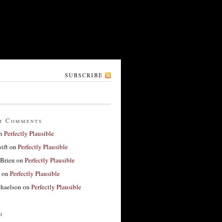
SUBSCRIBE
t Comments
n
Perfectly Plausible
ift
on
Perfectly Plausible
'Brien
on
Perfectly Plausible
on
Perfectly Plausible
haelson
on
Perfectly Plausible
h