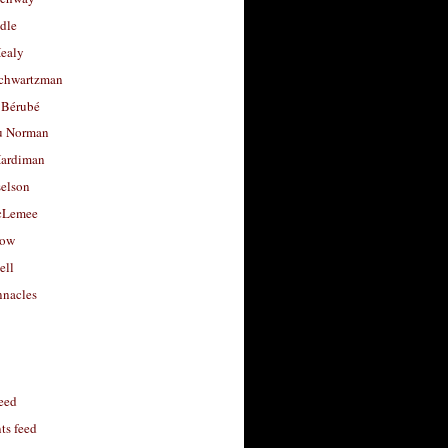
dle
Healy
chwartzman
 Bérubé
u Norman
ardiman
selson
cLemee
low
ell
nacles
feed
s feed