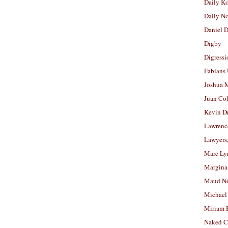
Daily K
Daily N
Daniel D
Digby
Digressi
Fabians
Joshua M
Juan Co
Kevin D
Lawrenc
Lawyers
Marc Ly
Margina
Maud N
Michael
Miriam 
Naked C