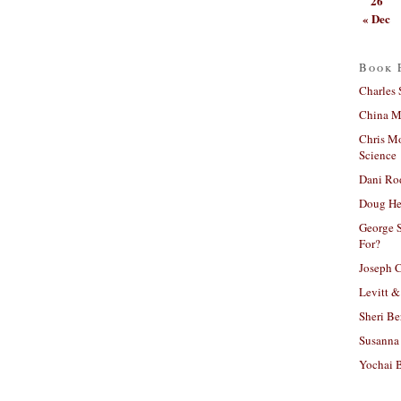
26
« Dec
Book 
Charles 
China Mi
Chris M
Science
Dani Ro
Doug He
George S
For?
Joseph C
Levitt &
Sheri Be
Susanna 
Yochai B