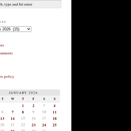
ves
sts
omments
s policy
JANUARY 2026
T
W
T
F
S
S
1
2
3
4
6
7
8
9
10
11
13
14
15
16
17
18
20
21
22
23
24
25
27
29
30
31