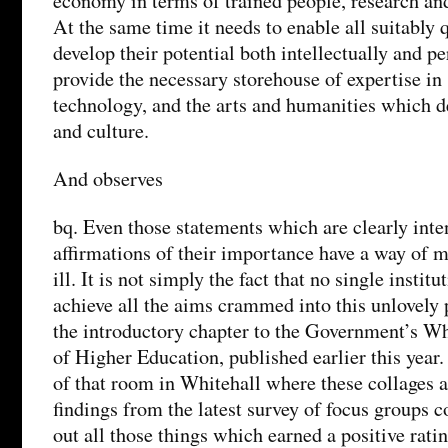
economy in terms of trained people, research and
At the same time it needs to enable all suitably q
develop their potential both intellectually and pe
provide the necessary storehouse of expertise in
technology, and the arts and humanities which de
and culture.
And observes
bq. Even those statements which are clearly inte
affirmations of their importance have a way of m
ill. It is not simply the fact that no single instit
achieve all the aims crammed into this unlovely
the introductory chapter to the Government’s Wh
of Higher Education, published earlier this year. 
of that room in Whitehall where these collages 
findings from the latest survey of focus groups co
out all those things which earned a positive rat