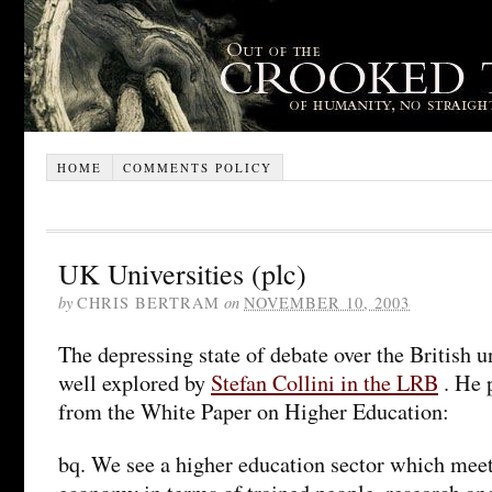
HOME
COMMENTS POLICY
UK Universities (plc)
by
CHRIS BERTRAM
on
NOVEMBER 10, 2003
The depressing state of debate over the British u
well explored by
Stefan Collini in the LRB
. He 
from the White Paper on Higher Education:
bq. We see a higher education sector which meet