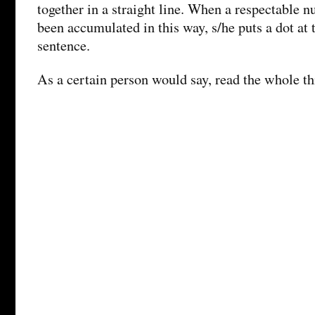
together in a straight line. When a respectable 
been accumulated in this way, s/he puts a dot at t
sentence.
As a certain person would say, read the whole th