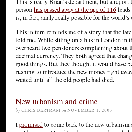
This is really Brian’s department, but a report 
person
has passed away at the age of 116
leads 
is, in fact, analytically possible for the world’s
This in turn reminds me of a story that the lat
told me. While sitting on a bus in London in th
overheard two pensioners complaining about 
decimal currency. They both agreed that chang
good things. But they thought it would have bee
rushing to introduce the new money right aw
waited until all the old people had died.
New urbanism and crime
by
CHRIS BERTRAM
on
NOVEMBER 1, 2003
I
promised
to come back to the new urbanism a