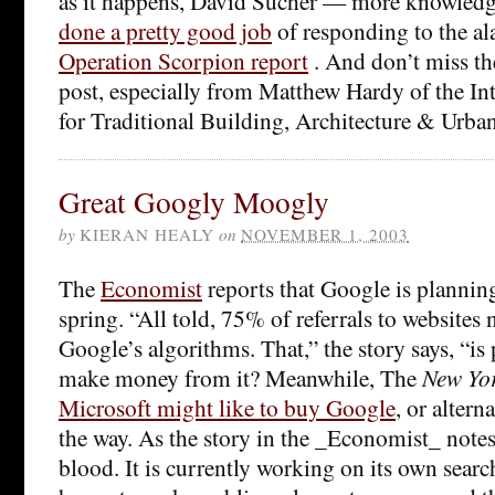
as it happens, David Sucher — more knowled
done a pretty good job
of responding to the al
Operation Scorpion report
. And don’t miss t
post, especially from Matthew Hardy of the In
for Traditional Building, Architecture & Urba
Great Googly Moogly
by
KIERAN HEALY
on
NOVEMBER 1, 2003
The
Economist
reports that Google is plannin
spring. “All told, 75% of referrals to websites
Google’s algorithms. That,” the story says, “is
make money from it? Meanwhile, The
New Yo
Microsoft might like to buy Google
, or altern
the way. As the story in the _Economist_ notes
blood. It is currently working on its own searc