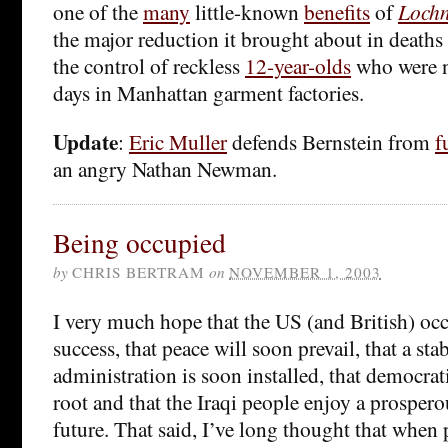
one of the
many
little-known
benefits
of
Lochn
the major reduction it brought about in deaths
the control of reckless
12-year-olds
who were n
days in Manhattan garment factories.
Update
:
Eric Muller
defends Bernstein from
f
an angry Nathan Newman.
Being occupied
by
CHRIS BERTRAM
on
NOVEMBER 1, 2003
I very much hope that the US (and British) occ
success, that peace will soon prevail, that a stab
administration is soon installed, that democrati
root and that the Iraqi people enjoy a prosper
future. That said, I’ve long thought that when 