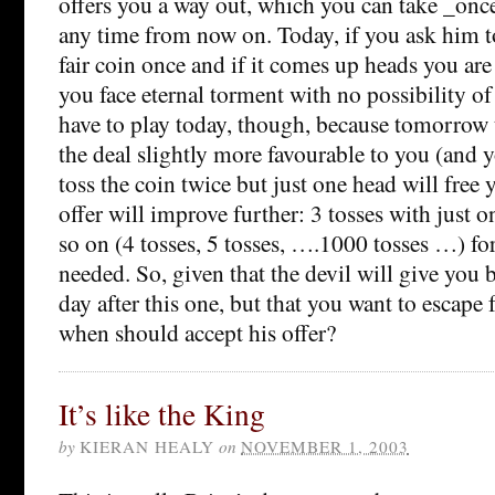
offers you a way out, which you can take _onc
any time from now on. Today, if you ask him to,
fair coin once and if it comes up heads you are f
you face eternal torment with no possibility of
have to play today, though, because tomorrow 
the deal slightly more favourable to you (and y
toss the coin twice but just one head will free 
offer will improve further: 3 tosses with just
so on (4 tosses, 5 tosses, ….1000 tosses …) for 
needed. So, given that the devil will give you 
day after this one, but that you want to escape
when should accept his offer?
It’s like the King
by
KIERAN HEALY
on
NOVEMBER 1, 2003