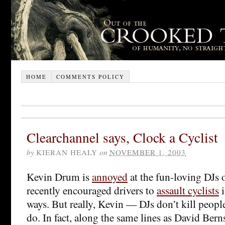
HOME
COMMENTS POLICY
Clearchannel says, Clock a Cyclist
by
KIERAN HEALY
on
NOVEMBER 1, 2003
Kevin Drum is
annoyed
at the fun-loving DJs 
recently encouraged drivers to
assault cyclists
i
ways. But really, Kevin — DJs don’t kill peop
do. In fact, along the same lines as David Bern